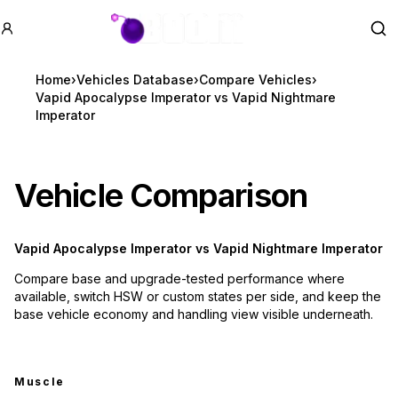
GTA BOOM
Se
Home
›
Vehicles Database
›
Compare Vehicles
›
Vapid Apocalypse Imperator vs Vapid Nightmare
Imperator
Vehicle Comparison
Vapid Apocalypse Imperator
vs
Vapid Nightmare Imperator
Compare base and upgrade-tested performance where
available, switch HSW or custom states per side, and keep the
base vehicle economy and handling view visible underneath.
Muscle