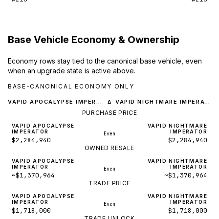
Base Vehicle Economy & Ownership
Economy rows stay tied to the canonical base vehicle, even
when an upgrade state is active above.
BASE-CANONICAL ECONOMY ONLY
VAPID APOCALYPSE IMPERATOR
VAPID NIGHTMARE IMPERATOR
Δ
PURCHASE PRICE
VAPID APOCALYPSE
VAPID NIGHTMARE
IMPERATOR
IMPERATOR
Even
$2,284,940
$2,284,940
OWNED RESALE
VAPID APOCALYPSE
VAPID NIGHTMARE
IMPERATOR
IMPERATOR
Even
~$1,370,964
~$1,370,964
TRADE PRICE
VAPID APOCALYPSE
VAPID NIGHTMARE
IMPERATOR
IMPERATOR
Even
$1,718,000
$1,718,000
TRADE UNLOCK