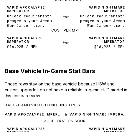
VAPID APOCALYPSE
VAPID NIGHTMARE
IMPERATOR
IMPERATOR
Unlock requirement:
Unlock requirement:
Even
progress your Arena
progress your Arena
War Career tier.
War Career tier.
COST PER MPH
VAPID APOCALYPSE
VAPID NIGHTMARE
IMPERATOR
IMPERATOR
Even
$16,925 / MPH
$16,925 / MPH
Base Vehicle In-Game Stat Bars
These rows stay on the base vehicle because HSW and
custom upgrades do not have a reliable in-game HUD model in
this compare view.
BASE-CANONICAL HANDLING ONLY
VAPID APOCALYPSE IMPERATOR
VAPID NIGHTMARE IMPERATOR
Δ
ACCELERATION SCORE
VAPID APOCALYPSE
VAPID NIGHTMARE