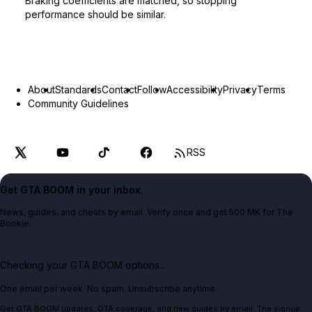
Braking coefficients are matched, so stopping
performance should be similar.
About
Standards
Contact
Follow
Accessibility
Privacy
Terms
Community Guidelines
RSS
Get GTA BOOM in your inbox.
News, guides, and cheats by email. Verify once and get 500 MK for The
Bookie.
Checking your GTA BOOM options...
One email per week. No spam. Unsubscribe anytime.
Get GTA BOOM updates, GTA coverage, and new guides by email. The signup