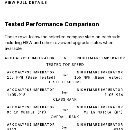
VIEW FULL DETAILS
Tested Performance Comparison
These rows follow the selected compare state on each side,
including HSW and other reviewed upgrade states when
available.
APOCALYPSE IMPERATOR
NIGHTMARE IMPERATOR
Δ
TESTED TOP SPEED
APOCALYPSE IMPERATOR
NIGHTMARE IMPERATOR
Even
135 MPH (Base Tested)
135 MPH (Base Tested)
TESTED LAP TIME
APOCALYPSE IMPERATOR
NIGHTMARE IMPERATOR
Even
1:05.916
1:05.916
CLASS RANK
APOCALYPSE IMPERATOR
NIGHTMARE IMPERATOR
Even
#3 in Muscle (nr)
#3 in Muscle (nr)
OVERALL RANK
APOCALYPSE IMPERATOR
NIGHTMARE IMPERATOR
Even
#213
#213