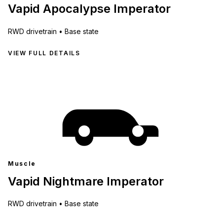
Vapid Apocalypse Imperator
RWD
drivetrain •
Base state
VIEW FULL DETAILS
Muscle
Vapid Nightmare Imperator
RWD
drivetrain •
Base state