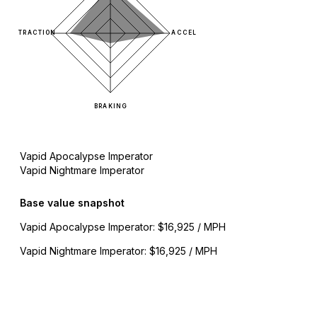
TRACTION
ACCEL
BRAKING
Vapid Apocalypse Imperator
Vapid Nightmare Imperator
Base value snapshot
Vapid Apocalypse Imperator
:
$16,925 / MPH
Vapid Nightmare Imperator
:
$16,925 / MPH