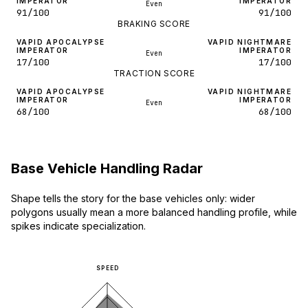
IMPERATOR
IMPERATOR
Even
91/100
91/100
BRAKING SCORE
VAPID APOCALYPSE
VAPID NIGHTMARE
IMPERATOR
IMPERATOR
Even
17/100
17/100
TRACTION SCORE
VAPID APOCALYPSE
VAPID NIGHTMARE
IMPERATOR
IMPERATOR
Even
68/100
68/100
Base Vehicle Handling Radar
Shape tells the story for the base vehicles only: wider
polygons usually mean a more balanced handling profile, while
spikes indicate specialization.
SPEED