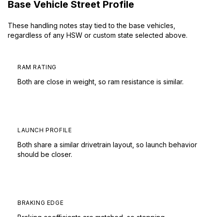
Base Vehicle Street Profile
These handling notes stay tied to the base vehicles,
regardless of any HSW or custom state selected above.
RAM RATING
Both are close in weight, so ram resistance is similar.
LAUNCH PROFILE
Both share a similar drivetrain layout, so launch behavior
should be closer.
BRAKING EDGE