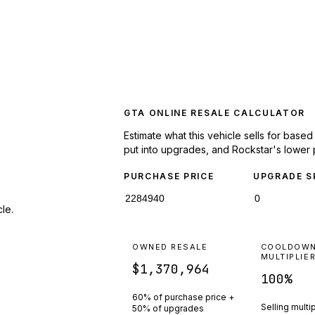
GTA ONLINE RESALE CALCULATOR
Estimate what this vehicle sells for base
put into upgrades, and Rockstar's lower 
PURCHASE PRICE
UPGRADE S
le.
OWNED RESALE
COOLDOW
MULTIPLIE
$1,370,964
100
%
60% of purchase price +
Selling multi
50% of upgrades