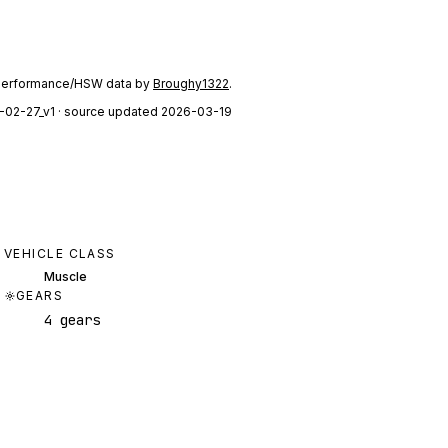
performance/HSW data by
Broughy1322
.
-02-27_v1
· source updated 2026-03-19
VEHICLE CLASS
Muscle
GEARS
4 gears