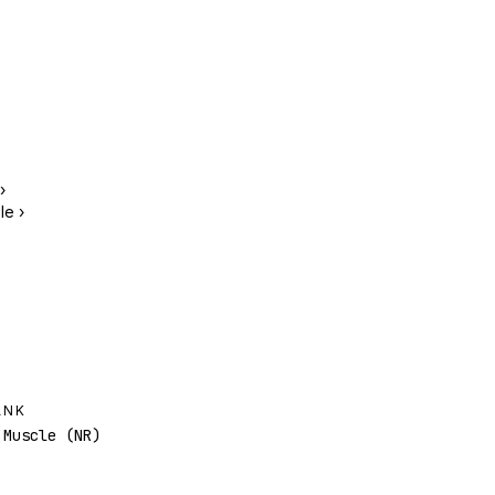
›
le
›
ANK
Muscle (NR)