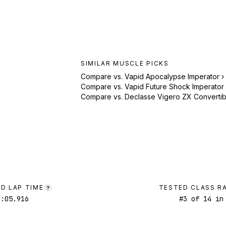
SIMILAR
MUSCLE
PICKS
Compare vs.
Vapid Apocalypse Imperator
›
Compare vs.
Vapid Future Shock Imperator
Compare vs.
Declasse Vigero ZX Convertib
D LAP TIME
TESTED CLASS R
?
1:05.916
#
3
of
14
in 