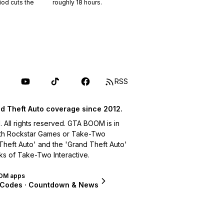
riod cuts the
roughly
18
hours.
RSS
d Theft Auto coverage since 2012.
ll rights reserved. GTA BOOM is in
with Rockstar Games or Take-Two
 Theft Auto' and the 'Grand Theft Auto'
ks of Take-Two Interactive.
OM apps
 Codes · Countdown & News