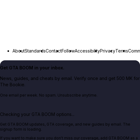
About
Standards
Contact
Follow
Accessibility
Privacy
Terms
Commu
Get GTA BOOM in your inbox.
News, guides, and cheats by email. Verify once and get 500 MK for
The Bookie.
One email per week. No spam. Unsubscribe anytime.
Checking your GTA BOOM options...
Get GTA BOOM updates, GTA coverage, and new guides by email. The
signup form is loading.
If you want to make sure you don't miss our coverage, add GTA BOOM as a