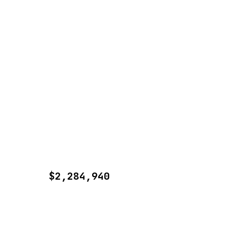
$2,284,940