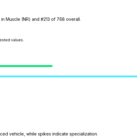
 in Muscle (NR) and #213 of 768 overall.
tested values.
ed vehicle, while spikes indicate specialization.