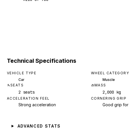
Technical Specifications
VEHICLE TYPE
WHEEL CATEGORY
Car
Muscle
SEATS
MASS
2 seats
2,000 kg
ACCELERATION FEEL
CORNERING GRIP
Strong acceleration
Good grip for
ADVANCED STATS