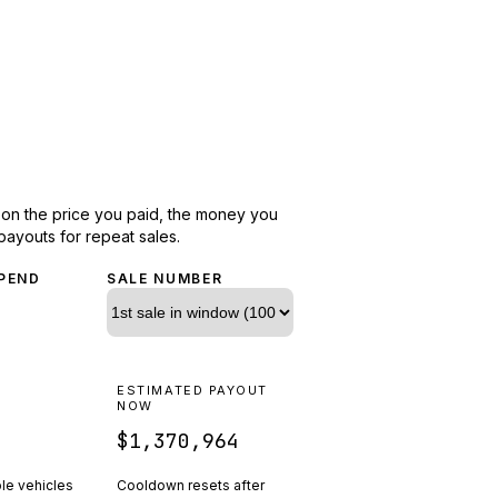
d on the price you paid, the money you
payouts for repeat sales.
PEND
SALE NUMBER
N
ESTIMATED PAYOUT
R
NOW
$1,370,964
ple vehicles
Cooldown resets after