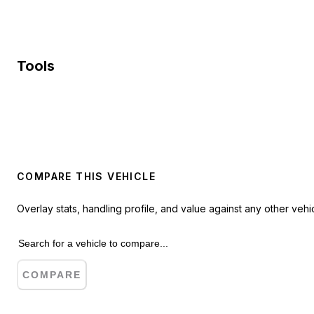
Tools
COMPARE THIS VEHICLE
Overlay stats, handling profile, and value against any other vehic
COMPARE