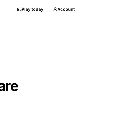
Play today
Account
are