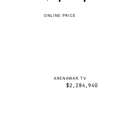
ONLINE PRICE
ARENAWAR.TV
$2,284,940