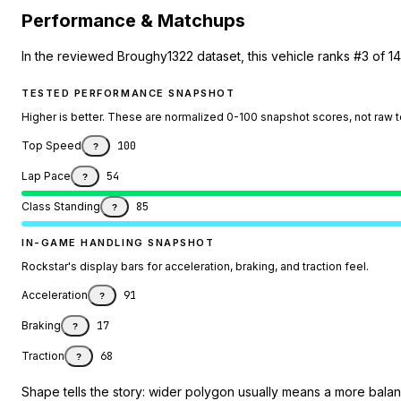
Performance & Matchups
In the reviewed Broughy1322 dataset, this vehicle ranks #3 of 14
TESTED PERFORMANCE SNAPSHOT
Higher is better. These are normalized 0-100 snapshot scores, not raw 
Top Speed
100
?
Lap Pace
54
?
Class Standing
85
?
IN-GAME HANDLING SNAPSHOT
Rockstar's display bars for acceleration, braking, and traction feel.
Acceleration
91
?
Braking
17
?
Traction
68
?
Shape tells the story: wider polygon usually means a more balanc