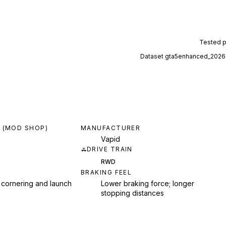
Tested 
Dataset
gta5enhanced_2026
 (MOD SHOP)
MANUFACTURER
Vapid
DRIVE TRAIN
RWD
BRAKING FEEL
 cornering and launch
Lower braking force; longer
stopping distances