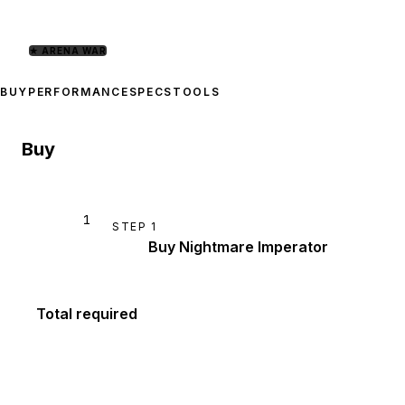
★
ARENA WAR
BUY
PERFORMANCE
SPECS
TOOLS
Buy
1
STEP
1
Buy Nightmare Imperator
Total required