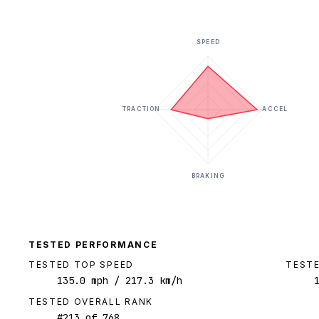
SPEED
TRACTION
ACCEL
BRAKING
TESTED PERFORMANCE
TESTED TOP SPEED
TESTE
135.0
mph
/ 217.3 km/h
TESTED OVERALL RANK
#
213
of
768