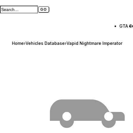
GO
Search GTA BOOM
Full search page
GTA 6
Home
›
Vehicles Database
›
Vapid Nightmare Imperator