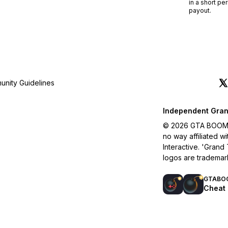
in a short pe
payout.
nity Guidelines
Independent Gran
© 2026 GTA BOOM. A
no way affiliated 
Interactive. 'Grand
logos are trademar
GTABO
Cheat