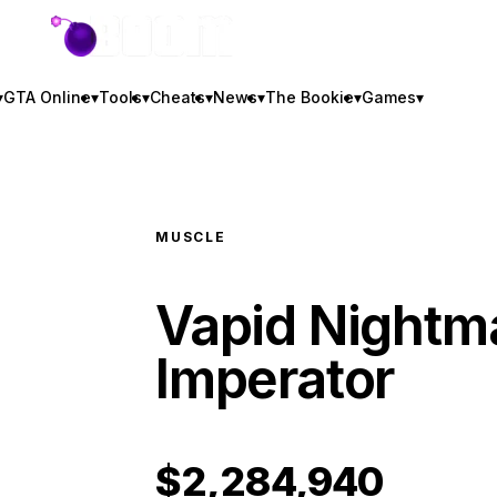
GTA BOOM
▾
GTA Online
▾
Tools
▾
Cheats
▾
News
▾
The Bookie
▾
Games
▾
MUSCLE
Vapid Nightm
Imperator
$2,284,940