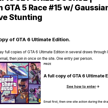
 GTA 5 Race #15 w/ Gaussia
ve Stunting
copy of GTA 6 Ultimate Edition.
y full copies of GTA 6 Ultimate Edition in several draws through 
email, then join in once on the site. One entry per person.
PRIZE
A full copy of GTA 6 Ultimate E
See how to enter
Email first, then one site action during the d