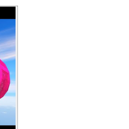
Play video