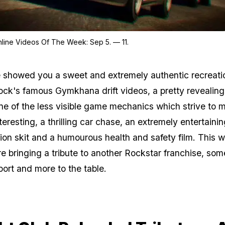
Zoom image:
Top Gta Online Videos Of T
line Videos Of The Week: Sep 5. — 11.
showed you a sweet and extremely authentic recreati
ock's famous Gymkhana drift videos, a pretty revealing
ne of the less visible game mechanics which strive to 
eresting, a thrilling car chase, an extremely entertainin
ion skit and a humourous health and safety film. This 
e bringing a tribute to another Rockstar franchise, som
port and more to the table.