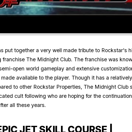
 put together a very well made tribute to Rockstar's h
g franchise The Midnight Club. The franchise was known
 semi-open world gameplay and extensive customizatio
t made available to the player. Though it has a relativel
red to other Rockstar Properties, The Midnight Club st
cated cult following who are hoping for the continuation
fter all these years.
EPIC JET SKILL COURSE |