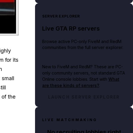
SERVER EXPLORER
Live GTA RP servers
Browse active PC-only FiveM and RedM
communities from the full server explorer.
ighly
 for its
New to FiveM and RedM?
These are PC-
n
only community servers, not standard GTA
y small
Online console lobbies. Start with
What
are these kinds of servers?
.
ill
 of the
LAUNCH SERVER EXPLORER
LIVE MATCHMAKING
No recruiting lobbies right