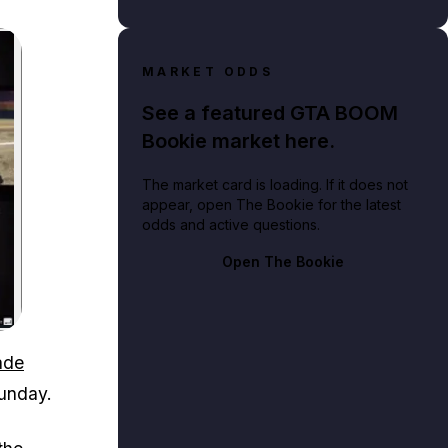
MARKET ODDS
See a featured GTA BOOM
Bookie market here.
The market card is loading. If it does not
appear, open The Bookie for the latest
odds and active questions.
Open The Bookie
ade
Sunday.