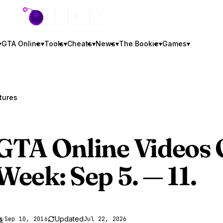
GTA BOOM
▾
GTA Online
▾
Tools
▾
Cheats
▾
News
▾
The Bookie
▾
Games
▾
tures
GTA Online
Videos 
Week: Sep 5. — 11.
s
·
Updated
Sep 10, 2016
Jul 22, 2026