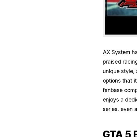
AX System has
praised racin
unique style,
options that i
fanbase compa
enjoys a dedi
series, even a
GTA 5 