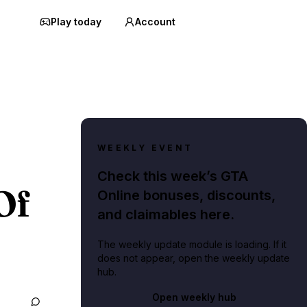
Play today
Account
WEEKLY EVENT
Check this week’s GTA
Of
Online bonuses, discounts,
and claimables here.
The weekly update module is loading. If it
does not appear, open the weekly update
hub.
Open weekly hub