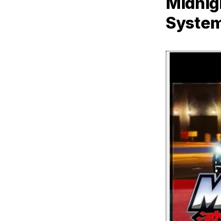
Midnig
Syste