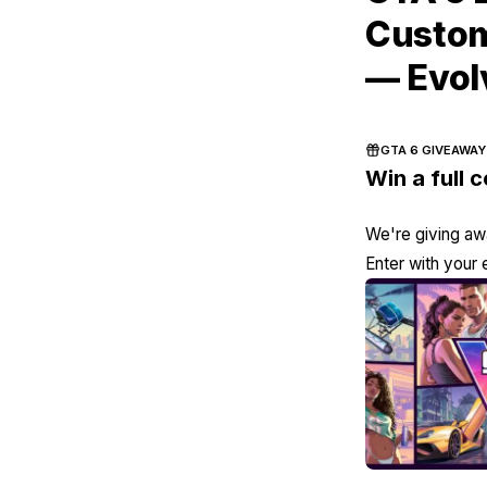
Custom
— Evol
GTA 6 GIVEAWAY
Win a full 
We're giving awa
Enter with your 