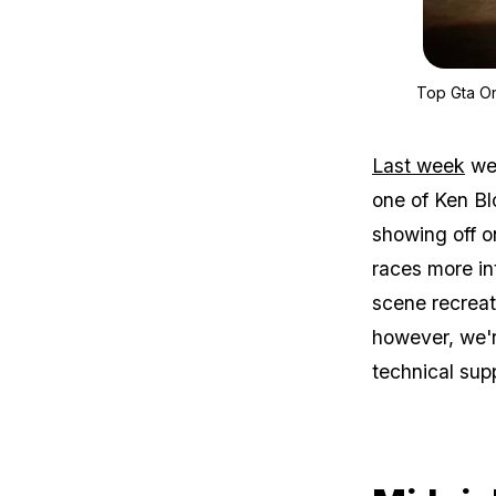
Top Gta On
Last week
we 
one of Ken Bl
showing off o
races more int
scene recreat
however, we'r
technical sup