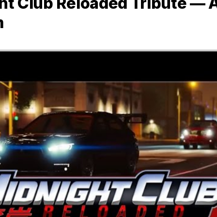
ht Club Reloaded Tribute — 
m