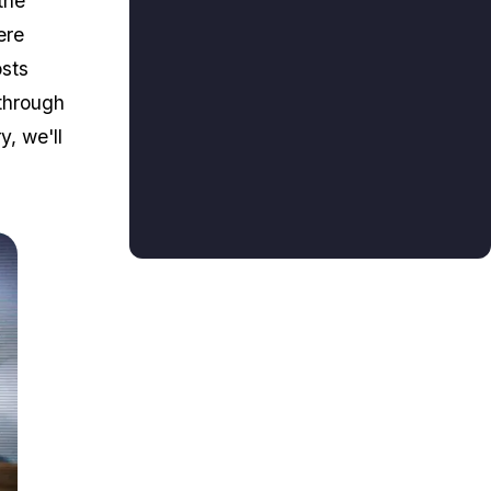
the
ere
osts
 through
y, we'll