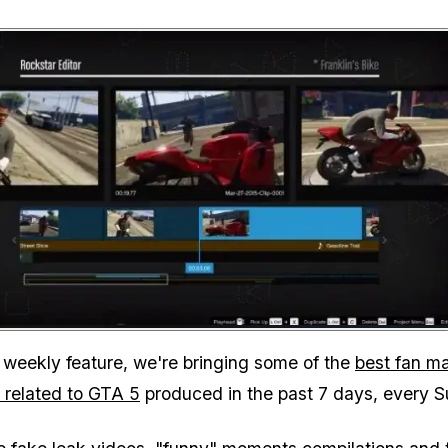
Zoom image:
 weekly feature, we're bringing some of the
best fan m
 related to GTA 5
produced in the past 7 days, every 