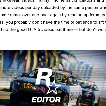
he fake leak videos, "funny" moments compilations and 
minute videos per day uploaded by the same person wh
some rumor over and over again by reading up forum p
s, you probably don't have the time or patience to sift
to find the good GTA 5 videos out there — but don't worr