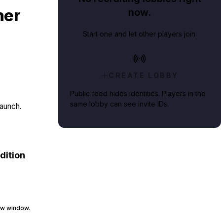
ner
now.
Start one and let other players join.
CREATE LOBBY
Public feed hides identities. Players in the
same lobby can see invite IDs.
launch.
dition
raw window.