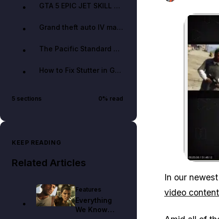
GTA 5 EPIC JET SKILL COURSE | Custom GTA 5 Race #15 w/ Gaussianer — Evolve Stunting
Grand theft auto IV map in GTA V! (ALPHA) — Origin EPiK
The Pacific Standard Heist Short Film | GTA V — Drewoid
How to Fix Stutter in GTA V PC (Works with dual core!) — TheBudgetPCGamer
5
sections
0
% read
KEEP READING
Related Articles
In our newest
Features
video content
Everything
We Know
About Jason