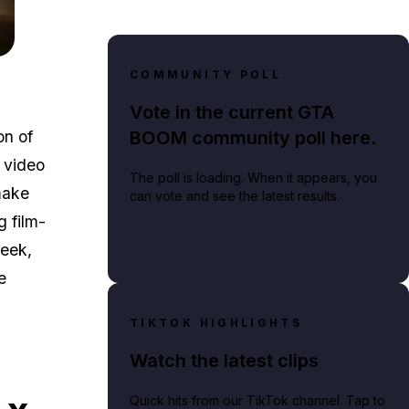
he Week: Sep 5. — 11.
COMMUNITY POLL
Vote in the current GTA
BOOM community poll here.
on of
 video
The poll is loading. When it appears, you
make
can vote and see the latest results.
g film-
week,
e
TIKTOK HIGHLIGHTS
Watch the latest clips
Quick hits from our TikTok channel. Tap to