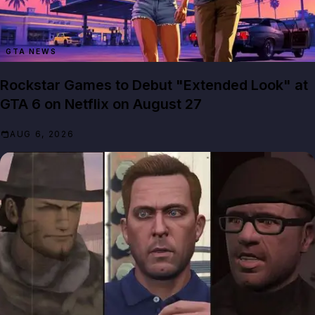
GTA NEWS
Rockstar Games to Debut "Extended Look" at
GTA 6 on Netflix on August 27
AUG 6, 2026