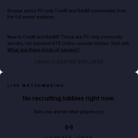
Browse active PC-only FiveM and RedM communities from
the full server explorer.
New to FiveM and RedM?
These are PC-only community
servers, not standard GTA Online console lobbies. Start with
What are these kinds of servers?
.
LAUNCH SERVER EXPLORER
LIVE MATCHMAKING
No recruiting lobbies right now.
Start one and let other players join.
CREATE LOBBY