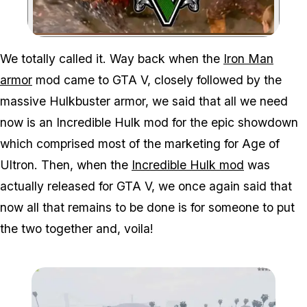
Zoom image:
We totally called it. Way back when the
Iron Man
armor
mod came to GTA V, closely followed by the
massive Hulkbuster armor, we said that all we need
now is an Incredible Hulk mod for the epic showdown
which comprised most of the marketing for Age of
Ultron. Then, when the
Incredible Hulk mod
was
actually released for GTA V, we once again said that
now all that remains to be done is for someone to put
the two together and, voila!