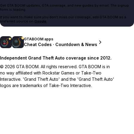
Get GTA BOOM updates, GTA coverage, and new guides by email. The signup
form is loading.
If you want to make sure you don't miss our coverage, add GTA BOOM as a
preferred source on
Google
.
GTABOOM apps
Cheat Codes · Countdown & News
Independent Grand Theft Auto coverage since 2012.
© 2026 GTA BOOM. All rights reserved. GTA BOOM is in
no way affiliated with Rockstar Games or Take-Two
Interactive. 'Grand Theft Auto' and the 'Grand Theft Auto'
logos are trademarks of Take-Two Interactive.