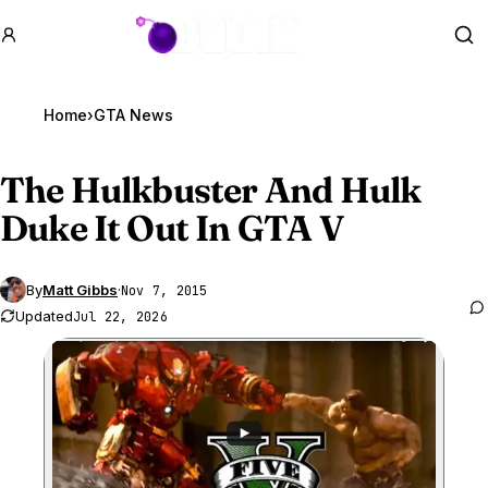
GTA BOOM
Se
Home
›
GTA News
The Hulkbuster And Hulk
Duke It Out In
GTA V
By
Matt Gibbs
·
Nov 7, 2015
Updated
Jul 22, 2026