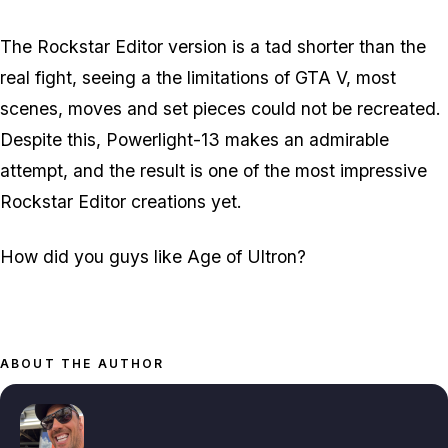
The Rockstar Editor version is a tad shorter than the
real fight, seeing a the limitations of GTA V, most
scenes, moves and set pieces could not be recreated.
Despite this, Powerlight-13 makes an admirable
attempt, and the result is one of the most impressive
Rockstar Editor creations yet.
How did you guys like Age of Ultron?
ABOUT THE AUTHOR