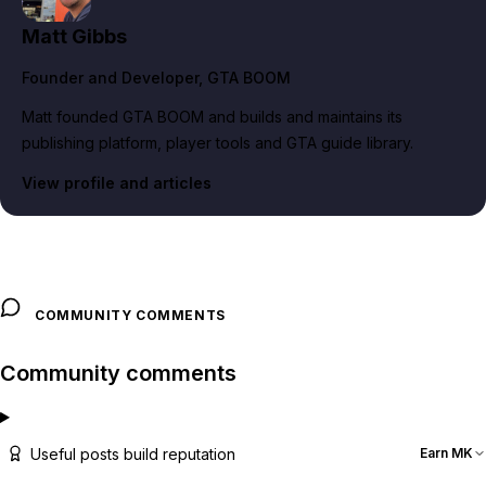
Matt Gibbs
Founder and Developer
, GTA BOOM
Matt founded GTA BOOM and builds and maintains its
publishing platform, player tools and GTA guide library.
View profile and articles
COMMUNITY COMMENTS
Community comments
Useful posts build reputation
Earn MK