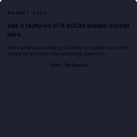
MARKET ODDS
See a featured GTA BOOM Bookie market
here.
The market card is loading. If it does not appear, open The
Bookie for the latest odds and active questions.
Open The Bookie