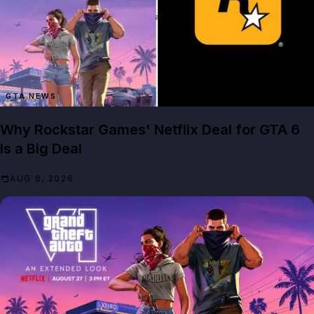
GTA NEWS
Why Rockstar Games' Netflix Deal for GTA 6
Is a Big Deal
AUG 6, 2026