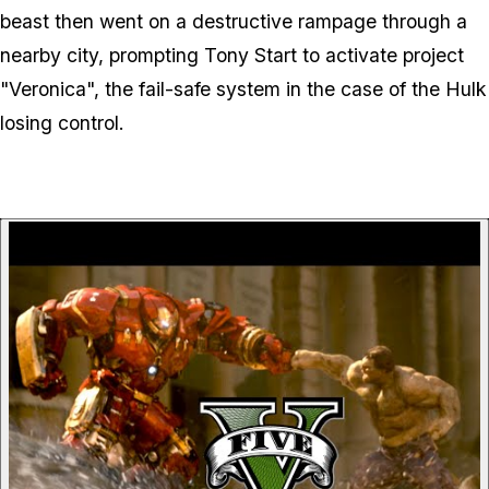
beast then went on a destructive rampage through a
nearby city, prompting Tony Start to activate project
"Veronica", the fail-safe system in the case of the Hulk
losing control.
P