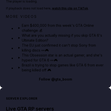
The player is loading.
If playback does not load here,
watch this clip on TikTok
.
Big heist bonuses and 60% off discounts this week
MORE VIDEOS
in GTA Online⚡
Earn $400,000 from this week's GTA Online
challenge 💰
GTA BOOM
What are you actually missing if you skip GTA 6's
Ultimate Edition?
The EU just confirmed it can't stop Sony from
killing discs 👀🎮
This Obsession star is an actual gamer, and she's
hyped for GTA 6 👀🎮
Brazil is trying to stop games like GTA 6 from ever
being killed off 🎮
Follow
@gta_boom
SERVER EXPLORER
Live GTA RP servers