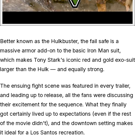
Better known as the Hulkbuster, the fail safe is a
massive armor add-on to the basic Iron Man suit,
which makes Tony Stark's iconic red and gold exo-suit
larger than the Hulk — and equally strong.
The ensuing fight scene was featured in every trailer,
and leading up to release, all the fans were discussing
their excitement for the sequence. What they finally
got certainly lived up to expectations (even if the rest
of the movie didn't), and the downtown setting makes
it ideal for a Los Santos recreation.