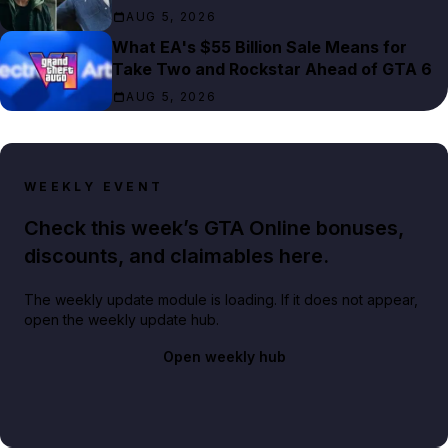
AUG 5, 2026
What EA's $55 Billion Sale Means for
Take Two and Rockstar Ahead of GTA 6
AUG 5, 2026
WEEKLY EVENT
Check this week’s GTA Online bonuses,
discounts, and claimables here.
The weekly update module is loading. If it does not appear,
open the weekly update hub.
Open weekly hub