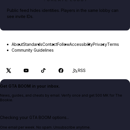
Public feed hides identities. Players in the same lobby can
see invite IDs.
About
Standards
Contact
Follow
Accessibility
Privacy
Terms
Community Guidelines
RSS
Get GTA BOOM in your inbox.
News, guides, and cheats by email. Verify once and get 500 MK for The
Bookie.
Checking your GTA BOOM options...
One email per week. No spam. Unsubscribe anytime.