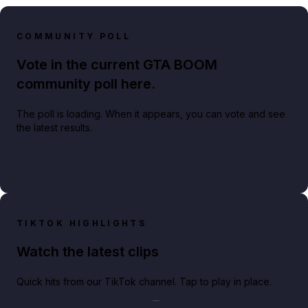
COMMUNITY POLL
Vote in the current GTA BOOM
community poll here.
The poll is loading. When it appears, you can vote and see
the latest results.
TIKTOK HIGHLIGHTS
Watch the latest clips
Quick hits from our TikTok channel. Tap to play in place.
Play TikTok video