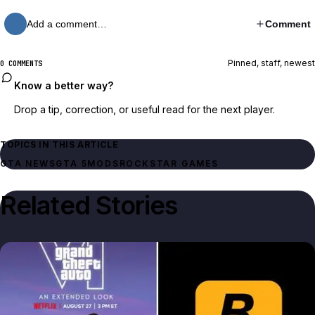
Add a comment…
Comment
Pinned, staff, newest
0 COMMENTS
Know a better way?
Drop a tip, correction, or useful read for the next player.
TOPICS IN THIS ARTICLE
GTA NEWS
GTA 5
MODS
ROCKSTAR GAMES
Related Stories