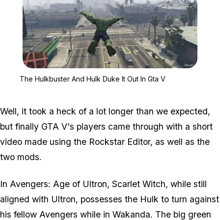
Zoom image:
The Hulkbuster And Hulk
The Hulkbuster And Hulk Duke It Out In Gta V
Well, it took a heck of a lot longer than we expected,
but finally GTA V's players came through with a short
video made using the Rockstar Editor, as well as the
two mods.
In Avengers: Age of Ultron, Scarlet Witch, while still
aligned with Ultron, possesses the Hulk to turn against
his fellow Avengers while in Wakanda. The big green