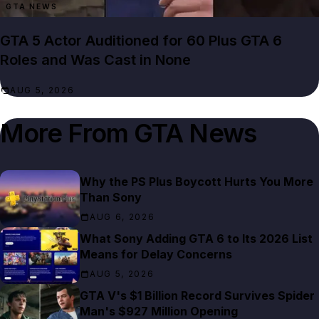
GTA NEWS
GTA 5 Actor Auditioned for 60 Plus GTA 6
Roles and Was Cast in None
AUG 5, 2026
More From
GTA News
Why the PS Plus Boycott Hurts You More
Than Sony
AUG 6, 2026
What Sony Adding GTA 6 to Its 2026 List
Means for Delay Concerns
AUG 5, 2026
GTA V's $1 Billion Record Survives Spider
Man's $927 Million Opening