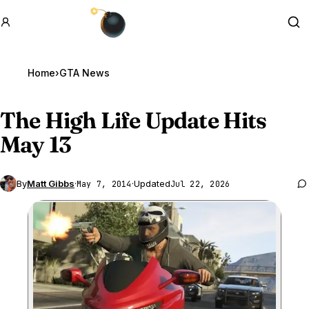
GTA BOOM
Se
Home
›
GTA News
The High Life Update Hits
May 13
By
Matt Gibbs
·
·
Updated
May 7, 2014
Jul 22, 2026