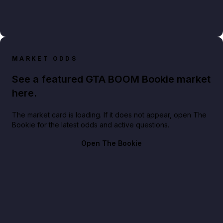
MARKET ODDS
See a featured GTA BOOM Bookie market
here.
The market card is loading. If it does not appear, open The
Bookie for the latest odds and active questions.
Open The Bookie