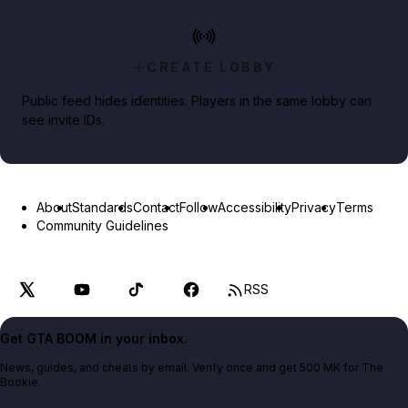
CREATE LOBBY
Public feed hides identities. Players in the same lobby can
see invite IDs.
About
Standards
Contact
Follow
Accessibility
Privacy
Terms
Community Guidelines
RSS
Get GTA BOOM in your inbox.
News, guides, and cheats by email. Verify once and get 500 MK for The
Bookie.