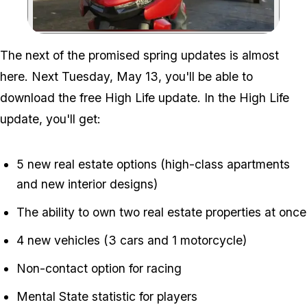
Zoom image:
The next of the promised spring updates is almost
here. Next Tuesday, May 13, you'll be able to
download the free High Life update. In the High Life
update, you'll get:
5 new real estate options (high-class apartments
and new interior designs)
The ability to own two real estate properties at once
4 new vehicles (3 cars and 1 motorcycle)
Non-contact option for racing
Mental State statistic for players