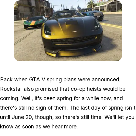
Zoom image:
GTA-V-High-Life-3.jpg
Back when GTA V spring plans were announced,
Rockstar also promised that co-op heists would be
coming. Well, it's been spring for a while now, and
there's still no sign of them. The last day of spring isn't
until June 20, though, so there's still time. We'll let you
know as soon as we hear more.