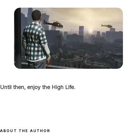
Zoom image:
GTA-V-High-Life-4.jpg
Until then, enjoy the High Life.
ABOUT THE AUTHOR