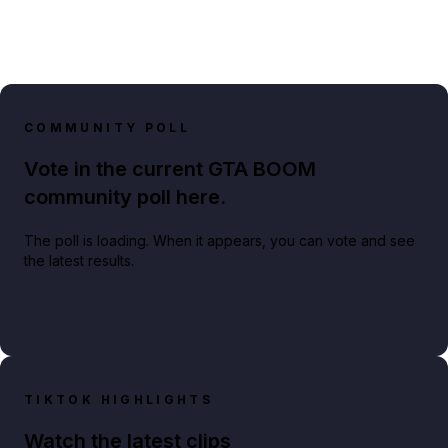
COMMUNITY POLL
Vote in the current GTA BOOM
community poll here.
The poll is loading. When it appears, you can vote and see
the latest results.
TIKTOK HIGHLIGHTS
Watch the latest clips