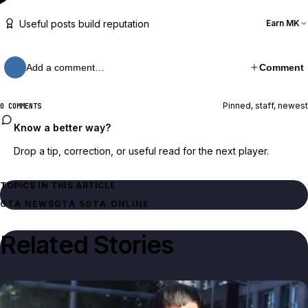
Useful posts build reputation
Earn MK
Add a comment…
Comment
Pinned, staff, newest
0 COMMENTS
Know a better way?
Drop a tip, correction, or useful read for the next player.
TOPICS IN THIS ARTICLE
GTA NEWS
GTA 5
GTA ONLINE
Related Stories