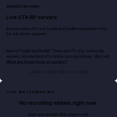
SERVER EXPLORER
Live GTA RP servers
Browse active PC-only FiveM and RedM communities from
the full server explorer.
New to FiveM and RedM?
These are PC-only community
servers, not standard GTA Online console lobbies. Start with
What are these kinds of servers?
.
LAUNCH SERVER EXPLORER
LIVE MATCHMAKING
No recruiting lobbies right now.
Start one and let other players join.