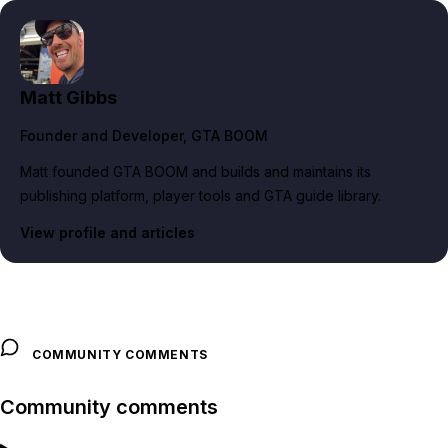
Matt Gibbs
Founder and Developer
, GTA BOOM
Matt founded GTA BOOM and builds and maintains its
publishing platform, player tools and GTA guide library.
View profile and articles
COMMUNITY COMMENTS
Community comments