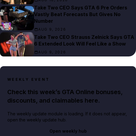
Take Two CEO Says GTA 6 Pre Orders
Vastly Beat Forecasts But Gives No
Number
AUG 9, 2026
Take Two CEO Strauss Zelnick Says GTA
6 Extended Look Will Feel Like a Show
AUG 9, 2026
WEEKLY EVENT
Check this week’s GTA Online bonuses,
discounts, and claimables here.
The weekly update module is loading. If it does not appear,
open the weekly update hub.
Open weekly hub