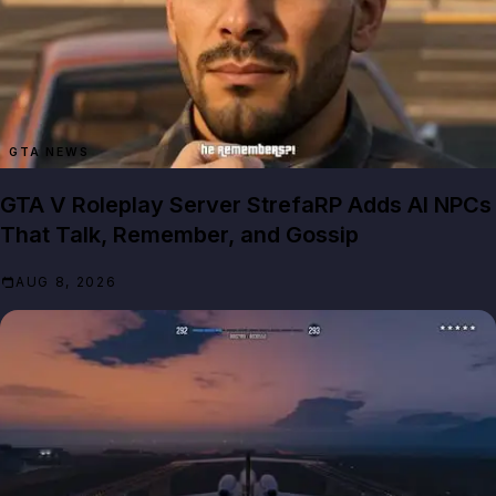
GTA NEWS
GTA V Roleplay Server StrefaRP Adds AI NPCs
That Talk, Remember, and Gossip
AUG 8, 2026