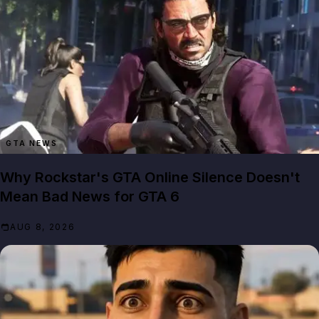
GTA NEWS
Why Rockstar's GTA Online Silence Doesn't
Mean Bad News for GTA 6
AUG 8, 2026