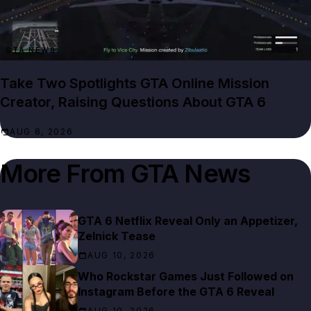
GTA NEWS
Take Two Spotlights GTA Online Mission
Creator, Raising Questions About GTA 6
AUG 8, 2026
More From
GTA News
GTA 6 Netflix Reveal Only an Appetizer,
Zelnick Tease
AUG 10, 2026
Who Rockstar Games Just Followed on
Instagram Before the GTA 6 Reveal
AUG 10, 2026