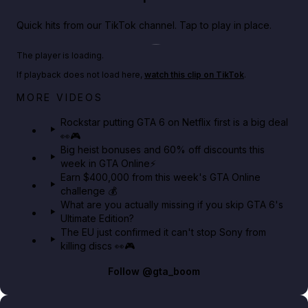
Quick hits from our TikTok channel. Tap to play in place.
Play TikTok video
The player is loading.
If playback does not load here,
watch this clip on TikTok
.
Netflix rep just confirmed creators can react to the
MORE VIDEOS
GTA 6 Extended Look 👀🎮
Rockstar putting GTA 6 on Netflix first is a big deal
👀🎮
GTA BOOM
Big heist bonuses and 60% off discounts this
week in GTA Online⚡
Earn $400,000 from this week's GTA Online
challenge 💰
What are you actually missing if you skip GTA 6's
Ultimate Edition?
The EU just confirmed it can't stop Sony from
killing discs 👀🎮
Follow
@gta_boom