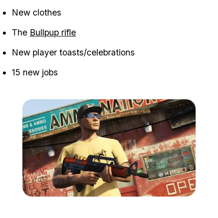
New clothes
The
Bullpup rifle
New player toasts/celebrations
15 new jobs
Zoom image:
GTA-V-High-Life-2.jpg