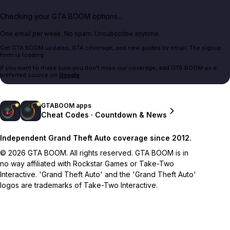
Checking your GTA BOOM options...
One email per week. No spam. Unsubscribe anytime.
Get GTA BOOM updates, GTA coverage, and new guides by email. The signup
form is loading.
If you want to make sure you don't miss our coverage, add GTA BOOM as a
preferred source on
Google
.
GTABOOM apps
Cheat Codes · Countdown & News
Independent Grand Theft Auto coverage since 2012.
© 2026 GTA BOOM. All rights reserved. GTA BOOM is in
no way affiliated with Rockstar Games or Take-Two
Interactive. 'Grand Theft Auto' and the 'Grand Theft Auto'
logos are trademarks of Take-Two Interactive.