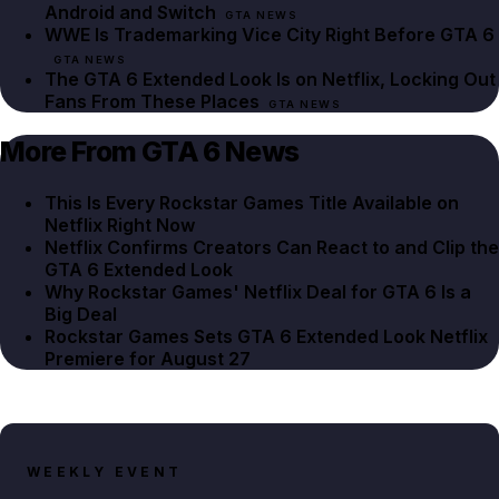
Android and Switch
GTA NEWS
WWE Is Trademarking Vice City Right Before GTA 6
GTA NEWS
The GTA 6 Extended Look Is on Netflix, Locking Out
Fans From These Places
GTA NEWS
More From GTA 6 News
This Is Every Rockstar Games Title Available on
Netflix Right Now
Netflix Confirms Creators Can React to and Clip the
GTA 6 Extended Look
Why Rockstar Games' Netflix Deal for GTA 6 Is a
Big Deal
Rockstar Games Sets GTA 6 Extended Look Netflix
Premiere for August 27
WEEKLY EVENT