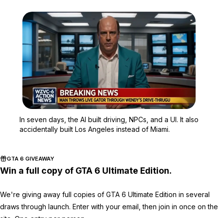
Zoom image:
In seven days, the AI bui
In seven days, the AI built driving, NPCs, and a UI. It also
accidentally built Los Angeles instead of Miami.
GTA 6 GIVEAWAY
Win a full copy of GTA 6 Ultimate Edition.
We're giving away full copies of GTA 6 Ultimate Edition in several
draws through launch. Enter with your email, then join in once on the