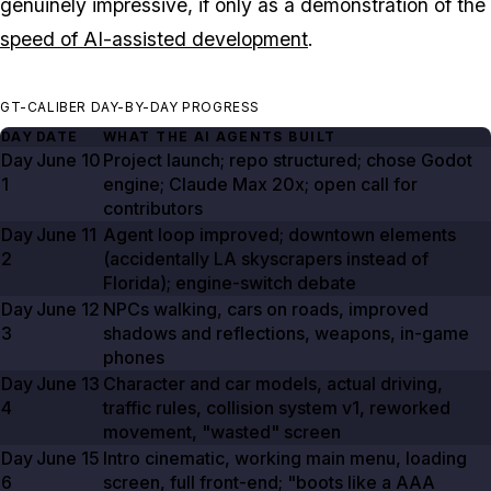
genuinely impressive, if only as a demonstration of the
speed of AI-assisted development
.
GT-CALIBER DAY-BY-DAY PROGRESS
DAY
DATE
WHAT THE AI AGENTS BUILT
Day
June 10
Project launch; repo structured; chose Godot
1
engine; Claude Max
20x
; open call for
contributors
Day
June 11
Agent loop improved; downtown elements
2
(accidentally LA skyscrapers instead of
Florida); engine-switch debate
Day
June 12
NPCs walking, cars on roads, improved
3
shadows and reflections, weapons, in-game
phones
Day
June 13
Character and car models, actual driving,
4
traffic rules, collision system v1, reworked
movement, "wasted" screen
Day
June 15
Intro cinematic, working main menu, loading
6
screen, full front-end; "boots like a AAA