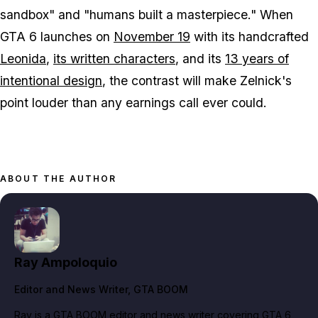
sandbox" and "humans built a masterpiece." When
GTA 6
launches on
November 19
with its handcrafted
Leonida
,
its written characters
, and its
13 years of
intentional design
, the contrast will make Zelnick's
point louder than any earnings call ever could.
ABOUT THE AUTHOR
Ray Ampoloquio
Editor and News Writer
, GTA BOOM
Ray is a GTA BOOM editor and news writer covering GTA 6,