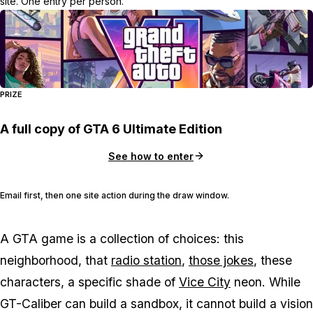
site. One entry per person.
PRIZE
A full copy of GTA 6 Ultimate Edition
See how to enter
Email first, then one site action during the draw window.
A
GTA
game is a collection of choices: this
neighborhood, that
radio station
,
those jokes
, these
characters, a specific shade of
Vice City
neon. While
GT-Caliber can build a sandbox, it cannot build a vision