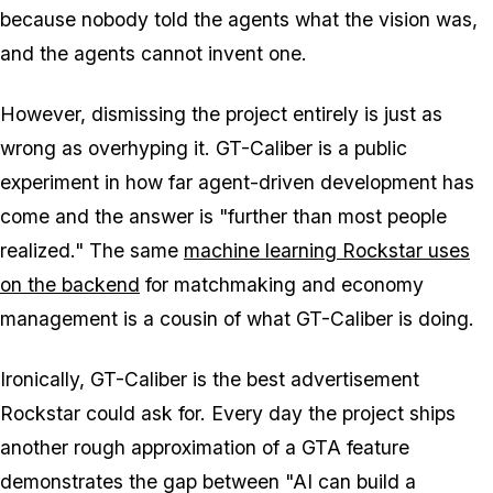
because nobody told the agents what the vision was,
and the agents cannot invent one.
However, dismissing the project entirely is just as
wrong as overhyping it. GT-Caliber is a public
experiment in how far agent-driven development has
come and the answer is "further than most people
realized." The same
machine learning Rockstar uses
on the backend
for matchmaking and economy
management is a cousin of what GT-Caliber is doing.
Ironically, GT-Caliber is the best advertisement
Rockstar could ask for. Every day the project ships
another rough approximation of a
GTA
feature
demonstrates the gap between "AI can build a