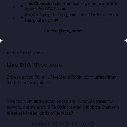
This Obsession star is an actual gamer, and she's
hyped for GTA 6 👀🎮
Brazil is trying to stop games like GTA 6 from ever
being killed off 🎮
Follow
@gta_boom
SERVER EXPLORER
Live GTA RP servers
Browse active PC-only FiveM and RedM communities from
the full server explorer.
New to FiveM and RedM?
These are PC-only community
servers, not standard GTA Online console lobbies. Start with
What are these kinds of servers?
.
LAUNCH SERVER EXPLORER