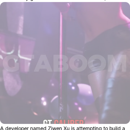
A developer named Ziwen Xu is attempting to build a