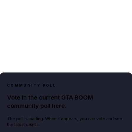
COMMUNITY POLL
Vote in the current GTA BOOM
community poll here.
The poll is loading. When it appears, you can vote and see
the latest results.