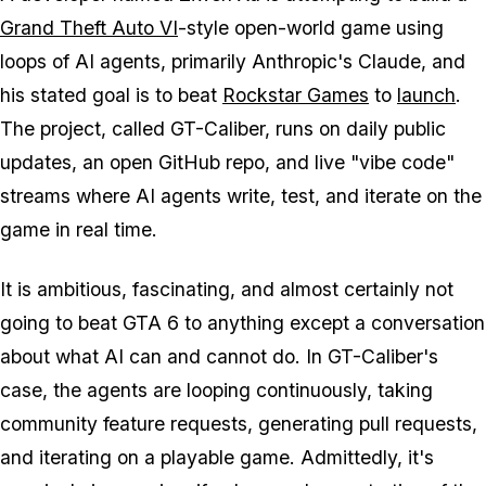
Grand Theft Auto VI
-style open-world game using
loops of AI agents, primarily Anthropic's Claude, and
his stated goal is to beat
Rockstar Games
to
launch
.
The project, called GT-Caliber, runs on daily public
updates, an open GitHub repo, and live "vibe code"
streams where AI agents write, test, and iterate on the
game in real time.
It is ambitious, fascinating, and almost certainly not
going to beat
GTA 6
to anything except a conversation
about what AI can and cannot do. In GT-Caliber's
case, the agents are looping continuously, taking
community feature requests, generating pull requests,
and iterating on a playable game. Admittedly, it's