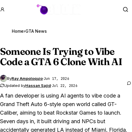
GTA BOOM
Se
Home
›
GTA News
Someone Is Trying to Vibe
Code a
GTA 6
Clone With AI
By
Ray Ampoloquio
·
Jun 17, 2026
Updated by
Hassan Sajid
·
Jul 22, 2026
A fan developer is using AI agents to vibe code a
Grand Theft Auto 6
-style open world called GT-
Caliber, aiming to beat Rockstar Games to launch.
Seven days in, it built driving and NPCs but
accidentally generated LA instead of Miami, Florida.