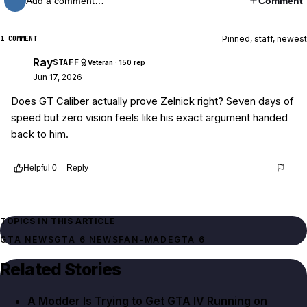
Add a comment…
Comment
Pinned, staff, newest
1 COMMENT
Ray
STAFF
Veteran · 150 rep
Jun 17, 2026
Does GT Caliber actually prove Zelnick right? Seven days of
speed but zero vision feels like his exact argument handed
back to him.
Helpful
0
Reply
Thread
7600b306-636a-4096-be12-5e7cbfa809bb
TOPICS IN THIS ARTICLE
GTA NEWS
GTA 6 NEWS
FAN-MADE
GTA 6
Related Stories
A Modder Is Trying to Get GTA IV Running on