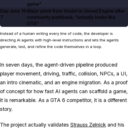
game"
Day
June 16
Major pivot from Godot to Unreal Engine after
7
community pushback; "actually looks like
GTA"
Instead of a human writing every line of code, the developer is
directing AI agents with high-level instructions and lets the agents
generate, test, and refine the code themselves in a loop.
In seven days, the agent-driven pipeline produced
player movement, driving, traffic, collision, NPCs, a UI,
an intro cinematic, and an engine migration. As a proof
of concept for how fast AI agents can scaffold a game,
it is remarkable. As a
GTA 6
competitor, it is a different
story.
The project actually validates
Strauss Zelnick
and his