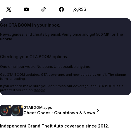
RSS
Get GTA BOOM in your inbox.
News, guides, and cheats by email. Verify once and get 500 MK for The
Bookie.
Checking your GTA BOOM options...
One email per week. No spam. Unsubscribe anytime.
Get GTA BOOM updates, GTA coverage, and new guides by email. The signup
form is loading.
If you want to make sure you don't miss our coverage, add GTA BOOM as a
preferred source on
Google
.
GTABOOM apps
Cheat Codes · Countdown & News
Independent Grand Theft Auto coverage since 2012.