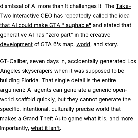
dismissal of AI more than it challenges it. The
Take-
Two Interactive
CEO has
repeatedly called the idea
that AI could make
GTA
"laughable"
and stated that
generative AI has "zero part" in the creative
development
of
GTA 6's
map,
world
, and story.
GT-Caliber, seven days in, accidentally generated Los
Angeles skyscrapers when it was supposed to be
building Florida. That single detail is the entire
argument: AI agents can generate a generic open-
world scaffold quickly, but they cannot generate the
specific, intentional, culturally precise world that
makes a
Grand Theft Auto
game
what it is
, and more
importantly,
what it isn't
.