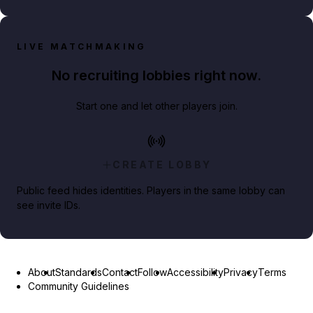
LIVE MATCHMAKING
No recruiting lobbies right now.
Start one and let other players join.
CREATE LOBBY
Public feed hides identities. Players in the same lobby can
see invite IDs.
About
Standards
Contact
Follow
Accessibility
Privacy
Terms
Community Guidelines