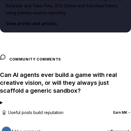
Rockstar and Take-Two, GTA Online and franchise history
using primary-source reporting.
View profile and articles
COMMUNITY COMMENTS
Can AI agents ever build a game with real
creative vision, or will they always just
scaffold a generic sandbox?
Useful posts build reputation
Earn MK