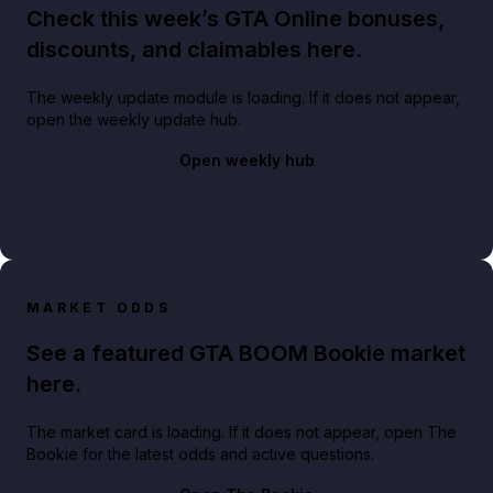
Check this week’s GTA Online bonuses,
discounts, and claimables here.
The weekly update module is loading. If it does not appear,
open the weekly update hub.
Open weekly hub
MARKET ODDS
See a featured GTA BOOM Bookie market
here.
The market card is loading. If it does not appear, open The
Bookie for the latest odds and active questions.