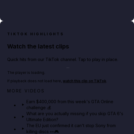
TIKTOK HIGHLIGHTS
Watch the latest clips
Quick hits from our TikTok channel. Tap to play in place.
Play TikTok video
The player is loading.
If playback does not load here,
watch this clip on TikTok
.
Big heist bonuses and 60% off discounts this week
MORE VIDEOS
in GTA Online⚡
Earn $400,000 from this week's GTA Online
challenge 💰
GTA BOOM
What are you actually missing if you skip GTA 6's
Ultimate Edition?
The EU just confirmed it can't stop Sony from
killing discs 👀🎮