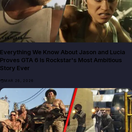
FEATURES
Everything We Know About Jason and Lucia
Proves GTA 6 Is Rockstar's Most Ambitious
Story Ever
MAR 26, 2026