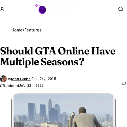
GTA BOOM
Se
Home
›
Features
Should
GTA Online
Have
Multiple Seasons?
By
Matt Gibbs
·
Dec 26, 2015
Updated
Jul 22, 2026