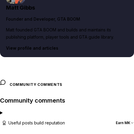
Matt Gibbs
Founder and Developer
, GTA BOOM
Matt founded GTA BOOM and builds and maintains its
publishing platform, player tools and GTA guide library.
View profile and articles
COMMUNITY COMMENTS
Community comments
Useful posts build reputation
Earn MK