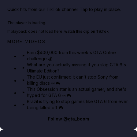
Quick hits from our TikTok channel. Tap to play in place.
Play TikTok video
The player is loading.
If playback does not load here,
watch this clip on TikTok
.
Big heist bonuses and 60% off discounts this week
MORE VIDEOS
in GTA Online⚡
Earn $400,000 from this week's GTA Online
challenge 💰
GTA BOOM
What are you actually missing if you skip GTA 6's
Ultimate Edition?
The EU just confirmed it can't stop Sony from
killing discs 👀🎮
This Obsession star is an actual gamer, and she's
hyped for GTA 6 👀🎮
Brazil is trying to stop games like GTA 6 from ever
being killed off 🎮
Follow
@gta_boom