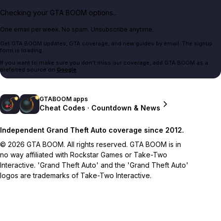
Checking your GTA BOOM options...
One email per week. No spam. Unsubscribe anytime.
Get GTA BOOM updates, GTA coverage, and new guides by email. The signup
form is loading.
If you want to make sure you don't miss our coverage, add GTA BOOM as a
preferred source on
Google
.
GTABOOM apps
Cheat Codes · Countdown & News
Independent Grand Theft Auto coverage since 2012.
© 2026 GTA BOOM. All rights reserved. GTA BOOM is in
no way affiliated with Rockstar Games or Take-Two
Interactive. 'Grand Theft Auto' and the 'Grand Theft Auto'
logos are trademarks of Take-Two Interactive.