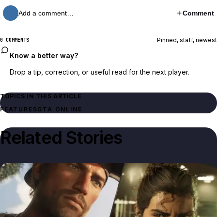
Add a comment…
Comment
Pinned, staff, newest
0 COMMENTS
Know a better way?
Drop a tip, correction, or useful read for the next player.
TOPICS IN THIS ARTICLE
FEATURES
GTA ONLINE
Related Stories