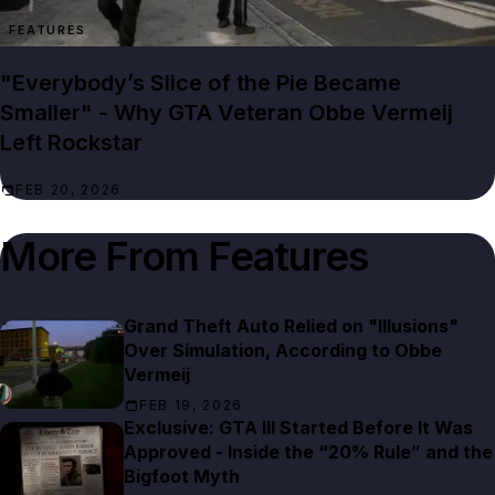
FEATURES
"Everybody’s Slice of the Pie Became
Smaller" - Why GTA Veteran Obbe Vermeij
Left Rockstar
FEB 20, 2026
More From
Features
Grand Theft Auto Relied on "Illusions"
Over Simulation, According to Obbe
Vermeij
FEB 19, 2026
Exclusive: GTA III Started Before It Was
Approved - Inside the “20% Rule” and the
Bigfoot Myth