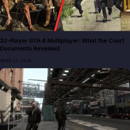
FEATURES
32-Player GTA 6 Multiplayer: What the Court
Documents Revealed
FEB 27, 2026