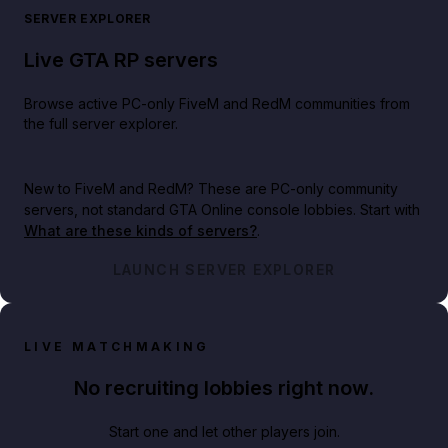
SERVER EXPLORER
Live GTA RP servers
Browse active PC-only FiveM and RedM communities from
the full server explorer.
New to FiveM and RedM?
These are PC-only community
servers, not standard GTA Online console lobbies. Start with
What are these kinds of servers?
.
LAUNCH SERVER EXPLORER
LIVE MATCHMAKING
No recruiting lobbies right now.
Start one and let other players join.