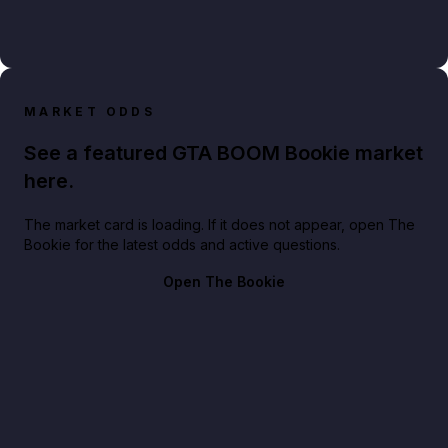
MARKET ODDS
See a featured GTA BOOM Bookie market
here.
The market card is loading. If it does not appear, open The
Bookie for the latest odds and active questions.
Open The Bookie