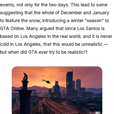
events, not only for the two days. This lead to some
suggesting that the whole of December and January
to feature the snow, introducing a winter "season" to
GTA Online. Many argued that since Los Santos is
based on Los Angeles in the real world, and it is
never
cold in Los Angeles, that this would be unrealistic —
but when did GTA ever try to be realistic!?