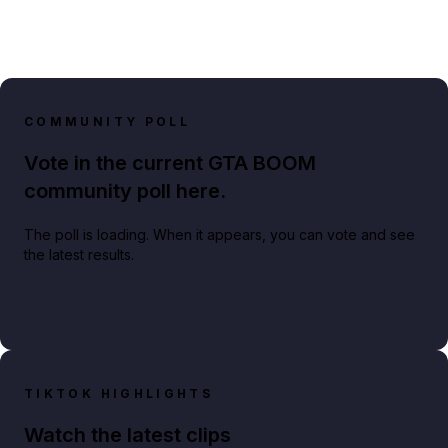
COMMUNITY POLL
Vote in the current GTA BOOM
community poll here.
The poll is loading. When it appears, you can vote and see
the latest results.
TIKTOK HIGHLIGHTS
Watch the latest clips