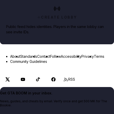
CREATE LOBBY
Public feed hides identities. Players in the same lobby can
see invite IDs.
About
Standards
Contact
Follow
Accessibility
Privacy
Terms
Community Guidelines
RSS
Get GTA BOOM in your inbox.
News, guides, and cheats by email. Verify once and get 500 MK for The
Bookie.