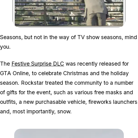
Zoom image:
Seasons, but not in the way of TV show seasons, mind
you.
The
Festive Surprise DLC
was recently released for
GTA Online, to celebrate Christmas and the holiday
season. Rockstar treated the community to a number
of gifts for the event, such as various free masks and
outfits, a new purchasable vehicle, fireworks launchers
and, most importantly, snow.