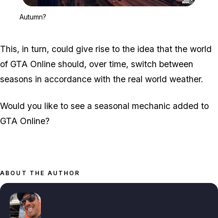
Zoom image:
Autumn?
Autumn?
This, in turn, could give rise to the idea that the world
of GTA Online should, over time, switch between
seasons in accordance with the real world weather.
Would you like to see a seasonal mechanic added to
GTA Online?
ABOUT THE AUTHOR