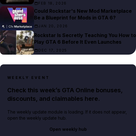
FEB 18, 2026
Could Rockstar's New Mod Marketplace
Be a Blueprint for Mods in GTA 6?
JAN 20, 2026
Rockstar Is Secretly Teaching You How to
Play GTA 6 Before It Even Launches
DEC 17, 2025
WEEKLY EVENT
Check this week’s GTA Online bonuses,
discounts, and claimables here.
The weekly update module is loading. If it does not appear,
open the weekly update hub.
Open weekly hub