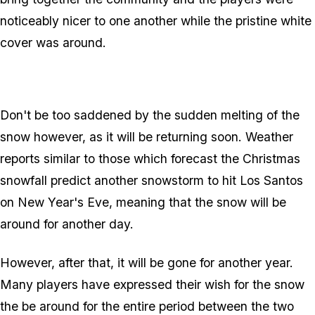
noticeably nicer to one another while the pristine white
cover was around.
Don't be too saddened by the sudden melting of the
snow however, as it will be returning soon. Weather
reports similar to those which forecast the Christmas
snowfall predict another snowstorm to hit Los Santos
on New Year's Eve, meaning that the snow will be
around for another day.
However, after that, it will be gone for another year.
Many players have expressed their wish for the snow
the be around for the entire period between the two