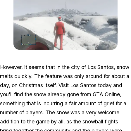
Zoom image:
Snow3.png
However, it seems that in the city of Los Santos, snow
melts quickly. The feature was only around for about a
day, on Christmas itself. Visit Los Santos today and
you'll find the snow already gone from GTA Online,
something that is incurring a fair amount of grief for a
number of players. The snow was a very welcome
addition to the game by all, as the snowball fights
bring together the community and the players were