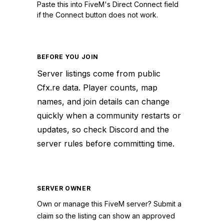
Paste this into FiveM's Direct Connect field
if the Connect button does not work.
BEFORE YOU JOIN
Server listings come from public
Cfx.re data. Player counts, map
names, and join details can change
quickly when a community restarts or
updates, so check Discord and the
server rules before committing time.
SERVER OWNER
Own or manage this
FiveM
server? Submit a
claim so the listing can show an approved