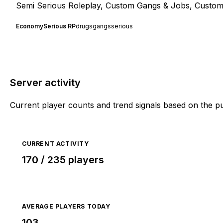
Semi Serious Roleplay, Custom Gangs & Jobs, Custom
Economy
Serious RP
drugs
gangs
serious
Server activity
Current player counts and trend signals based on the p
CURRENT ACTIVITY
170 / 235 players
AVERAGE PLAYERS TODAY
103