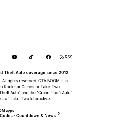
RSS
d Theft Auto coverage since 2012.
ll rights reserved. GTA BOOM is in
with Rockstar Games or Take-Two
 Theft Auto' and the 'Grand Theft Auto'
ks of Take-Two Interactive.
OM apps
 Codes · Countdown & News