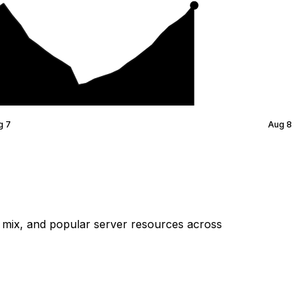
g 7
Aug 8
mix, and popular server resources across