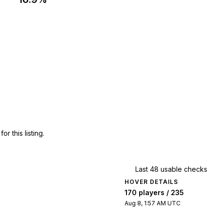
 this listing.
Last 48 usable checks
HOVER DETAILS
170 players / 235
Aug 8, 1:57 AM UTC