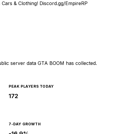
 Cars & Clothing!
Discord.gg/EmpireRP
ublic server data GTA BOOM has collected.
PEAK PLAYERS TODAY
172
7-DAY GROWTH
-16.9%