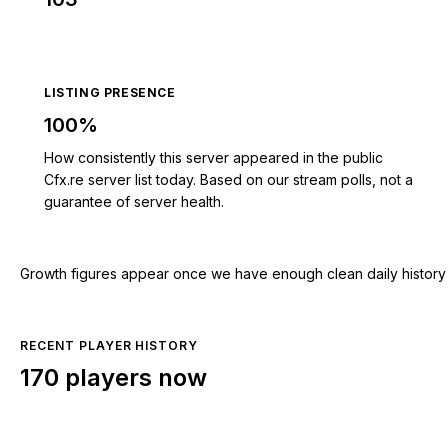
LISTING PRESENCE
100%
How consistently this server appeared in the public
Cfx.re server list today. Based on our stream polls, not a
guarantee of server health.
Growth figures appear once we have enough clean daily history for
RECENT PLAYER HISTORY
170 players now