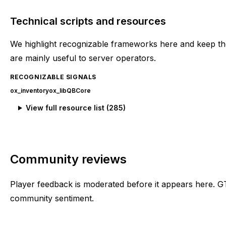
Technical scripts and resources
We highlight recognizable frameworks here and keep the
are mainly useful to server operators.
RECOGNIZABLE SIGNALS
ox_inventory
ox_lib
QBCore
View full resource list (
285
)
Community reviews
Player feedback is moderated before it appears here. G
community sentiment.