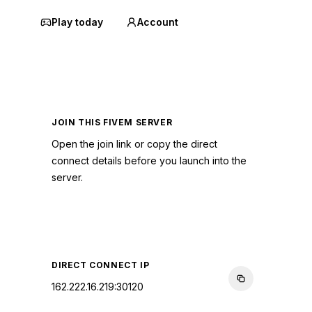
Play today
Account
JOIN THIS FIVEM SERVER
Open the join link or copy the direct
connect details before you launch into the
server.
CONNECT TO SERVER
DIRECT CONNECT IP
162.222.16.219:30120