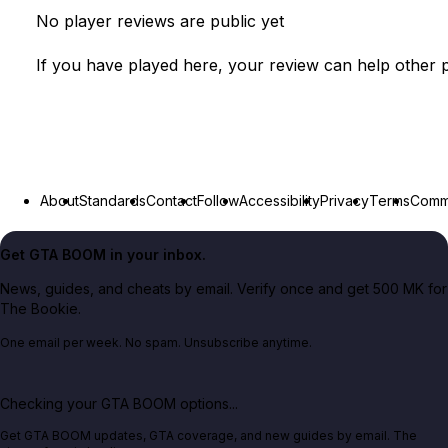
No player reviews are public yet
If you have played here, your review can help other p
About
Standards
Contact
Follow
Accessibility
Privacy
Terms
Commu
Get GTA BOOM in your inbox.
News, guides, and cheats by email. Verify once and get 500 MK for
The Bookie.
One email per week. No spam. Unsubscribe anytime.
Checking your GTA BOOM options...
Get GTA BOOM updates, GTA coverage, and new guides by email. The