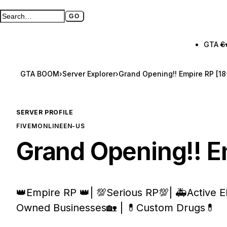
GO
Search GTA BOOM
Full search page
GTA 6
GTA BOOM
›
Server Explorer
›
Grand Opening!! Empire RP [18
SERVER PROFILE
FIVEM
ONLINE
EN-US
Grand Opening!! E
👑Empire RP 👑| 💯Serious RP💯| 🚑Active
Owned Businesses🏡 | 💊Custom Drugs💊