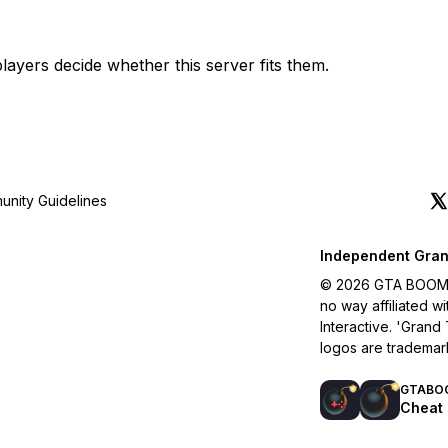
layers decide whether this server fits them.
nity Guidelines
Independent Gran
© 2026 GTA BOOM. A
no way affiliated 
Interactive. 'Grand
logos are trademar
GTABO
Cheat