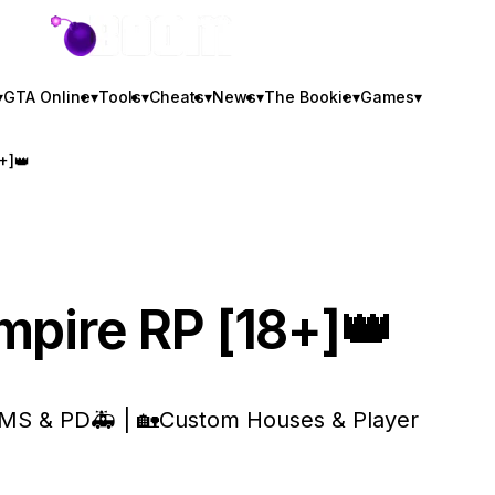
GTA BOOM
▾
GTA Online
▾
Tools
▾
Cheats
▾
News
▾
The Bookie
▾
Games
▾
+]👑
mpire RP [18+]👑
 EMS & PD🚑 | 🏡Custom Houses & Player