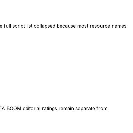
 full script list collapsed because most resource names
TA BOOM editorial ratings remain separate from