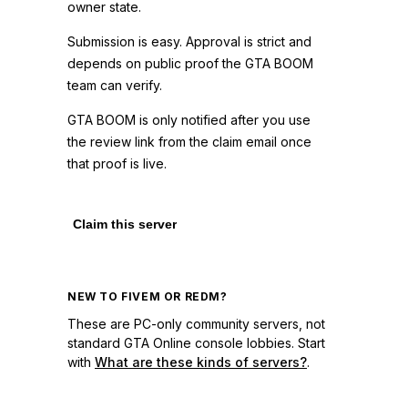
owner state.
Submission is easy. Approval is strict and
depends on public proof the GTA BOOM
team can verify.
GTA BOOM is only notified after you use
the review link from the claim email once
that proof is live.
Claim this server
NEW TO FIVEM OR REDM?
These are PC-only community servers, not
standard GTA Online console lobbies. Start
with
What are these kinds of servers?
.