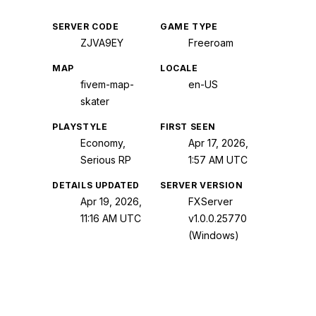
SERVER CODE
GAME TYPE
ZJVA9EY
Freeroam
MAP
LOCALE
fivem-map-
en-US
skater
PLAYSTYLE
FIRST SEEN
Economy,
Apr 17, 2026,
Serious RP
1:57 AM UTC
DETAILS UPDATED
SERVER VERSION
Apr 19, 2026,
FXServer
11:16 AM UTC
v1.0.0.25770
(Windows)