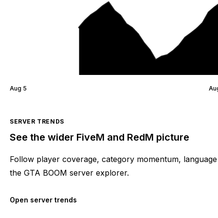
Aug 5
Au
SERVER TRENDS
See the wider FiveM and RedM picture
Follow player coverage, category momentum, language 
the GTA BOOM server explorer.
Open server trends