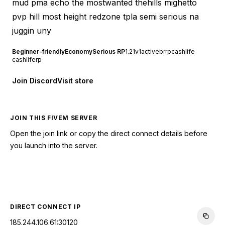
mud pma echo the mostwanted thehills mighetto
pvp hill most height redzone tpla semi serious na
juggin uny
Beginner-friendly
Economy
Serious RP
1.2
1v1
active
brrp
cashlife
cashliferp
Join Discord
Visit store
JOIN THIS FIVEM SERVER
Open the join link or copy the direct connect details before
you launch into the server.
CONNECT TO SERVER
DIRECT CONNECT IP
185.244.106.61:30120