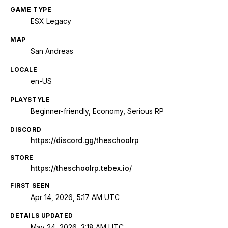
GAME TYPE
ESX Legacy
MAP
San Andreas
LOCALE
en-US
PLAYSTYLE
Beginner-friendly, Economy, Serious RP
DISCORD
https://discord.gg/theschoolrp
STORE
https://theschoolrp.tebex.io/
FIRST SEEN
Apr 14, 2026, 5:17 AM UTC
DETAILS UPDATED
May 24, 2026, 3:18 AM UTC