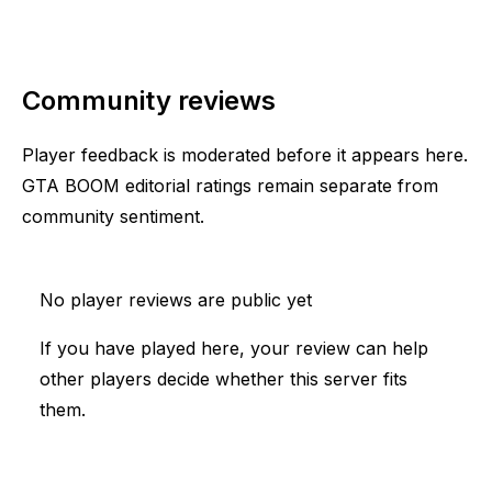
Community reviews
Player feedback is moderated before it appears here.
GTA BOOM editorial ratings remain separate from
community sentiment.
No player reviews are public yet
If you have played here, your review can help
other players decide whether this server fits
them.