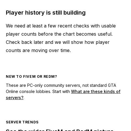
Player history is still building
We need at least a few recent checks with usable
player counts before the chart becomes useful.
Check back later and we will show how player
counts are moving over time.
NEW TO FIVEM OR REDM?
These are PC-only community servers, not standard GTA
Online console lobbies. Start with
What are these kinds of
servers?
.
SERVER TRENDS