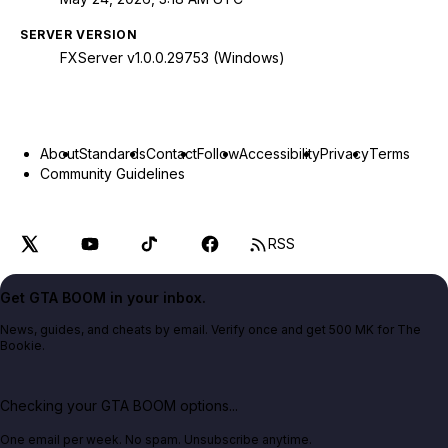
SERVER VERSION
FXServer v1.0.0.29753 (Windows)
About
Standards
Contact
Follow
Accessibility
Privacy
Terms
Community Guidelines
RSS
Get GTA BOOM in your inbox.
News, guides, and cheats by email. Verify once and get 500 MK for The
Bookie.
Checking your GTA BOOM options...
One email per week. No spam. Unsubscribe anytime.