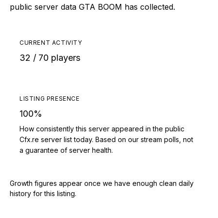
public server data GTA BOOM has collected.
CURRENT ACTIVITY
32 / 70 players
LISTING PRESENCE
100%
How consistently this server appeared in the public
Cfx.re server list today. Based on our stream polls, not
a guarantee of server health.
Growth figures appear once we have enough clean daily
history for this listing.