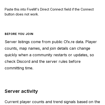
Paste this into FiveM's Direct Connect field if the Connect
button does not work.
BEFORE YOU JOIN
Server listings come from public Cfx.re data. Player
counts, map names, and join details can change
quickly when a community restarts or updates, so
check Discord and the server rules before
committing time.
Server activity
Current player counts and trend signals based on the