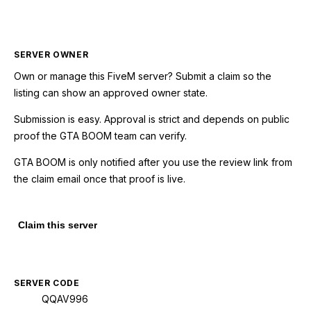
SERVER OWNER
Own or manage this
FiveM
server? Submit a claim so the
listing can show an approved owner state.
Submission is easy. Approval is strict and depends on public
proof the GTA BOOM team can verify.
GTA BOOM is only notified after you use the review link from
the claim email once that proof is live.
Claim this server
SERVER CODE
QQAV996