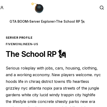
GTA BOOM
Se
GTA BOOM
›
Server Explorer
›
The School RP 🗽
SERVER PROFILE
FIVEM
ONLINE
EN-US
The School RP 🗽
Serious roleplay with jobs, cars, housing, clothing,
and a working economy. New players welcome. nyc
hoods life in chiraq district towns tfb heartless
grizzley nyc atlanta nopix para streets of the jungle
gardens white city lucid windy trappin city highlife
the lifestyle smile concrete shiesty parks new era