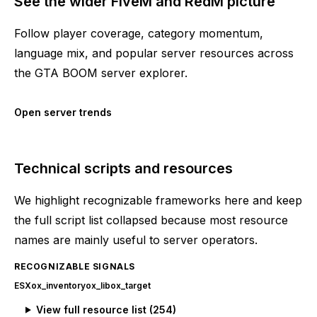
See the wider FiveM and RedM picture
Follow player coverage, category momentum,
language mix, and popular server resources across
the GTA BOOM server explorer.
Open server trends
Technical scripts and resources
We highlight recognizable frameworks here and keep
the full script list collapsed because most resource
names are mainly useful to server operators.
RECOGNIZABLE SIGNALS
ESX
ox_inventory
ox_lib
ox_target
View full resource list (
254
)