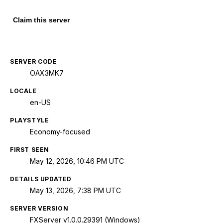
Claim this server
SERVER CODE
OAX3MK7
LOCALE
en-US
PLAYSTYLE
Economy-focused
FIRST SEEN
May 12, 2026, 10:46 PM UTC
DETAILS UPDATED
May 13, 2026, 7:38 PM UTC
SERVER VERSION
FXServer v1.0.0.29391 (Windows)