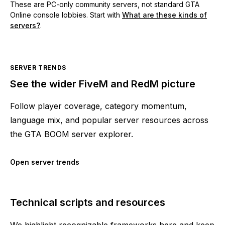
These are PC-only community servers, not standard GTA
Online console lobbies. Start with
What are these kinds of
servers?
.
SERVER TRENDS
See the wider FiveM and RedM picture
Follow player coverage, category momentum,
language mix, and popular server resources across
the GTA BOOM server explorer.
Open server trends
Technical scripts and resources
We highlight recognizable frameworks here and keep