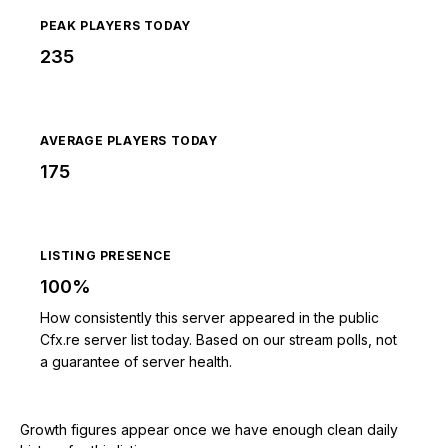
PEAK PLAYERS TODAY
235
AVERAGE PLAYERS TODAY
175
LISTING PRESENCE
100%
How consistently this server appeared in the public
Cfx.re server list today. Based on our stream polls, not
a guarantee of server health.
Growth figures appear once we have enough clean daily