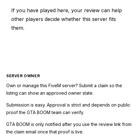
If you have played here, your review can help
other players decide whether this server fits
them.
SERVER OWNER
Own or manage this
FiveM
server? Submit a claim so the
listing can show an approved owner state.
Submission is easy. Approval is strict and depends on public
proof the GTA BOOM team can verify.
GTA BOOM is only notified after you use the review link from
the claim email once that proof is live.