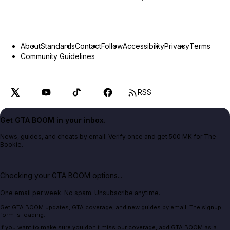
About
Standards
Contact
Follow
Accessibility
Privacy
Terms
Community Guidelines
RSS
Get GTA BOOM in your inbox.
News, guides, and cheats by email. Verify once and get 500 MK for The
Bookie.
Checking your GTA BOOM options...
One email per week. No spam. Unsubscribe anytime.
Get GTA BOOM updates, GTA coverage, and new guides by email. The signup
form is loading.
If you want to make sure you don't miss our coverage, add GTA BOOM as a