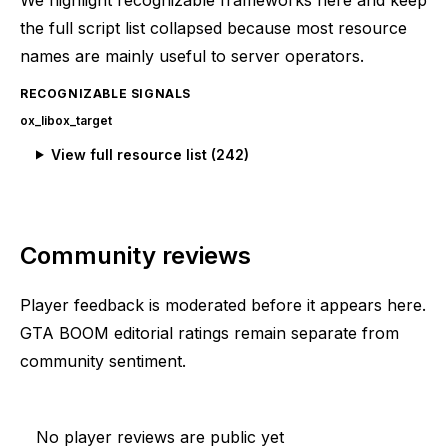
the full script list collapsed because most resource
names are mainly useful to server operators.
RECOGNIZABLE SIGNALS
ox_lib
ox_target
View full resource list (
242
)
Community reviews
Player feedback is moderated before it appears here.
GTA BOOM editorial ratings remain separate from
community sentiment.
No player reviews are public yet