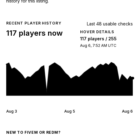
history for this listing.
RECENT PLAYER HISTORY
Last 48 usable checks
117 players now
HOVER DETAILS
117 players / 255
Aug 6, 7:52 AM UTC
Aug 3
Aug 5
Aug 6
NEW TO FIVEM OR REDM?