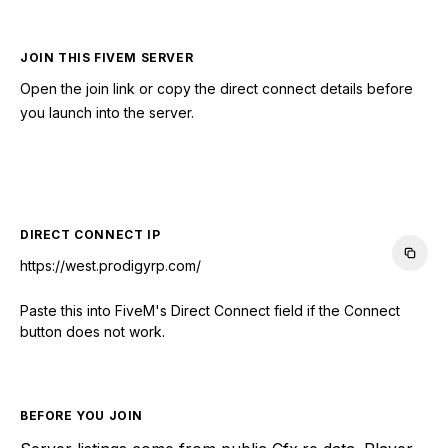
JOIN THIS FIVEM SERVER
Open the join link or copy the direct connect details before
you launch into the server.
CONNECT TO SERVER
DIRECT CONNECT IP
https://west.prodigyrp.com/
Paste this into FiveM's Direct Connect field if the Connect
button does not work.
BEFORE YOU JOIN