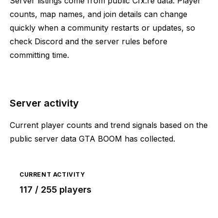
Server listings come from public Cfx.re data. Player
counts, map names, and join details can change
quickly when a community restarts or updates, so
check Discord and the server rules before
committing time.
Server activity
Current player counts and trend signals based on the
public server data GTA BOOM has collected.
CURRENT ACTIVITY
117 / 255 players