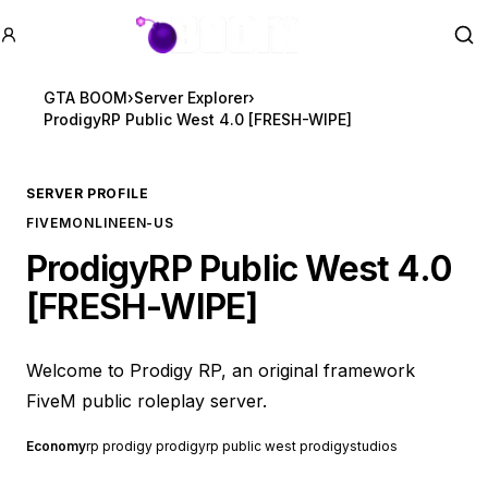
GTA BOOM
Se
GTA BOOM
›
Server Explorer
›
ProdigyRP Public West 4.0 [FRESH-WIPE]
SERVER PROFILE
FIVEM
ONLINE
EN-US
ProdigyRP Public West 4.0
[FRESH-WIPE]
Welcome to Prodigy RP, an original framework
FiveM public roleplay server.
Economy
rp prodigy prodigyrp public west prodigystudios