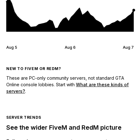
Aug 5
Aug 6
Aug 7
NEW TO FIVEM OR REDM?
These are PC-only community servers, not standard GTA
Online console lobbies. Start with
What are these kinds of
servers?
.
SERVER TRENDS
See the wider FiveM and RedM picture