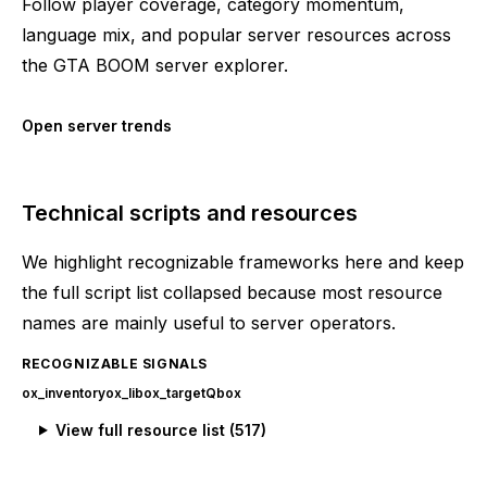
Follow player coverage, category momentum,
language mix, and popular server resources across
the GTA BOOM server explorer.
Open server trends
Technical scripts and resources
We highlight recognizable frameworks here and keep
the full script list collapsed because most resource
names are mainly useful to server operators.
RECOGNIZABLE SIGNALS
ox_inventory
ox_lib
ox_target
Qbox
View full resource list (
517
)