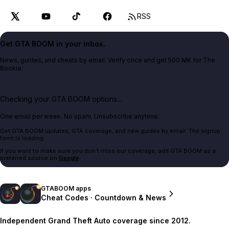
RSS
Get GTA BOOM in your inbox.
News, guides, and cheats by email. Verify once and get 500 MK for The
Bookie.
Checking your GTA BOOM options...
One email per week. No spam. Unsubscribe anytime.
Get GTA BOOM updates, GTA coverage, and new guides by email. The signup
form is loading.
If you want to make sure you don't miss our coverage, add GTA BOOM as a
preferred source on
Google
.
GTABOOM apps
Cheat Codes · Countdown & News
Independent Grand Theft Auto coverage since 2012.