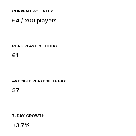
CURRENT ACTIVITY
64 / 200 players
PEAK PLAYERS TODAY
61
AVERAGE PLAYERS TODAY
37
7-DAY GROWTH
+3.7%