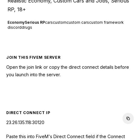
Realistic Economy, Custom Cars and Jobs, Serious
RP, 18+
Economy
Serious RP
cars
custom
custom cars
custom framework
discord
drugs
JOIN THIS FIVEM SERVER
Open the join link or copy the direct connect details before
you launch into the server.
CONNECT TO SERVER
DIRECT CONNECT IP
23.26.135.118:30120
Paste this into FiveM's Direct Connect field if the Connect