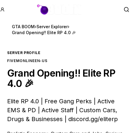
GTA BOOM
Se
GTA BOOM
›
Server Explorer
›
Grand Opening!! Elite RP 4.0 🎉
SERVER PROFILE
FIVEM
ONLINE
EN-US
Grand Opening!! Elite RP
4.0 🎉
Elite RP 4.0 | Free Gang Perks | Active
EMS & PD | Active Staff | Custom Cars,
Drugs & Businesses |
discord.gg/eliterp