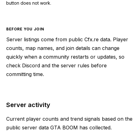
button does not work.
BEFORE YOU JOIN
Server listings come from public Cfx.re data. Player
counts, map names, and join details can change
quickly when a community restarts or updates, so
check Discord and the server rules before
committing time.
Server activity
Current player counts and trend signals based on the
public server data GTA BOOM has collected.