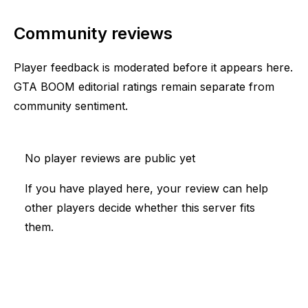
Community reviews
Player feedback is moderated before it appears here.
GTA BOOM editorial ratings remain separate from
community sentiment.
No player reviews are public yet
If you have played here, your review can help
other players decide whether this server fits
them.