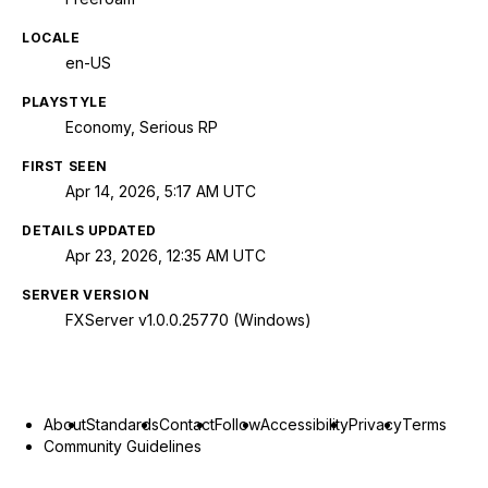
LOCALE
en-US
PLAYSTYLE
Economy, Serious RP
FIRST SEEN
Apr 14, 2026, 5:17 AM UTC
DETAILS UPDATED
Apr 23, 2026, 12:35 AM UTC
SERVER VERSION
FXServer v1.0.0.25770 (Windows)
About
Standards
Contact
Follow
Accessibility
Privacy
Terms
Community Guidelines