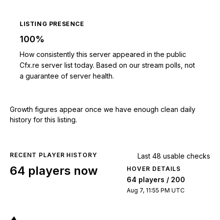
LISTING PRESENCE
100%
How consistently this server appeared in the public
Cfx.re server list today. Based on our stream polls, not
a guarantee of server health.
Growth figures appear once we have enough clean daily
history for this listing.
RECENT PLAYER HISTORY
Last 48 usable checks
64 players now
HOVER DETAILS
64 players / 200
Aug 7, 11:55 PM UTC