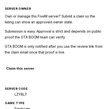
SERVER OWNER
Own or manage this
FiveM
server? Submit a claim so the
listing can show an approved owner state.
Submission is easy. Approval is strict and depends on public
proof the GTA BOOM team can verify.
GTA BOOM is only notified after you use the review link from
the claim email once that proof is live.
Claim this server
SERVER CODE
LZY8L7
GAME TYPE
Freeroam