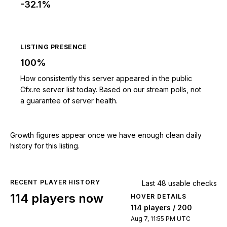
-32.1%
LISTING PRESENCE
100%
How consistently this server appeared in the public
Cfx.re server list today. Based on our stream polls, not
a guarantee of server health.
Growth figures appear once we have enough clean daily
history for this listing.
RECENT PLAYER HISTORY
Last 48 usable checks
114 players now
HOVER DETAILS
114 players / 200
Aug 7, 11:55 PM UTC