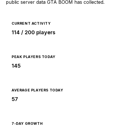
public server data GTA BOOM has collected.
CURRENT ACTIVITY
114 / 200 players
PEAK PLAYERS TODAY
145
AVERAGE PLAYERS TODAY
57
7-DAY GROWTH