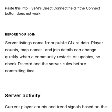
Paste this into FiveM's Direct Connect field if the Connect
button does not work.
BEFORE YOU JOIN
Server listings come from public Cfx.re data. Player
counts, map names, and join details can change
quickly when a community restarts or updates, so
check Discord and the server rules before
committing time.
Server activity
Current player counts and trend signals based on the