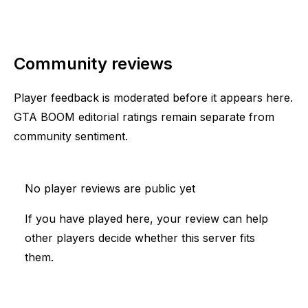
Community reviews
Player feedback is moderated before it appears here.
GTA BOOM editorial ratings remain separate from
community sentiment.
No player reviews are public yet
If you have played here, your review can help
other players decide whether this server fits
them.