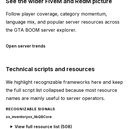
See the wider FiveM and RedM picture
Follow player coverage, category momentum,
language mix, and popular server resources across
the GTA BOOM server explorer.
Open server trends
Technical scripts and resources
We highlight recognizable frameworks here and keep
the full script list collapsed because most resource
names are mainly useful to server operators.
RECOGNIZABLE SIGNALS
ox_inventory
ox_lib
QBCore
View full resource list (
508
)