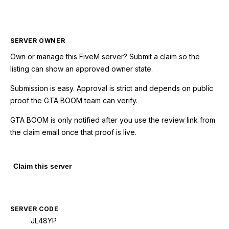
SERVER OWNER
Own or manage this
FiveM
server? Submit a claim so the
listing can show an approved owner state.
Submission is easy. Approval is strict and depends on public
proof the GTA BOOM team can verify.
GTA BOOM is only notified after you use the review link from
the claim email once that proof is live.
Claim this server
SERVER CODE
JL48YP