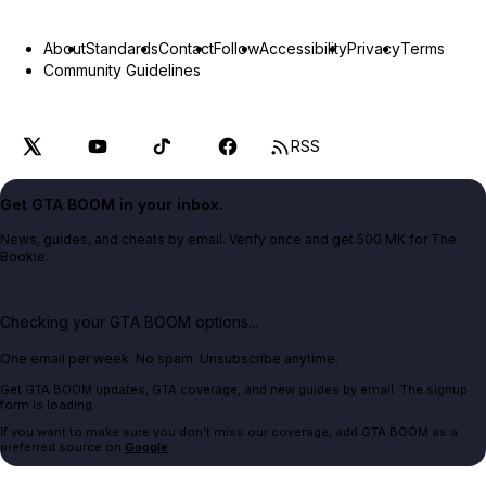
About
Standards
Contact
Follow
Accessibility
Privacy
Terms
Community Guidelines
RSS
Get GTA BOOM in your inbox.
News, guides, and cheats by email. Verify once and get 500 MK for The
Bookie.
Checking your GTA BOOM options...
One email per week. No spam. Unsubscribe anytime.
Get GTA BOOM updates, GTA coverage, and new guides by email. The signup
form is loading.
If you want to make sure you don't miss our coverage, add GTA BOOM as a
preferred source on
Google
.