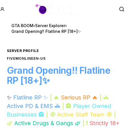
GTA BOOM
Se
GTA BOOM
›
Server Explorer
›
Grand Opening!! Flatline RP [18+]✨
SERVER PROFILE
FIVEM
ONLINE
EN-US
Grand Opening!! Flatline
RP [18+]✨
✨
Flatline RP ✨
| 🔥
Serious RP 🔥
| 🚓
Active PD & EMS 🚓
| 🏤
Player Owned
Businesses 🏤
| 🧭
Active Staff Team 🧭
|
🌿
Active Drugs & Gangs 🌿
| ❗
Strictly 18+