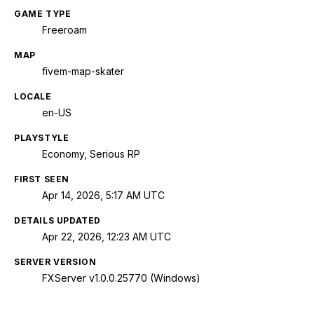
GAME TYPE
Freeroam
MAP
fivem-map-skater
LOCALE
en-US
PLAYSTYLE
Economy, Serious RP
FIRST SEEN
Apr 14, 2026, 5:17 AM UTC
DETAILS UPDATED
Apr 22, 2026, 12:23 AM UTC
SERVER VERSION
FXServer v1.0.0.25770 (Windows)