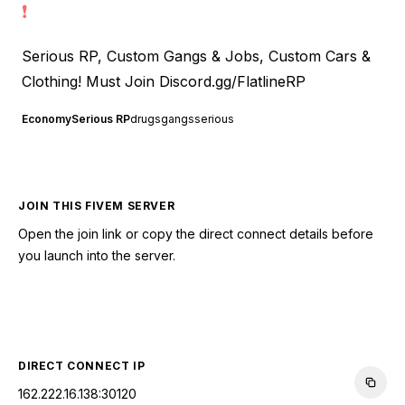
❗
Serious RP, Custom Gangs & Jobs, Custom Cars &
Clothing! Must Join
Discord.gg/FlatlineRP
Economy
Serious RP
drugs
gangs
serious
JOIN THIS FIVEM SERVER
Open the join link or copy the direct connect details before
you launch into the server.
CONNECT TO SERVER
DIRECT CONNECT IP
162.222.16.138:30120