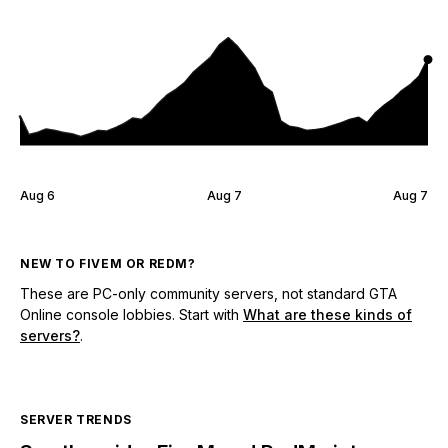
Aug 6
Aug 7
Aug 7
NEW TO FIVEM OR REDM?
These are PC-only community servers, not standard GTA
Online console lobbies. Start with
What are these kinds of
servers?
.
SERVER TRENDS