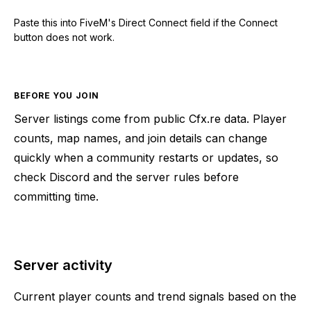
Paste this into FiveM's Direct Connect field if the Connect
button does not work.
BEFORE YOU JOIN
Server listings come from public Cfx.re data. Player
counts, map names, and join details can change
quickly when a community restarts or updates, so
check Discord and the server rules before
committing time.
Server activity
Current player counts and trend signals based on the