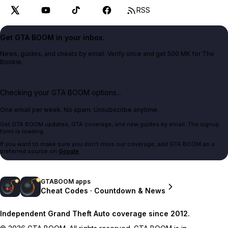
RSS
Get GTA BOOM in your inbox.
News, guides, and cheats by email. Verify once and get 500 MK for The
Bookie.
Checking your GTA BOOM options...
One email per week. No spam. Unsubscribe anytime.
Get GTA BOOM updates, GTA coverage, and new guides by email. The signup
form is loading.
If you want to make sure you don't miss our coverage, add GTA BOOM as a
preferred source on
Google
.
GTABOOM apps
Cheat Codes · Countdown & News
Independent Grand Theft Auto coverage since 2012.