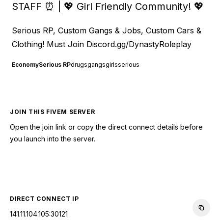
STAFF ⏰ | 💖 Girl Friendly Community! 💖
Serious RP, Custom Gangs & Jobs, Custom Cars &
Clothing! Must Join
Discord.gg/DynastyRoleplay
Economy
Serious RP
drugs
gangs
girls
serious
JOIN THIS FIVEM SERVER
Open the join link or copy the direct connect details before
you launch into the server.
CONNECT TO SERVER
DIRECT CONNECT IP
141.11.104.105:30121