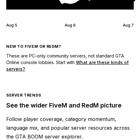
Aug 5
Aug 6
Aug 7
NEW TO FIVEM OR REDM?
These are PC-only community servers, not standard GTA
Online console lobbies. Start with
What are these kinds of
servers?
.
SERVER TRENDS
See the wider FiveM and RedM picture
Follow player coverage, category momentum,
language mix, and popular server resources across
the GTA BOOM server explorer.