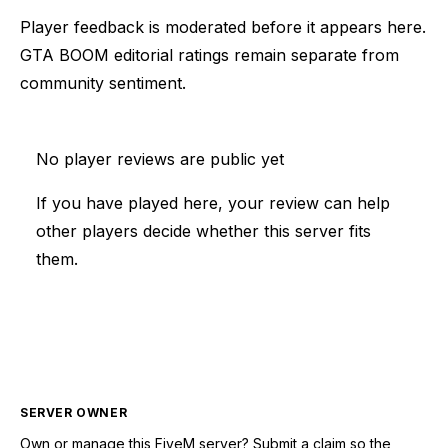
Player feedback is moderated before it appears here.
GTA BOOM editorial ratings remain separate from
community sentiment.
No player reviews are public yet
If you have played here, your review can help
other players decide whether this server fits
them.
SERVER OWNER
Own or manage this
FiveM
server? Submit a claim so the