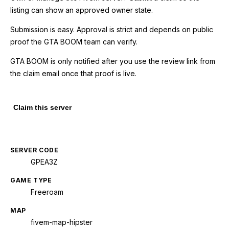
listing can show an approved owner state.
Submission is easy. Approval is strict and depends on public
proof the GTA BOOM team can verify.
GTA BOOM is only notified after you use the review link from
the claim email once that proof is live.
Claim this server
SERVER CODE
GPEA3Z
GAME TYPE
Freeroam
MAP
fivem-map-hipster