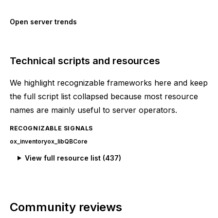
Open server trends
Technical scripts and resources
We highlight recognizable frameworks here and keep
the full script list collapsed because most resource
names are mainly useful to server operators.
RECOGNIZABLE SIGNALS
ox_inventory
ox_lib
QBCore
View full resource list (
437
)
Community reviews