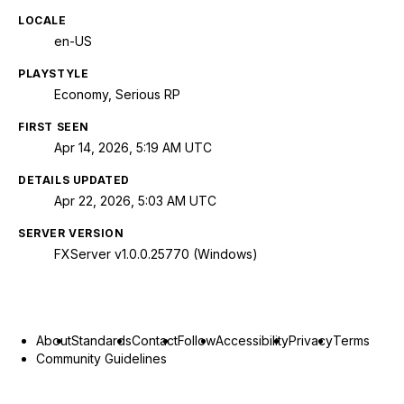
LOCALE
en-US
PLAYSTYLE
Economy, Serious RP
FIRST SEEN
Apr 14, 2026, 5:19 AM UTC
DETAILS UPDATED
Apr 22, 2026, 5:03 AM UTC
SERVER VERSION
FXServer v1.0.0.25770 (Windows)
About
Standards
Contact
Follow
Accessibility
Privacy
Terms
Community Guidelines