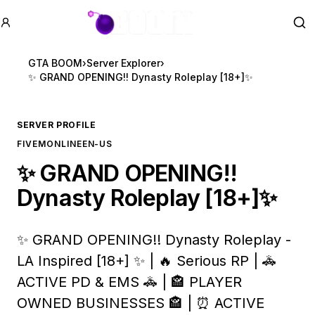
GTA BOOM
Se
GTA BOOM
›
Server Explorer
›
✨ GRAND OPENING!! Dynasty Roleplay [18+]✨
SERVER PROFILE
FIVEM
ONLINE
EN-US
✨ GRAND OPENING!!
Dynasty Roleplay [18+]✨
✨ GRAND OPENING!! Dynasty Roleplay -
LA Inspired [18+] ✨ | 🔥 Serious RP | 🚓
ACTIVE PD & EMS 🚓 | 🏤 PLAYER
OWNED BUSINESSES 🏤 | ⏰ ACTIVE