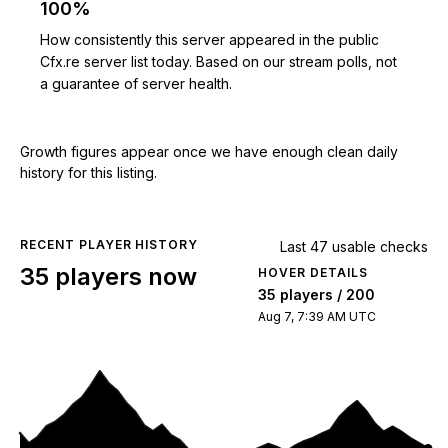
100%
How consistently this server appeared in the public
Cfx.re server list today. Based on our stream polls, not
a guarantee of server health.
Growth figures appear once we have enough clean daily
history for this listing.
RECENT PLAYER HISTORY
Last 47 usable checks
35 players now
HOVER DETAILS
35 players / 200
Aug 7, 7:39 AM UTC