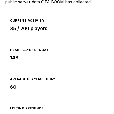
public server data GTA BOOM has collected.
CURRENT ACTIVITY
35 / 200 players
PEAK PLAYERS TODAY
148
AVERAGE PLAYERS TODAY
60
LISTING PRESENCE