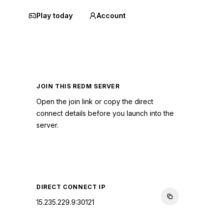
Play today
Account
JOIN THIS REDM SERVER
Open the join link or copy the direct
connect details before you launch into the
server.
CONNECT TO SERVER
DIRECT CONNECT IP
15.235.229.9:30121