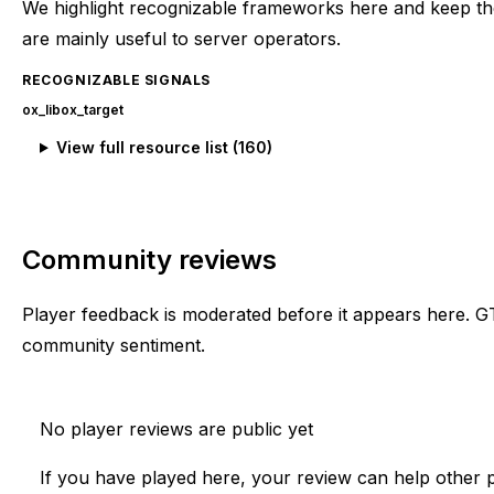
We highlight recognizable frameworks here and keep the
are mainly useful to server operators.
RECOGNIZABLE SIGNALS
ox_lib
ox_target
View full resource list (
160
)
Community reviews
Player feedback is moderated before it appears here. G
community sentiment.
No player reviews are public yet
If you have played here, your review can help other p