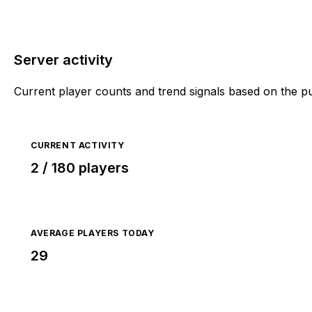
Server activity
Current player counts and trend signals based on the p
CURRENT ACTIVITY
2 / 180 players
AVERAGE PLAYERS TODAY
29