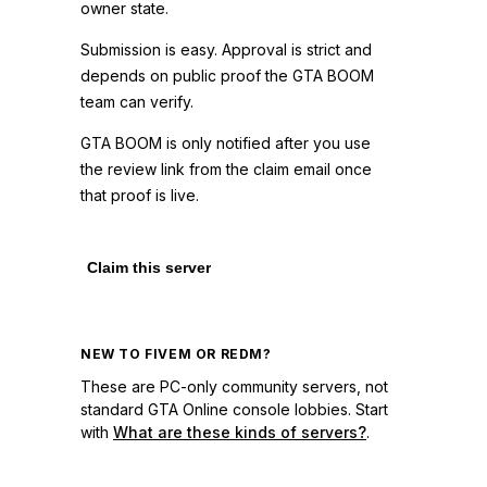
owner state.
Submission is easy. Approval is strict and
depends on public proof the GTA BOOM
team can verify.
GTA BOOM is only notified after you use
the review link from the claim email once
that proof is live.
Claim this server
NEW TO FIVEM OR REDM?
These are PC-only community servers, not
standard GTA Online console lobbies. Start
with
What are these kinds of servers?
.