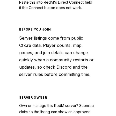
Paste this into RedM's Direct Connect field
if the Connect button does not work.
BEFORE YOU JOIN
Server listings come from public
Cfx.re data. Player counts, map
names, and join details can change
quickly when a community restarts or
updates, so check Discord and the
server rules before committing time.
SERVER OWNER
Own or manage this
RedM
server? Submit a
claim so the listing can show an approved