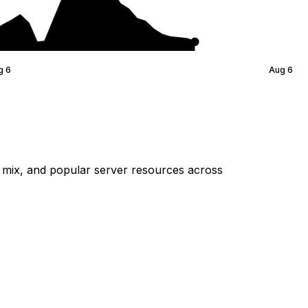
g 6
Aug 6
mix, and popular server resources across