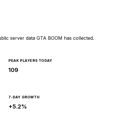
ublic server data GTA BOOM has collected.
PEAK PLAYERS TODAY
109
7-DAY GROWTH
+5.2%