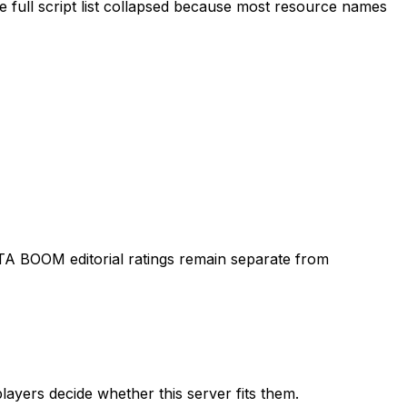
 full script list collapsed because most resource names
TA BOOM editorial ratings remain separate from
layers decide whether this server fits them.