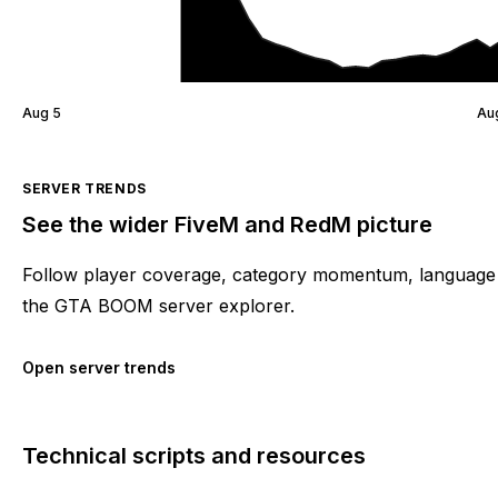
Aug 5
Au
SERVER TRENDS
See the wider FiveM and RedM picture
Follow player coverage, category momentum, language 
the GTA BOOM server explorer.
Open server trends
Technical scripts and resources