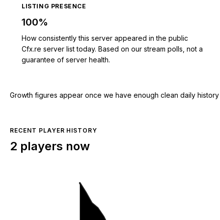
LISTING PRESENCE
100%
How consistently this server appeared in the public
Cfx.re server list today. Based on our stream polls, not a
guarantee of server health.
Growth figures appear once we have enough clean daily history for
RECENT PLAYER HISTORY
2 players now