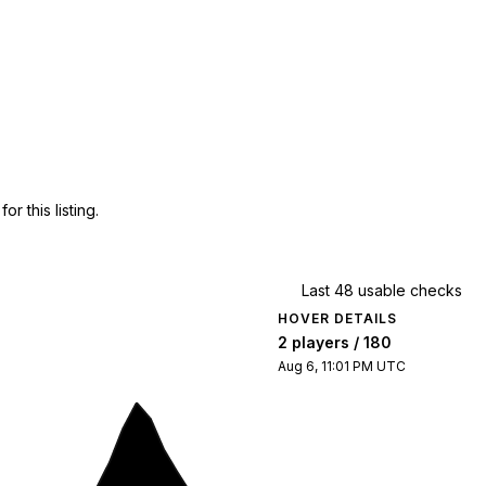
 this listing.
Last 48 usable checks
HOVER DETAILS
2 players / 180
Aug 6, 11:01 PM UTC