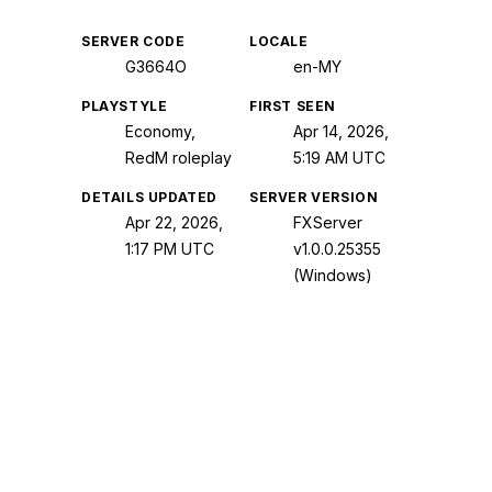
SERVER CODE
LOCALE
G3664O
en-MY
PLAYSTYLE
FIRST SEEN
Economy,
Apr 14, 2026,
RedM roleplay
5:19 AM UTC
DETAILS UPDATED
SERVER VERSION
Apr 22, 2026,
FXServer
1:17 PM UTC
v1.0.0.25355
(Windows)