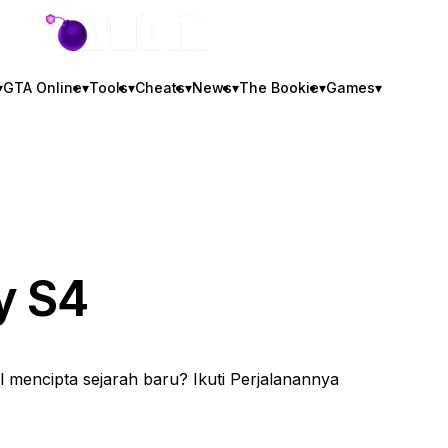
GTA BOOM
▾
GTA Online
▾
Tools
▾
Cheats
▾
News
▾
The Bookie
▾
Games
▾
y S4
 mencipta sejarah baru? Ikuti Perjalanannya