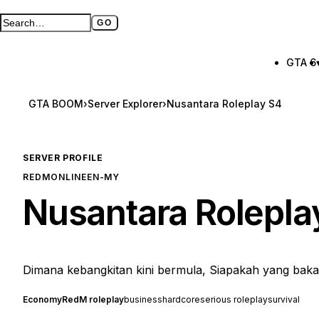
GO
Search GTA BOOM
Full search page
GTA 6
GTA BOOM
›
Server Explorer
›
Nusantara Roleplay S4
SERVER PROFILE
REDM
ONLINE
EN-MY
Nusantara Rolepla
Dimana kebangkitan kini bermula, Siapakah yang bakal
Economy
RedM roleplay
business
hardcore
serious roleplay
survival