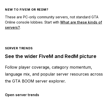
NEW TO FIVEM OR REDM?
These are PC-only community servers, not standard GTA
Online console lobbies. Start with
What are these kinds of
servers?
.
SERVER TRENDS
See the wider FiveM and RedM picture
Follow player coverage, category momentum,
language mix, and popular server resources across
the GTA BOOM server explorer.
Open server trends