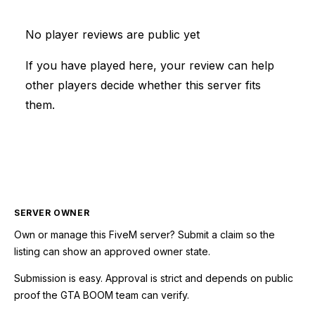
No player reviews are public yet
If you have played here, your review can help
other players decide whether this server fits
them.
SERVER OWNER
Own or manage this
FiveM
server? Submit a claim so the
listing can show an approved owner state.
Submission is easy. Approval is strict and depends on public
proof the GTA BOOM team can verify.