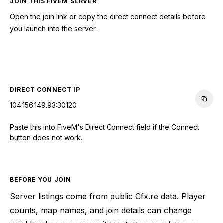
JOIN THIS FIVEM SERVER
Open the join link or copy the direct connect details before
you launch into the server.
CONNECT TO SERVER
DIRECT CONNECT IP
104.156.149.93:30120
Paste this into FiveM's Direct Connect field if the Connect
button does not work.
BEFORE YOU JOIN
Server listings come from public Cfx.re data. Player
counts, map names, and join details can change