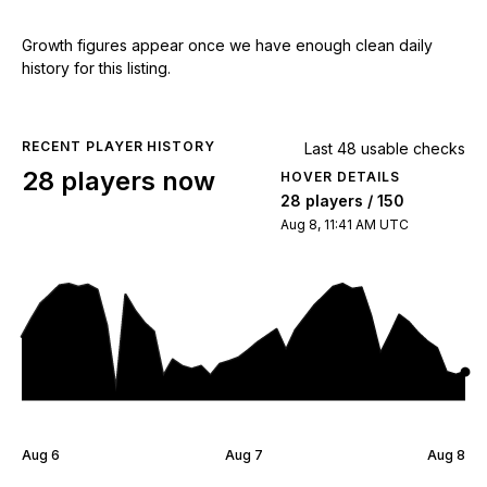
Growth figures appear once we have enough clean daily
history for this listing.
RECENT PLAYER HISTORY
Last 48 usable checks
28 players now
HOVER DETAILS
28 players / 150
Aug 8, 11:41 AM UTC
Aug 6
Aug 7
Aug 8