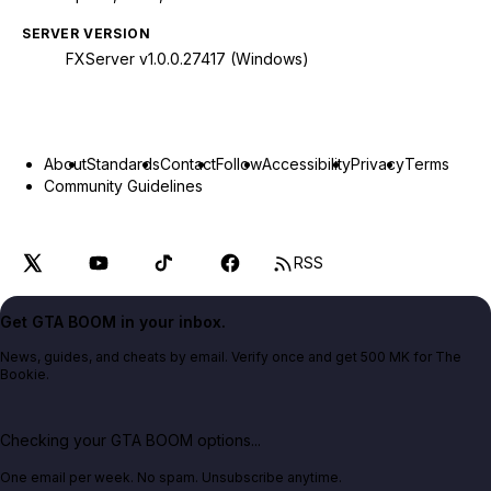
SERVER VERSION
FXServer v1.0.0.27417 (Windows)
About
Standards
Contact
Follow
Accessibility
Privacy
Terms
Community Guidelines
RSS
Get GTA BOOM in your inbox.
News, guides, and cheats by email. Verify once and get 500 MK for The
Bookie.
Checking your GTA BOOM options...
One email per week. No spam. Unsubscribe anytime.