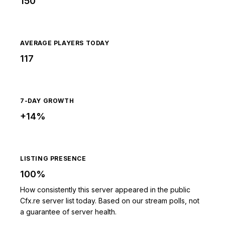
150
AVERAGE PLAYERS TODAY
117
7-DAY GROWTH
+14%
LISTING PRESENCE
100%
How consistently this server appeared in the public
Cfx.re server list today. Based on our stream polls, not
a guarantee of server health.