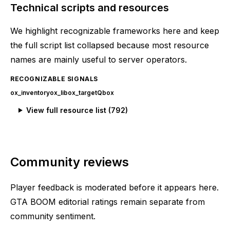
Technical scripts and resources
We highlight recognizable frameworks here and keep
the full script list collapsed because most resource
names are mainly useful to server operators.
RECOGNIZABLE SIGNALS
ox_inventory
ox_lib
ox_target
Qbox
View full resource list (
792
)
Community reviews
Player feedback is moderated before it appears here.
GTA BOOM editorial ratings remain separate from
community sentiment.