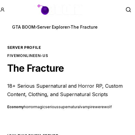
GTA BOOM
Se
GTA BOOM
›
Server Explorer
›
The Fracture
SERVER PROFILE
FIVEM
ONLINE
EN-US
The Fracture
18+ Serious Supernatural and Horror RP, Custom
Content, Clothing, and Supernatural Scripts
Economy
horror
magic
serious
supernatural
vampire
werewolf