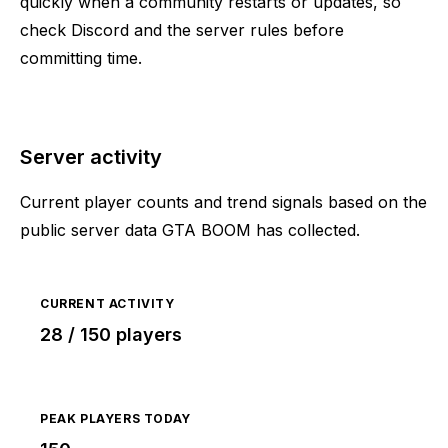
quickly when a community restarts or updates, so
check Discord and the server rules before
committing time.
Server activity
Current player counts and trend signals based on the
public server data GTA BOOM has collected.
CURRENT ACTIVITY
28 / 150 players
PEAK PLAYERS TODAY