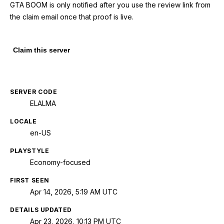
GTA BOOM is only notified after you use the review link from
the claim email once that proof is live.
Claim this server
SERVER CODE
ELALMA
LOCALE
en-US
PLAYSTYLE
Economy-focused
FIRST SEEN
Apr 14, 2026, 5:19 AM UTC
DETAILS UPDATED
Apr 23, 2026, 10:13 PM UTC