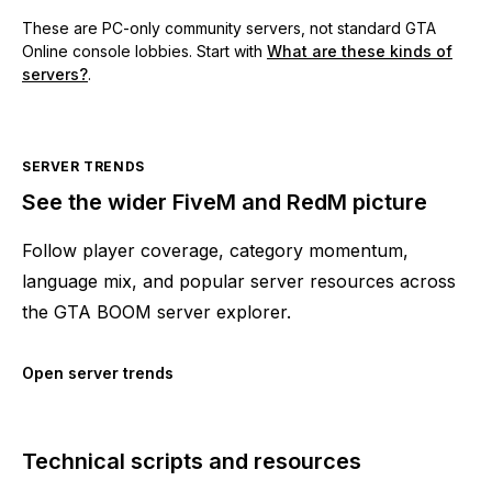
These are PC-only community servers, not standard GTA
Online console lobbies. Start with
What are these kinds of
servers?
.
SERVER TRENDS
See the wider FiveM and RedM picture
Follow player coverage, category momentum,
language mix, and popular server resources across
the GTA BOOM server explorer.
Open server trends
Technical scripts and resources