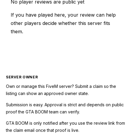
No player reviews are public yet
If you have played here, your review can help
other players decide whether this server fits
them.
SERVER OWNER
Own or manage this
FiveM
server? Submit a claim so the
listing can show an approved owner state.
Submission is easy. Approval is strict and depends on public
proof the GTA BOOM team can verify.
GTA BOOM is only notified after you use the review link from
the claim email once that proof is live.