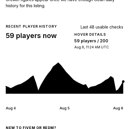
history for this listing.
RECENT PLAYER HISTORY
Last 48 usable checks
59 players now
HOVER DETAILS
59 players / 200
Aug 6, 11:24 AM UTC
Aug 4
Aug 5
Aug 6
NEW TO FIVEM OR REDM?