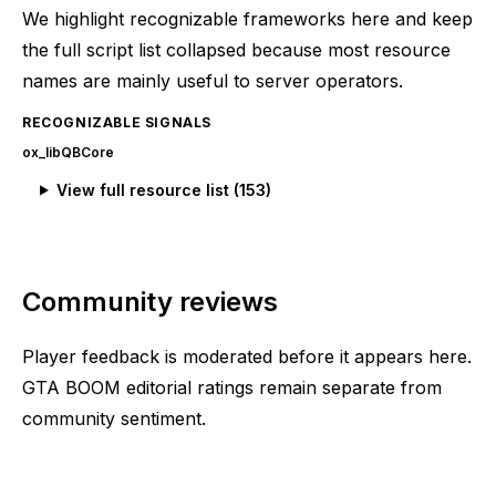
We highlight recognizable frameworks here and keep
the full script list collapsed because most resource
names are mainly useful to server operators.
RECOGNIZABLE SIGNALS
ox_lib
QBCore
View full resource list (
153
)
Community reviews
Player feedback is moderated before it appears here.
GTA BOOM editorial ratings remain separate from
community sentiment.