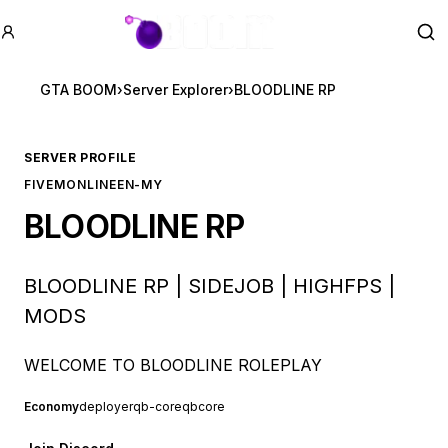
GTA BOOM
Se
GTA BOOM
›
Server Explorer
›
BLOODLINE RP
SERVER PROFILE
FIVEM
ONLINE
EN-MY
BLOODLINE RP
BLOODLINE RP | SIDEJOB | HIGHFPS |
MODS
WELCOME TO BLOODLINE ROLEPLAY
Economy
deployer
qb-core
qbcore