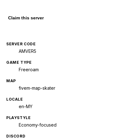
Claim this server
SERVER CODE
AMVER5
GAME TYPE
Freeroam
MAP
fivem-map-skater
LOCALE
en-MY
PLAYSTYLE
Economy-focused
DISCORD