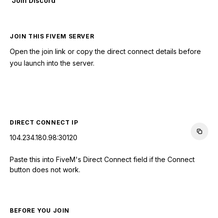
Join Discord
JOIN THIS FIVEM SERVER
Open the join link or copy the direct connect details before
you launch into the server.
CONNECT TO SERVER
DIRECT CONNECT IP
104.234.180.98:30120
Paste this into FiveM's Direct Connect field if the Connect
button does not work.
BEFORE YOU JOIN