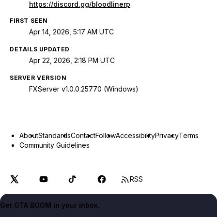
https://discord.gg/bloodlinerp
FIRST SEEN
Apr 14, 2026, 5:17 AM UTC
DETAILS UPDATED
Apr 22, 2026, 2:18 PM UTC
SERVER VERSION
FXServer v1.0.0.25770 (Windows)
About
Standards
Contact
Follow
Accessibility
Privacy
Terms
Community Guidelines
RSS
Get GTA BOOM in your inbox.