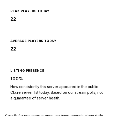
PEAK PLAYERS TODAY
22
AVERAGE PLAYERS TODAY
22
LISTING PRESENCE
100%
How consistently this server appeared in the public
Cfx.re server list today. Based on our stream polls, not
a guarantee of server health.
Growth figures appear once we have enough clean daily