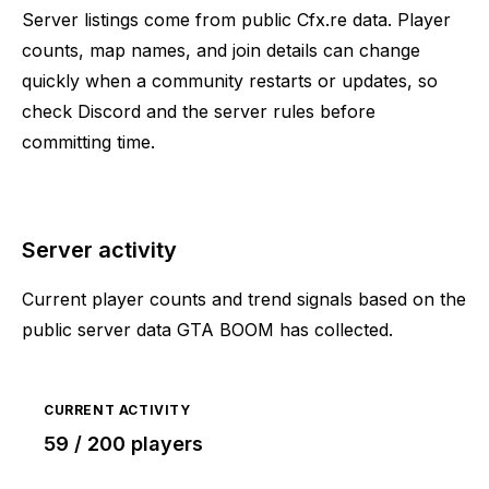
Server listings come from public Cfx.re data. Player
counts, map names, and join details can change
quickly when a community restarts or updates, so
check Discord and the server rules before
committing time.
Server activity
Current player counts and trend signals based on the
public server data GTA BOOM has collected.
CURRENT ACTIVITY
59 / 200 players