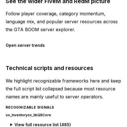
See the wider FiveM and RedM picture
Follow player coverage, category momentum,
language mix, and popular server resources across
the GTA BOOM server explorer.
Open server trends
Technical scripts and resources
We highlight recognizable frameworks here and keep
the full script list collapsed because most resource
names are mainly useful to server operators.
RECOGNIZABLE SIGNALS
ox_inventory
ox_lib
QBCore
View full resource list (
485
)