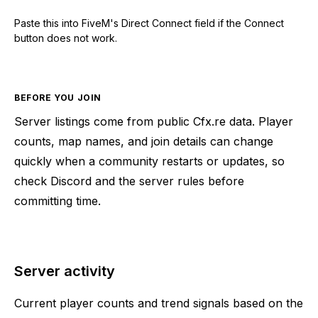
Paste this into FiveM's Direct Connect field if the Connect
button does not work.
BEFORE YOU JOIN
Server listings come from public Cfx.re data. Player
counts, map names, and join details can change
quickly when a community restarts or updates, so
check Discord and the server rules before
committing time.
Server activity
Current player counts and trend signals based on the