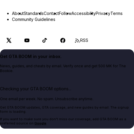
About
Standards
Contact
Follow
Accessibility
Privacy
Terms
Community Guidelines
RSS
Get GTA BOOM in your inbox.
News, guides, and cheats by email. Verify once and get 500 MK for The
Bookie.
Checking your GTA BOOM options...
One email per week. No spam. Unsubscribe anytime.
Get GTA BOOM updates, GTA coverage, and new guides by email. The signup
form is loading.
If you want to make sure you don't miss our coverage, add GTA BOOM as a
preferred source on
Google
.