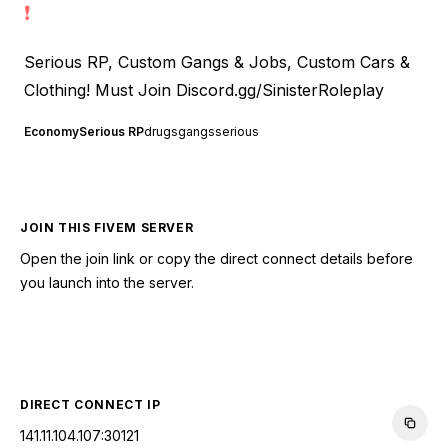
❗
Serious RP, Custom Gangs & Jobs, Custom Cars &
Clothing! Must Join
Discord.gg/SinisterRoleplay
Economy
Serious RP
drugs
gangs
serious
JOIN THIS FIVEM SERVER
Open the join link or copy the direct connect details before
you launch into the server.
CONNECT TO SERVER
DIRECT CONNECT IP
141.11.104.107:30121