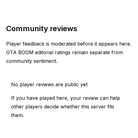
Community reviews
Player feedback is moderated before it appears here.
GTA BOOM editorial ratings remain separate from
community sentiment.
No player reviews are public yet
If you have played here, your review can help
other players decide whether this server fits
them.