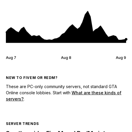
Aug 7
Aug 8
Aug 9
NEW TO FIVEM OR REDM?
These are PC-only community servers, not standard GTA
Online console lobbies. Start with
What are these kinds of
servers?
.
SERVER TRENDS