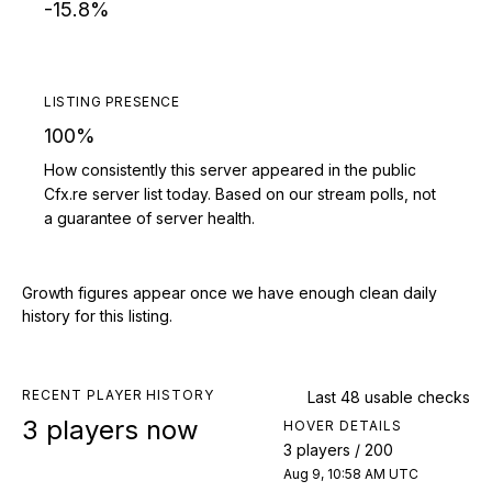
-15.8%
LISTING PRESENCE
100%
How consistently this server appeared in the public
Cfx.re server list today. Based on our stream polls, not
a guarantee of server health.
Growth figures appear once we have enough clean daily
history for this listing.
RECENT PLAYER HISTORY
Last 48 usable checks
3 players now
HOVER DETAILS
3 players / 200
Aug 9, 10:58 AM UTC