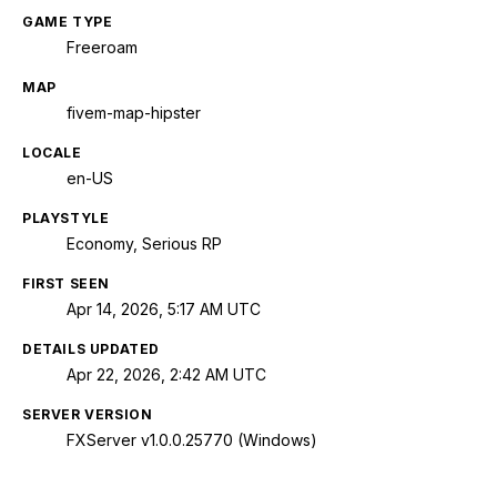
GAME TYPE
Freeroam
MAP
fivem-map-hipster
LOCALE
en-US
PLAYSTYLE
Economy, Serious RP
FIRST SEEN
Apr 14, 2026, 5:17 AM UTC
DETAILS UPDATED
Apr 22, 2026, 2:42 AM UTC
SERVER VERSION
FXServer v1.0.0.25770 (Windows)