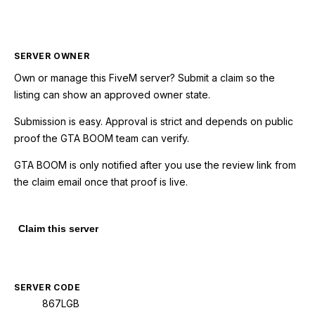
SERVER OWNER
Own or manage this
FiveM
server? Submit a claim so the
listing can show an approved owner state.
Submission is easy. Approval is strict and depends on public
proof the GTA BOOM team can verify.
GTA BOOM is only notified after you use the review link from
the claim email once that proof is live.
Claim this server
SERVER CODE
867LGB