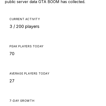
public server data GTA BOOM has collected.
CURRENT ACTIVITY
3 / 200 players
PEAK PLAYERS TODAY
70
AVERAGE PLAYERS TODAY
27
7-DAY GROWTH