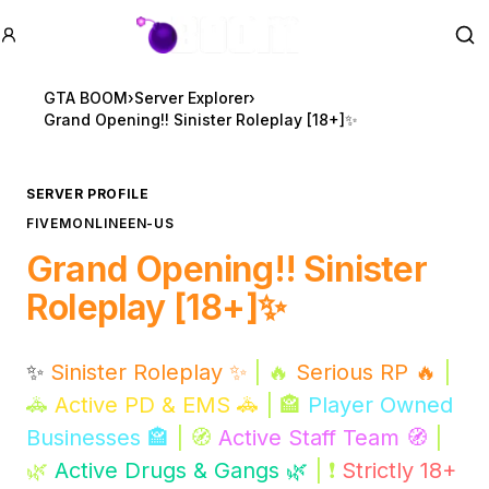
GTA BOOM
Se
GTA BOOM
›
Server Explorer
›
Grand Opening!! Sinister Roleplay [18+]✨
SERVER PROFILE
FIVEM
ONLINE
EN-US
Grand Opening!! Sinister
Roleplay [18+]✨
✨
Sinister Roleplay ✨
| 🔥
Serious RP 🔥
|
🚓
Active PD & EMS 🚓
| 🏤
Player Owned
Businesses 🏤
| 🧭
Active Staff Team 🧭
|
🌿
Active Drugs & Gangs 🌿
| ❗
Strictly 18+