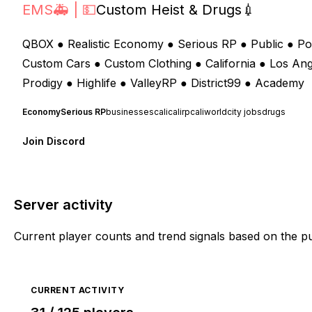
EMS🚑 | 💵
Custom Heist & Drugs💉
QBOX ● Realistic Economy ● Serious RP ● Public ● Po
Custom Cars ● Custom Clothing ● California ● Los An
Prodigy ● Highlife ● ValleyRP ● District99 ● Academy
Economy
Serious RP
businesses
cali
calirp
caliworld
city jobs
drugs
Join Discord
Server activity
Current player counts and trend signals based on the p
CURRENT ACTIVITY