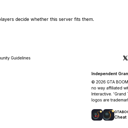
layers decide whether this server fits them.
nity Guidelines
Independent Gran
© 2026 GTA BOOM. A
no way affiliated 
Interactive. 'Grand
logos are trademar
GTABO
Cheat