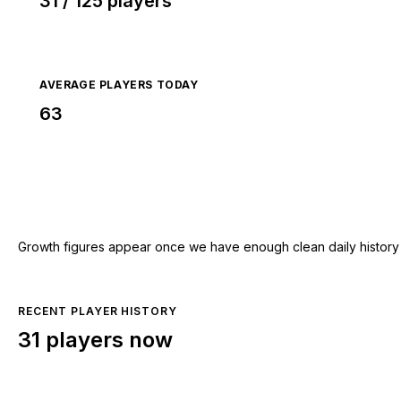
31 / 125 players
AVERAGE PLAYERS TODAY
63
Growth figures appear once we have enough clean daily history for
RECENT PLAYER HISTORY
31 players now