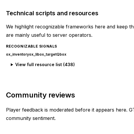
Technical scripts and resources
We highlight recognizable frameworks here and keep the
are mainly useful to server operators.
RECOGNIZABLE SIGNALS
ox_inventory
ox_lib
ox_target
Qbox
View full resource list (
438
)
Community reviews
Player feedback is moderated before it appears here. G
community sentiment.