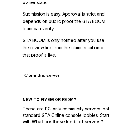
owner state.
Submission is easy. Approval is strict and
depends on public proof the GTA BOOM
team can verify.
GTA BOOM is only notified after you use
the review link from the claim email once
that proof is live.
Claim this server
NEW TO FIVEM OR REDM?
These are PC-only community servers, not
standard GTA Online console lobbies. Start
with
What are these kinds of servers?
.