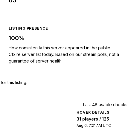
63
LISTING PRESENCE
100%
How consistently this server appeared in the public
Cfx.re server list today. Based on our stream polls, not a
guarantee of server health.
 this listing.
Last 48 usable checks
HOVER DETAILS
31 players / 125
Aug 6, 7:21 AM UTC