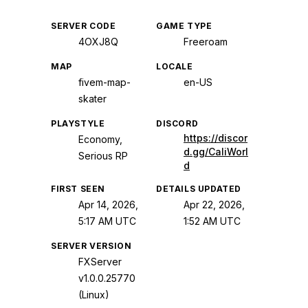
SERVER CODE
GAME TYPE
4OXJ8Q
Freeroam
MAP
LOCALE
fivem-map-
en-US
skater
PLAYSTYLE
DISCORD
https://discor
Economy,
d.gg/CaliWorl
Serious RP
d
FIRST SEEN
DETAILS UPDATED
Apr 14, 2026,
Apr 22, 2026,
5:17 AM UTC
1:52 AM UTC
SERVER VERSION
FXServer
v1.0.0.25770
(Linux)