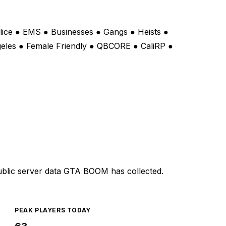
lice ● EMS ● Businesses ● Gangs ● Heists ●
geles ● Female Friendly ● QBCORE ● CaliRP ●
ublic server data GTA BOOM has collected.
PEAK PLAYERS TODAY