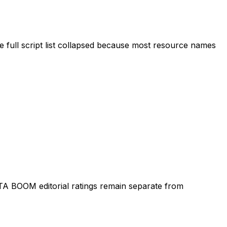
 full script list collapsed because most resource names
TA BOOM editorial ratings remain separate from