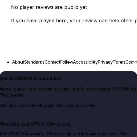
No player reviews are public yet
If you have played here, your review can help other p
About
Standards
Contact
Follow
Accessibility
Privacy
Terms
Commu
Get GTA BOOM in your inbox.
News, guides, and cheats by email. Verify once and get 500 MK for
The Bookie.
One email per week. No spam. Unsubscribe anytime.
Checking your GTA BOOM options...
Get GTA BOOM updates, GTA coverage, and new guides by email. The