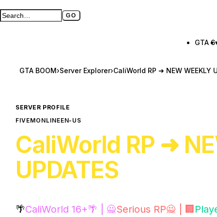
GO
Search GTA BOOM
Full search page
GTA 6
GTA BOOM
›
Server Explorer
›
CaliWorld RP ➜ NEW WEEKLY 
SERVER PROFILE
FIVEM
ONLINE
EN-US
CaliWorld RP ➜ 
UPDATES
🌴
CaliWorld 16+🌴 | 🙅
Serious RP🙅 | 🏢
Play