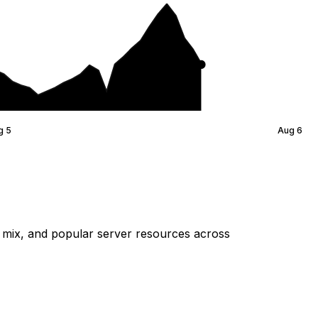
g 5
Aug 6
mix, and popular server resources across