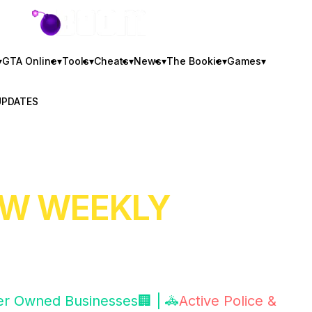
GTA BOOM
▾
GTA Online
▾
Tools
▾
Cheats
▾
News
▾
The Bookie
▾
Games
▾
UPDATES
NEW WEEKLY
er Owned Businesses🏢 | 🚓
Active Police &