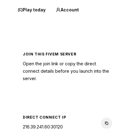
Play today
Account
JOIN THIS FIVEM SERVER
Open the join link or copy the direct
connect details before you launch into the
server.
CONNECT TO SERVER
DIRECT CONNECT IP
216.39.241.60:30120