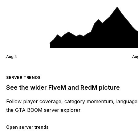
Aug 4
Au
SERVER TRENDS
See the wider FiveM and RedM picture
Follow player coverage, category momentum, language 
the GTA BOOM server explorer.
Open server trends