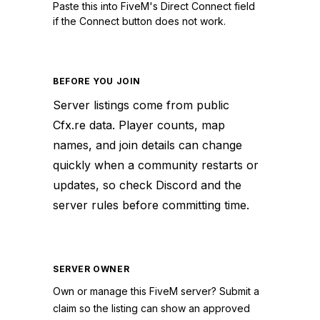
Paste this into FiveM's Direct Connect field
if the Connect button does not work.
BEFORE YOU JOIN
Server listings come from public
Cfx.re data. Player counts, map
names, and join details can change
quickly when a community restarts or
updates, so check Discord and the
server rules before committing time.
SERVER OWNER
Own or manage this
FiveM
server? Submit a
claim so the listing can show an approved