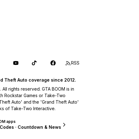
RSS
d Theft Auto coverage since 2012.
ll rights reserved. GTA BOOM is in
with Rockstar Games or Take-Two
 Theft Auto' and the 'Grand Theft Auto'
ks of Take-Two Interactive.
OM apps
 Codes · Countdown & News