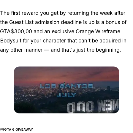
The first reward you get by returning the week after
the Guest List admission deadline is up is a bonus of
GTA$300,00 and an exclusive Orange Wireframe
Bodysuit for your character that can't be acquired in
any other manner — and that's just the beginning.
Zoom image:
Nightclubs-date.jpg
GTA 6 GIVEAWAY