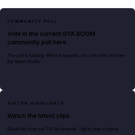
COMMUNITY POLL
Vote in the current GTA BOOM
community poll here.
The poll is loading. When it appears, you can vote and see
the latest results.
TIKTOK HIGHLIGHTS
Watch the latest clips
Quick hits from our TikTok channel. Tap to play in place.