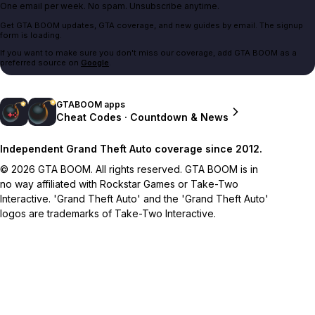
One email per week. No spam. Unsubscribe anytime.
Get GTA BOOM updates, GTA coverage, and new guides by email. The signup
form is loading.
If you want to make sure you don't miss our coverage, add GTA BOOM as a
preferred source on
Google
.
GTABOOM apps
Cheat Codes · Countdown & News
Independent Grand Theft Auto coverage since 2012.
© 2026 GTA BOOM. All rights reserved. GTA BOOM is in
no way affiliated with Rockstar Games or Take-Two
Interactive. 'Grand Theft Auto' and the 'Grand Theft Auto'
logos are trademarks of Take-Two Interactive.