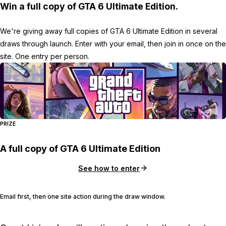
Win a full copy of GTA 6 Ultimate Edition.
We're giving away full copies of GTA 6 Ultimate Edition in several
draws through launch. Enter with your email, then join in once on the
site. One entry per person.
PRIZE
A full copy of GTA 6 Ultimate Edition
See how to enter
Email first, then one site action during the draw window.