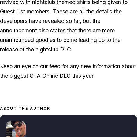
revived with nightclub themed shirts being given to
Guest List members. These are all the details the
developers have revealed so far, but the
announcement also states that there are more
unannounced goodies to come leading up to the
release of the nightclub DLC.
Keep an eye on our feed for any new information about
the biggest GTA Online DLC this year.
ABOUT THE AUTHOR