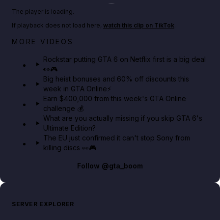
Play TikTok video
The player is loading.
If playback does not load here,
watch this clip on TikTok
.
Netflix rep just confirmed creators can react to the
MORE VIDEOS
GTA 6 Extended Look 👀🎮
Rockstar putting GTA 6 on Netflix first is a big deal
👀🎮
GTA BOOM
Big heist bonuses and 60% off discounts this
week in GTA Online⚡
Earn $400,000 from this week's GTA Online
challenge 💰
What are you actually missing if you skip GTA 6's
Ultimate Edition?
The EU just confirmed it can't stop Sony from
killing discs 👀🎮
Follow
@gta_boom
SERVER EXPLORER