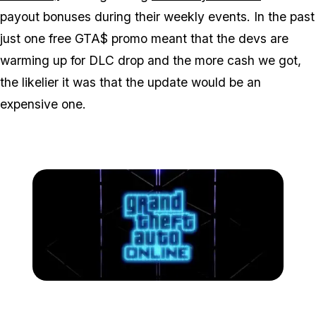
payout bonuses during their weekly events. In the past
just one free GTA$ promo meant that the devs are
warming up for DLC drop and the more cash we got,
the likelier it was that the update would be an
expensive one.
Zoom image:
Gta-online-nightclubs-log