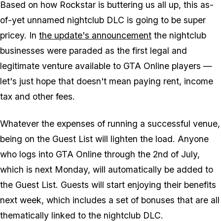
Based on how Rockstar is buttering us all up, this as-
of-yet unnamed nightclub DLC is going to be super
pricey. In
the update's announcement
the nightclub
businesses were paraded as the first legal and
legitimate venture available to GTA Online players —
let's just hope that doesn't mean paying rent, income
tax and other fees.
Whatever the expenses of running a successful venue,
being on the Guest List will lighten the load. Anyone
who logs into GTA Online through the 2nd of July,
which is next Monday, will automatically be added to
the Guest List. Guests will start enjoying their benefits
next week, which includes a set of bonuses that are all
thematically linked to the nightclub DLC.