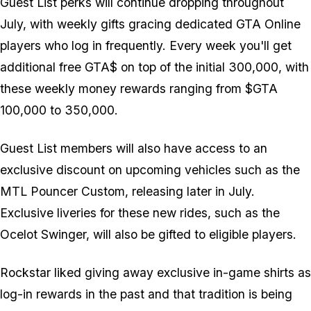
Guest List perks will continue dropping throughout
July, with weekly gifts gracing dedicated GTA Online
players who log in frequently. Every week you'll get
additional free GTA$ on top of the initial 300,000, with
these weekly money rewards ranging from $GTA
100,000 to 350,000.
Guest List members will also have access to an
exclusive discount on upcoming vehicles such as the
MTL Pouncer Custom, releasing later in July.
Exclusive liveries for these new rides, such as the
Ocelot Swinger, will also be gifted to eligible players.
Rockstar liked giving away exclusive in-game shirts as
log-in rewards in the past and that tradition is being