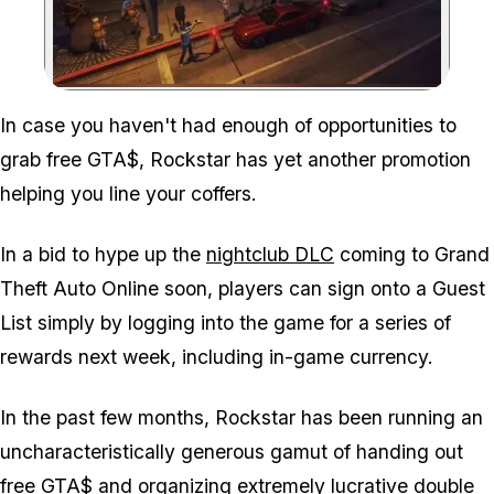
Zoom image:
In case you haven't had enough of opportunities to
grab free GTA$, Rockstar has yet another promotion
helping you line your coffers.
In a bid to hype up the
nightclub DLC
coming to Grand
Theft Auto Online soon, players can sign onto a Guest
List simply by logging into the game for a series of
rewards next week, including in-game currency.
In the past few months, Rockstar has been running an
uncharacteristically generous gamut of handing out
free GTA$
and organizing
extremely lucrative
double