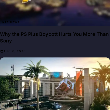
GTA NEWS
Why the PS Plus Boycott Hurts You More Than
Sony
AUG 6, 2026