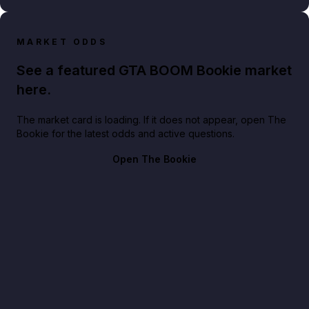
MARKET ODDS
See a featured GTA BOOM Bookie market
here.
The market card is loading. If it does not appear, open The
Bookie for the latest odds and active questions.
Open The Bookie