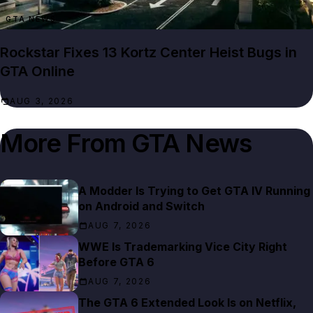
GTA NEWS
Rockstar Fixes 13 Kortz Center Heist Bugs in
GTA Online
AUG 3, 2026
More From
GTA News
A Modder Is Trying to Get GTA IV Running
on Android and Switch
AUG 7, 2026
WWE Is Trademarking Vice City Right
Before GTA 6
AUG 7, 2026
The GTA 6 Extended Look Is on Netflix,