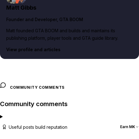
Matt Gibbs
Founder and Developer
, GTA BOOM
Matt founded GTA BOOM and builds and maintains its
publishing platform, player tools and GTA guide library.
View profile and articles
COMMUNITY COMMENTS
Community comments
Useful posts build reputation
Earn MK