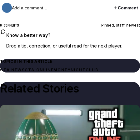
Add a comment…
Comment
Pinned, staff, newest
0 COMMENTS
Know a better way?
Drop a tip, correction, or useful read for the next player.
TOPICS IN THIS ARTICLE
GTA NEWS
GTA ONLINE
MONEY
NIGHTCLUB
Related Stories