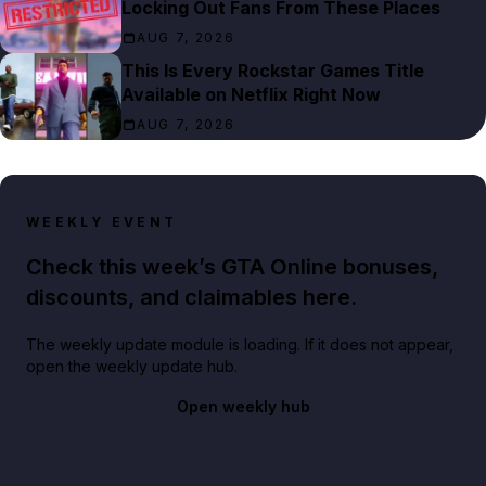
Locking Out Fans From These Places
AUG 7, 2026
This Is Every Rockstar Games Title
Available on Netflix Right Now
AUG 7, 2026
WEEKLY EVENT
Check this week’s GTA Online bonuses,
discounts, and claimables here.
The weekly update module is loading. If it does not appear,
open the weekly update hub.
Open weekly hub