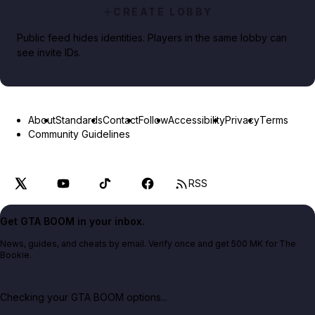
CREATE LOBBY
Public feed hides identities. Players in the same lobby can
see invite IDs.
About
Standards
Contact
Follow
Accessibility
Privacy
Terms
Community Guidelines
RSS
Get GTA BOOM in your inbox.
News, guides, and cheats by email. Verify once and get 500 MK for The
Bookie.
Checking your GTA BOOM options...