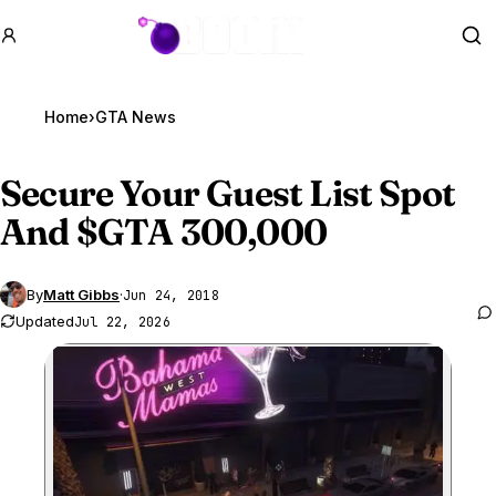
GTA BOOM
Se
Home
›
GTA News
Secure Your Guest List Spot
And $
GTA 300
,000
By
Matt Gibbs
·
Jun 24, 2018
Updated
Jul 22, 2026