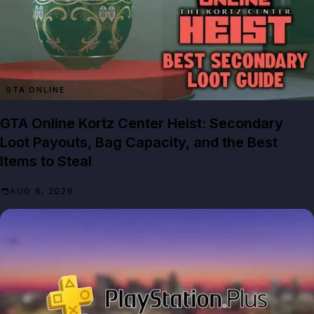
GTA ONLINE
GTA Online Kortz Center Heist: Secondary
Loot Payouts, Bag Capacity, and the Best
Items to Steal
AUG 6, 2026