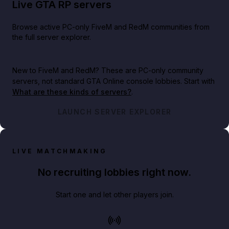
Live GTA RP servers
Browse active PC-only FiveM and RedM communities from
the full server explorer.
New to FiveM and RedM?
These are PC-only community
servers, not standard GTA Online console lobbies. Start with
What are these kinds of servers?
.
LAUNCH SERVER EXPLORER
LIVE MATCHMAKING
No recruiting lobbies right now.
Start one and let other players join.