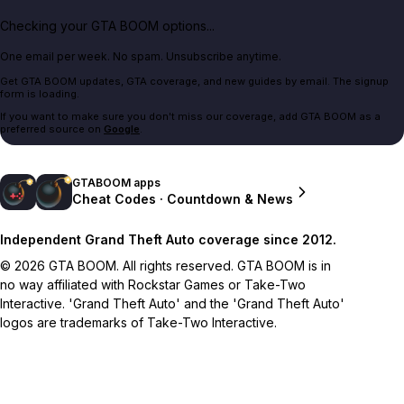
Checking your GTA BOOM options...
One email per week. No spam. Unsubscribe anytime.
Get GTA BOOM updates, GTA coverage, and new guides by email. The signup
form is loading.
If you want to make sure you don't miss our coverage, add GTA BOOM as a
preferred source on
Google
.
GTABOOM apps
Cheat Codes · Countdown & News
Independent Grand Theft Auto coverage since 2012.
© 2026 GTA BOOM. All rights reserved. GTA BOOM is in
no way affiliated with Rockstar Games or Take-Two
Interactive. 'Grand Theft Auto' and the 'Grand Theft Auto'
logos are trademarks of Take-Two Interactive.