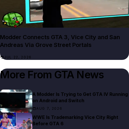
GTA NEWS
Modder Connects GTA 3, Vice City and San
Andreas Via Grove Street Portals
JUL 22, 2026
More From
GTA News
A Modder Is Trying to Get GTA IV Running
on Android and Switch
AUG 7, 2026
WWE Is Trademarking Vice City Right
Before GTA 6