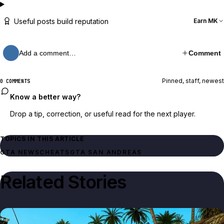
Useful posts build reputation
Earn MK
Add a comment…
Comment
Pinned, staff, newest
0 COMMENTS
Know a better way?
Drop a tip, correction, or useful read for the next player.
TOPICS IN THIS ARTICLE
GTA NEWS
CHEATS
GTA SAN ANDREAS
Related Stories