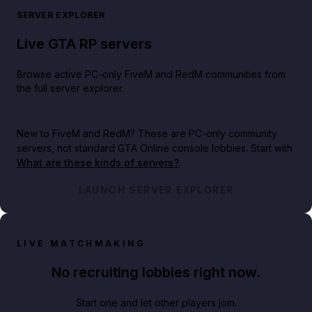
SERVER EXPLORER
Live GTA RP servers
Browse active PC-only FiveM and RedM communities from
the full server explorer.
New to FiveM and RedM?
These are PC-only community
servers, not standard GTA Online console lobbies. Start with
What are these kinds of servers?
.
LAUNCH SERVER EXPLORER
LIVE MATCHMAKING
No recruiting lobbies right now.
Start one and let other players join.