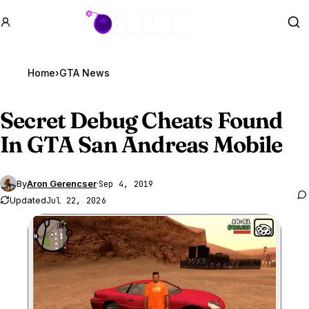
GTA BOOM
Se
Home
›
GTA News
Secret Debug Cheats Found
In
GTA San
Andreas Mobile
By
Aron Gerencser
·
Sep 4, 2019
Updated
Jul 22, 2026