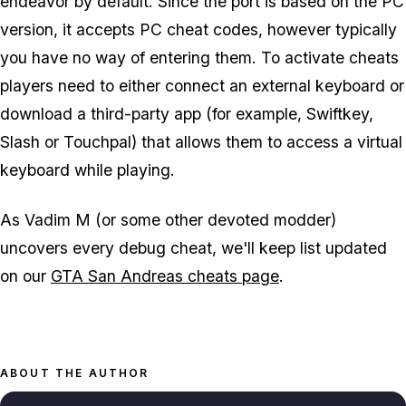
endeavor by default. Since the port is based on the PC
version, it accepts PC cheat codes, however typically
you have no way of entering them. To activate cheats
players need to either connect an external keyboard or
download a third-party app (for example, Swiftkey,
Slash or Touchpal) that allows them to access a virtual
keyboard while playing.
As Vadim M (or some other devoted modder)
uncovers every debug cheat, we'll keep list updated
on our
GTA San Andreas cheats page
.
ABOUT THE AUTHOR