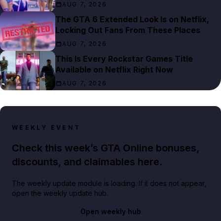
AUG 7, 2026
The GTA 6 Extended Look Is on Netflix,
Locking Out Fans From These Places
AUG 7, 2026
This Is Every Rockstar Games Title
Available on Netflix Right Now
AUG 7, 2026
WEEKLY EVENT
Check this week’s GTA Online bonuses,
discounts, and claimables here.
The weekly update module is loading. If it does not appear,
open the weekly update hub.
Open weekly hub