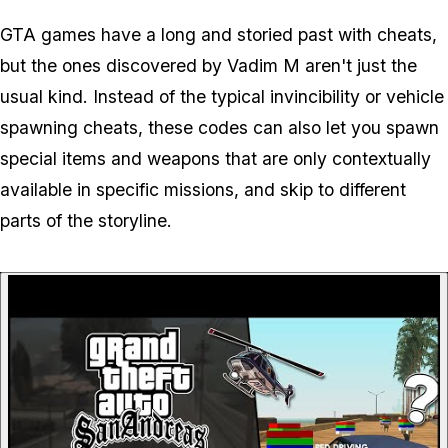
GTA games have a long and storied past with cheats,
but the ones discovered by Vadim M aren't just the
usual kind. Instead of the typical invincibility or vehicle
spawning cheats, these codes can also let you spawn
special items and weapons that are only contextually
available in specific missions, and skip to different
parts of the storyline.
P