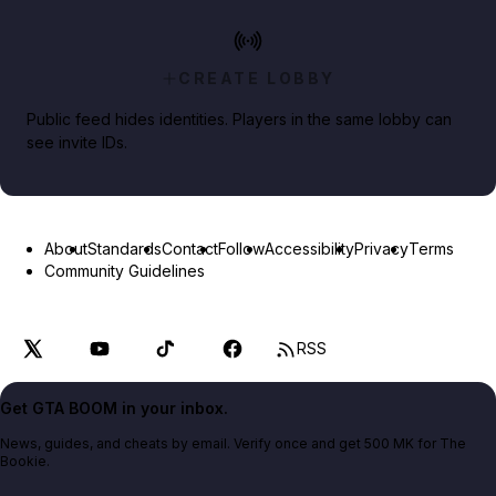
CREATE LOBBY
Public feed hides identities. Players in the same lobby can
see invite IDs.
About
Standards
Contact
Follow
Accessibility
Privacy
Terms
Community Guidelines
RSS
Get GTA BOOM in your inbox.
News, guides, and cheats by email. Verify once and get 500 MK for The
Bookie.