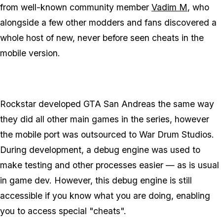
from well-known community member
Vadim M
, who
alongside a few other modders and fans discovered a
whole host of new, never before seen cheats in the
mobile version.
Rockstar developed GTA San Andreas the same way
they did all other main games in the series, however
the mobile port was outsourced to War Drum Studios.
During development, a debug engine was used to
make testing and other processes easier — as is usual
in game dev. However, this debug engine is still
accessible if you know what you are doing, enabling
you to access special "cheats".