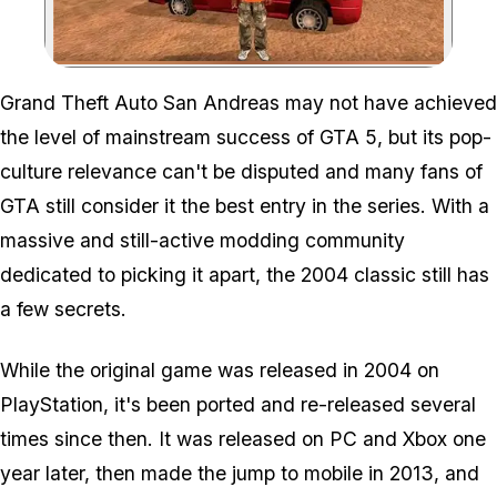
Zoom image:
Grand Theft Auto San Andreas may not have achieved
the level of mainstream success of GTA 5, but its pop-
culture relevance can't be disputed and many fans of
GTA still consider it the best entry in the series. With a
massive and still-active modding community
dedicated to picking it apart, the 2004 classic still has
a few secrets.
While the original game was released in 2004 on
PlayStation, it's been ported and re-released several
times since then. It was released on PC and Xbox one
year later, then made the jump to mobile in 2013, and