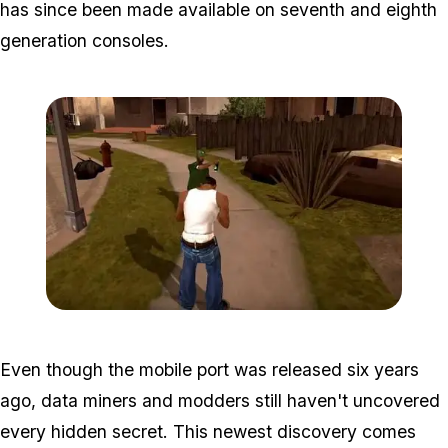
has since been made available on seventh and eighth
generation consoles.
Zoom image:
San-andreas-mobile-chea
Even though the mobile port was released six years
ago, data miners and modders still haven't uncovered
every hidden secret. This newest discovery comes