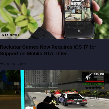
GTA NEWS
Rockstar Games Now Requires iOS 17 for
Support on Mobile GTA Titles
JUL 25, 2026