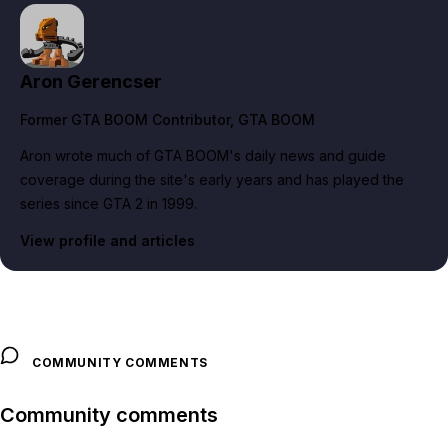
Aron Gerencser
Former GTA BOOM Contributor
, GTA BOOM
Aron wrote much of GTA BOOM's daily news and guide
coverage during the site's early years and has played the
series since GTA 2 in 1999.
View profile and articles
COMMUNITY COMMENTS
Community comments