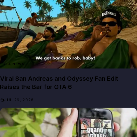
GTA NEWS
Viral San Andreas and Odyssey Fan Edit
Raises the Bar for GTA 6
JUL 29, 2026