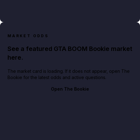
MARKET ODDS
See a featured GTA BOOM Bookie market
here.
The market card is loading. If it does not appear, open The
Bookie for the latest odds and active questions.
Open The Bookie