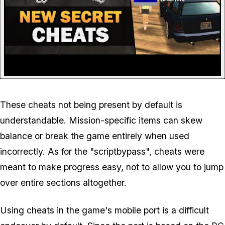
These cheats not being present by default is
understandable. Mission-specific items can skew
balance or break the game entirely when used
incorrectly. As for the "scriptbypass", cheats were
meant to make progress easy, not to allow you to jump
over entire sections altogether.
Using cheats in the game's mobile port is a difficult