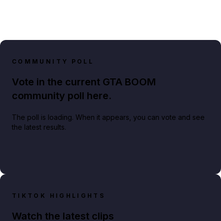
COMMUNITY POLL
Vote in the current GTA BOOM
community poll here.
The poll is loading. When it appears, you can vote and see
the latest results.
TIKTOK HIGHLIGHTS
Watch the latest clips