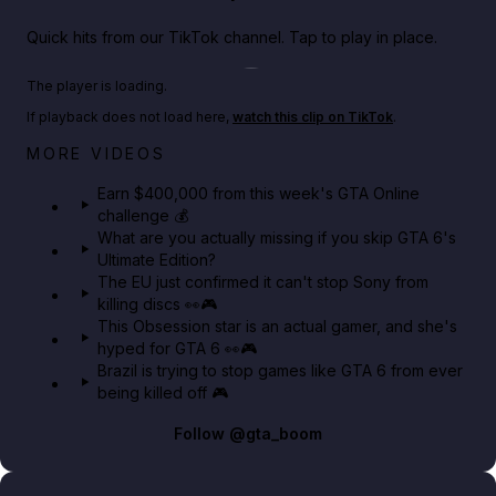
Quick hits from our TikTok channel. Tap to play in place.
Play TikTok video
The player is loading.
If playback does not load here,
watch this clip on TikTok
.
Big heist bonuses and 60% off discounts this week
MORE VIDEOS
in GTA Online⚡
Earn $400,000 from this week's GTA Online
challenge 💰
GTA BOOM
What are you actually missing if you skip GTA 6's
Ultimate Edition?
The EU just confirmed it can't stop Sony from
killing discs 👀🎮
This Obsession star is an actual gamer, and she's
hyped for GTA 6 👀🎮
Brazil is trying to stop games like GTA 6 from ever
being killed off 🎮
Follow
@gta_boom