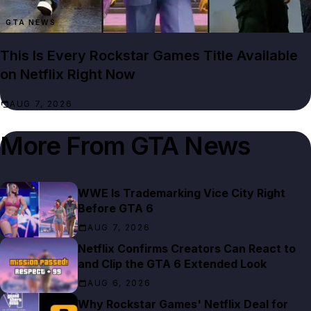
GTA NEWS
This Is Every Rockstar Games Title Available
on Netflix Right Now
AUG 7, 2026
More From
GTA News
WWE Is Trademarking Vice City Right
Before GTA 6
AUG 7, 2026
Netflix Confirms Creators Can React to
and Clip the GTA 6 Extended Look
AUG 6, 2026
Why Rockstar Games' Netflix Deal for