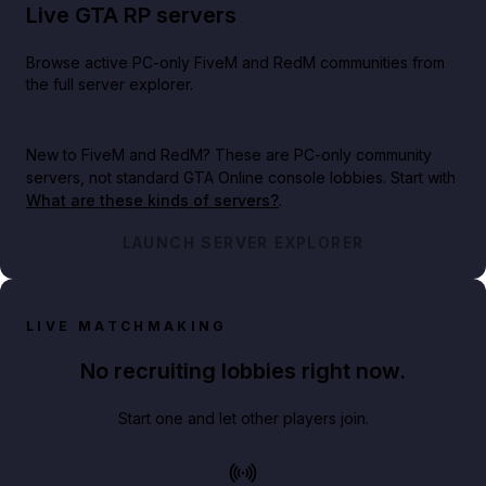
Live GTA RP servers
Browse active PC-only FiveM and RedM communities from
the full server explorer.
New to FiveM and RedM?
These are PC-only community
servers, not standard GTA Online console lobbies. Start with
What are these kinds of servers?
.
LAUNCH SERVER EXPLORER
LIVE MATCHMAKING
No recruiting lobbies right now.
Start one and let other players join.