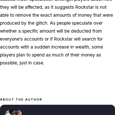
they will be affected, as it suggests Rockstar is not
able to remove the exact amounts of money that were
produced by the glitch. As people speculate over
whether a specific amount will be deducted from
everyone’s accounts or if Rockstar will search for
accounts with a sudden increase in wealth, some
players plan to spend as much of their money as
possible, just in case.
ABOUT THE AUTHOR