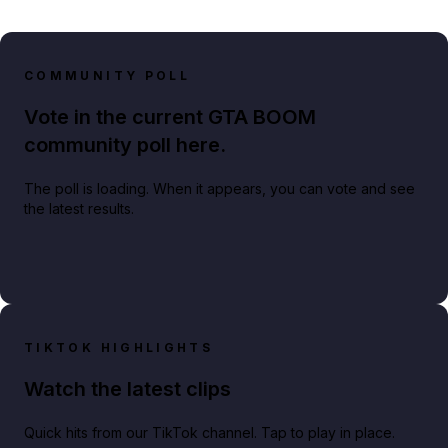
COMMUNITY POLL
Vote in the current GTA BOOM
community poll here.
The poll is loading. When it appears, you can vote and see
the latest results.
TIKTOK HIGHLIGHTS
Watch the latest clips
Quick hits from our TikTok channel. Tap to play in place.