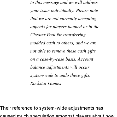
to this message and we will address
your issue individually. Please note
that we are not currently accepting
appeals for players banned or in the
Cheater Pool for transferring
modded cash to others, and we are
not able to remove these cash gifts
on a case-by-case basis. Account
balance adjustments will occur
system-wide to undo these gifts.
Rockstar Games
Their reference to system-wide adjustments has
caused much speculation amongst players about how