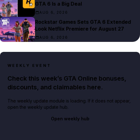
GTA 6 Is a Big Deal
AUG 6, 2026
Rockstar Games Sets GTA 6 Extended
Look Netflix Premiere for August 27
AUG 6, 2026
WEEKLY EVENT
Check this week’s GTA Online bonuses,
discounts, and claimables here.
The weekly update module is loading. If it does not appear,
open the weekly update hub.
Open weekly hub