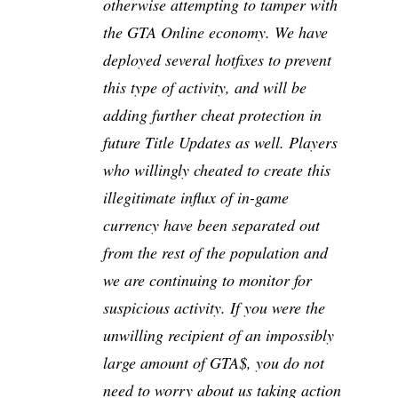
otherwise attempting to tamper with
the GTA Online economy. We have
deployed several hotfixes to prevent
this type of activity, and will be
adding further cheat protection in
future Title Updates as well. Players
who willingly cheated to create this
illegitimate influx of in-game
currency have been separated out
from the rest of the population and
we are continuing to monitor for
suspicious activity. If you were the
unwilling recipient of an impossibly
large amount of GTA$, you do not
need to worry about us taking action