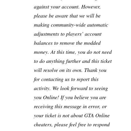
against your account. However,
please be aware that we will be
making community-wide automatic
adjustments to players’ account
balances to remove the modded
money. At this time, you do not need
to do anything further and this ticket
will resolve on its own. Thank you
for contacting us to report this
activity. We look forward to seeing
you Online! If you believe you are
receiving this message in error, or
your ticket is not about GTA Online
cheaters, please feel free to respond