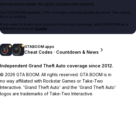
One email per week. No spam. Unsubscribe anytime.
Get GTA BOOM updates, GTA coverage, and new guides by email. The signup
form is loading.
If you want to make sure you don't miss our coverage, add GTA BOOM as a
preferred source on
Google
.
GTABOOM apps
Cheat Codes · Countdown & News
Independent Grand Theft Auto coverage since 2012.
© 2026 GTA BOOM. All rights reserved. GTA BOOM is in
no way affiliated with Rockstar Games or Take-Two
Interactive. 'Grand Theft Auto' and the 'Grand Theft Auto'
logos are trademarks of Take-Two Interactive.