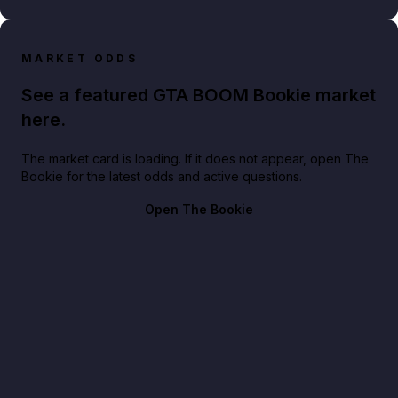
MARKET ODDS
See a featured GTA BOOM Bookie market
here.
The market card is loading. If it does not appear, open The
Bookie for the latest odds and active questions.
Open The Bookie