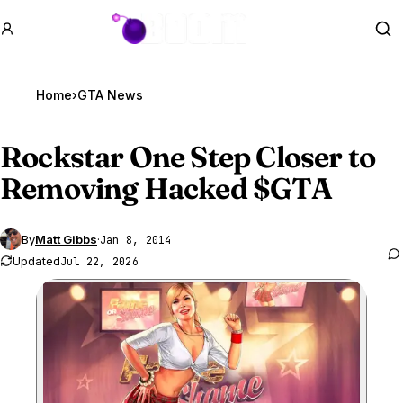
GTA BOOM
Se
Home
›
GTA News
Rockstar One Step Closer to
Removing Hacked $
GTA
By
Matt Gibbs
·
Jan 8, 2014
Updated
Jul 22, 2026