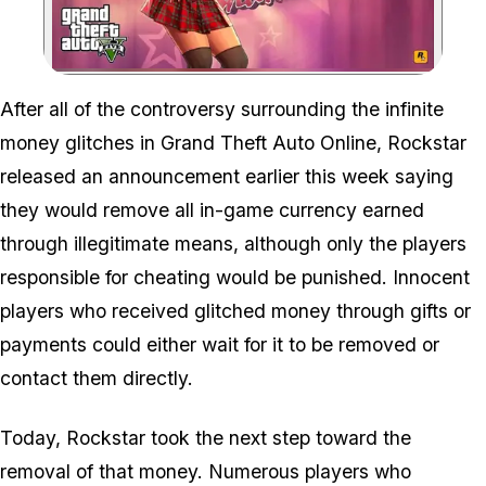
Zoom image:
After all of the controversy surrounding the infinite
money glitches in Grand Theft Auto Online, Rockstar
released an announcement earlier this week saying
they would remove all in-game currency earned
through illegitimate means, although only the players
responsible for cheating would be punished. Innocent
players who received glitched money through gifts or
payments could either wait for it to be removed or
contact them directly.
Today, Rockstar took the next step toward the
removal of that money. Numerous players who