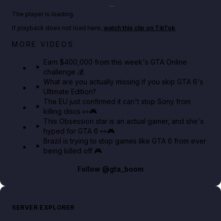
Play TikTok video
The player is loading.
If playback does not load here,
watch this clip on TikTok
.
Big heist bonuses and 60% off discounts this week
MORE VIDEOS
in GTA Online⚡
Earn $400,000 from this week's GTA Online
challenge 💰
GTA BOOM
What are you actually missing if you skip GTA 6's
Ultimate Edition?
The EU just confirmed it can't stop Sony from
killing discs 👀🎮
This Obsession star is an actual gamer, and she's
hyped for GTA 6 👀🎮
Brazil is trying to stop games like GTA 6 from ever
being killed off 🎮
Follow
@gta_boom
SERVER EXPLORER