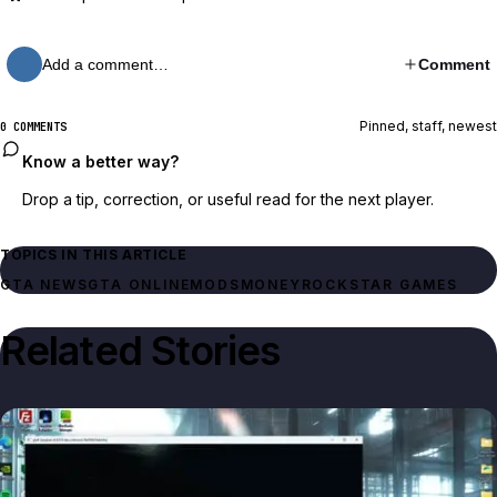
Add a comment…
Comment
Pinned, staff, newest
0 COMMENTS
Know a better way?
Drop a tip, correction, or useful read for the next player.
TOPICS IN THIS ARTICLE
GTA NEWS
GTA ONLINE
MODS
MONEY
ROCKSTAR GAMES
Related Stories