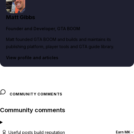
Matt Gibbs
Founder and Developer
, GTA BOOM
Matt founded GTA BOOM and builds and maintains its
publishing platform, player tools and GTA guide library.
View profile and articles
COMMUNITY COMMENTS
Community comments
Useful posts build reputation
Earn MK