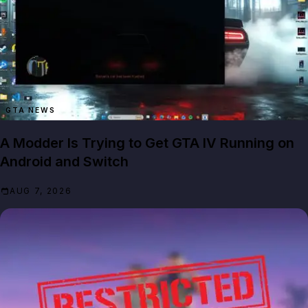
GTA NEWS
A Modder Is Trying to Get GTA IV Running on
Android and Switch
AUG 7, 2026