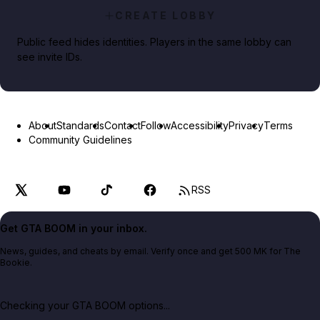
CREATE LOBBY
Public feed hides identities. Players in the same lobby can
see invite IDs.
About
Standards
Contact
Follow
Accessibility
Privacy
Terms
Community Guidelines
RSS
Get GTA BOOM in your inbox.
News, guides, and cheats by email. Verify once and get 500 MK for The
Bookie.
Checking your GTA BOOM options...