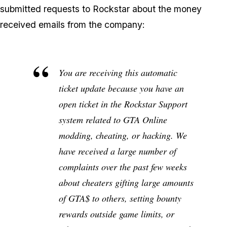
submitted requests to Rockstar about the money
received emails from the company:
You are receiving this automatic
ticket update because you have an
open ticket in the Rockstar Support
system related to GTA Online
modding, cheating, or hacking. We
have received a large number of
complaints over the past few weeks
about cheaters gifting large amounts
of GTA$ to others, setting bounty
rewards outside game limits, or