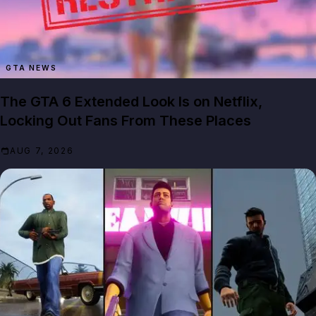
GTA NEWS
The GTA 6 Extended Look Is on Netflix,
Locking Out Fans From These Places
AUG 7, 2026