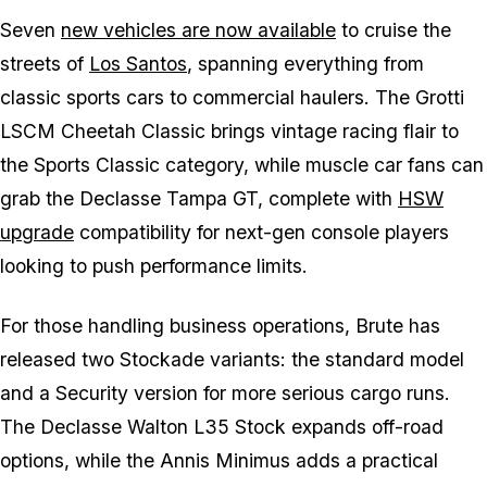
Seven
new vehicles are now available
to cruise the
streets of
Los Santos
, spanning everything from
classic sports cars to commercial haulers. The Grotti
LSCM Cheetah Classic brings vintage racing flair to
the Sports Classic category, while muscle car fans can
grab the Declasse Tampa GT, complete with
HSW
upgrade
compatibility for next-gen console players
looking to push performance limits.
For those handling business operations, Brute has
released two Stockade variants: the standard model
and a Security version for more serious cargo runs.
The Declasse Walton L35 Stock expands off-road
options, while the Annis Minimus adds a practical