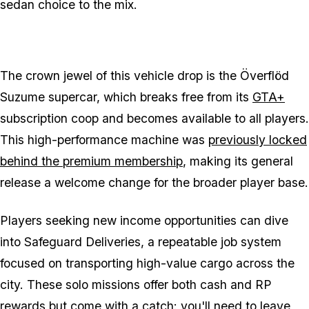
sedan choice to the mix.
The crown jewel of this vehicle drop is the Överflöd
Suzume supercar, which breaks free from its
GTA+
subscription coop and becomes available to all players.
This high-performance machine was
previously locked
behind the premium membership
, making its general
release a welcome change for the broader player base.
Players seeking new income opportunities can dive
into Safeguard Deliveries, a repeatable job system
focused on transporting high-value cargo across the
city. These solo missions offer both cash and RP
rewards but come with a catch: you'll need to leave