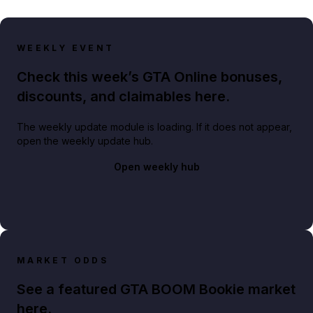
WEEKLY EVENT
Check this week’s GTA Online bonuses,
discounts, and claimables here.
The weekly update module is loading. If it does not appear,
open the weekly update hub.
Open weekly hub
MARKET ODDS
See a featured GTA BOOM Bookie market
here.