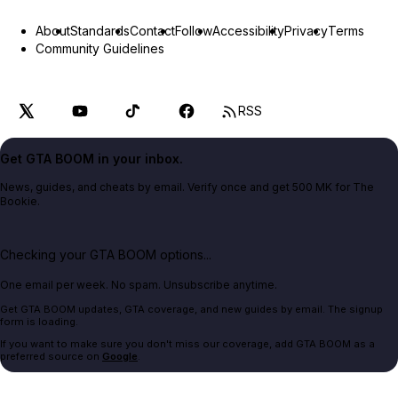
About
Standards
Contact
Follow
Accessibility
Privacy
Terms
Community Guidelines
RSS
Get GTA BOOM in your inbox.
News, guides, and cheats by email. Verify once and get 500 MK for The
Bookie.
Checking your GTA BOOM options...
One email per week. No spam. Unsubscribe anytime.
Get GTA BOOM updates, GTA coverage, and new guides by email. The signup
form is loading.
If you want to make sure you don't miss our coverage, add GTA BOOM as a
preferred source on
Google
.