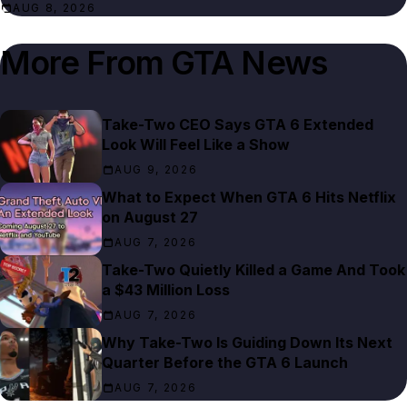
AUG 8, 2026
More From
GTA News
Take-Two CEO Says GTA 6 Extended
Look Will Feel Like a Show
AUG 9, 2026
What to Expect When GTA 6 Hits Netflix
on August 27
AUG 7, 2026
Take-Two Quietly Killed a Game And Took
a $43 Million Loss
AUG 7, 2026
Why Take-Two Is Guiding Down Its Next
Quarter Before the GTA 6 Launch
AUG 7, 2026