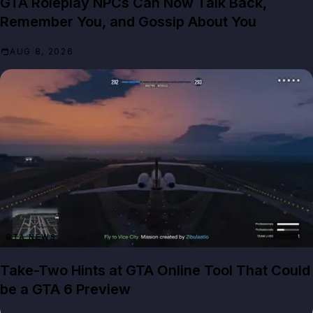
GTA Roleplay NPCs Can Now Talk Back,
Remember You, and Gossip About You
AUG 8, 2026
GTA NEWS
Take-Two Hints at GTA Online Tool That Could
be a GTA 6 Preview