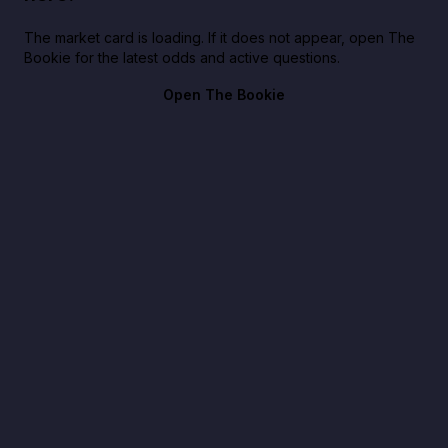
The market card is loading. If it does not appear, open The
Bookie for the latest odds and active questions.
Open The Bookie