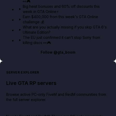
👀🎮
GTA BOOM
Big heist bonuses and 60% off discounts this
week in GTA Online⚡
Earn $400,000 from this week's GTA Online
challenge 💰
What are you actually missing if you skip GTA 6's
Ultimate Edition?
The EU just confirmed it can't stop Sony from
killing discs 👀🎮
Follow
@gta_boom
SERVER EXPLORER
Live GTA RP servers
Browse active PC-only FiveM and RedM communities from
the full server explorer.