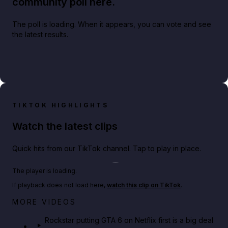
community poll here.
The poll is loading. When it appears, you can vote and see
the latest results.
TIKTOK HIGHLIGHTS
Watch the latest clips
Quick hits from our TikTok channel. Tap to play in place.
Play TikTok video
The player is loading.
If playback does not load here,
watch this clip on TikTok
.
Netflix rep just confirmed creators can react to the
MORE VIDEOS
GTA 6 Extended Look 👀🎮
Rockstar putting GTA 6 on Netflix first is a big deal