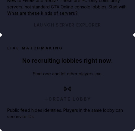
New to FiveM and RedM?
These are PC-only community
servers, not standard GTA Online console lobbies. Start with
What are these kinds of servers?
.
LAUNCH SERVER EXPLORER
LIVE MATCHMAKING
No recruiting lobbies right now.
Start one and let other players join.
CREATE LOBBY
Public feed hides identities. Players in the same lobby can
see invite IDs.