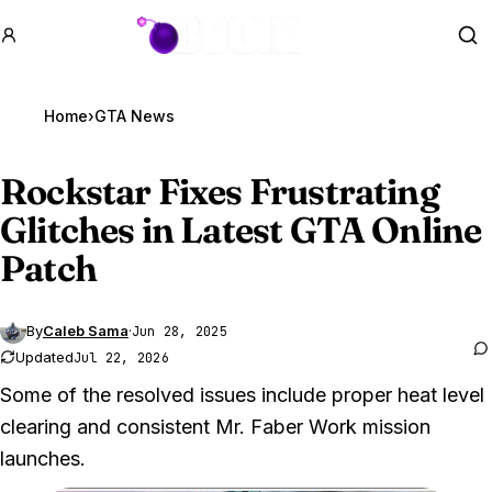
GTA BOOM
Se
Home
›
GTA News
Rockstar Fixes Frustrating
Glitches in Latest
GTA Online
Patch
By
Caleb Sama
·
Jun 28, 2025
Updated
Jul 22, 2026
Some of the resolved issues include proper heat level
clearing and consistent Mr. Faber Work mission
launches.