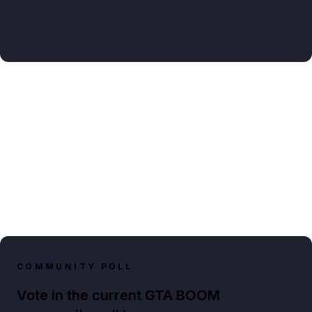
COMMUNITY POLL
Vote in the current GTA BOOM