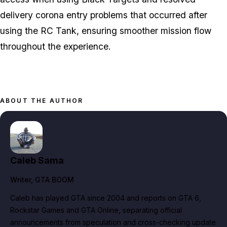
delivery corona entry problems that occurred after
using the RC Tank, ensuring smoother mission flow
throughout the experience.
ABOUT THE AUTHOR
Caleb Sama
Writer
, GTA BOOM
Caleb has played GTA since 2004 and reports on GTA 6,
Rockstar Games and GTA Online, separating official
announcements from speculation and cross-checking update