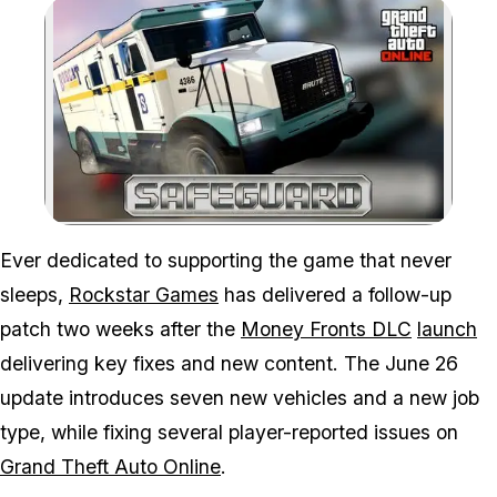
Zoom image:
You can now collect you
Ever dedicated to supporting the game that never
sleeps,
Rockstar Games
has delivered a follow-up
patch two weeks after the
Money Fronts DLC
launch
delivering key fixes and new content. The June 26
update introduces seven new vehicles and a new job
type, while fixing several player-reported issues on
Grand Theft Auto Online
.