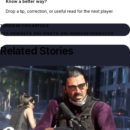
Know a better way?
Drop a tip, correction, or useful read for the next player.
TOPICS IN THIS ARTICLE
GTA NEWS
GTA ONLINE
GTA ONLINE
MONEY
VEHICLES
Related Stories