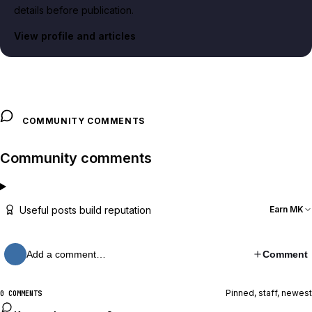
details before publication.
View profile and articles
COMMUNITY COMMENTS
Community comments
Useful posts build reputation
Earn MK
Add a comment…
Comment
Pinned, staff, newest
0 COMMENTS