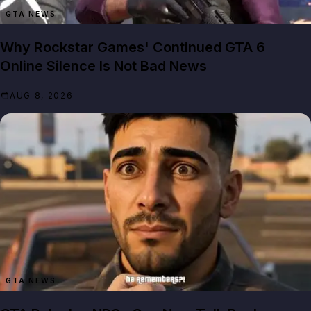
GTA NEWS
Why Rockstar Games' Continued GTA 6
Online Silence Is Not Bad News
AUG 8, 2026
GTA NEWS