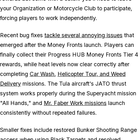
your Organization or Motorcycle Club to participate,
forcing players to work independently.
Recent bug fixes
tackle several annoying issues
that
emerged after the Money Fronts launch. Players can
finally collect their Progress HUB Money Fronts Tier 4
rewards, while heat levels now clear correctly after
completing
Car Wash
,
Helicopter Tour, and Weed
Delivery
missions. The Tula aircraft's JATO thrust
system works properly during the Superyacht mission
"All Hands," and
Mr. Faber Work missions
launch
consistently without repeated failures.
Smaller fixes include restored Bunker Shooting Range
access when using Black Targets and resolved