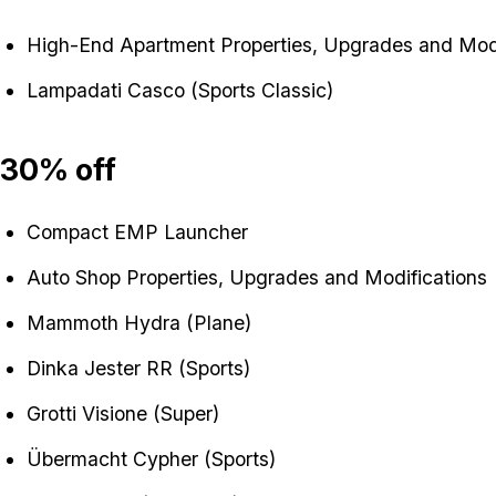
High-End Apartment Properties, Upgrades and Modi
Lampadati Casco (Sports Classic)
30% off
Compact EMP Launcher
Auto Shop Properties, Upgrades and Modifications
Mammoth Hydra (Plane)
Dinka Jester RR (Sports)
Grotti Visione (Super)
Übermacht Cypher (Sports)