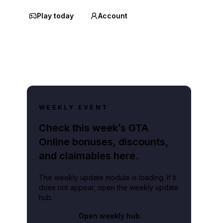
Play today
Account
WEEKLY EVENT
Check this week’s GTA
Online bonuses, discounts,
and claimables here.
The weekly update module is loading. If it
does not appear, open the weekly update
hub.
Open weekly hub