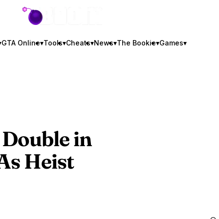
GTA BOOM
▾
GTA Online
▾
Tools
▾
Cheats
▾
News
▾
The Bookie
▾
Games
▾
 Double in
As Heist