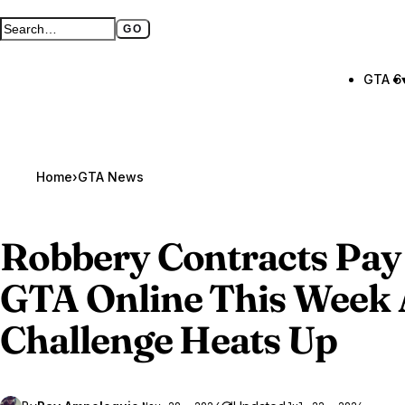
GO
Search GTA BOOM
Full search page
GTA 6
Home
›
GTA News
Robbery Contracts Pay
GTA Online
This Week 
Challenge Heats Up