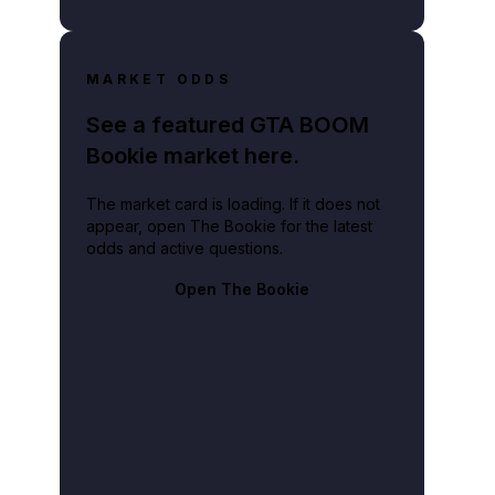
MARKET ODDS
See a featured GTA BOOM
Bookie market here.
The market card is loading. If it does not
appear, open The Bookie for the latest
odds and active questions.
Open The Bookie