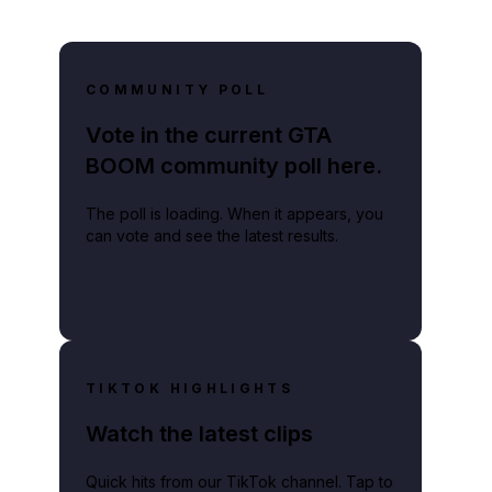
COMMUNITY POLL
Vote in the current GTA
BOOM community poll here.
The poll is loading. When it appears, you
can vote and see the latest results.
TIKTOK HIGHLIGHTS
Watch the latest clips
Quick hits from our TikTok channel. Tap to