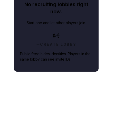
No recruiting lobbies right
now.
Start one and let other players join.
CREATE LOBBY
Public feed hides identities. Players in the
same lobby can see invite IDs.