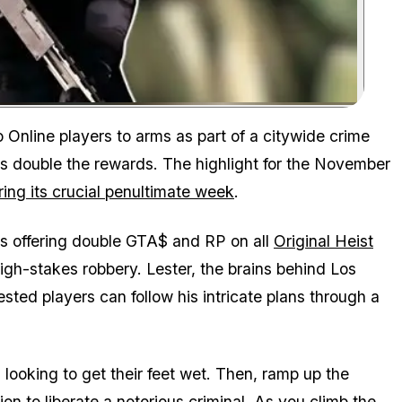
Zoom image:
o Online
players to arms as part of a citywide crime
es double the rewards. The highlight for the November
ing its crucial penultimate week
.
rs offering double GTA$ and RP on all
Original Heist
high-stakes robbery. Lester, the brains behind Los
ested players can follow his intricate plans through a
 looking to get their feet wet. Then, ramp up the
on to liberate a notorious criminal. As you climb the