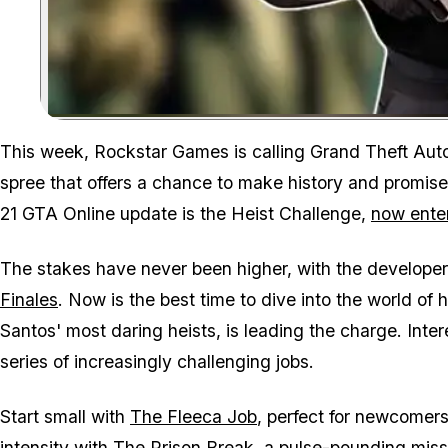
This week, Rockstar Games is calling
Grand Theft Aut
spree that offers a chance to make history and promis
21 GTA Online update is the Heist Challenge,
now enter
The stakes have never been higher, with the develope
Finales
. Now is the best time to dive into the world of 
Santos' most daring heists, is leading the charge. Inter
series of increasingly challenging jobs.
Start small with
The Fleeca Job
, perfect for newcomers
intensity with
The Prison Break
, a pulse-pounding missi