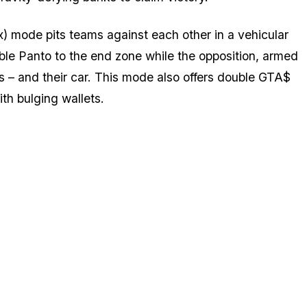
) mode pits teams against each other in a vehicular
ble Panto to the end zone while the opposition, armed
s – and their car. This mode also offers double GTA$
th bulging wallets.