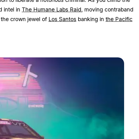
d intel in
The Humane Labs Raid
, moving contraband
n the crown jewel of
Los Santos
banking in
the Pacific