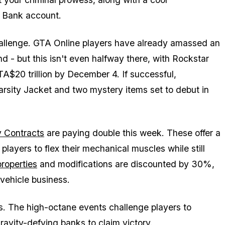
 Bank account.
challenge. GTA Online players have already amassed an
d - but this isn't even halfway there, with Rockstar
A$20 trillion by December 4. If successful,
Varsity Jacket and two mystery items set to debut in
 Contracts
are paying double this week. These offer a
players to flex their mechanical muscles while still
roperties
and modifications are discounted by 30%,
 vehicle business.
es. The high-octane events challenge players to
gravity-defying banks to claim victory.