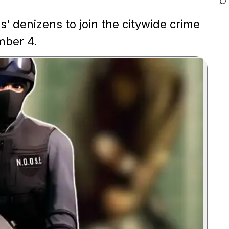
 denizens to join the citywide crime
mber 4.