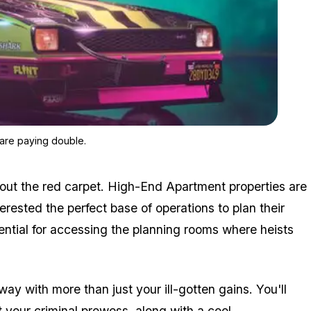
Zoom image:
GTA Online's Hotring Races and Running Back (Remix) mode ar
are paying double.
g out the red carpet. High-End Apartment properties are
rested the perfect base of operations to plan their
sential for accessing the planning rooms where heists
ay with more than just your ill-gotten gains. You'll
 your criminal prowess, along with a cool