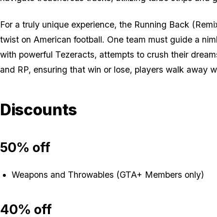
For a truly unique experience, the Running Back (Remix
twist on American football. One team must guide a nim
with powerful Tezeracts, attempts to crush their dream
and RP, ensuring that win or lose, players walk away wi
Discounts
50% off
Weapons and Throwables (GTA+ Members only)
40% off