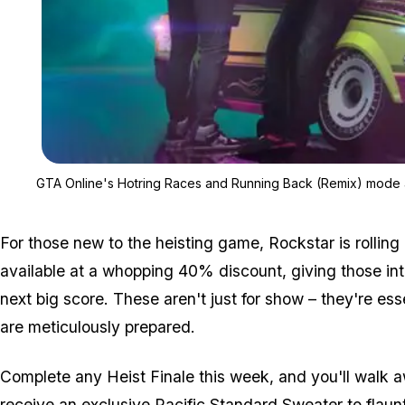
GTA Online's Hotring Races and Running Back (Remix) mode 
For those new to the heisting game, Rockstar is rollin
available at a whopping 40% discount, giving those inte
next big score. These aren't just for show – they're es
are meticulously prepared.
Complete any Heist Finale this week, and you'll walk aw
receive an exclusive Pacific Standard Sweater to flaunt