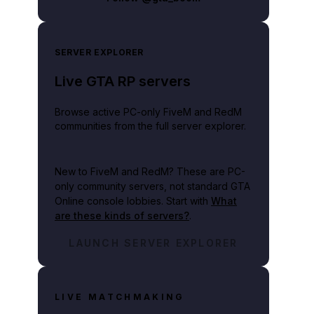
SERVER EXPLORER
Live GTA RP servers
Browse active PC-only FiveM and RedM
communities from the full server explorer.
New to FiveM and RedM?
These are PC-
only community servers, not standard GTA
Online console lobbies. Start with
What
are these kinds of servers?
.
LAUNCH SERVER EXPLORER
LIVE MATCHMAKING