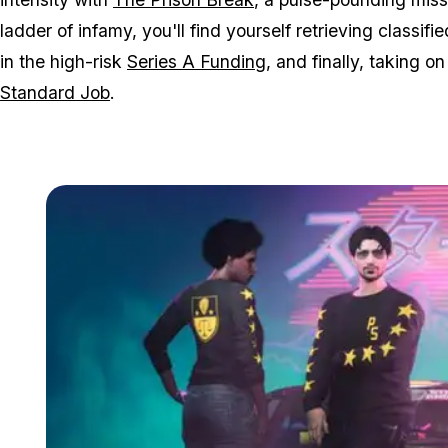
ladder of infamy, you'll find yourself retrieving classifie
in the high-risk
Series A Funding
, and finally, taking o
Standard Job
.