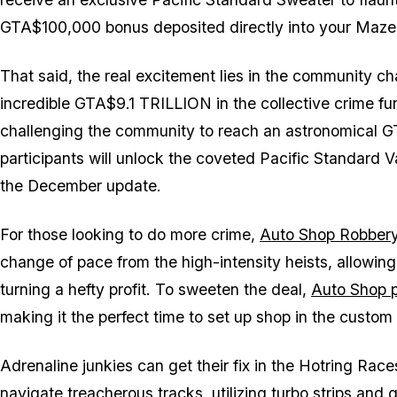
GTA$100,000 bonus deposited directly into your Maze
That said, the real excitement lies in the community 
incredible GTA$9.1 TRILLION in the collective crime fun
challenging the community to reach an astronomical GT
participants will unlock the coveted Pacific Standard 
the December update.
For those looking to do more crime,
Auto Shop Robbery
change of pace from the high-intensity heists, allowing 
turning a hefty profit. To sweeten the deal,
Auto Shop p
making it the perfect time to set up shop in the custom
Adrenaline junkies can get their fix in the Hotring Rac
navigate treacherous tracks, utilizing turbo strips and 