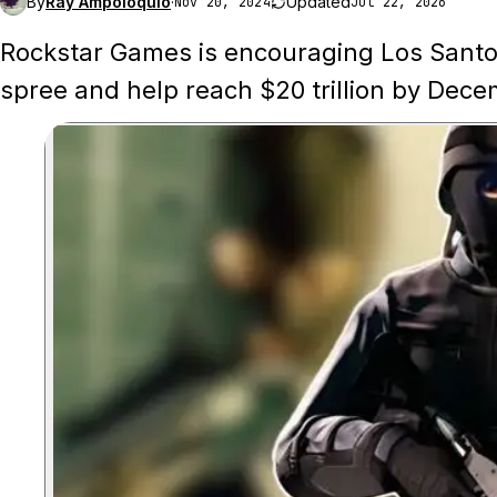
By
Ray Ampoloquio
·
Updated
Nov 20, 2024
Jul 22, 2026
Rockstar Games is encouraging Los Santos'
spree and help reach $20 trillion by Dece