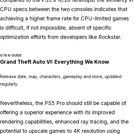
CPU specs between the two consoles indicates that
achieving a higher frame rate for CPU-limited games
is difficult, if not impossible, absent of specific
optimization efforts from developers like Rockstar.
GTA 6 GUIDE
Grand Theft Auto VI: Everything We Know
Release date, map, characters, gameplay and more, updated
regularly.
Nevertheless, the PS5 Pro should still be capable of
offering a superior experience with its improved
rendering capabilities, enhanced ray tracing, and the
potential to upscale games to 4K resolution using