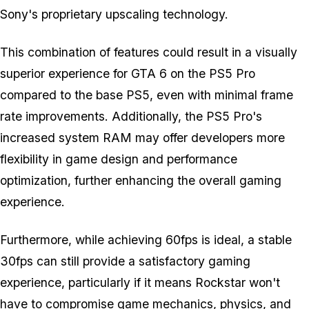
Sony's proprietary upscaling technology.
This combination of features could result in a visually
superior experience for
GTA 6
on the PS5 Pro
compared to the base PS5, even with minimal frame
rate improvements. Additionally, the PS5 Pro's
increased system RAM may offer developers more
flexibility in game design and performance
optimization, further enhancing the overall gaming
experience.
Furthermore, while achieving 60fps is ideal, a stable
30fps can still provide a satisfactory gaming
experience, particularly if it means Rockstar won't
have to compromise game mechanics, physics, and