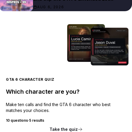
AUG 6, 2026
GTA 6 CHARACTER QUIZ
Which character are you?
Make ten calls and find the GTA 6 character who best
matches your choices.
10 questions
·
5 results
Take the quiz