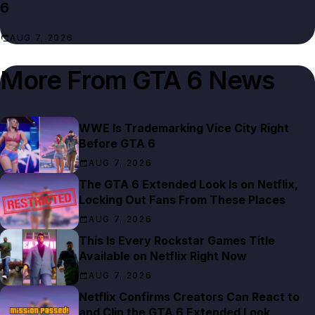
6
AUG 7, 2026
More From
GTA 6 News
WWE Is Trademarking Vice City Right
Before GTA 6
AUG 7, 2026
The GTA 6 Extended Look Is on Netflix,
Locking Out Fans From These Places
AUG 7, 2026
This Is Every Rockstar Games Title
Available on Netflix Right Now
AUG 7, 2026
Netflix Confirms Creators Can React to
and Clip the GTA 6 Extended Look