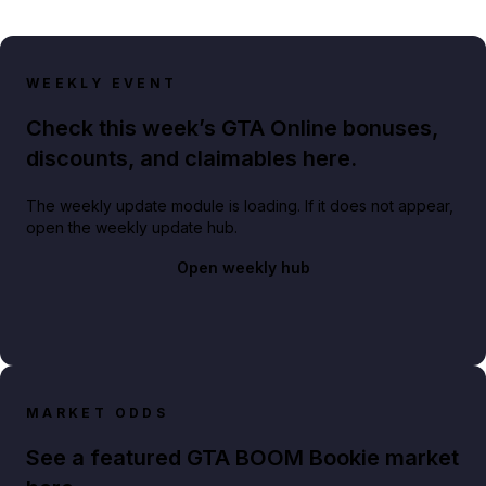
WEEKLY EVENT
Check this week’s GTA Online bonuses,
discounts, and claimables here.
The weekly update module is loading. If it does not appear,
open the weekly update hub.
Open weekly hub
MARKET ODDS
See a featured GTA BOOM Bookie market