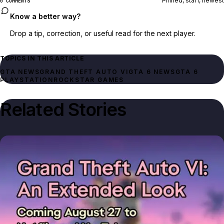
Pinned, staff, newest
0 COMMENTS
Know a better way?
Drop a tip, correction, or useful read for the next player.
TOPICS IN THIS ARTICLE
GTA NEWS
GRAND THEFT AUTO VI
GTA 6 NEWS
GTA 6
PLAYSTATION
ROCKSTAR GAMES
Related Stories