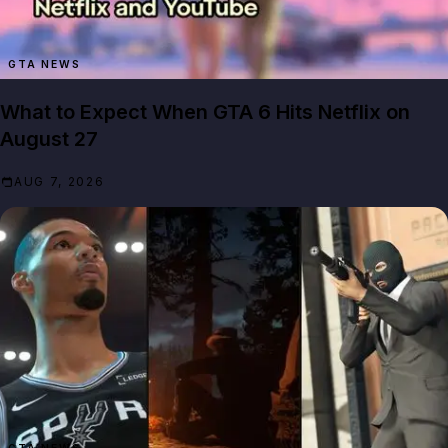
GTA NEWS
What to Expect When GTA 6 Hits Netflix on
August 27
AUG 7, 2026