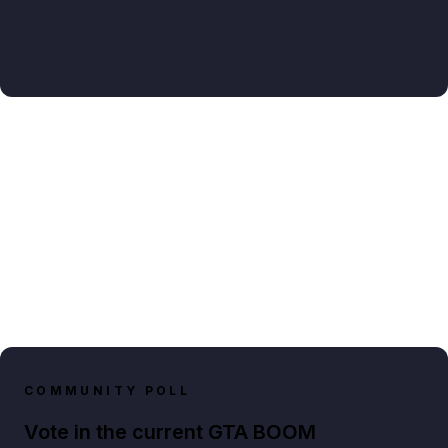
COMMUNITY POLL
Vote in the current GTA BOOM