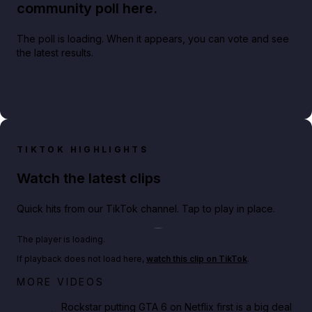
community poll here.
The poll is loading. When it appears, you can vote and see
the latest results.
TIKTOK HIGHLIGHTS
Watch the latest clips
Quick hits from our TikTok channel. Tap to play in place.
Play TikTok video
The player is loading.
If playback does not load here,
watch this clip on TikTok
.
Netflix rep just confirmed creators can react to the
MORE VIDEOS
GTA 6 Extended Look 👀🎮
Rockstar putting GTA 6 on Netflix first is a big deal