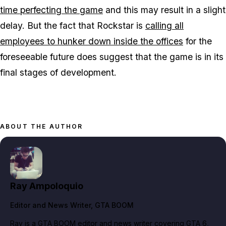
time perfecting the game
and this may result in a slight
delay. But the fact that Rockstar is
calling all
employees to hunker down inside the offices
for the
foreseeable future does suggest that the game is in its
final stages of development.
ABOUT THE AUTHOR
Ray Ampoloquio
Editor and News Writer
, GTA BOOM
Ray is a GTA BOOM editor and news writer covering GTA 6,