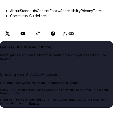
About
Standards
Contact
Follow
Accessibility
Privacy
Terms
Community Guidelines
RSS
Get GTA BOOM in your inbox.
News, guides, and cheats by email. Verify once and get 500 MK for The
Bookie.
Checking your GTA BOOM options...
One email per week. No spam. Unsubscribe anytime.
Get GTA BOOM updates, GTA coverage, and new guides by email. The signup
form is loading.
If you want to make sure you don't miss our coverage, add GTA BOOM as a
preferred source on
Google
.