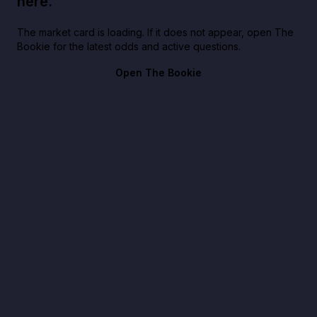
here.
The market card is loading. If it does not appear, open The
Bookie for the latest odds and active questions.
Open The Bookie