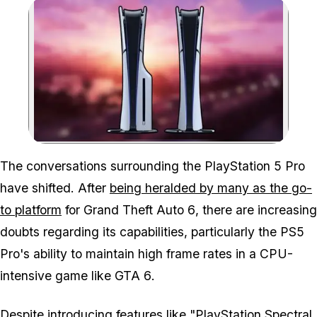
Zoom image:
The conversations surrounding the PlayStation 5 Pro
have shifted. After
being heralded by many as the go-
to platform
for
Grand Theft Auto 6
, there are increasing
doubts regarding its capabilities, particularly the PS5
Pro's ability to maintain high frame rates in a CPU-
intensive game like
GTA 6
.
Despite introducing features like "PlayStation Spectral