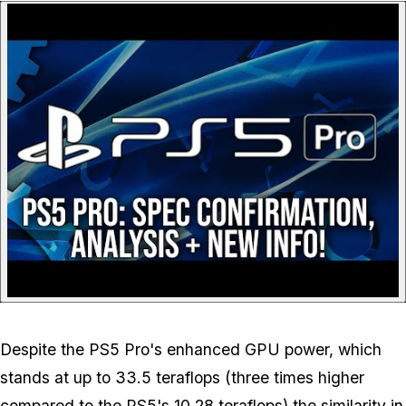
P
Despite the PS5 Pro's enhanced GPU power, which
stands at up to 33.5 teraflops (three times higher
compared to the PS5's 10.28 teraflops) the similarity in