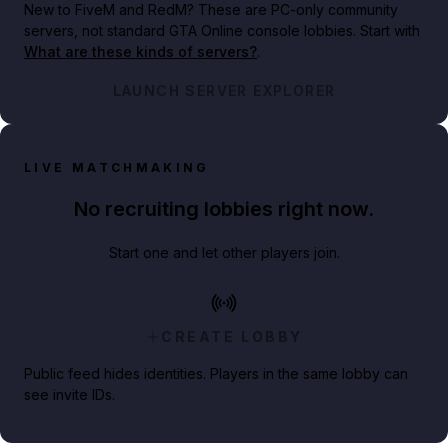
New to FiveM and RedM?
These are PC-only community
servers, not standard GTA Online console lobbies. Start with
What are these kinds of servers?
.
LAUNCH SERVER EXPLORER
LIVE MATCHMAKING
No recruiting lobbies right now.
Start one and let other players join.
CREATE LOBBY
Public feed hides identities. Players in the same lobby can
see invite IDs.