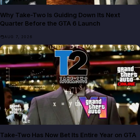
GTA NEWS
Why Take-Two Is Guiding Down Its Next
Quarter Before the GTA 6 Launch
AUG 7, 2026
GTA NEWS
Take-Two Has Now Bet Its Entire Year on GTA