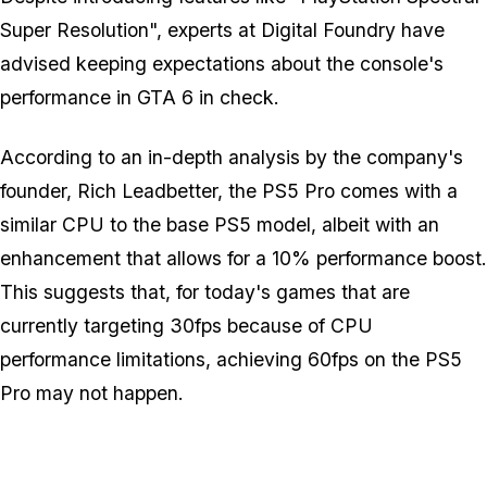
Super Resolution", experts at Digital Foundry have
advised keeping expectations about the console's
performance in
GTA 6
in check.
According to an in-depth analysis by the company's
founder, Rich Leadbetter, the PS5 Pro comes with a
similar CPU to the base PS5 model, albeit with an
enhancement that allows for a 10% performance boost.
This suggests that, for today's games that are
currently targeting 30fps because of CPU
performance limitations, achieving 60fps on the PS5
Pro may not happen.