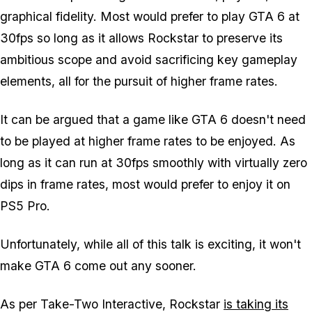
graphical fidelity. Most would prefer to play
GTA 6
at
30fps so long as it allows Rockstar to preserve its
ambitious scope and avoid sacrificing key gameplay
elements, all for the pursuit of higher frame rates.
It can be argued that a game like
GTA 6
doesn't need
to be played at higher frame rates to be enjoyed. As
long as it can run at 30fps smoothly with virtually zero
dips in frame rates, most would prefer to enjoy it on
PS5 Pro.
Unfortunately, while all of this talk is exciting, it won't
make
GTA 6
come out any sooner.
As per Take-Two Interactive, Rockstar
is taking its