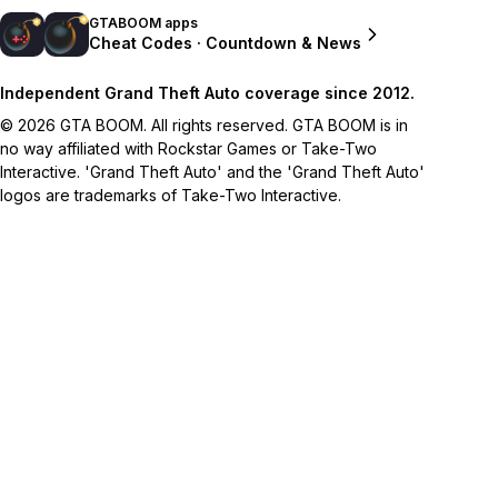
GTABOOM apps
Cheat Codes · Countdown & News
Independent Grand Theft Auto coverage since 2012.
© 2026 GTA BOOM. All rights reserved. GTA BOOM is in
no way affiliated with Rockstar Games or Take-Two
Interactive. 'Grand Theft Auto' and the 'Grand Theft Auto'
logos are trademarks of Take-Two Interactive.