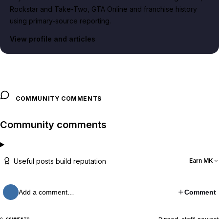
Rockstar and Take-Two, GTA Online and franchise history
using primary-source reporting.
View profile and articles
COMMUNITY COMMENTS
Community comments
Useful posts build reputation
Earn MK
Add a comment…
Comment