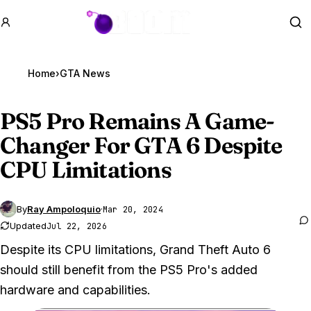
GTA BOOM
Se
Home
›
GTA News
PS5 Pro Remains A Game-
Changer For
GTA 6
Despite
CPU Limitations
By
Ray Ampoloquio
·
Mar 20, 2024
Updated
Jul 22, 2026
Despite its CPU limitations, Grand Theft Auto 6
should still benefit from the PS5 Pro's added
hardware and capabilities.