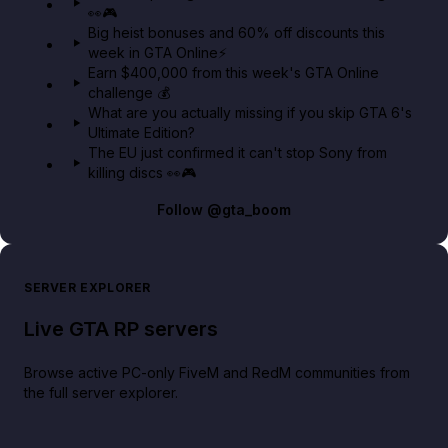
👀🎮
GTA BOOM
Big heist bonuses and 60% off discounts this
week in GTA Online⚡
Earn $400,000 from this week's GTA Online
challenge 💰
What are you actually missing if you skip GTA 6's
Ultimate Edition?
The EU just confirmed it can't stop Sony from
killing discs 👀🎮
Follow
@gta_boom
SERVER EXPLORER
Live GTA RP servers
Browse active PC-only FiveM and RedM communities from
the full server explorer.