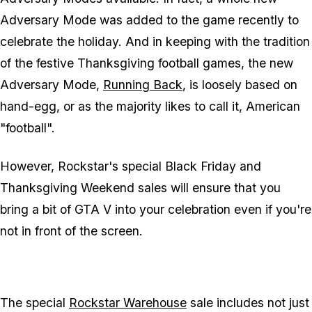
Adversary Mode was added to the game recently to
celebrate the holiday. And in keeping with the tradition
of the festive Thanksgiving football games, the new
Adversary Mode,
Running Back
, is loosely based on
hand-egg, or as the majority likes to call it, American
"football".
However, Rockstar's special Black Friday and
Thanksgiving Weekend sales will ensure that you
bring a bit of GTA V into your celebration even if you're
not in front of the screen.
The special
Rockstar Warehouse
sale includes not just