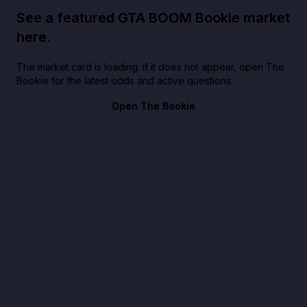
See a featured GTA BOOM Bookie market
here.
The market card is loading. If it does not appear, open The
Bookie for the latest odds and active questions.
Open The Bookie