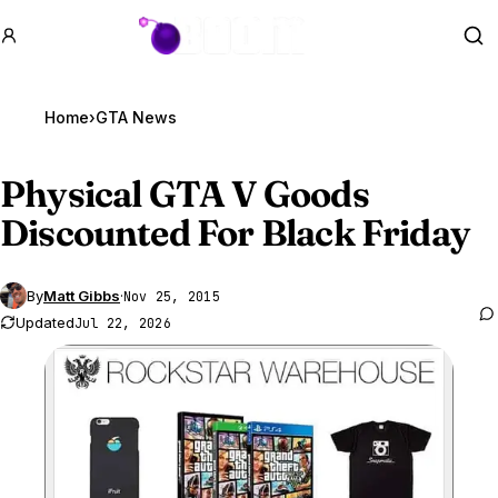
GTA BOOM
Se
Home
›
GTA News
Physical
GTA V
Goods
Discounted For Black Friday
By
Matt Gibbs
·
Nov 25, 2015
Updated
Jul 22, 2026