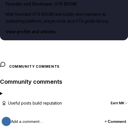
Founder and Developer
, GTA BOOM
Matt founded GTA BOOM and builds and maintains its
publishing platform, player tools and GTA guide library.
View profile and articles
COMMUNITY COMMENTS
Community comments
Useful posts build reputation
Earn MK
Add a comment…
Comment