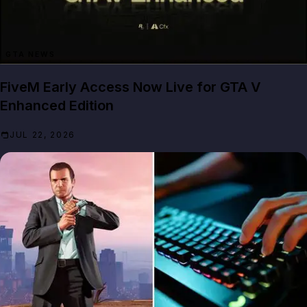
GTA NEWS
FiveM Early Access Now Live for GTA V
Enhanced Edition
JUL 22, 2026