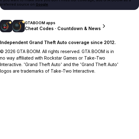
preferred source on
Google
.
GTABOOM apps
Cheat Codes · Countdown & News
Independent Grand Theft Auto coverage since 2012.
© 2026 GTA BOOM. All rights reserved. GTA BOOM is in
no way affiliated with Rockstar Games or Take-Two
Interactive. 'Grand Theft Auto' and the 'Grand Theft Auto'
logos are trademarks of Take-Two Interactive.