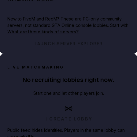
New to FiveM and RedM?
These are PC-only community
servers, not standard GTA Online console lobbies. Start with
What are these kinds of servers?
.
LAUNCH SERVER EXPLORER
LIVE MATCHMAKING
No recruiting lobbies right now.
Start one and let other players join.
CREATE LOBBY
Public feed hides identities. Players in the same lobby can
see invite IDs.