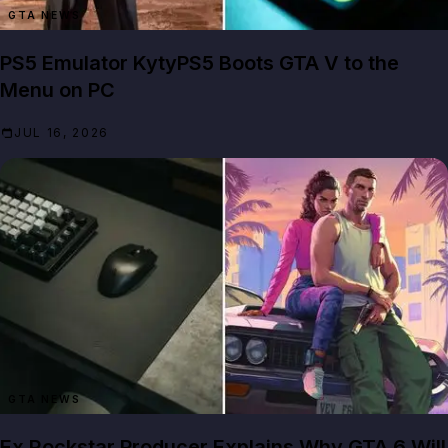
GTA NEWS
PS5 Emulator KytyPS5 Boots GTA V to the
Menu on PC
JUL 16, 2026
GTA NEWS
Ex Rockstar Producer Explains Why GTA 6 Will