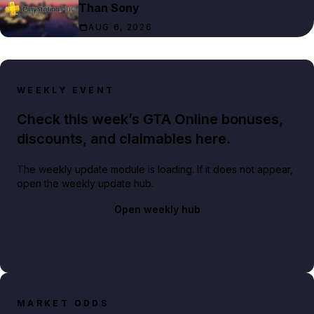
Than Sony
AUG 6, 2026
WEEKLY EVENT
Check this week’s GTA Online bonuses,
discounts, and claimables here.
The weekly update module is loading. If it does not appear,
open the weekly update hub.
Open weekly hub
MARKET ODDS