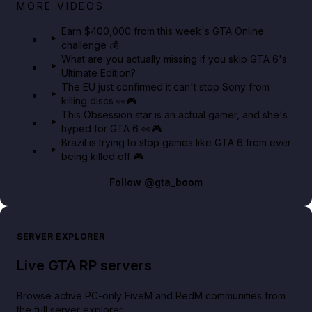
Big heist bonuses and 60% off discounts this week
MORE VIDEOS
in GTA Online⚡
Earn $400,000 from this week's GTA Online
challenge 💰
GTA BOOM
What are you actually missing if you skip GTA 6's
Ultimate Edition?
The EU just confirmed it can't stop Sony from
killing discs 👀🎮
This Obsession star is an actual gamer, and she's
hyped for GTA 6 👀🎮
Brazil is trying to stop games like GTA 6 from ever
being killed off 🎮
Follow
@gta_boom
SERVER EXPLORER
Live GTA RP servers
Browse active PC-only FiveM and RedM communities from
the full server explorer.