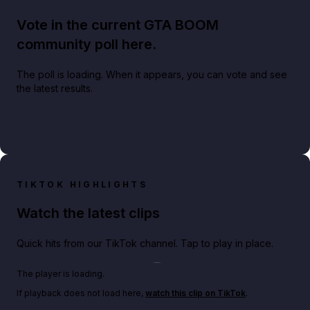
Vote in the current GTA BOOM
community poll here.
The poll is loading. When it appears, you can vote and see
the latest results.
TIKTOK HIGHLIGHTS
Watch the latest clips
Quick hits from our TikTok channel. Tap to play in place.
Play TikTok video
The player is loading.
If playback does not load here,
watch this clip on TikTok
.