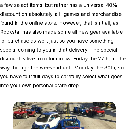
a few select items, but rather has a universal 40%
discount on absolutely_all_ games and merchandise
found in the online store. However, that isn't all, as
Rockstar has also made some all new gear available
for purchase as well, just so you have something
special coming to you in that delivery. The special
discount is live from tomorrow, Friday the 27th, all the
way through the weekend until Monday the 30th, so
you have four full days to carefully select what goes
into your own personal crate drop.