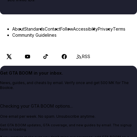
About
Standards
Contact
Follow
Accessibility
Privacy
Terms
Community Guidelines
RSS
Get GTA BOOM in your inbox.
News, guides, and cheats by email. Verify once and get 500 MK for The
Bookie.
Checking your GTA BOOM options...
One email per week. No spam. Unsubscribe anytime.
Get GTA BOOM updates, GTA coverage, and new guides by email. The signup
form is loading.
If you want to make sure you don't miss our coverage, add GTA BOOM as a