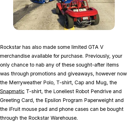
Zoom image:
Run31.jpg
Rockstar has also made some limited GTA V
merchandise available for purchase. Previously, your
only chance to nab any of these sought-after items
was through promotions and giveaways, however now
the Merryweather Polo, T-shirt, Cap and Mug, the
Snapmatic
T-shirt, the Loneliest Robot Pendrive and
Greeting Card, the Epsilon Program Paperweight and
the iFruit mouse pad and phone cases can be bought
through the Rockstar Warehouse.