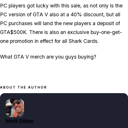
PC players got lucky with this sale, as not only is the
PC version of GTA V also at a 40% discount, but all
PC purchases will land the new players a deposit of
GTA$500K. There is also an exclusive buy-one-get-
one promotion in effect for all Shark Cards.
What GTA V merch are you guys buying?
ABOUT THE AUTHOR
Matt Gibbs