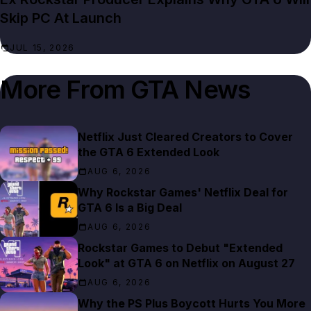
Skip PC At Launch
JUL 15, 2026
More From
GTA News
Netflix Just Cleared Creators to Cover
the GTA 6 Extended Look
AUG 6, 2026
Why Rockstar Games' Netflix Deal for
GTA 6 Is a Big Deal
AUG 6, 2026
Rockstar Games to Debut "Extended
Look" at GTA 6 on Netflix on August 27
AUG 6, 2026
Why the PS Plus Boycott Hurts You More