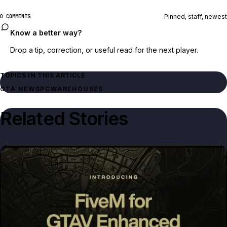
Pinned, staff, newest
0 COMMENTS
Know a better way?
Drop a tip, correction, or useful read for the next player.
TOPICS IN THIS ARTICLE
GTA NEWS
PC
WAREHOUSES
Related Stories