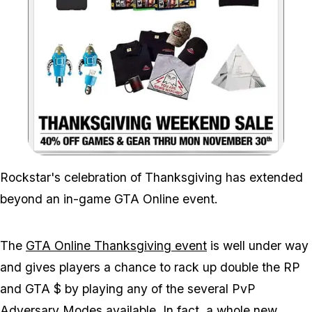
Zoom image:
Rockstar's celebration of Thanksgiving has extended
beyond an in-game GTA Online event.
The
GTA Online Thanksgiving event
is well under way
and gives players a chance to rack up double the RP
and GTA $ by playing any of the several PvP
Adversary Modes available. In fact, a whole new