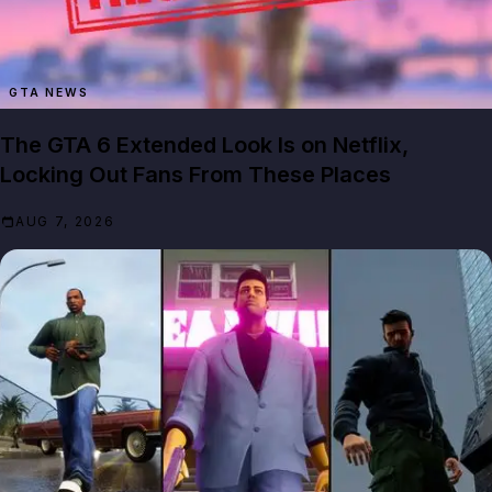
GTA NEWS
The GTA 6 Extended Look Is on Netflix,
Locking Out Fans From These Places
AUG 7, 2026