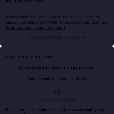
the full server explorer.
New to FiveM and RedM?
These are PC-only community
servers, not standard GTA Online console lobbies. Start with
What are these kinds of servers?
.
LAUNCH SERVER EXPLORER
LIVE MATCHMAKING
No recruiting lobbies right now.
Start one and let other players join.
CREATE LOBBY
Public feed hides identities. Players in the same lobby can