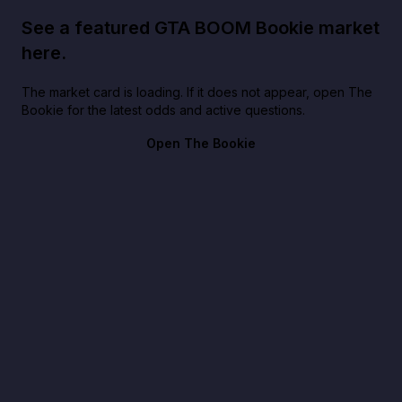
See a featured GTA BOOM Bookie market
here.
The market card is loading. If it does not appear, open The
Bookie for the latest odds and active questions.
Open The Bookie