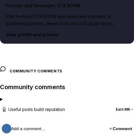
Founder and Developer
, GTA BOOM
Matt founded GTA BOOM and builds and maintains its
publishing platform, player tools and GTA guide library.
View profile and articles
COMMUNITY COMMENTS
Community comments
Useful posts build reputation
Earn MK
Add a comment…
Comment