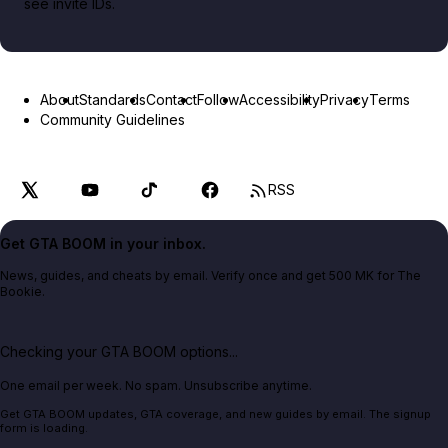
see invite IDs.
About
Standards
Contact
Follow
Accessibility
Privacy
Terms
Community Guidelines
RSS
Get GTA BOOM in your inbox.
News, guides, and cheats by email. Verify once and get 500 MK for The
Bookie.
Checking your GTA BOOM options...
One email per week. No spam. Unsubscribe anytime.
Get GTA BOOM updates, GTA coverage, and new guides by email. The signup
form is loading.