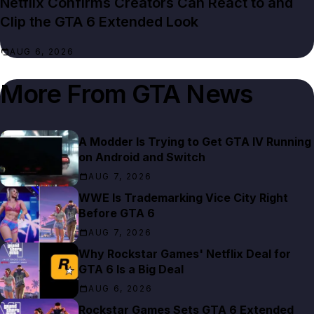
Netflix Confirms Creators Can React to and
Clip the GTA 6 Extended Look
AUG 6, 2026
More From
GTA News
A Modder Is Trying to Get GTA IV Running
on Android and Switch
AUG 7, 2026
WWE Is Trademarking Vice City Right
Before GTA 6
AUG 7, 2026
Why Rockstar Games' Netflix Deal for
GTA 6 Is a Big Deal
AUG 6, 2026
Rockstar Games Sets GTA 6 Extended