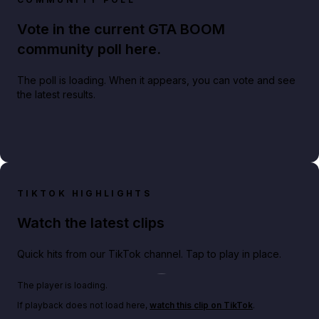
Vote in the current GTA BOOM
community poll here.
The poll is loading. When it appears, you can vote and see
the latest results.
TIKTOK HIGHLIGHTS
Watch the latest clips
Quick hits from our TikTok channel. Tap to play in place.
Play TikTok video
The player is loading.
If playback does not load here,
watch this clip on TikTok
.