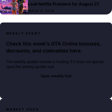
Look Netflix Premiere for August 27
AUG 6, 2026
WEEKLY EVENT
Check this week’s GTA Online bonuses,
discounts, and claimables here.
The weekly update module is loading. If it does not appear,
open the weekly update hub.
Open weekly hub
MARKET ODDS