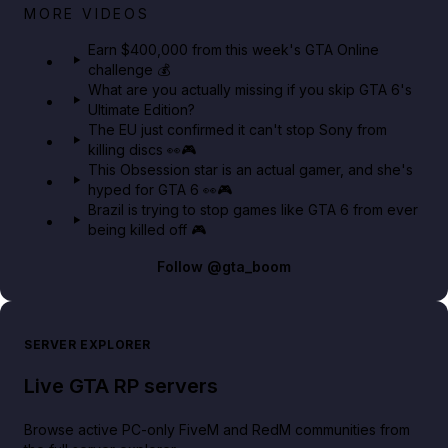
Big heist bonuses and 60% off discounts this week
MORE VIDEOS
in GTA Online⚡
Earn $400,000 from this week's GTA Online
challenge 💰
GTA BOOM
What are you actually missing if you skip GTA 6's
Ultimate Edition?
The EU just confirmed it can't stop Sony from
killing discs 👀🎮
This Obsession star is an actual gamer, and she's
hyped for GTA 6 👀🎮
Brazil is trying to stop games like GTA 6 from ever
being killed off 🎮
Follow
@gta_boom
SERVER EXPLORER
Live GTA RP servers
Browse active PC-only FiveM and RedM communities from