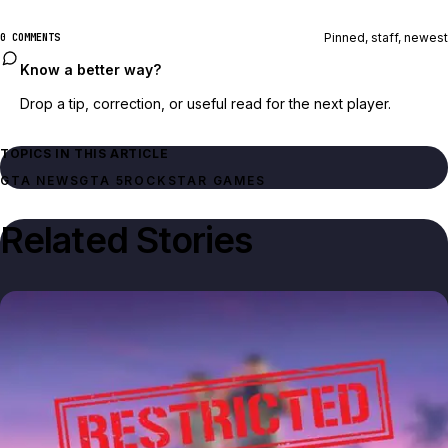
Pinned, staff, newest
0 COMMENTS
Know a better way?
Drop a tip, correction, or useful read for the next player.
TOPICS IN THIS ARTICLE
GTA NEWS
GTA 5
ROCKSTAR GAMES
Related Stories