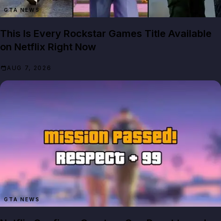
GTA NEWS
This Is Every Rockstar Games Title Available
on Netflix Right Now
AUG 7, 2026
GTA NEWS