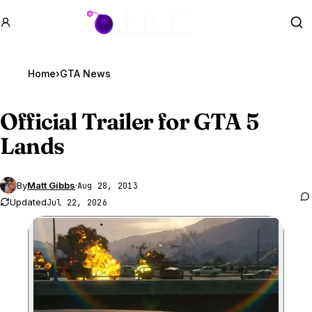
GTA BOOM
Se
Home
›
GTA News
Official Trailer for
GTA 5
Lands
By
Matt Gibbs
·
Aug 28, 2013
Updated
Jul 22, 2026