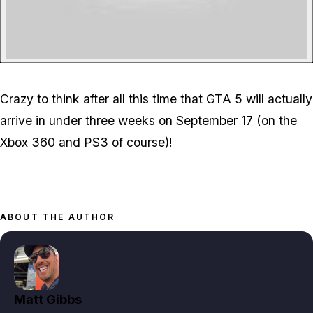
Crazy to think after all this time that GTA 5 will actually
arrive in under three weeks on September 17 (on the
Xbox 360 and PS3 of course)!
ABOUT THE AUTHOR
Matt Gibbs