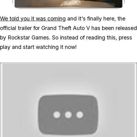
Zoom image:
We told you it was coming
and it's finally here, the
official trailer for Grand Theft Auto V has been released
by Rockstar Games. So instead of reading this, press
play and start watching it now!
P