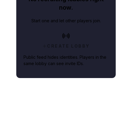
now.
Start one and let other players join.
CREATE LOBBY
Public feed hides identities. Players in the
same lobby can see invite IDs.