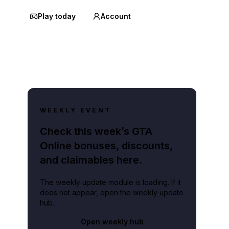
Play today
Account
WEEKLY EVENT
Check this week’s GTA
Online bonuses, discounts,
and claimables here.
The weekly update module is loading. If it
does not appear, open the weekly update
hub.
Open weekly hub