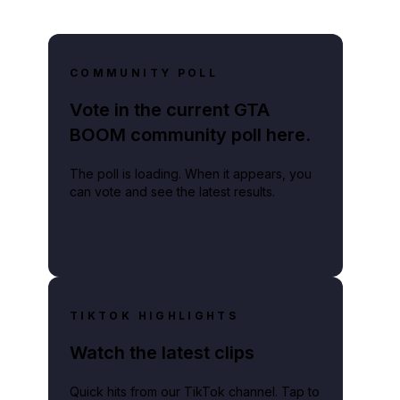
COMMUNITY POLL
Vote in the current GTA
BOOM community poll here.
The poll is loading. When it appears, you
can vote and see the latest results.
TIKTOK HIGHLIGHTS
Watch the latest clips
Quick hits from our TikTok channel. Tap to