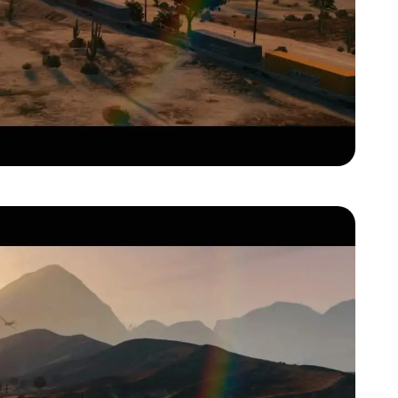
Zoom image:
Gta-v-official-trailer00021.jpg