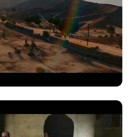
Zoom image:
Gta-v-official-trailer00061.jpg