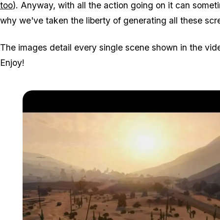
too
). Anyway, with all the action going on it can sometim
why we've taken the liberty of generating all these scr
The images detail every single scene shown in the vid
Enjoy!