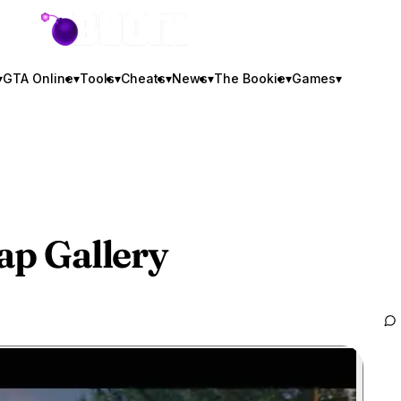
GTA BOOM
▾
GTA Online
▾
Tools
▾
Cheats
▾
News
▾
The Bookie
▾
Games
▾
cap Gallery