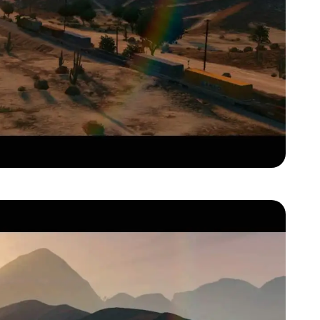
Zoom image:
Gta-v-official-trailer00041.jpg