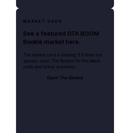
MARKET ODDS
See a featured GTA BOOM
Bookie market here.
The market card is loading. If it does not
appear, open The Bookie for the latest
odds and active questions.
Open The Bookie