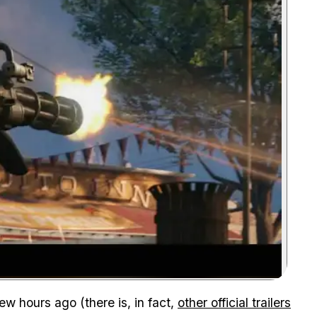
Zoom image:
few hours ago (there is, in fact,
other official trailers