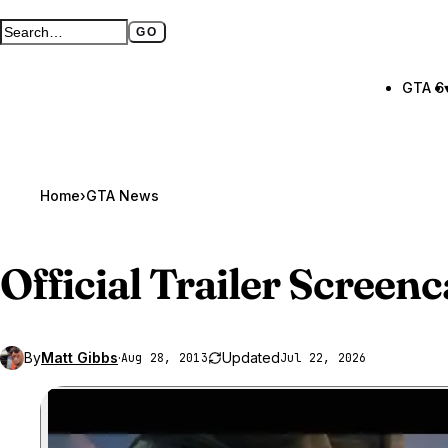
GO
Search GTA BOOM
Full search page
GTA 6
Home
›
GTA News
Official Trailer Screen
By
Matt Gibbs
·
Updated
Aug 28, 2013
Jul 22, 2026