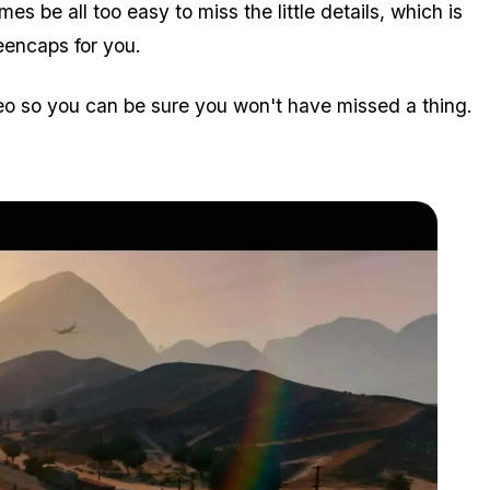
es be all too easy to miss the little details, which is
eencaps for you.
eo so you can be sure you won't have missed a thing.