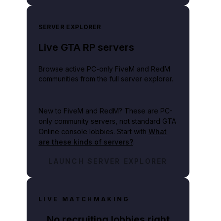
SERVER EXPLORER
Live GTA RP servers
Browse active PC-only FiveM and RedM
communities from the full server explorer.
New to FiveM and RedM?
These are PC-
only community servers, not standard GTA
Online console lobbies. Start with
What
are these kinds of servers?
.
LAUNCH SERVER EXPLORER
LIVE MATCHMAKING
No recruiting lobbies right