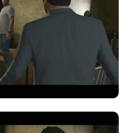
Zoom image:
Gta-v-official-trailer00081.jpg