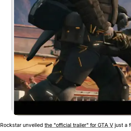
Rockstar unveiled
the "official trailer" for GTA V
just a 