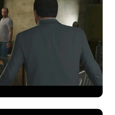
Zoom image:
Gta-v-official-trailer00101.jpg