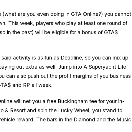
re (what are you even doing in GTA Online?) you cannot
wn. This week, players who play at least one round of
in the past) will be eligible for a bonus of GTA$
f said activity is as fun as Deadline, so you can mix up
paying out extra as well. Jump into A Superyacht Life
ou can also push out the profit margins of you business
 GTA$ and RP all week.
nline will net you a free Buckingham tee for your in-
o & Resort and spin the Lucky Wheel, you stand to
 vehicle reward. The bars in the Diamond and the Music