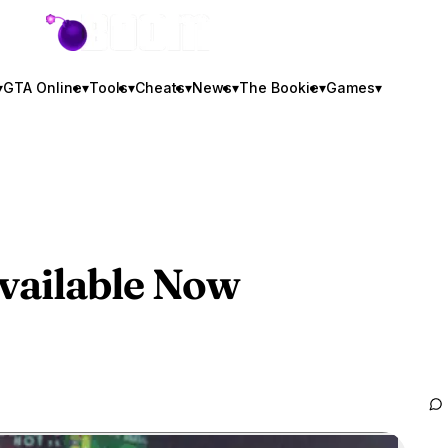
GTA BOOM
▾
GTA Online
▾
Tools
▾
Cheats
▾
News
▾
The Bookie
▾
Games
▾
vailable Now