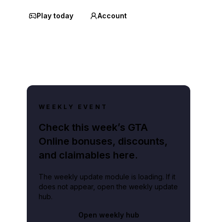
Play today
Account
WEEKLY EVENT
Check this week’s GTA
Online bonuses, discounts,
and claimables here.
The weekly update module is loading. If it
does not appear, open the weekly update
hub.
Open weekly hub