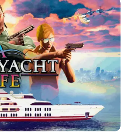
Zoom image:
June24bonuses2.png