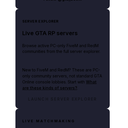
SERVER EXPLORER
Live GTA RP servers
Browse active PC-only FiveM and RedM
communities from the full server explorer.
New to FiveM and RedM?
These are PC-
only community servers, not standard GTA
Online console lobbies. Start with
What
are these kinds of servers?
.
LAUNCH SERVER EXPLORER
LIVE MATCHMAKING