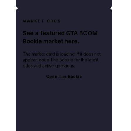
MARKET ODDS
See a featured GTA BOOM
Bookie market here.
The market card is loading. If it does not
appear, open The Bookie for the latest
odds and active questions.
Open The Bookie