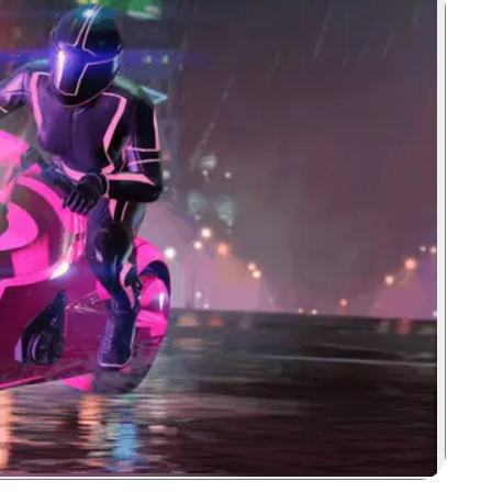
Zoom image: