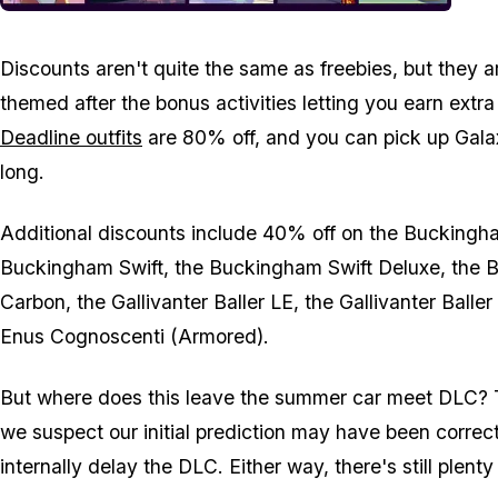
Discounts aren't quite the same as freebies, but they a
themed after the bonus activities letting you earn extr
Deadline outfits
are 80% off, and you can pick up Galax
long.
Additional discounts include 40% off on the Buckingh
Buckingham Swift, the Buckingham Swift Deluxe, the 
Carbon, the Gallivanter Baller LE, the Gallivanter Bal
Enus Cognoscenti (Armored).
But where does this leave the summer car meet DLC? T
we suspect our initial prediction may have been corre
internally delay the DLC. Either way, there's still plent