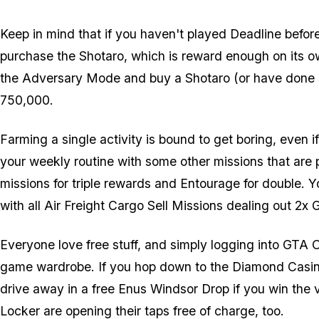
Keep in mind that if you haven't played Deadline befo
purchase the Shotaro, which is reward enough on its o
the Adversary Mode and buy a Shotaro (or have done so 
750,000.
Farming a single activity is bound to get boring, even i
your weekly routine with some other missions that are 
missions for triple rewards and Entourage for double. Y
with all Air Freight Cargo Sell Missions dealing out 2x
Everyone love free stuff, and simply logging into GTA O
game wardrobe. If you hop down to the Diamond Casin
drive away in a free Enus Windsor Drop if you win the
Locker are opening their taps free of charge, too.