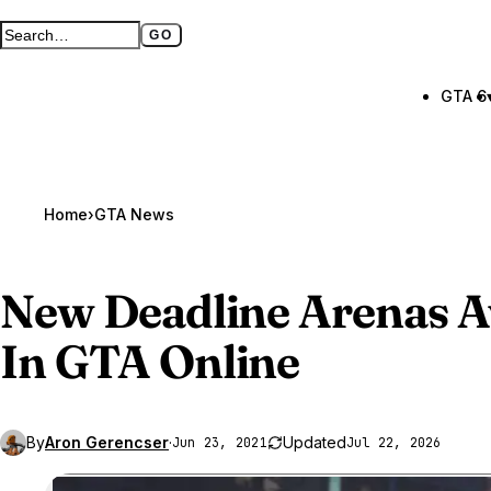
GO
Search GTA BOOM
Full search page
GTA 6
Home
›
GTA News
New Deadline Arenas A
In
GTA Online
By
Aron Gerencser
·
Updated
Jun 23, 2021
Jul 22, 2026