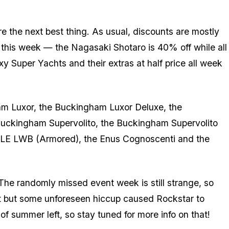
re the next best thing. As usual, discounts are mostly
a this week — the Nagasaki Shotaro is 40% off while all
y Super Yachts and their extras at half price all week
am Luxor, the Buckingham Luxor Deluxe, the
Buckingham Supervolito, the Buckingham Supervolito
ler LE LWB (Armored), the Enus Cognoscenti and the
he randomly missed event week is still strange, so
ct but some unforeseen hiccup caused Rockstar to
y of summer left, so stay tuned for more info on that!