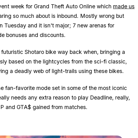
ent week for Grand Theft Auto Online which
made us
ring so much about is inbound. Mostly wrong but
n Tuesday and it isn't major; 7 new arenas for
de bonuses and discounts.
uturistic Shotaro bike way back when, bringing a
y based on the lightcycles from the sci-fi classic,
ng a deadly web of light-trails using these bikes.
he fan-favorite mode set in some of the most iconic
ly needs any extra reason to play Deadline, really,
 RP and GTA$ gained from matches.