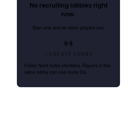
No recruiting lobbies right
now.
Start one and let other players join.
CREATE LOBBY
Public feed hides identities. Players in the
same lobby can see invite IDs.