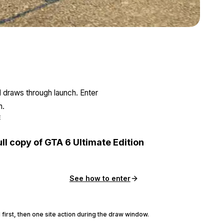
Zoom image:
June24bonuses3.png
l draws through launch. Enter
n.
E
ull copy of GTA 6 Ultimate Edition
See how to enter
 first, then one site action during the draw window.