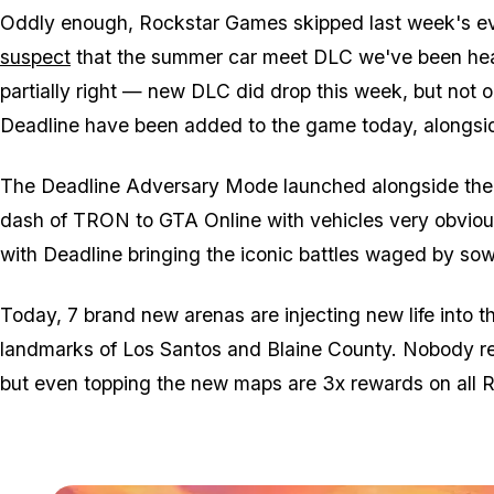
Oddly enough, Rockstar Games skipped last week's ev
suspect
that the summer car meet DLC we've been hea
partially right — new DLC did drop this week, but not o
Deadline have been added to the game today, alongsi
The Deadline Adversary Mode launched alongside the f
dash of TRON to GTA Online with vehicles very obviousl
with Deadline bringing the iconic battles waged by sowi
Today, 7 brand new arenas are injecting new life into t
landmarks of Los Santos and Blaine County. Nobody real
but even topping the new maps are 3x rewards on all