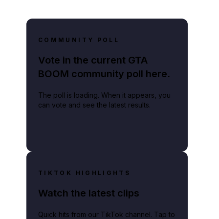
COMMUNITY POLL
Vote in the current GTA
BOOM community poll here.
The poll is loading. When it appears, you
can vote and see the latest results.
TIKTOK HIGHLIGHTS
Watch the latest clips
Quick hits from our TikTok channel. Tap to