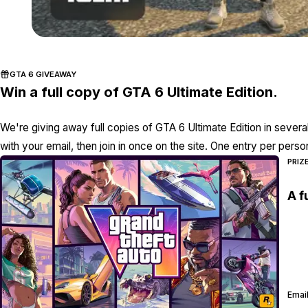
GTA 6 GIVEAWAY
Win a full copy of GTA 6 Ultimate Edition.
We're giving away full copies of GTA 6 Ultimate Edition in severa
with your email, then join in once on the site. One entry per perso
PRIZ
A f
Email