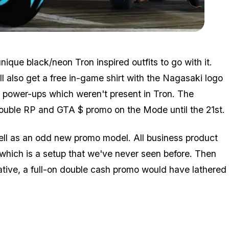
Zoom image:
Event4.jpg
ique black/neon Tron inspired outfits to go with it.
ll also get a free in-game shirt with the Nagasaki logo
 power-ups which weren't present in Tron. The
a double RP and GTA $ promo on the Mode until the 21st.
ell as an odd new promo model. All business product
hich is a setup that we've never seen before. Then
rative, a full-on double cash promo would have lathered