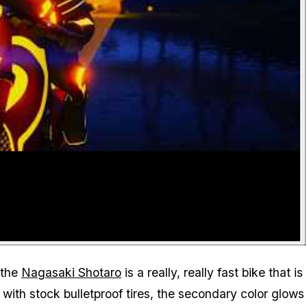
 the
Nagasaki Shotaro
is a really, really fast bike that is
with stock bulletproof tires, the secondary color glows