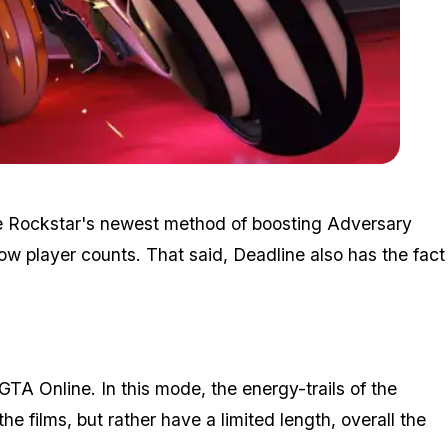
Zoom image:
2016_11_event3.jpg
 be Rockstar's newest method of boosting Adversary
w player counts. That said, Deadline also has the fact
 GTA Online. In this mode, the energy-trails of the
he films, but rather have a limited length, overall the