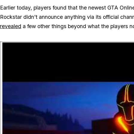
Earlier today, players found that the newest GTA Onli
Rockstar didn't announce anything via its official cha
revealed
a few other things beyond what the players no