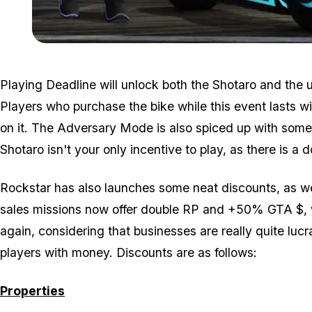
Playing Deadline will unlock both the Shotaro and the un
Players who purchase the bike while this event lasts wi
on it. The Adversary Mode is also spiced up with some
Shotaro isn't your only incentive to play, as there is 
Rockstar has also launches some neat discounts, as w
sales missions now offer double RP and +50% GTA $, w
again, considering that businesses are really quite luc
players with money. Discounts are as follows:
Properties