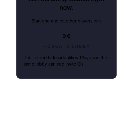
now.
Start one and let other players join.
CREATE LOBBY
Public feed hides identities. Players in the
same lobby can see invite IDs.