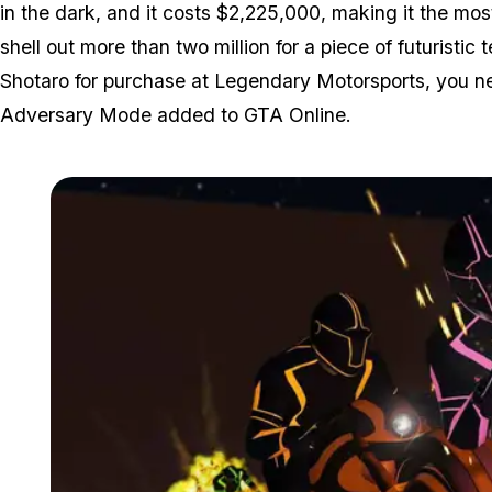
in the dark, and it costs $2,225,000, making it the mo
shell out more than two million for a piece of futuristic 
Shotaro for purchase at Legendary Motorsports, you nee
Adversary Mode added to GTA Online.