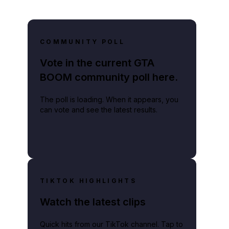
COMMUNITY POLL
Vote in the current GTA
BOOM community poll here.
The poll is loading. When it appears, you
can vote and see the latest results.
TIKTOK HIGHLIGHTS
Watch the latest clips
Quick hits from our TikTok channel. Tap to