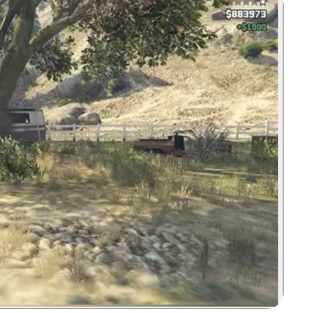
Zoom image: