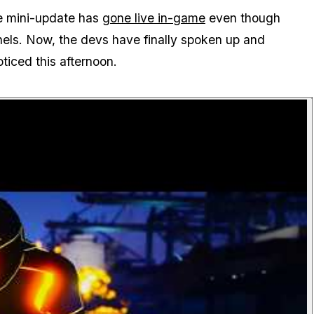
ne mini-update has
gone live in-game
even though
nnels. Now, the devs have finally spoken up and
ticed this afternoon.
P