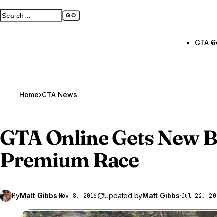
GO
Search GTA BOOM
Full search page
GTA 6
Home
›
GTA News
GTA Online
Gets New B
Premium Race
By
Matt Gibbs
·
Updated by
Matt Gibbs
·
Nov 8, 2016
Jul 22, 20