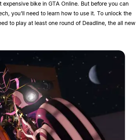
st expensive bike in GTA Online. But before you can
tech, you'll need to learn how to use it. To unlock the
d to play at least one round of Deadline, the all new