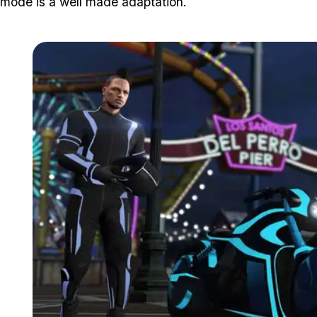
mode is a well made adaptation.