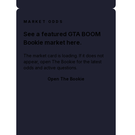
MARKET ODDS
See a featured GTA BOOM
Bookie market here.
The market card is loading. If it does not
appear, open The Bookie for the latest
odds and active questions.
Open The Bookie