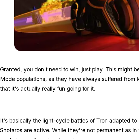
Granted, you don't need to win, just play. This might
Mode populations, as they have always suffered from lo
that it's actually really fun going for it.
It's basically the light-cycle battles of Tron adapted to
Shotaros are active. While they're not permanent as in t