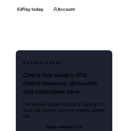
Play today
Account
WEEKLY EVENT
Check this week’s GTA
Online bonuses, discounts,
and claimables here.
The weekly update module is loading. If it
does not appear, open the weekly update
hub.
Open weekly hub