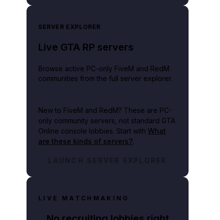
SERVER EXPLORER
Live GTA RP servers
Browse active PC-only FiveM and RedM
communities from the full server explorer.
New to FiveM and RedM?
These are PC-
only community servers, not standard GTA
Online console lobbies. Start with
What
are these kinds of servers?
.
LAUNCH SERVER EXPLORER
LIVE MATCHMAKING
No recruiting lobbies right