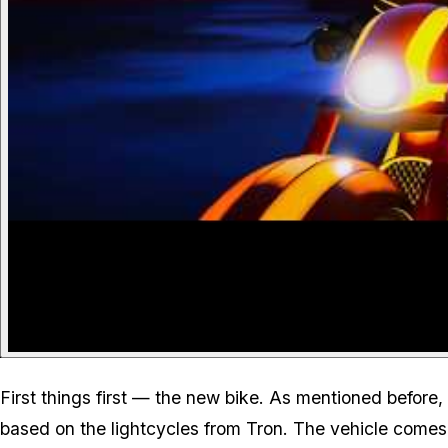
First things first — the new bike. As mentioned before,
based on the lightcycles from Tron. The vehicle comes 