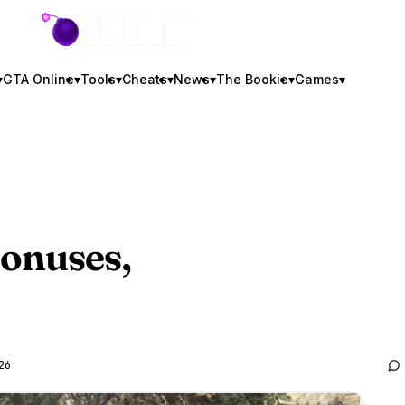
GTA BOOM
▾
GTA Online
▾
Tools
▾
Cheats
▾
News
▾
The Bookie
▾
Games
▾
onuses,
26