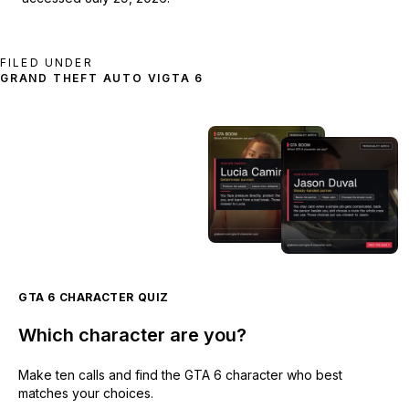
FILED UNDER
GRAND THEFT AUTO VI
GTA 6
GTA 6 CHARACTER QUIZ
Which character are you?
Make ten calls and find the GTA 6 character who best
matches your choices.