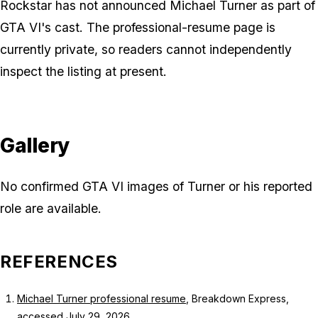
Rockstar has not announced Michael Turner as part of
GTA VI's cast. The professional-resume page is
currently private, so readers cannot independently
inspect the listing at present.
Gallery
No confirmed GTA VI images of Turner or his reported
role are available.
REFERENCES
Michael Turner professional resume
, Breakdown Express,
accessed July 29, 2026.