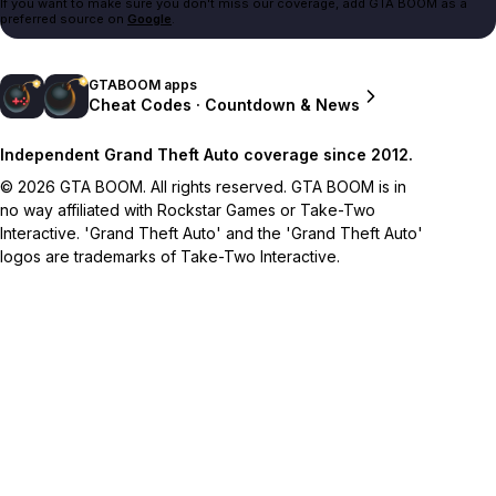
If you want to make sure you don't miss our coverage, add GTA BOOM as a
preferred source on
Google
.
GTABOOM apps
Cheat Codes · Countdown & News
Independent Grand Theft Auto coverage since 2012.
© 2026 GTA BOOM. All rights reserved. GTA BOOM is in
no way affiliated with Rockstar Games or Take-Two
Interactive. 'Grand Theft Auto' and the 'Grand Theft Auto'
logos are trademarks of Take-Two Interactive.