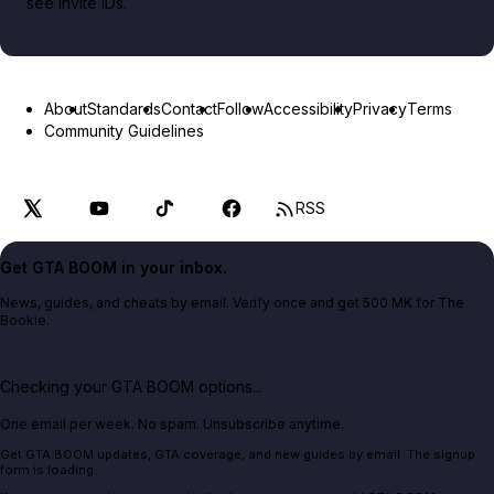
see invite IDs.
About
Standards
Contact
Follow
Accessibility
Privacy
Terms
Community Guidelines
RSS
Get GTA BOOM in your inbox.
News, guides, and cheats by email. Verify once and get 500 MK for The
Bookie.
Checking your GTA BOOM options...
One email per week. No spam. Unsubscribe anytime.
Get GTA BOOM updates, GTA coverage, and new guides by email. The signup
form is loading.