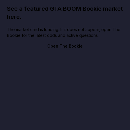
See a featured GTA BOOM Bookie market
here.
The market card is loading. If it does not appear, open The
Bookie for the latest odds and active questions.
Open The Bookie