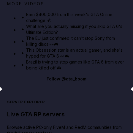
Big heist bonuses and 60% off discounts this week
MORE VIDEOS
in GTA Online⚡
Earn $400,000 from this week's GTA Online
challenge 💰
GTA BOOM
What are you actually missing if you skip GTA 6's
Ultimate Edition?
The EU just confirmed it can't stop Sony from
killing discs 👀🎮
This Obsession star is an actual gamer, and she's
hyped for GTA 6 👀🎮
Brazil is trying to stop games like GTA 6 from ever
being killed off 🎮
Follow
@gta_boom
SERVER EXPLORER
Live GTA RP servers
Browse active PC-only FiveM and RedM communities from