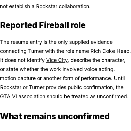
not establish a Rockstar collaboration.
Reported Fireball role
The resume entry is the only supplied evidence
connecting Turner with the role name Rich Coke Head.
It does not identify
Vice City
, describe the character,
or state whether the work involved voice acting,
motion capture or another form of performance. Until
Rockstar or Turner provides public confirmation, the
GTA VI association should be treated as unconfirmed.
What remains unconfirmed