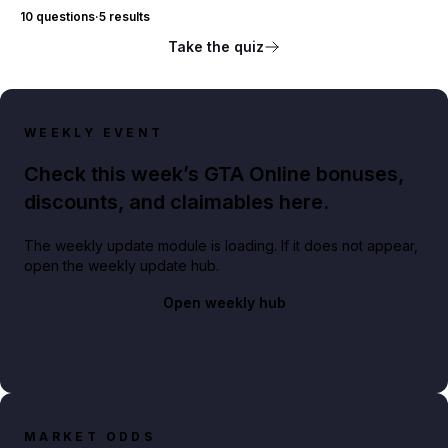
10 questions
·
5 results
Take the quiz
WEEKLY EVENT
Check this week’s GTA Online bonuses,
discounts, and claimables here.
The weekly update module is loading. If it does not appear,
open the weekly update hub.
Open weekly hub
MARKET ODDS