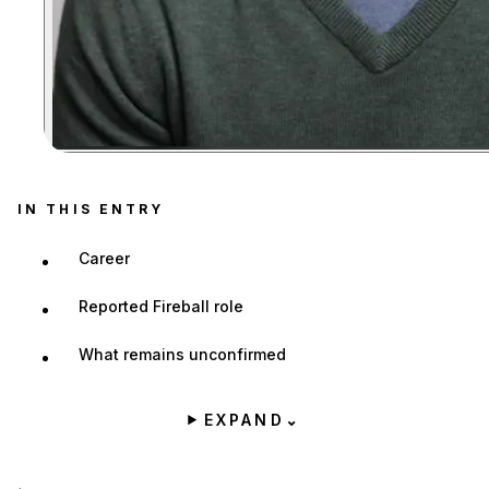
Zoom image:
IN THIS ENTRY
Career
Reported Fireball role
What remains unconfirmed
EXPAND
⌄