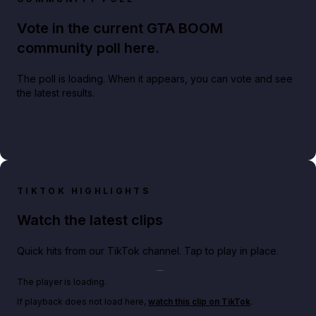
Vote in the current GTA BOOM
community poll here.
The poll is loading. When it appears, you can vote and see
the latest results.
TIKTOK HIGHLIGHTS
Watch the latest clips
Quick hits from our TikTok channel. Tap to play in place.
Play TikTok video
The player is loading.
If playback does not load here,
watch this clip on TikTok
.