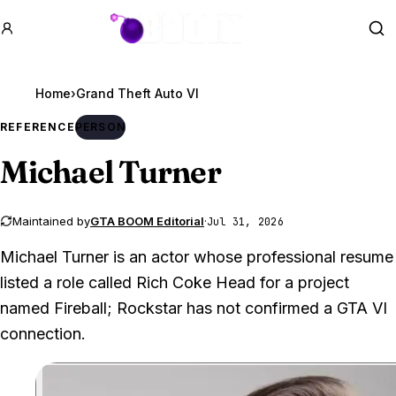
GTA BOOM
Se
Home
›
Grand Theft Auto VI
REFERENCE
PERSON
Michael Turner
Maintained by
GTA BOOM Editorial
·
Jul 31, 2026
Michael Turner is an actor whose professional resume
listed a role called Rich Coke Head for a project
named Fireball; Rockstar has not confirmed a GTA VI
connection.