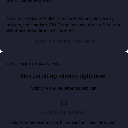
the full server explorer.
New to FiveM and RedM?
These are PC-only community
servers, not standard GTA Online console lobbies. Start with
What are these kinds of servers?
.
LAUNCH SERVER EXPLORER
LIVE MATCHMAKING
No recruiting lobbies right now.
Start one and let other players join.
CREATE LOBBY
Public feed hides identities. Players in the same lobby can