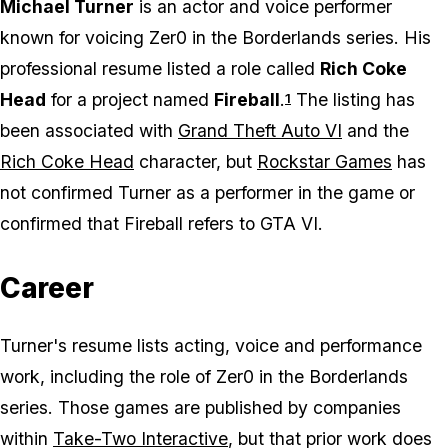
Michael Turner
is an actor and voice performer
known for voicing Zer0 in the
Borderlands
series. His
professional resume listed a role called
Rich Coke
Head
for a project named
Fireball
.
The listing has
1
been associated with
Grand Theft Auto VI
and the
Rich Coke Head
character, but
Rockstar Games
has
not confirmed Turner as a performer in the game or
confirmed that Fireball refers to GTA VI.
Career
Turner's resume lists acting, voice and performance
work, including the role of Zer0 in the
Borderlands
series. Those games are published by companies
within
Take-Two Interactive
, but that prior work does