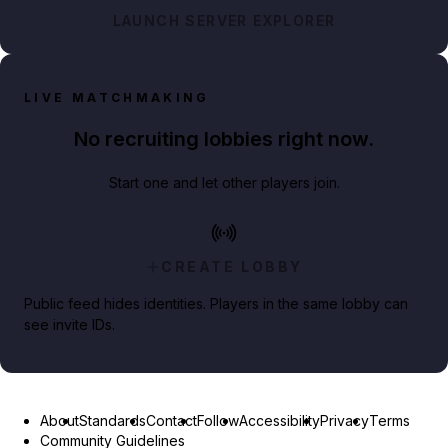
LAUNCH SERVER EXPLORER
LIVE MATCHMAKING
No recruiting lobbies right now.
Start one and let other players join.
CREATE LOBBY
Public feed hides identities. Players in the same lobby can
see invite IDs.
About
Standards
Contact
Follow
Accessibility
Privacy
Terms
Community Guidelines