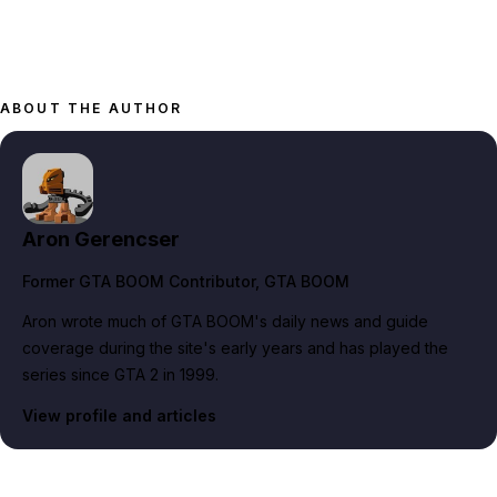
ABOUT THE AUTHOR
Aron Gerencser
Former GTA BOOM Contributor
, GTA BOOM
Aron wrote much of GTA BOOM's daily news and guide
coverage during the site's early years and has played the
series since GTA 2 in 1999.
View profile and articles