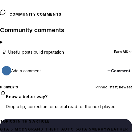
COMMUNITY COMMENTS
Community comments
Useful posts build reputation
Earn MK
Add a comment…
Comment
Pinned, staff, newest
0 COMMENTS
Know a better way?
Drop a tip, correction, or useful read for the next player.
TOPICS IN THIS ARTICLE
GTA 5 MODS
GRAND THEFT AUTO 5
GTA 5
MERRYWEATHER