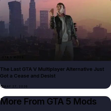
GTA 5 MODS
The Last GTA V Multiplayer Alternative Just
Got a Cease and Desist
MAY 27, 2026
More From
GTA 5 Mods