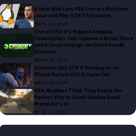
A New Mod Lets PS5 Owners Boot Into
Linux and Play GTA 5 Enhanced
APR 29, 2026
One of GTA V's Biggest Roleplay
Communities Just Opened a Script Store
and It Could Change the Entire FiveM
Economy
MAR 25, 2026
Someone Got GTA V Running on an
iPhone Before GTA 6 Came Out
MAR 19, 2026
GTA Modders Think They Found the
Perfect Way to Avoid Getting Sued:
Pretend It's AI
FEB 24, 2026