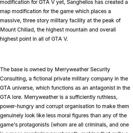
modification for GTA V yet, Sanghelios has created a
map modification for the game which places a
massive, three story military facility at the peak of
Mount Chiliad, the highest mountain and overall
highest point in all of GTA V.
The base is owned by Merryweather Security
Consulting, a fictional private military company in the
GTA universe, which functions as an antagonist in the
GTA lore. Merryweather is a sufficiently ruthless,
power-hungry and corrupt organisation to make them
genuinely look like less moral figures than any of the
game's protagonists (whom are all criminals, and one