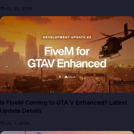
JUL 22, 2026
GTA 5 MODS
Is FiveM Coming to GTA V Enhanced? Latest
Update Details
JUL 1, 2026