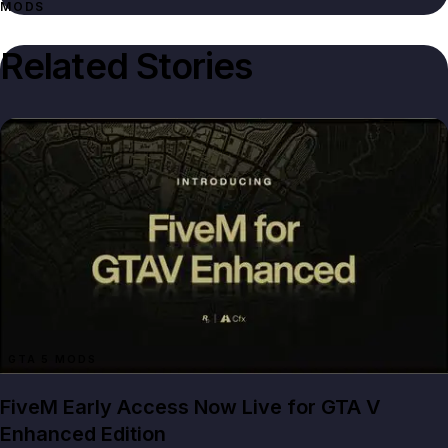
MODS
Related Stories
GTA 5 MODS
FiveM Early Access Now Live for GTA V
Enhanced Edition