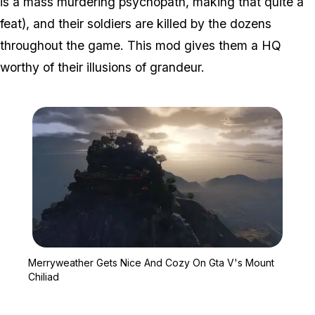
is a mass murdering psychopath, making that quite a
feat), and their soldiers are killed by the dozens
throughout the game. This mod gives them a HQ
worthy of their illusions of grandeur.
Zoom image:
Merryweather Gets Nice 
Merryweather Gets Nice And Cozy On Gta V's Mount
Chiliad