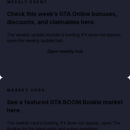
WEEKLY EVENT
Check this week’s GTA Online bonuses,
discounts, and claimables here.
The weekly update module is loading. If it does not appear,
open the weekly update hub.
Open weekly hub
MARKET ODDS
See a featured GTA BOOM Bookie market
here.
The market card is loading. If it does not appear, open The
Bookie for the latest odds and active questions.