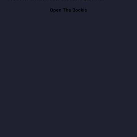
Open The Bookie