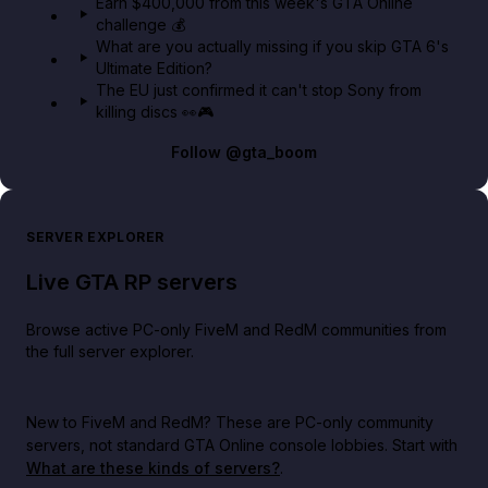
Earn $400,000 from this week's GTA Online
challenge 💰
What are you actually missing if you skip GTA 6's
Ultimate Edition?
The EU just confirmed it can't stop Sony from
killing discs 👀🎮
Follow
@gta_boom
SERVER EXPLORER
Live GTA RP servers
Browse active PC-only FiveM and RedM communities from
the full server explorer.
New to FiveM and RedM?
These are PC-only community
servers, not standard GTA Online console lobbies. Start with
What are these kinds of servers?
.