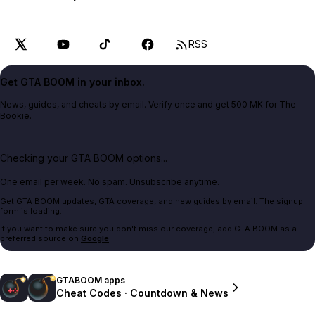
RSS
Get GTA BOOM in your inbox.
News, guides, and cheats by email. Verify once and get 500 MK for The
Bookie.
Checking your GTA BOOM options...
One email per week. No spam. Unsubscribe anytime.
Get GTA BOOM updates, GTA coverage, and new guides by email. The signup
form is loading.
If you want to make sure you don't miss our coverage, add GTA BOOM as a
preferred source on
Google
.
GTABOOM apps
Cheat Codes · Countdown & News