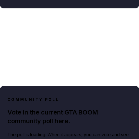
COMMUNITY POLL
Vote in the current GTA BOOM
community poll here.
The poll is loading. When it appears, you can vote and see