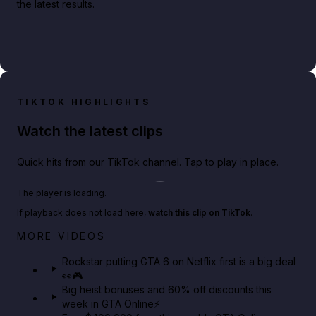
the latest results.
TIKTOK HIGHLIGHTS
Watch the latest clips
Quick hits from our TikTok channel. Tap to play in place.
Play TikTok video
The player is loading.
If playback does not load here,
watch this clip on TikTok
.
Netflix rep just confirmed creators can react to the
MORE VIDEOS
GTA 6 Extended Look 👀🎮
Rockstar putting GTA 6 on Netflix first is a big deal
👀🎮
GTA BOOM
Big heist bonuses and 60% off discounts this
week in GTA Online⚡