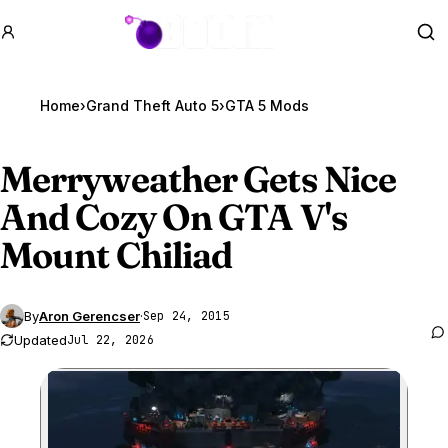
GTA BOOM
Se
Home
›
Grand Theft Auto 5
›
GTA 5 Mods
Merryweather Gets Nice
And Cozy On
GTA V
's
Mount Chiliad
By
Aron Gerencser
·
Sep 24, 2015
Updated
Jul 22, 2026