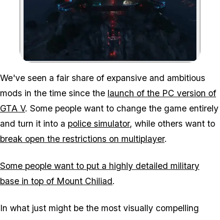
Zoom image:
We've seen a fair share of expansive and ambitious
mods in the time since the
launch of the PC version of
GTA V
. Some people want to change the game entirely
and turn it into a
police simulator
, while others want to
break open the restrictions on multiplayer
.
Some people want to put a highly detailed military
base in top of Mount Chiliad
.
In what just might be the most visually compelling