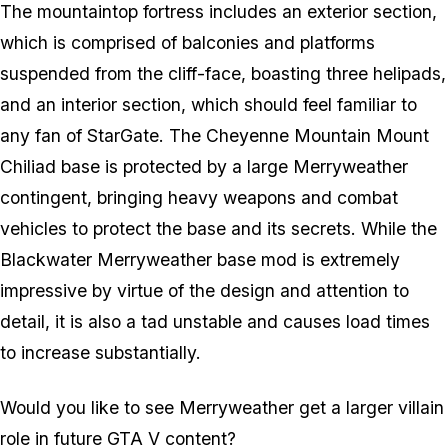
The mountaintop fortress includes an exterior section,
which is comprised of balconies and platforms
suspended from the cliff-face, boasting three helipads,
and an interior section, which should feel familiar to
any fan of StarGate. The Cheyenne Mountain Mount
Chiliad base is protected by a large Merryweather
contingent, bringing heavy weapons and combat
vehicles to protect the base and its secrets. While the
Blackwater Merryweather base mod is extremely
impressive by virtue of the design and attention to
detail, it is also a tad unstable and causes load times
to increase substantially.
Would you like to see Merryweather get a larger villain
role in future GTA V content?