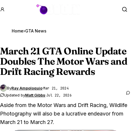
GTA BOOM
Se
Home
›
GTA News
March 21
GTA Online
Update
Doubles The Motor Wars and
Drift Racing Rewards
By
Ray Ampoloquio
·
Mar 21, 2024
Updated by
Matt Gibbs
·
Jul 22, 2026
Aside from the Motor Wars and Drift Racing, Wildlife
Photography will also be a lucrative endeavor from
March 21 to March 27.