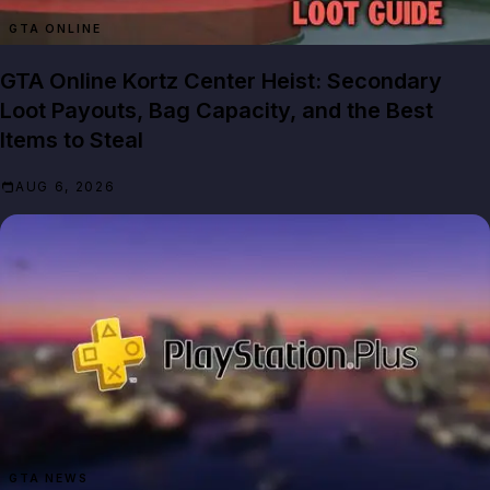
GTA ONLINE
GTA Online Kortz Center Heist: Secondary
Loot Payouts, Bag Capacity, and the Best
Items to Steal
AUG 6, 2026
GTA NEWS