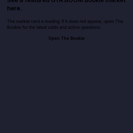
here.
The market card is loading. If it does not appear, open The
Bookie for the latest odds and active questions.
Open The Bookie