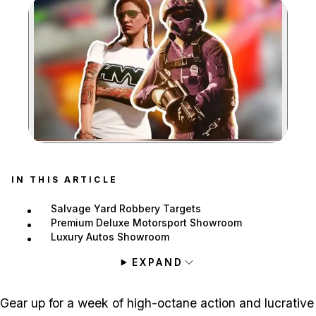
Zoom image:
IN THIS ARTICLE
Salvage Yard Robbery Targets
Premium Deluxe Motorsport Showroom
Luxury Autos Showroom
EXPAND
Gear up for a week of high-octane action and lucrative