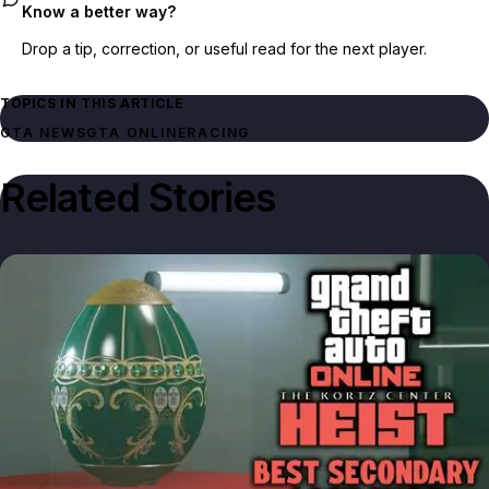
Know a better way?
Drop a tip, correction, or useful read for the next player.
TOPICS IN THIS ARTICLE
GTA NEWS
GTA ONLINE
RACING
Related Stories