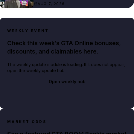
AUG 7, 2026
WEEKLY EVENT
Check this week’s GTA Online bonuses,
discounts, and claimables here.
The weekly update module is loading. If it does not appear,
open the weekly update hub.
Open weekly hub
MARKET ODDS
See a featured GTA BOOM Bookie market