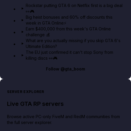
GTA 6 Extended Look 👀🎮
Rockstar putting GTA 6 on Netflix first is a big deal
👀🎮
GTA BOOM
Big heist bonuses and 60% off discounts this
week in GTA Online⚡
Earn $400,000 from this week's GTA Online
challenge 💰
What are you actually missing if you skip GTA 6's
Ultimate Edition?
The EU just confirmed it can't stop Sony from
killing discs 👀🎮
Follow
@gta_boom
SERVER EXPLORER
Live GTA RP servers
Browse active PC-only FiveM and RedM communities from
the full server explorer.