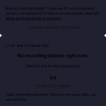
New to FiveM and RedM?
These are PC-only community
servers, not standard GTA Online console lobbies. Start with
What are these kinds of servers?
.
LAUNCH SERVER EXPLORER
LIVE MATCHMAKING
No recruiting lobbies right now.
Start one and let other players join.
CREATE LOBBY
Public feed hides identities. Players in the same lobby can
see invite IDs.