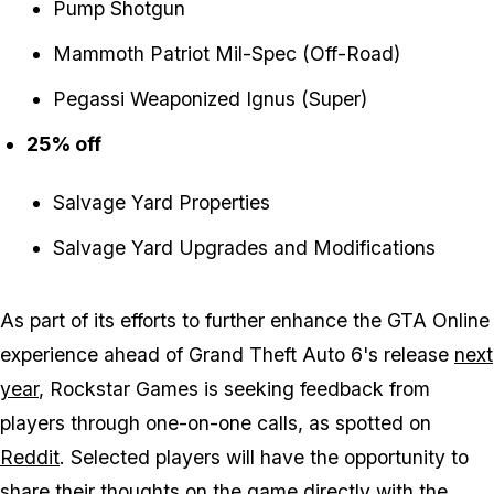
Pump Shotgun
Mammoth Patriot Mil-Spec (Off-Road)
Pegassi Weaponized Ignus (Super)
25% off
Salvage Yard Properties
Salvage Yard Upgrades and Modifications
As part of its efforts to further enhance the
GTA Online
experience ahead of
Grand Theft Auto 6's
release
next
year
, Rockstar Games is seeking feedback from
players through one-on-one calls, as spotted on
Reddit
. Selected players will have the opportunity to
share their thoughts on the game directly with the