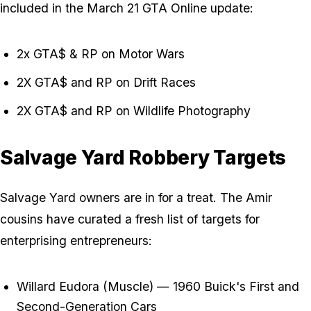
included in the March 21 GTA Online update:
2x GTA$ & RP on Motor Wars
2X GTA$ and RP on Drift Races
2X GTA$ and RP on Wildlife Photography
Salvage Yard Robbery Targets
Salvage Yard owners are in for a treat. The Amir
cousins have curated a fresh list of targets for
enterprising entrepreneurs:
Willard Eudora (Muscle) — 1960 Buick's First and
Second-Generation Cars