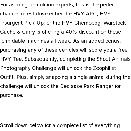
For aspiring demolition experts, this is the perfect
chance to test drive either the HVY APC, HVY
Insurgent Pick-Up, or the HVY Chernobog. Warstock
Cache & Carry is offering a 40% discount on these
formidable machines all week. As an added bonus,
purchasing any of these vehicles will score you a free
HVY Tee. Subsequently, completing the Shoot Animals
Photography Challenge will unlock the Zoophilist
Outfit. Plus, simply snapping a single animal during the
challenge will unlock the Declasse Park Ranger for
purchase.
Scroll down below for a complete list of everything