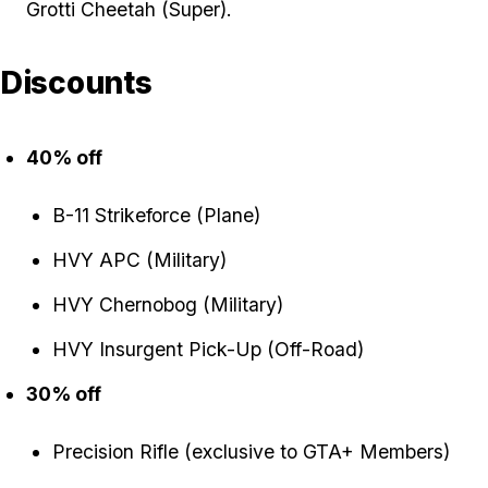
Grotti Cheetah (Super).
Discounts
40% off
B-11 Strikeforce (Plane)
HVY APC (Military)
HVY Chernobog (Military)
HVY Insurgent Pick-Up (Off-Road)
30% off
Precision Rifle (exclusive to GTA+ Members)