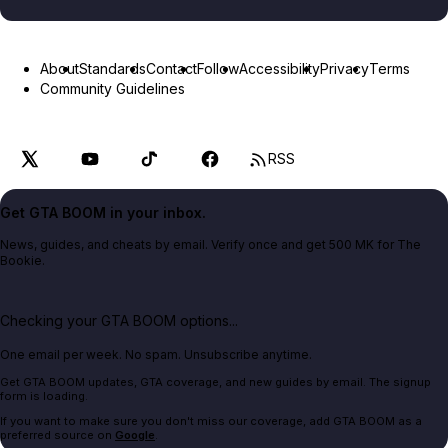
About
Standards
Contact
Follow
Accessibility
Privacy
Terms
Community Guidelines
RSS
Get GTA BOOM in your inbox.
News, guides, and cheats by email. Verify once and get 500 MK for The
Bookie.
Checking your GTA BOOM options...
One email per week. No spam. Unsubscribe anytime.
Get GTA BOOM updates, GTA coverage, and new guides by email. The signup
form is loading.
If you want to make sure you don't miss our coverage, add GTA BOOM as a
preferred source on
Google
.