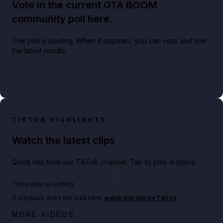
Vote in the current GTA BOOM
community poll here.
The poll is loading. When it appears, you can vote and see
the latest results.
TIKTOK HIGHLIGHTS
Watch the latest clips
Quick hits from our TikTok channel. Tap to play in place.
Play TikTok video
The player is loading.
If playback does not load here,
watch this clip on TikTok
.
Netflix rep just confirmed creators can react to the
MORE VIDEOS