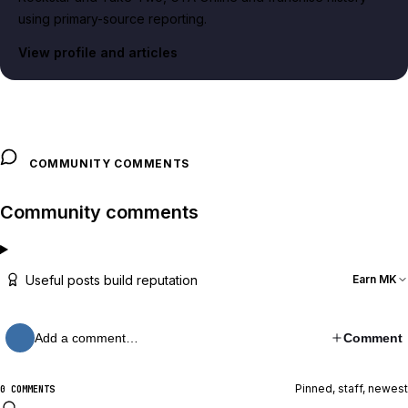
using primary-source reporting.
View profile and articles
COMMUNITY COMMENTS
Community comments
Useful posts build reputation
Earn MK
Add a comment…
Comment
Pinned, staff, newest
0 COMMENTS