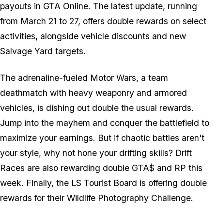
payouts in GTA Online. The latest update, running
from March 21 to 27, offers double rewards on select
activities, alongside vehicle discounts and new
Salvage Yard targets.
The adrenaline-fueled Motor Wars, a team
deathmatch with heavy weaponry and armored
vehicles, is dishing out double the usual rewards.
Jump into the mayhem and conquer the battlefield to
maximize your earnings. But if chaotic battles aren't
your style, why not hone your drifting skills? Drift
Races are also rewarding double GTA$ and RP this
week. Finally, the LS Tourist Board is offering double
rewards for their Wildlife Photography Challenge.