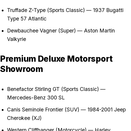
Truffade Z-Type (Sports Classic) — 1937 Bugatti
Type 57 Atlantic
Dewbauchee Vagner (Super) — Aston Martin
Valkyrie
Premium Deluxe Motorsport
Showroom
Benefactor Stirling GT (Sports Classic) —
Mercedes-Benz 300 SL
Canis Seminole Frontier (SUV) — 1984-2001 Jeep
Cherokee (XJ)
Western Cliffhanger (Motorcycle) — Harley