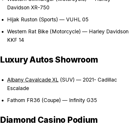
Davidson XR-750
Hijak Ruston (Sports) — VUHL 05
Western Rat Bike (Motorcycle) — Harley Davidson
KKF 14
Luxury Autos Showroom
Albany Cavalcade XL
(SUV) — 2021- Cadillac
Escalade
Fathom FR36 (Coupe) — Infinity G35
Diamond Casino Podium