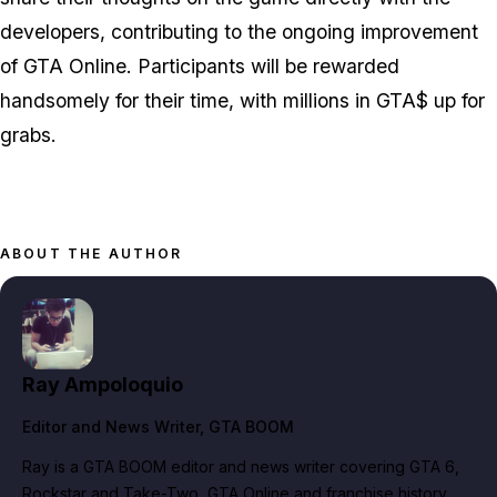
developers, contributing to the ongoing improvement
of GTA Online. Participants will be rewarded
handsomely for their time, with millions in GTA$ up for
grabs.
ABOUT THE AUTHOR
Ray Ampoloquio
Editor and News Writer
, GTA BOOM
Ray is a GTA BOOM editor and news writer covering GTA 6,
Rockstar and Take-Two, GTA Online and franchise history