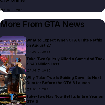
GTA Online
AUG 3, 2026
More From
GTA News
What to Expect When GTA 6 Hits Netflix
on August 27
AUG 7, 2026
Take-Two Quietly Killed a Game And Took
a $43 Million Loss
AUG 7, 2026
Why Take-Two Is Guiding Down Its Next
Quarter Before the GTA 6 Launch
AUG 7, 2026
Take-Two Has Now Bet Its Entire Year on
GTA 6