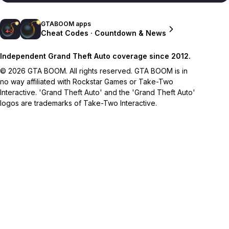
GTABOOM apps
Cheat Codes · Countdown & News
Independent Grand Theft Auto coverage since 2012.
© 2026 GTA BOOM. All rights reserved. GTA BOOM is in
no way affiliated with Rockstar Games or Take-Two
Interactive. 'Grand Theft Auto' and the 'Grand Theft Auto'
logos are trademarks of Take-Two Interactive.