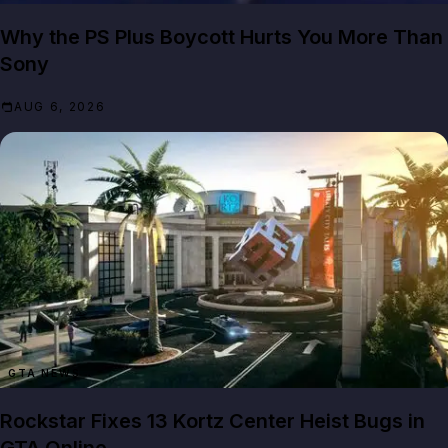
Why the PS Plus Boycott Hurts You More Than
Sony
AUG 6, 2026
GTA NEWS
Rockstar Fixes 13 Kortz Center Heist Bugs in