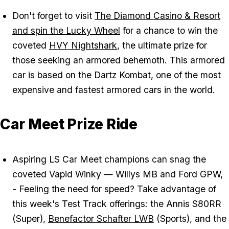
Don't forget to visit
The Diamond Casino & Resort
and spin the Lucky Wheel
for a chance to win the
coveted
HVY Nightshark
, the ultimate prize for
those seeking an armored behemoth. This armored
car is based on the Dartz Kombat, one of the most
expensive and fastest armored cars in the world.
Car Meet Prize Ride
Aspiring LS Car Meet champions can snag the
coveted Vapid Winky — Willys MB and Ford GPW,
- Feeling the need for speed? Take advantage of
this week's Test Track offerings: the Annis S80RR
(Super),
Benefactor Schafter LWB
(Sports), and the