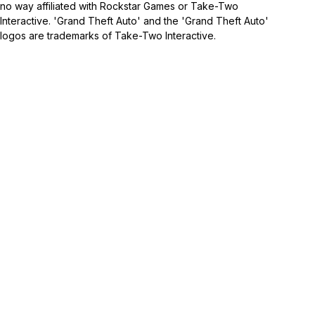
no way affiliated with Rockstar Games or Take-Two
Interactive. 'Grand Theft Auto' and the 'Grand Theft Auto'
logos are trademarks of Take-Two Interactive.