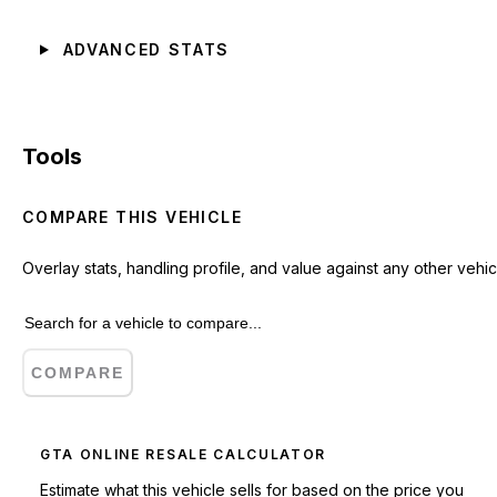
ADVANCED STATS
Tools
COMPARE THIS VEHICLE
Overlay stats, handling profile, and value against any other vehic
COMPARE
GTA ONLINE RESALE CALCULATOR
Estimate what this vehicle sells for based on the price you