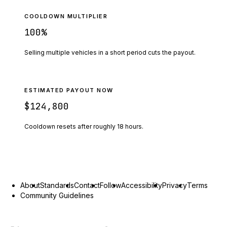
COOLDOWN MULTIPLIER
100
%
Selling multiple vehicles in a short period cuts the payout.
ESTIMATED PAYOUT NOW
$124,800
Cooldown resets after roughly
18
hours.
About
Standards
Contact
Follow
Accessibility
Privacy
Terms
Community Guidelines