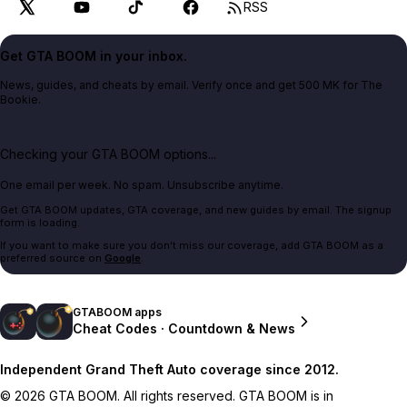
RSS
Get GTA BOOM in your inbox.
News, guides, and cheats by email. Verify once and get 500 MK for The
Bookie.
Checking your GTA BOOM options...
One email per week. No spam. Unsubscribe anytime.
Get GTA BOOM updates, GTA coverage, and new guides by email. The signup
form is loading.
If you want to make sure you don't miss our coverage, add GTA BOOM as a
preferred source on
Google
.
GTABOOM apps
Cheat Codes · Countdown & News
Independent Grand Theft Auto coverage since 2012.
© 2026 GTA BOOM. All rights reserved. GTA BOOM is in