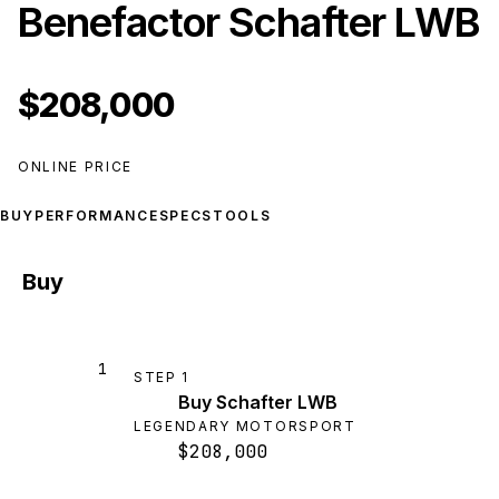
Benefactor Schafter LWB
$208,000
ONLINE PRICE
BUY
PERFORMANCE
SPECS
TOOLS
Buy
1
STEP
1
Buy Schafter LWB
LEGENDARY MOTORSPORT
$208,000