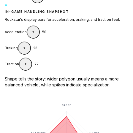
IN-GAME HANDLING SNAPSHOT
Rockstar's display bars for acceleration, braking, and traction feel.
Acceleration
50
?
Braking
28
?
Traction
77
?
Shape tells the story: wider polygon usually means a more
balanced vehicle, while spikes indicate specialization.
SPEED