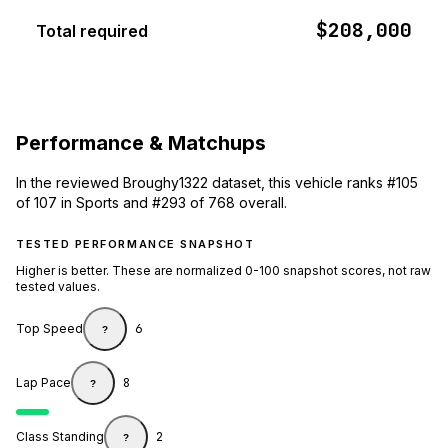
$208,000
Total required
Performance & Matchups
In the reviewed Broughy1322 dataset, this vehicle ranks #105
of 107 in Sports and #293 of 768 overall.
TESTED PERFORMANCE SNAPSHOT
Higher is better. These are normalized 0-100 snapshot scores, not raw
tested values.
Top Speed
6
?
Lap Pace
8
?
Class Standing
2
?