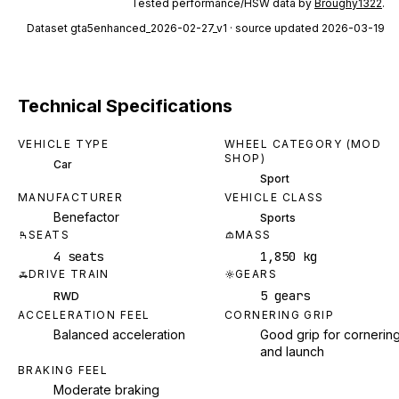
Tested performance/HSW data by
Broughy1322
.
Dataset
gta5enhanced_2026-02-27_v1
· source updated 2026-03-19
Technical Specifications
VEHICLE TYPE
WHEEL CATEGORY (MOD
SHOP)
Car
Sport
MANUFACTURER
VEHICLE CLASS
Benefactor
Sports
SEATS
MASS
4 seats
1,850 kg
DRIVE TRAIN
GEARS
5 gears
RWD
ACCELERATION FEEL
CORNERING GRIP
Balanced acceleration
Good grip for cornerin
and launch
BRAKING FEEL
Moderate braking