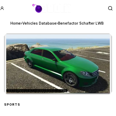
GTA BOOM
Se
Home
›
Vehicles Database
›
Benefactor Schafter LWB
★
EXECUTIVES AND OTHER CRIMINALS
Zoom image:
Benefactor Schafter LW
SPORTS