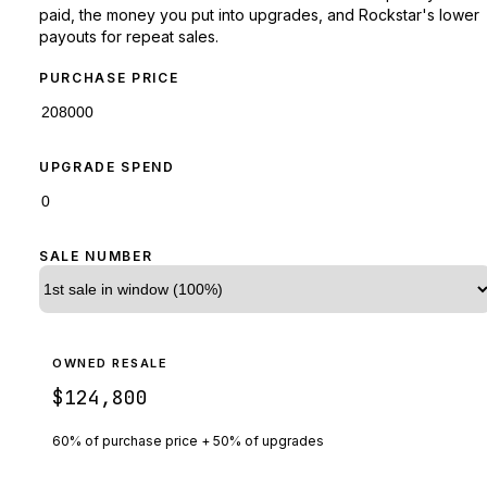
paid, the money you put into upgrades, and Rockstar's lower
payouts for repeat sales.
PURCHASE PRICE
UPGRADE SPEND
SALE NUMBER
OWNED RESALE
$124,800
60% of purchase price + 50% of upgrades