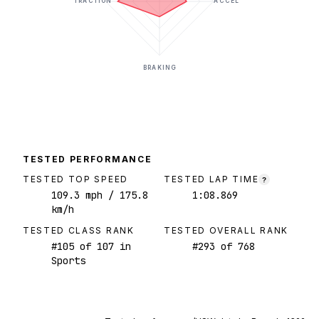
TRACTION
ACCEL
BRAKING
TESTED PERFORMANCE
TESTED TOP SPEED
TESTED LAP TIME
?
109.3
mph
/ 175.8
1:08.869
km/h
TESTED CLASS RANK
TESTED OVERALL RANK
#
105
of
107
in
#
293
of
768
Sports