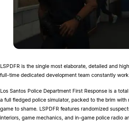
LSPDFR is the single most elaborate, detailed and highe
full-time dedicated development team constantly worki
Los Santos Police Department First Response is a tota
a full fledged police simulator, packed to the brim with r
game to shame. LSPDFR features randomized suspects, 
interiors, game mechanics, and in-game police radio