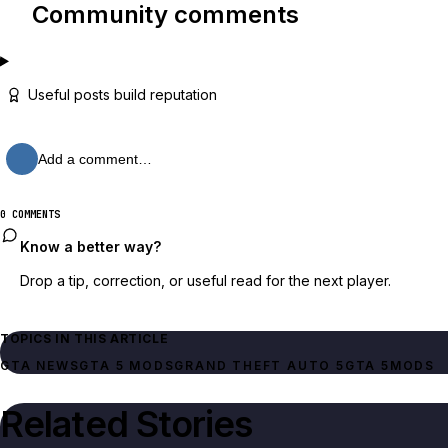
Community comments
Useful posts build reputation
Add a comment…
0 COMMENTS
Know a better way?
Drop a tip, correction, or useful read for the next player.
TOPICS IN THIS ARTICLE
GTA NEWS
GTA 5 MODS
GRAND THEFT AUTO 5
GTA 5
MODS
Related Stories