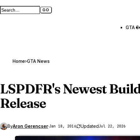
GO
Search GTA BOOM
Full search page
GTA 6
Home
›
GTA News
LSPDFR's Newest Build
Release
By
Aron Gerencser
·
Updated
Jan 18, 2016
Jul 22, 2026