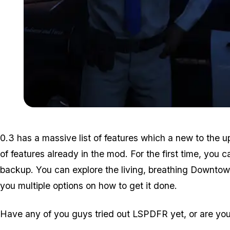
0.3 has a massive list of features which a new to the
of features already in the mod. For the first time, you c
backup. You can explore the living, breathing Downtown
you multiple options on how to get it done.
Have any of you guys tried out LSPDFR yet, or are you