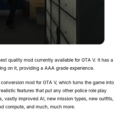
Zoom image:
2016_01_lspdfr.png
st quality mod currently available for GTA V. It has a
ng on it, providing a AAA grade experience.
l conversion mod for GTA V, which turns the game into
ealistic features that put any other police role play
vastly improved AI, new mission types, new outfits,
 and compute, and much,
much
more.