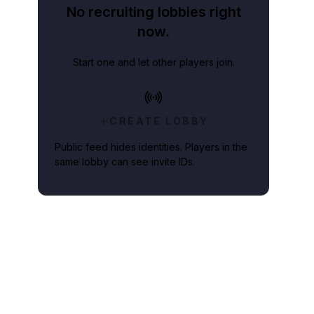
No recruiting lobbies right
now.
Start one and let other players join.
CREATE LOBBY
Public feed hides identities. Players in the
same lobby can see invite IDs.