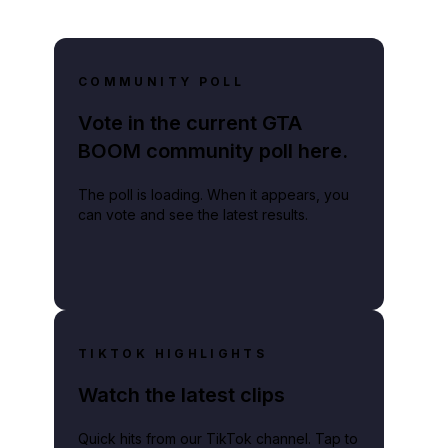
COMMUNITY POLL
Vote in the current GTA
BOOM community poll here.
The poll is loading. When it appears, you
can vote and see the latest results.
TIKTOK HIGHLIGHTS
Watch the latest clips
Quick hits from our TikTok channel. Tap to