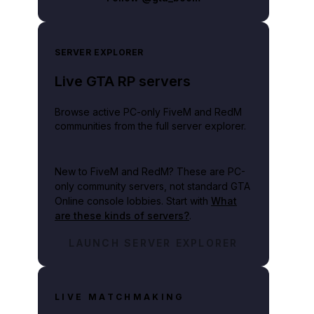
SERVER EXPLORER
Live GTA RP servers
Browse active PC-only FiveM and RedM
communities from the full server explorer.
New to FiveM and RedM?
These are PC-
only community servers, not standard GTA
Online console lobbies. Start with
What
are these kinds of servers?
.
LAUNCH SERVER EXPLORER
LIVE MATCHMAKING