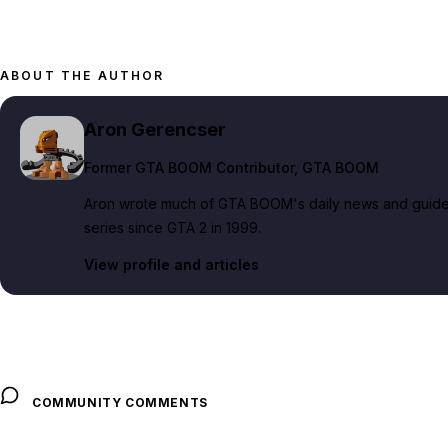
ABOUT THE AUTHOR
Aron Gerencser
Former GTA BOOM Contributor
, GTA BOOM
Aron wrote much of GTA BOOM's daily news and guide c
series since GTA 2 in 1999.
View profile and articles
COMMUNITY COMMENTS