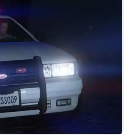
Zoom image: