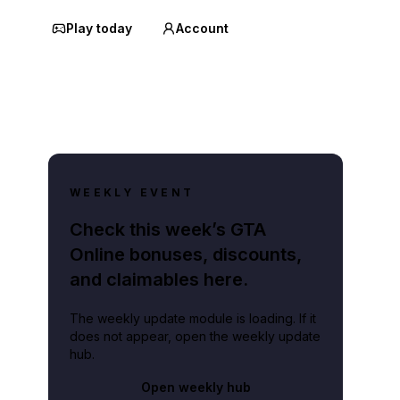
Play today
Account
WEEKLY EVENT
Check this week’s GTA
Online bonuses, discounts,
and claimables here.
The weekly update module is loading. If it
does not appear, open the weekly update
hub.
Open weekly hub