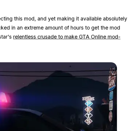
ecting this mod, and yet making it available absolutely
ocked in an extreme amount of hours to get the mod
star's
relentless crusade to make GTA Online mod-