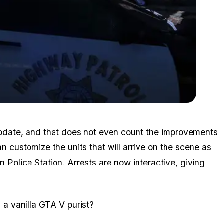
Zoom image:
Lspdfr2.png
 update, and that does not even count the improvements
an customize the units that will arrive on the scene as
 Police Station. Arrests are now interactive, giving
 a vanilla GTA V purist?