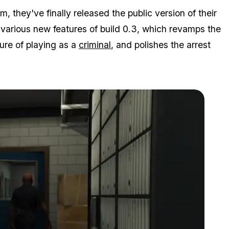
 they've finally released the public version of their
various new features of build 0.3, which revamps the
ure of playing as a
criminal
, and polishes the arrest