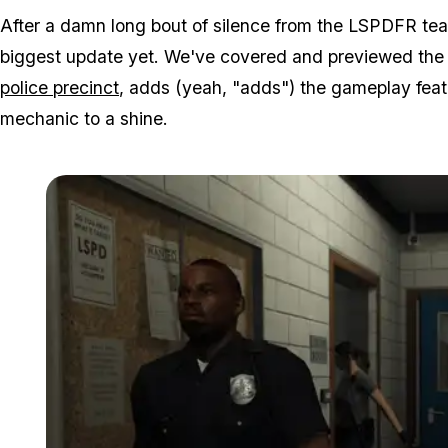
After a damn long bout of silence from the LSPDFR team,
biggest update yet. We've covered and previewed the 
police precinct
, adds (yeah, "adds") the gameplay feat
mechanic to a shine.