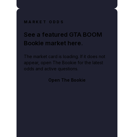
MARKET ODDS
See a featured GTA BOOM
Bookie market here.
The market card is loading. If it does not
appear, open The Bookie for the latest
odds and active questions.
Open The Bookie