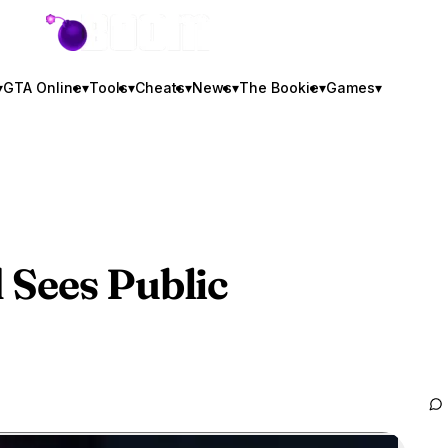
GTA BOOM
▾
GTA Online
▾
Tools
▾
Cheats
▾
News
▾
The Bookie
▾
Games
▾
 Sees Public