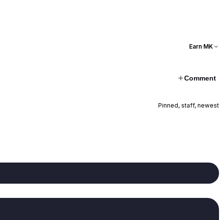
Earn MK
Comment
Pinned, staff, newest