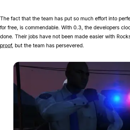
The fact that the team has put so much effort into perf
for free, is commendable. With 0.3, the developers cl
done. Their jobs have not been made easier with Rock
proof
, but the team has persevered.