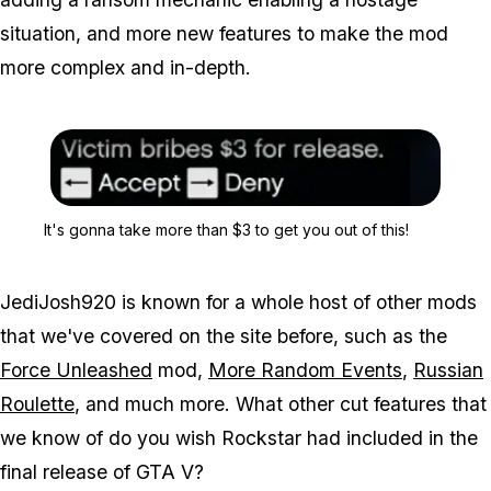
situation, and more new features to make the mod
more complex and in-depth.
Zoom image:
It's gonna take more than
It's gonna take more than $3 to get you out of this!
JediJosh920 is known for a whole host of other mods
that we've covered on the site before, such as the
Force Unleashed
mod,
More Random Events
,
Russian
Roulette
, and much more. What other cut features that
we know of do you wish Rockstar had included in the
final release of GTA V?