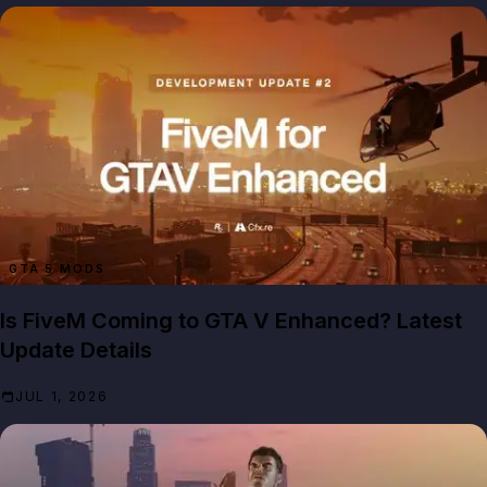
GTA 5 MODS
Is FiveM Coming to GTA V Enhanced? Latest
Update Details
JUL 1, 2026