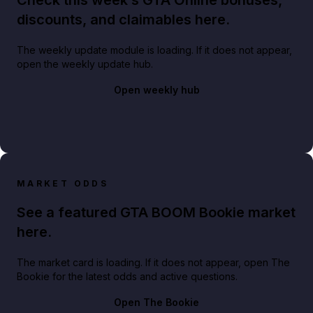
discounts, and claimables here.
The weekly update module is loading. If it does not appear,
open the weekly update hub.
Open weekly hub
MARKET ODDS
See a featured GTA BOOM Bookie market
here.
The market card is loading. If it does not appear, open The
Bookie for the latest odds and active questions.
Open The Bookie