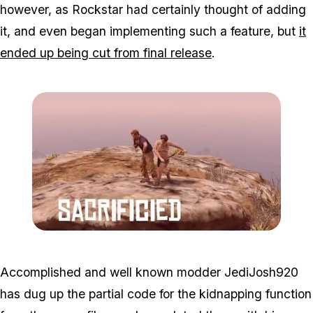
however, as Rockstar had certainly thought of adding
it, and even began implementing such a feature, but
it
ended up being cut from final release
.
Zoom image:
Kidnap3.jpg
Accomplished and well known modder JediJosh920
has dug up the partial code for the kidnapping function