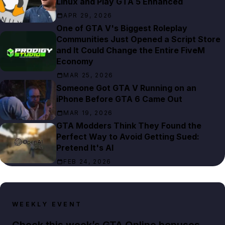
Linux and Play GTA 5 Enhanced
APR 29, 2026
One of GTA V's Biggest Roleplay
Communities Just Opened a Script Store
and It Could Change the Entire FiveM
Economy
MAR 25, 2026
Someone Got GTA V Running on an
iPhone Before GTA 6 Came Out
MAR 19, 2026
GTA Modders Think They Found the
Perfect Way to Avoid Getting Sued:
Pretend It's AI
FEB 24, 2026
WEEKLY EVENT
Check this week’s GTA Online bonuses,