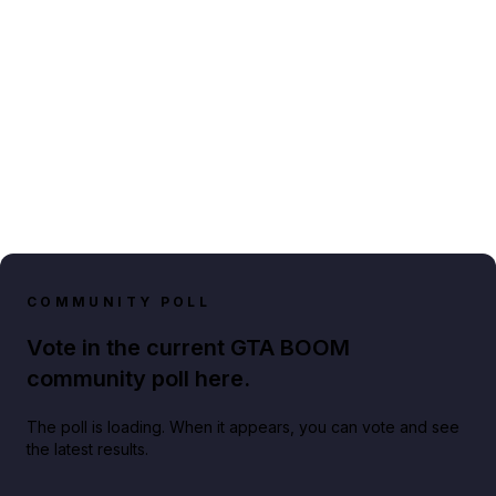
COMMUNITY POLL
Vote in the current GTA BOOM
community poll here.
The poll is loading. When it appears, you can vote and see
the latest results.