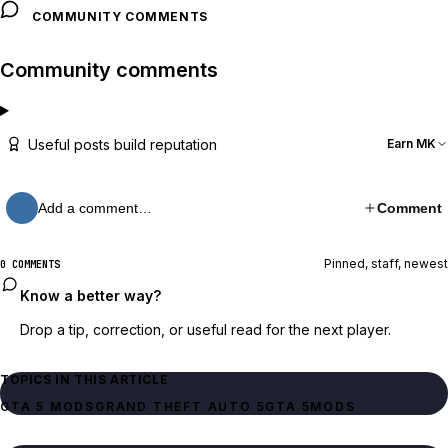
COMMUNITY COMMENTS
Community comments
Useful posts build reputation
Earn MK
Add a comment…
Comment
Pinned, staff, newest
0 COMMENTS
Know a better way?
Drop a tip, correction, or useful read for the next player.
TOPICS IN THIS ARTICLE
GTA 5 MODS
GRAND THEFT AUTO 5
GTA 5
MODS