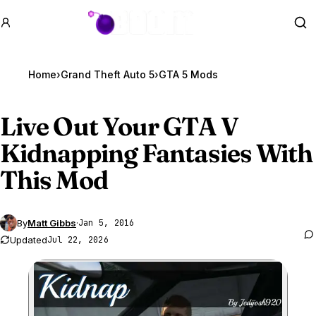
GTA BOOM
Se
Home
›
Grand Theft Auto 5
›
GTA 5 Mods
Live Out Your
GTA V
Kidnapping Fantasies With
This Mod
By
Matt Gibbs
·
Jan 5, 2016
Updated
Jul 22, 2026