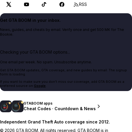
RSS
Get GTA BOOM in your inbox.
News, guides, and cheats by email. Verify once and get 500 MK for The
Bookie.
Checking your GTA BOOM options...
One email per week. No spam. Unsubscribe anytime.
Get GTA BOOM updates, GTA coverage, and new guides by email. The signup
form is loading.
If you want to make sure you don't miss our coverage, add GTA BOOM as a
preferred source on
Google
.
GTABOOM apps
Cheat Codes · Countdown & News
Independent Grand Theft Auto coverage since 2012.
© 2026 GTA BOOM. All rights reserved. GTA BOOM is in