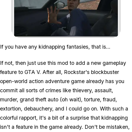
Zoom image:
If you have any kidnapping fantasies, that is...
If not, then just use this mod to add a new gameplay
feature to GTA V. After all, Rockstar's blockbuster
open-world action adventure game already has you
commit all sorts of crimes like thievery, assault,
murder, grand theft auto (oh wait), torture, fraud,
extortion, debauchery, and I could go on. With such a
colorful rapport, it's a bit of a surprise that kidnapping
isn't a feature in the game already. Don't be mistaken,