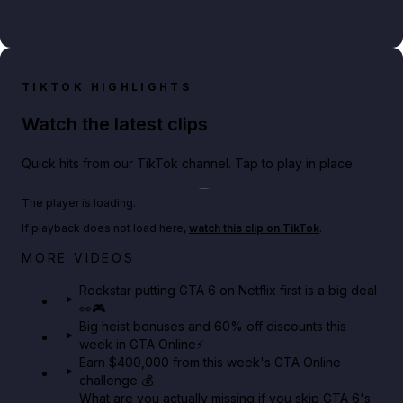
TIKTOK HIGHLIGHTS
Watch the latest clips
Quick hits from our TikTok channel. Tap to play in place.
Play TikTok video
The player is loading.
If playback does not load here,
watch this clip on TikTok
.
Netflix rep just confirmed creators can react to the
MORE VIDEOS
GTA 6 Extended Look 👀🎮
Rockstar putting GTA 6 on Netflix first is a big deal
👀🎮
GTA BOOM
Big heist bonuses and 60% off discounts this
week in GTA Online⚡
Earn $400,000 from this week's GTA Online
challenge 💰
What are you actually missing if you skip GTA 6's