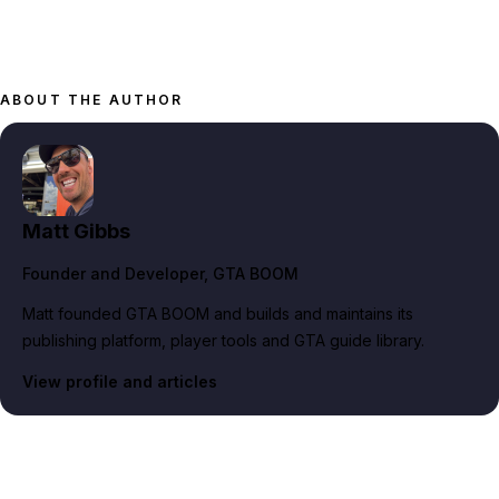
ABOUT THE AUTHOR
Matt Gibbs
Founder and Developer
, GTA BOOM
Matt founded GTA BOOM and builds and maintains its
publishing platform, player tools and GTA guide library.
View profile and articles