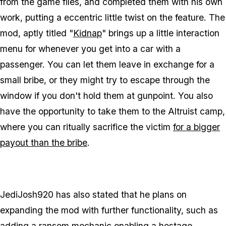
from the game files, and completed them with his own
work, putting a eccentric little twist on the feature. The
mod, aptly titled "
Kidnap
" brings up a little interaction
menu for whenever you get into a car with a
passenger. You can let them leave in exchange for a
small bribe, or they might try to escape through the
window if you don't hold them at gunpoint. You also
have the opportunity to take them to the Altruist camp,
where you can ritually sacrifice the victim
for a bigger
payout than the bribe
.
JediJosh920 has also stated that he plans on
expanding the mod with further functionality, such as
adding a ransom mechanic enabling a hostage