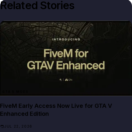
Related Stories
GTA 5 MODS
FiveM Early Access Now Live for GTA V
Enhanced Edition
JUL 22, 2026