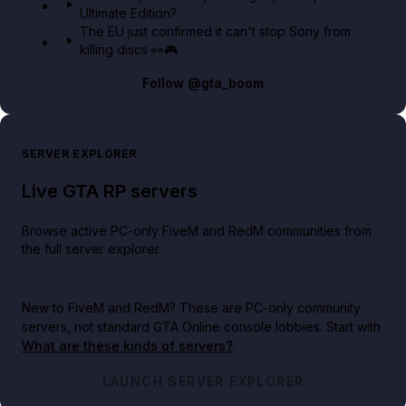
Ultimate Edition?
The EU just confirmed it can't stop Sony from
killing discs 👀🎮
Follow
@gta_boom
SERVER EXPLORER
Live GTA RP servers
Browse active PC-only FiveM and RedM communities from
the full server explorer.
New to FiveM and RedM?
These are PC-only community
servers, not standard GTA Online console lobbies. Start with
What are these kinds of servers?
.
LAUNCH SERVER EXPLORER