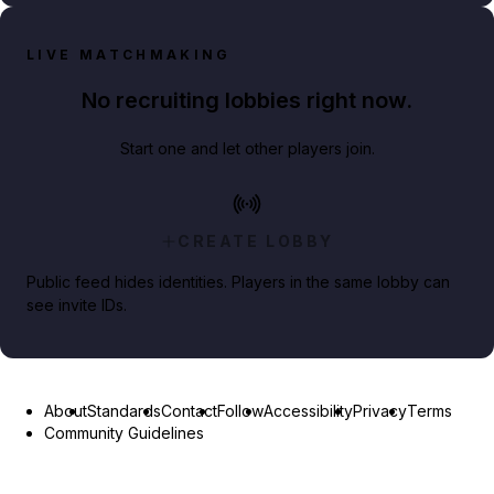
LIVE MATCHMAKING
No recruiting lobbies right now.
Start one and let other players join.
CREATE LOBBY
Public feed hides identities. Players in the same lobby can
see invite IDs.
About
Standards
Contact
Follow
Accessibility
Privacy
Terms
Community Guidelines