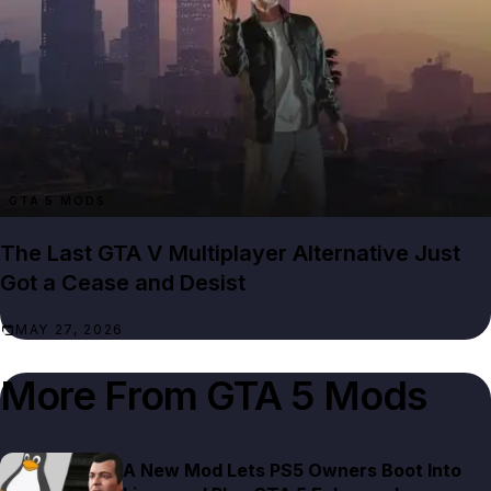
GTA 5 MODS
The Last GTA V Multiplayer Alternative Just
Got a Cease and Desist
MAY 27, 2026
More From
GTA 5 Mods
A New Mod Lets PS5 Owners Boot Into