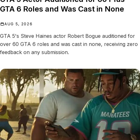
GTA 6 Roles and Was Cast in None
AUG 5, 2026
GTA 5's Steve Haines actor Robert Bogue auditioned for
over 60 GTA 6 roles and was cast in none, receiving zero
feedback on any submission.