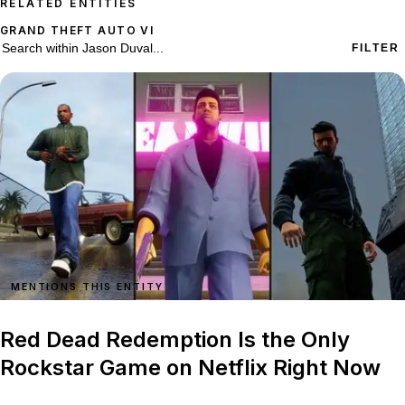
RELATED ENTITIES
GRAND THEFT AUTO VI
74 stories on Jason Duval
Search within
Jason Duval
FILTER
MENTIONS THIS ENTITY
Red Dead Redemption Is the Only
Rockstar Game on Netflix Right Now