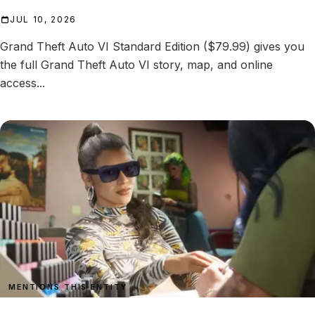
JUL 10, 2026
Grand Theft Auto VI Standard Edition ($79.99) gives you
the full Grand Theft Auto VI story, map, and online
access...
MENTIONS THIS ENTITY