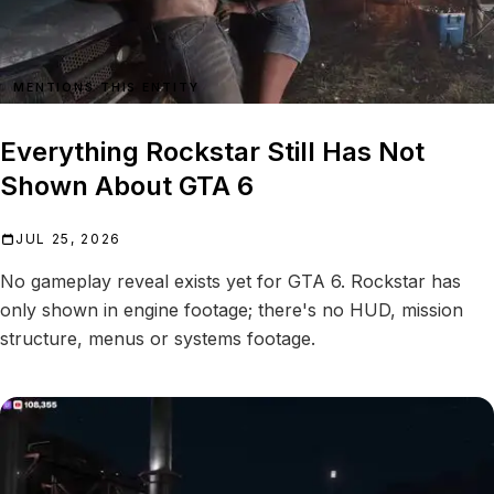
MENTIONS THIS ENTITY
Everything Rockstar Still Has Not
Shown About GTA 6
JUL 25, 2026
No gameplay reveal exists yet for GTA 6. Rockstar has
only shown in engine footage; there's no HUD, mission
structure, menus or systems footage.