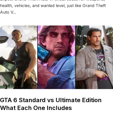
health, vehicles, and wanted level, just like Grand Theft
Auto V...
MENTIONS THIS ENTITY
GTA 6 Standard vs Ultimate Edition
What Each One Includes