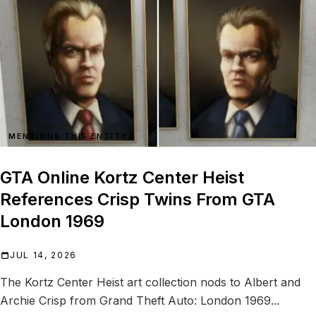
MENTIONS THIS ENTITY
GTA Online Kortz Center Heist
References Crisp Twins From GTA
London 1969
JUL 14, 2026
The Kortz Center Heist art collection nods to Albert and
Archie Crisp from Grand Theft Auto: London 1969...