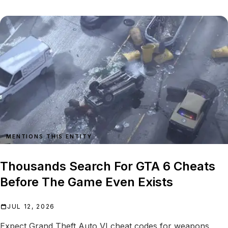
MENTIONS THIS ENTITY
Thousands Search For GTA 6 Cheats
Before The Game Even Exists
JUL 12, 2026
Expect Grand Theft Auto VI cheat codes for weapons,