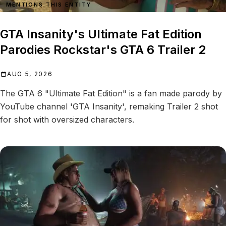
MENTIONS THIS ENTITY
GTA Insanity's Ultimate Fat Edition
Parodies Rockstar's GTA 6 Trailer 2
AUG 5, 2026
The GTA 6 "Ultimate Fat Edition" is a fan made parody by
YouTube channel 'GTA Insanity', remaking Trailer 2 shot
for shot with oversized characters.