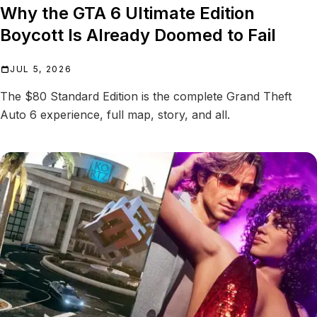
Why the GTA 6 Ultimate Edition
Boycott Is Already Doomed to Fail
JUL 5, 2026
The $80 Standard Edition is the complete Grand Theft
Auto 6 experience, full map, story, and all.