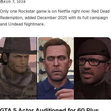
AUG 7, 2026
Only one Rockstar game is on Netflix right now: Red Dead
Redemption, added December 2025 with its full campaign
and Undead Nightmare.
MENTIONS THIS ENTITY
GTA 5 Actor Auditioned for 60 Plus