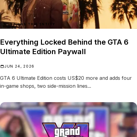
MENTIONS THIS ENTITY
Everything Locked Behind the GTA 6
Ultimate Edition Paywall
JUN 24, 2026
GTA 6 Ultimate Edition costs US$20 more and adds four
in-game shops, two side-mission lines...