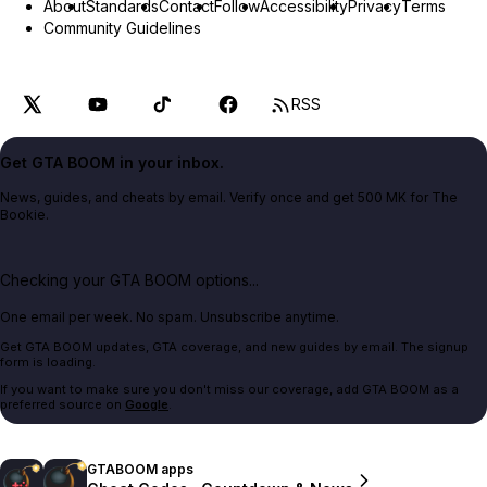
About
Standards
Contact
Follow
Accessibility
Privacy
Terms
Community Guidelines
RSS
Get GTA BOOM in your inbox.
News, guides, and cheats by email. Verify once and get 500 MK for The
Bookie.
Checking your GTA BOOM options...
One email per week. No spam. Unsubscribe anytime.
Get GTA BOOM updates, GTA coverage, and new guides by email. The signup
form is loading.
If you want to make sure you don't miss our coverage, add GTA BOOM as a
preferred source on
Google
.
GTABOOM apps