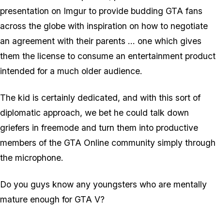
presentation on Imgur to provide budding GTA fans
across the globe with inspiration on how to negotiate
an agreement with their parents ... one which gives
them the license to consume an entertainment product
intended for a much older audience.
The kid is certainly dedicated, and with this sort of
diplomatic approach, we bet he could talk down
griefers in freemode and turn them into productive
members of the GTA Online community simply through
the microphone.
Do you guys know any youngsters who are mentally
mature enough for GTA V?