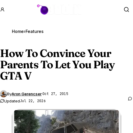
GTA BOOM
Se
Home
›
Features
How To Convince Your
Parents To Let You Play
GTA V
By
Aron Gerencser
·
Oct 27, 2015
Updated
Jul 22, 2026