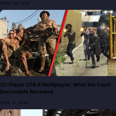
MAR 26, 2026
FEATURES
32-Player GTA 6 Multiplayer: What the Court
Documents Revealed
FEB 27, 2026