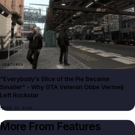
FEATURES
"Everybody’s Slice of the Pie Became
Smaller" - Why GTA Veteran Obbe Vermeij
Left Rockstar
FEB 20, 2026
More From
Features