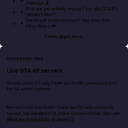
challenge 💰
What are you actually missing if you skip GTA 6's
Ultimate Edition?
The EU just confirmed it can't stop Sony from
killing discs 👀🎮
Follow
@gta_boom
SERVER EXPLORER
Live GTA RP servers
Browse active PC-only FiveM and RedM communities from
the full server explorer.
New to FiveM and RedM?
These are PC-only community
servers, not standard GTA Online console lobbies. Start with
What are these kinds of servers?
.