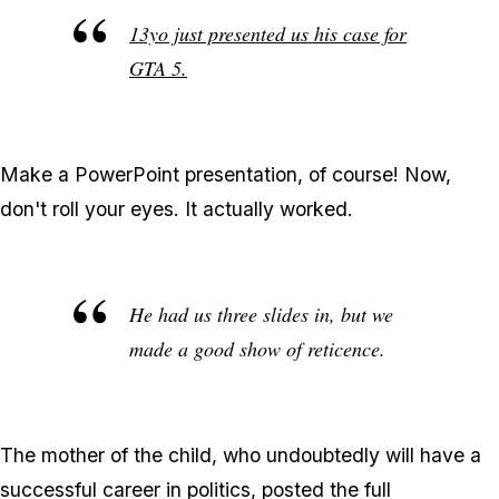
13yo just presented us his case for
GTA 5.
Make a PowerPoint presentation, of course! Now,
don't roll your eyes. It actually worked.
He had us three slides in, but we
made a good show of reticence.
The mother of the child, who undoubtedly will have a
successful career in politics, posted the full