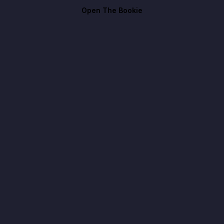
Open The Bookie