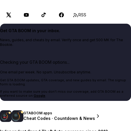
RSS
Get GTA BOOM in your inbox.
News, guides, and cheats by email. Verify once and get 500 MK for The
Bookie.
Checking your GTA BOOM options...
One email per week. No spam. Unsubscribe anytime.
Get GTA BOOM updates, GTA coverage, and new guides by email. The signup
form is loading.
If you want to make sure you don't miss our coverage, add GTA BOOM as a
preferred source on
Google
.
GTABOOM apps
Cheat Codes · Countdown & News