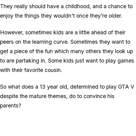
They really should have a childhood, and a chance to
enjoy the things they wouldn't once they're older.
However, sometimes kids are a little ahead of their
peers on the learning curve. Sometimes they want to
get a piece of the fun which many others they look up
to are partaking in. Some kids just want to play games
with their favorite cousin.
So what does a 13 year old, determined to play GTA V
despite the mature themes, do to convince his
parents?