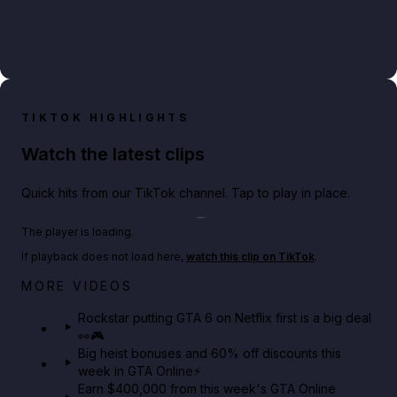
TIKTOK HIGHLIGHTS
Watch the latest clips
Quick hits from our TikTok channel. Tap to play in place.
Play TikTok video
The player is loading.
If playback does not load here,
watch this clip on TikTok
.
Netflix rep just confirmed creators can react to the
MORE VIDEOS
GTA 6 Extended Look 👀🎮
Rockstar putting GTA 6 on Netflix first is a big deal
👀🎮
GTA BOOM
Big heist bonuses and 60% off discounts this
week in GTA Online⚡
Earn $400,000 from this week's GTA Online