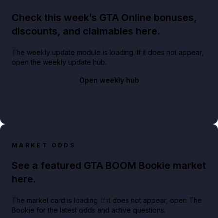
Check this week’s GTA Online bonuses,
discounts, and claimables here.
The weekly update module is loading. If it does not appear,
open the weekly update hub.
Open weekly hub
MARKET ODDS
See a featured GTA BOOM Bookie market
here.
The market card is loading. If it does not appear, open The
Bookie for the latest odds and active questions.