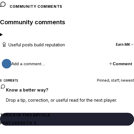
COMMUNITY COMMENTS
Community comments
Useful posts build reputation
Earn MK
Add a comment…
Comment
Pinned, staff, newest
0 COMMENTS
Know a better way?
Drop a tip, correction, or useful read for the next player.
TOPICS IN THIS ARTICLE
FEATURES
GTA 5