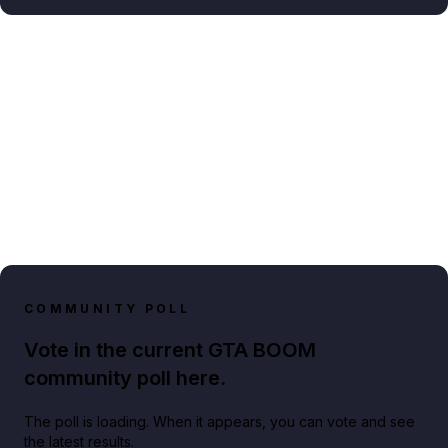
COMMUNITY POLL
Vote in the current GTA BOOM
community poll here.
The poll is loading. When it appears, you can vote and see
the latest results.