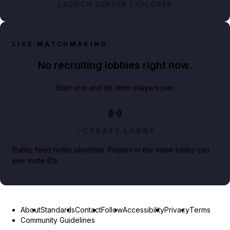
LAUNCH SERVER EXPLORER
LIVE MATCHMAKING
No recruiting lobbies right now.
Start one and let other players join.
CREATE LOBBY
Public feed hides identities. Players in the same lobby can
see invite IDs.
About
Standards
Contact
Follow
Accessibility
Privacy
Terms
Community Guidelines