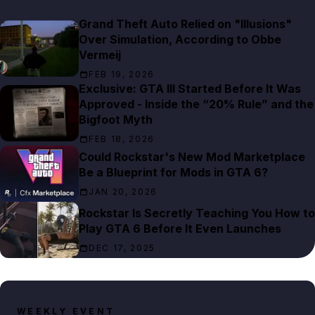
Grand Theft Auto Relied on "Illusions"
Over Simulation, According to Obbe
Vermeij
FEB 19, 2026
Exclusive: GTA III Started Before It Was
Approved - Inside the “20% Rule” and the
Bigfoot Myth
FEB 18, 2026
Could Rockstar's New Mod Marketplace
Be a Blueprint for Mods in GTA 6?
JAN 20, 2026
Rockstar Is Secretly Teaching You How to
Play GTA 6 Before It Even Launches
DEC 17, 2025
WEEKLY EVENT