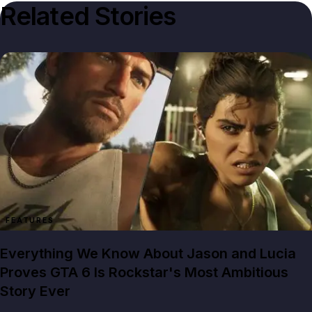
Related Stories
FEATURES
Everything We Know About Jason and Lucia
Proves GTA 6 Is Rockstar's Most Ambitious
Story Ever