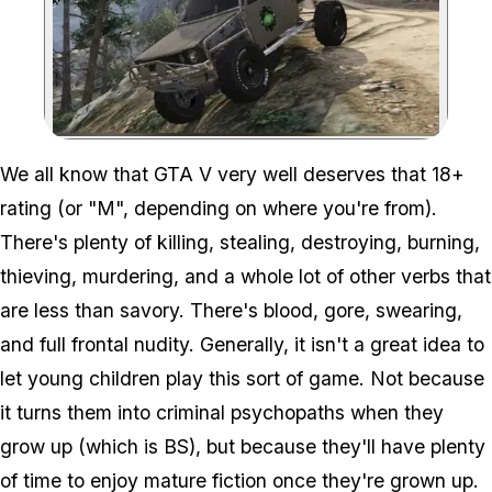
Zoom image:
We all know that GTA V very well deserves that 18+
rating (or "M", depending on where you're from).
There's plenty of killing, stealing, destroying, burning,
thieving, murdering, and a whole lot of other verbs that
are less than savory. There's blood, gore, swearing,
and full frontal nudity. Generally, it isn't a great idea to
let young children play this sort of game. Not because
it turns them into criminal psychopaths when they
grow up (which is BS), but because they'll have plenty
of time to enjoy mature fiction once they're grown up.