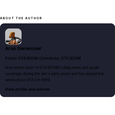
ABOUT THE AUTHOR
Aron Gerencser
Former GTA BOOM Contributor
, GTA BOOM
Aron wrote much of GTA BOOM's daily news and guide
coverage during the site's early years and has played the
series since GTA 2 in 1999.
View profile and articles