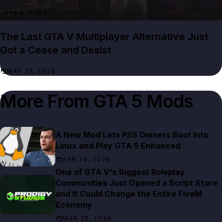
GTA 5 MODS
The Last GTA V Multiplayer Alternative Just
Got a Cease and Desist
MAY 27, 2026
More From
GTA 5 Mods
A New Mod Lets PS5 Owners Boot Into
Linux and Play GTA 5 Enhanced
APR 29, 2026
One of GTA V's Biggest Roleplay
Communities Just Opened a Script Store
and It Could Change the Entire FiveM
Economy
MAR 25, 2026