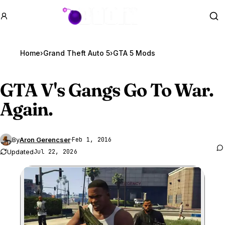
GTA BOOM
Se
Home
›
Grand Theft Auto 5
›
GTA 5 Mods
GTA V
's Gangs Go To War.
Again.
By
Aron Gerencser
·
Feb 1, 2016
Updated
Jul 22, 2026