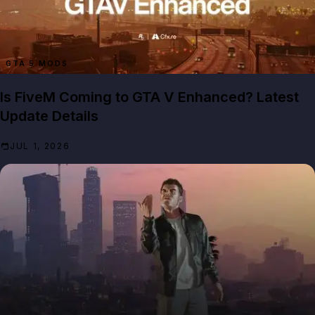
GTA 5 MODS
Is FiveM Coming to GTA V Enhanced? Latest
Update Details
JUL 1, 2026