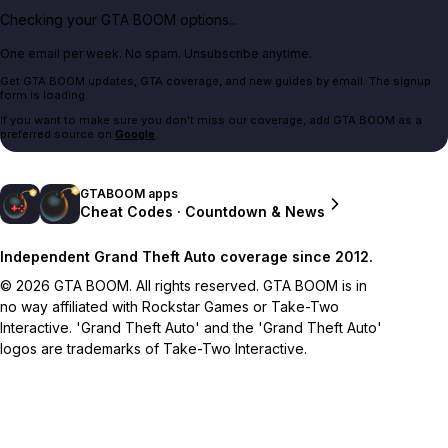
Checking your GTA BOOM options...
One email per week. No spam. Unsubscribe anytime.
Get GTA BOOM updates, GTA coverage, and new guides by email. The signup
form is loading.
If you want to make sure you don't miss our coverage, add GTA BOOM as a
preferred source on
Google
.
GTABOOM apps
Cheat Codes · Countdown & News
Independent Grand Theft Auto coverage since 2012.
© 2026 GTA BOOM. All rights reserved. GTA BOOM is in
no way affiliated with Rockstar Games or Take-Two
Interactive. 'Grand Theft Auto' and the 'Grand Theft Auto'
logos are trademarks of Take-Two Interactive.