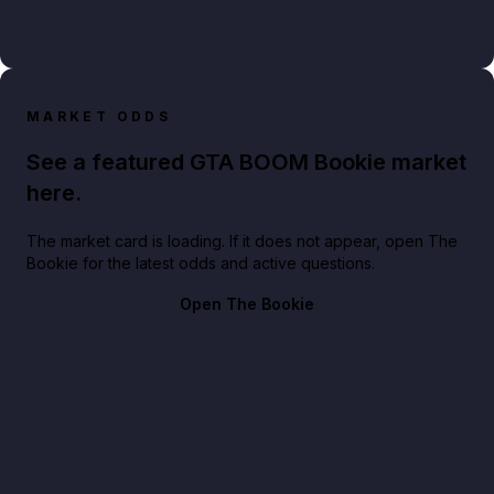
MARKET ODDS
See a featured GTA BOOM Bookie market
here.
The market card is loading. If it does not appear, open The
Bookie for the latest odds and active questions.
Open The Bookie