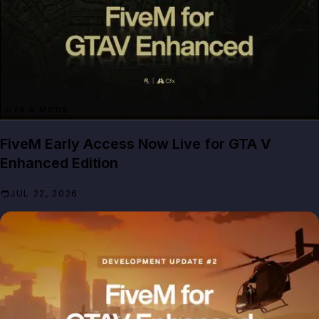
GTA 5 MODS
FiveM Early Access Now Live for GTA V
Enhanced Edition
JUL 22, 2026