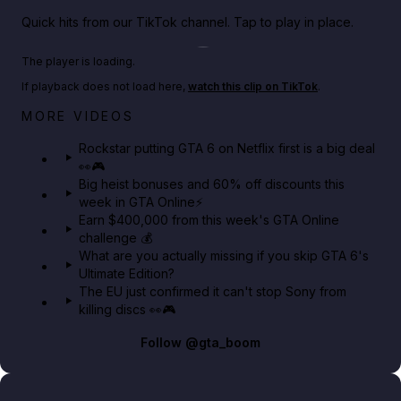
Quick hits from our TikTok channel. Tap to play in place.
Play TikTok video
The player is loading.
If playback does not load here,
watch this clip on TikTok
.
Netflix rep just confirmed creators can react to the
MORE VIDEOS
GTA 6 Extended Look 👀🎮
Rockstar putting GTA 6 on Netflix first is a big deal
👀🎮
GTA BOOM
Big heist bonuses and 60% off discounts this
week in GTA Online⚡
Earn $400,000 from this week's GTA Online
challenge 💰
What are you actually missing if you skip GTA 6's
Ultimate Edition?
The EU just confirmed it can't stop Sony from
killing discs 👀🎮
Follow
@gta_boom