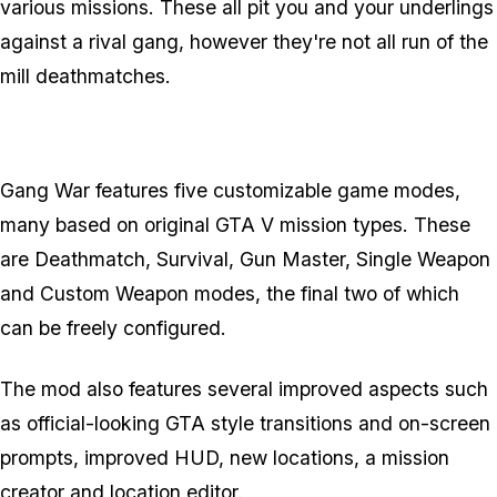
various missions. These all pit you and your underlings
against a rival gang, however they're not all run of the
mill deathmatches.
Gang War features five customizable game modes,
many based on original GTA V mission types. These
are Deathmatch, Survival, Gun Master, Single Weapon
and Custom Weapon modes, the final two of which
can be freely configured.
The mod also features several improved aspects such
as official-looking GTA style transitions and on-screen
prompts, improved HUD, new locations, a mission
creator and location editor.