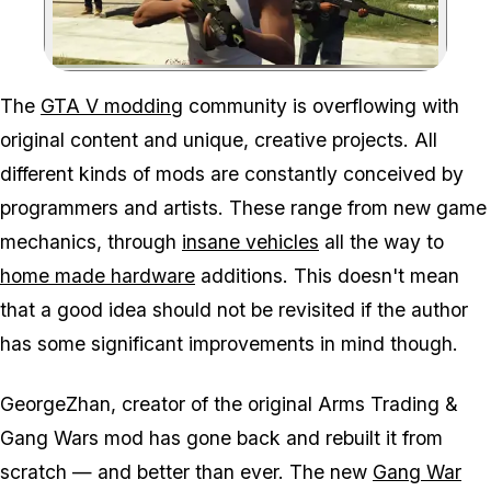
Zoom image:
The
GTA V modding
community is overflowing with
original content and unique, creative projects. All
different kinds of mods are constantly conceived by
programmers and artists. These range from new game
mechanics, through
insane vehicles
all the way to
home made hardware
additions. This doesn't mean
that a good idea should not be revisited if the author
has some significant improvements in mind though.
GeorgeZhan, creator of the original Arms Trading &
Gang Wars mod has gone back and rebuilt it from
scratch — and better than ever. The new
Gang War