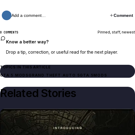
Add a comment…
Comment
Pinned, staff, newest
0 COMMENTS
Know a better way?
Drop a tip, correction, or useful read for the next player.
TOPICS IN THIS ARTICLE
GTA 5 MODS
GRAND THEFT AUTO 5
GTA 5
MODS
Related Stories