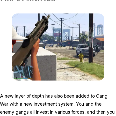
Zoom image:
Gang1.jpg
A new layer of depth has also been added to Gang
War with a new investment system. You and the
enemy gangs all invest in various forces, and then you