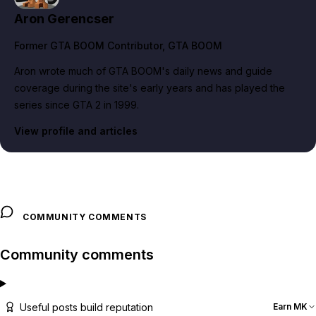
Aron Gerencser
Former GTA BOOM Contributor
, GTA BOOM
Aron wrote much of GTA BOOM's daily news and guide
coverage during the site's early years and has played the
series since GTA 2 in 1999.
View profile and articles
COMMUNITY COMMENTS
Community comments
Useful posts build reputation
Earn MK