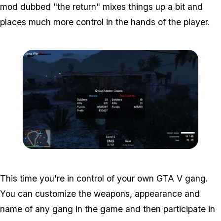
mod dubbed "the return" mixes things up a bit and
places much more control in the hands of the player.
Zoom image:
Gangwar3.jpg
This time you're in control of your own GTA V gang.
You can customize the weapons, appearance and
name of any gang in the game and then participate in