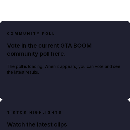
COMMUNITY POLL
Vote in the current GTA BOOM
community poll here.
The poll is loading. When it appears, you can vote and see
the latest results.
TIKTOK HIGHLIGHTS
Watch the latest clips