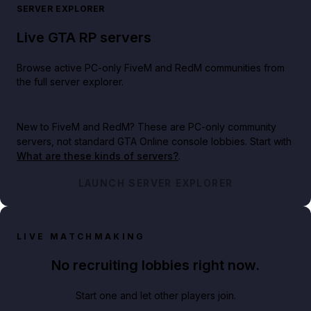
SERVER EXPLORER
Live GTA RP servers
Browse active PC-only FiveM and RedM communities from
the full server explorer.
New to FiveM and RedM?
These are PC-only community
servers, not standard GTA Online console lobbies. Start with
What are these kinds of servers?
.
LAUNCH SERVER EXPLORER
LIVE MATCHMAKING
No recruiting lobbies right now.
Start one and let other players join.