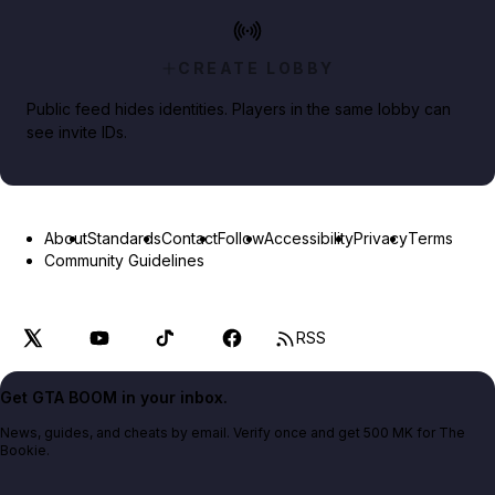
CREATE LOBBY
Public feed hides identities. Players in the same lobby can
see invite IDs.
About
Standards
Contact
Follow
Accessibility
Privacy
Terms
Community Guidelines
RSS
Get GTA BOOM in your inbox.
News, guides, and cheats by email. Verify once and get 500 MK for The
Bookie.