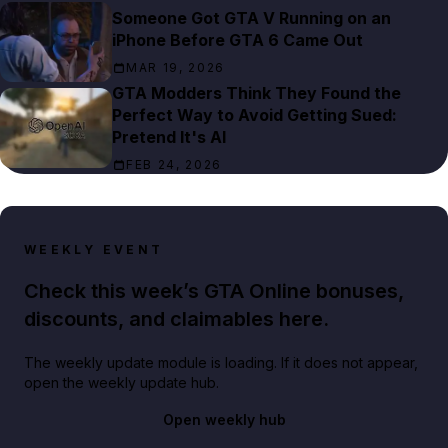
Someone Got GTA V Running on an
iPhone Before GTA 6 Came Out
MAR 19, 2026
GTA Modders Think They Found the
Perfect Way to Avoid Getting Sued:
Pretend It's AI
FEB 24, 2026
WEEKLY EVENT
Check this week’s GTA Online bonuses,
discounts, and claimables here.
The weekly update module is loading. If it does not appear,
open the weekly update hub.
Open weekly hub