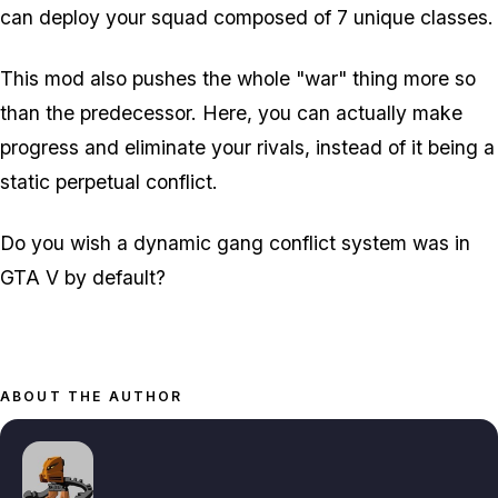
can deploy your squad composed of 7 unique classes.
This mod also pushes the whole "war" thing more so
than the predecessor. Here, you can actually make
progress and eliminate your rivals, instead of it being a
static perpetual conflict.
Do you wish a dynamic gang conflict system was in
GTA V by default?
ABOUT THE AUTHOR