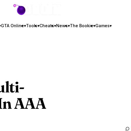
GTA BOOM
▾
GTA Online
▾
Tools
▾
Cheats
▾
News
▾
The Bookie
▾
Games
▾
lti-
 In AAA