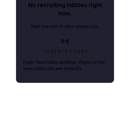
No recruiting lobbies right
now.
Start one and let other players join.
CREATE LOBBY
Public feed hides identities. Players in the
same lobby can see invite IDs.