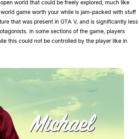
open world that could be freely explored, much like
n-world game worth your while is jam-packed with stuff
re that was present in GTA V, and is significantly less
tagonists. In some sections of the game, players
le this could not be controlled by the player like in