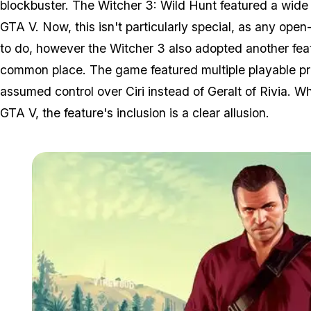
blockbuster. The Witcher 3: Wild Hunt featured a wide 
GTA V. Now, this isn't particularly special, as any ope
to do, however the Witcher 3 also adopted another featu
common place. The game featured multiple playable pro
assumed control over Ciri instead of Geralt of Rivia. Whi
GTA V, the feature's inclusion is a clear allusion.