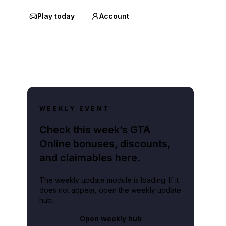
Play today
Account
WEEKLY EVENT
Check this week’s GTA
Online bonuses, discounts,
and claimables here.
The weekly update module is loading. If it
does not appear, open the weekly update
hub.
Open weekly hub