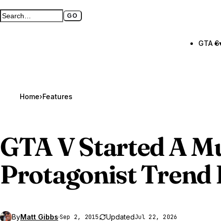
GO
Search GTA BOOM
Full search page
GTA 6
Home
›
Features
GTA V
Started A Mu
Protagonist Trend
By
Matt Gibbs
·
Updated
Sep 2, 2015
Jul 22, 2026