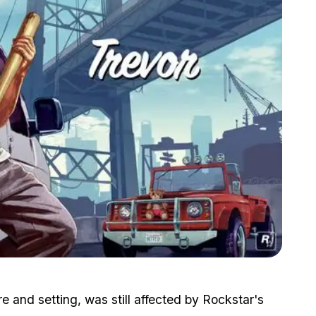
Zoom image:
2015_08_trevor.jpg
e and setting, was still affected by Rockstar's