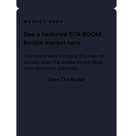
MARKET ODDS
See a featured GTA BOOM
Bookie market here.
The market card is loading. If it does not
appear, open The Bookie for the latest
odds and active questions.
Open The Bookie