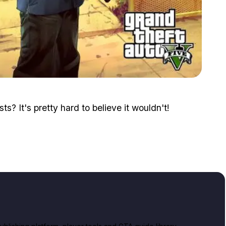
Zoom image:
2015_08_franklin.jpg
ts? It's pretty hard to believe it wouldn't!