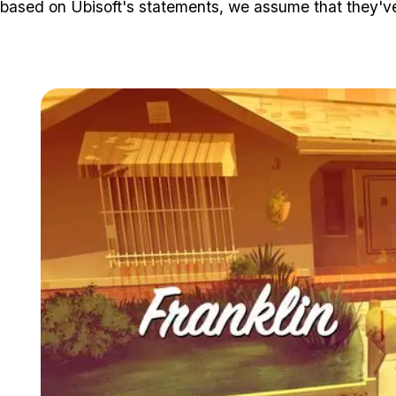
based on Ubisoft's statements, we assume that they've 