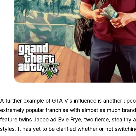
A further example of GTA V's influence is another upc
extremely popular franchise with almost as much brand
feature twins Jacob ad Evie Frye, two fierce, stealthy 
styles. It has yet to be clarified whether or not switchi