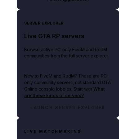
SERVER EXPLORER
Live GTA RP servers
Browse active PC-only FiveM and RedM
communities from the full server explorer.
New to FiveM and RedM?
These are PC-
only community servers, not standard GTA
Online console lobbies. Start with
What
are these kinds of servers?
.
LAUNCH SERVER EXPLORER
LIVE MATCHMAKING