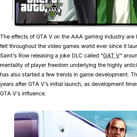
The effects of GTA V on the AAA gaming industry are 
felt throughout the video games world ever since it lau
Saint's Row releasing a joke DLC called "
GAT V
" aroun
mentality of player freedom underlying the highly ant
has also started a few trends in game development. T
years after GTA V's initial launch, as development time
GTA V's influence.