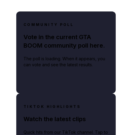
COMMUNITY POLL
Vote in the current GTA
BOOM community poll here.
The poll is loading. When it appears, you
can vote and see the latest results.
TIKTOK HIGHLIGHTS
Watch the latest clips
Quick hits from our TikTok channel. Tap to