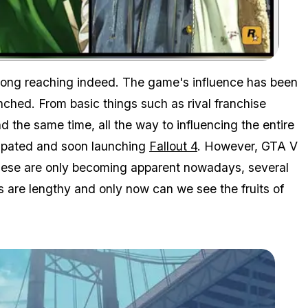
Zoom image:
long reaching indeed. The game's influence has been
nched. From basic things such as rival franchise
d the same time, all the way to influencing the entire
icipated and soon launching
Fallout 4
. However, GTA V
hese are only becoming apparent nowadays, several
s are lengthy and only now can we see the fruits of