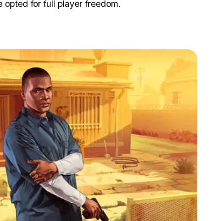
opted for full player freedom.