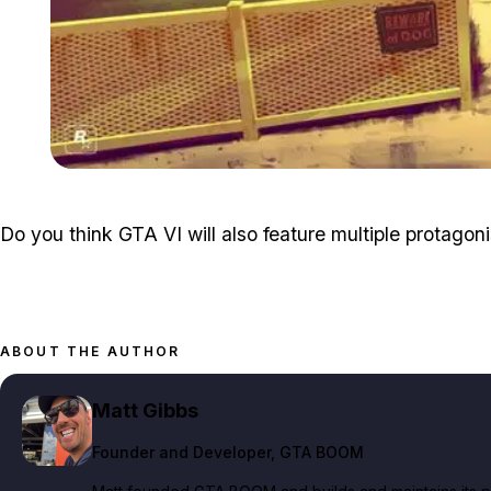
Do you think GTA VI will also feature multiple protagonis
ABOUT THE AUTHOR
Matt Gibbs
Founder and Developer
, GTA BOOM