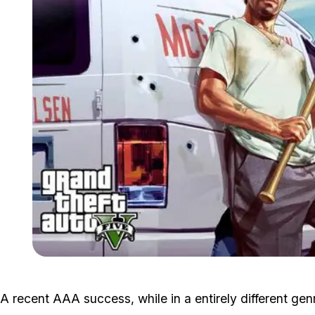
A recent AAA success, while in a entirely different genr