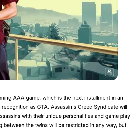
Zoom image:
2015_08_michael.jpg
oming AAA game, which is the next installment in an
 recognition as GTA. Assassin's Creed Syndicate will
assassins with their unique personalities and game play
ng between the twins will be restricted in any way, but