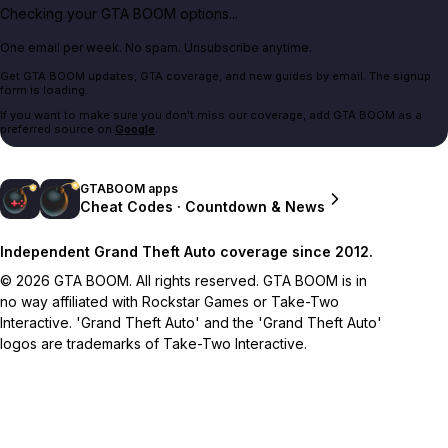
Checking your GTA BOOM options...
One email per week. No spam. Unsubscribe anytime.
Get GTA BOOM updates, GTA coverage, and new guides by email. The signup
form is loading.
If you want to make sure you don't miss our coverage, add GTA BOOM as a
preferred source on
Google
.
GTABOOM apps
Cheat Codes · Countdown & News
Independent Grand Theft Auto coverage since 2012.
© 2026 GTA BOOM. All rights reserved. GTA BOOM is in
no way affiliated with Rockstar Games or Take-Two
Interactive. 'Grand Theft Auto' and the 'Grand Theft Auto'
logos are trademarks of Take-Two Interactive.