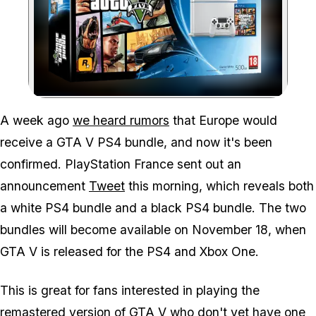
Zoom image:
A week ago
we heard rumors
that Europe would
receive a GTA V PS4 bundle, and now it's been
confirmed. PlayStation France sent out an
announcement
Tweet
this morning, which reveals both
a white PS4 bundle and a black PS4 bundle. The two
bundles will become available on November 18, when
GTA V is released for the PS4 and Xbox One.
This is great for fans interested in playing the
remastered version of GTA V who don't yet have one