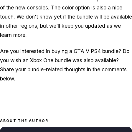
of the new consoles. The color option is also a nice
touch. We don't know yet if the bundle will be available
in other regions, but we'll keep you updated as we
learn more.
Are you interested in buying a GTA V PS4 bundle? Do
you wish an Xbox One bundle was also available?
Share your bundle-related thoughts in the comments
below.
ABOUT THE AUTHOR