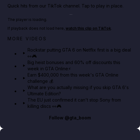
Quick hits from our TikTok channel. Tap to play in place.
Play TikTok video
The player is loading.
If playback does not load here,
watch this clip on TikTok
.
Netflix rep just confirmed creators can react to the
MORE VIDEOS
GTA 6 Extended Look 👀🎮
Rockstar putting GTA 6 on Netflix first is a big deal
👀🎮
GTA BOOM
Big heist bonuses and 60% off discounts this
week in GTA Online⚡
Earn $400,000 from this week's GTA Online
challenge 💰
What are you actually missing if you skip GTA 6's
Ultimate Edition?
The EU just confirmed it can't stop Sony from
killing discs 👀🎮
Follow
@gta_boom