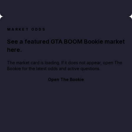
MARKET ODDS
See a featured GTA BOOM Bookie market
here.
The market card is loading. If it does not appear, open The
Bookie for the latest odds and active questions.
Open The Bookie