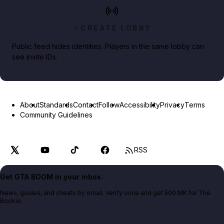
CREATE LOBBY
Public feed hides identities. Players in the same lobby can
see invite IDs.
About
Standards
Contact
Follow
Accessibility
Privacy
Terms
Community Guidelines
RSS
Get GTA BOOM in your inbox.
News, guides, and cheats by email. Verify once and get 500 MK for The
Bookie.