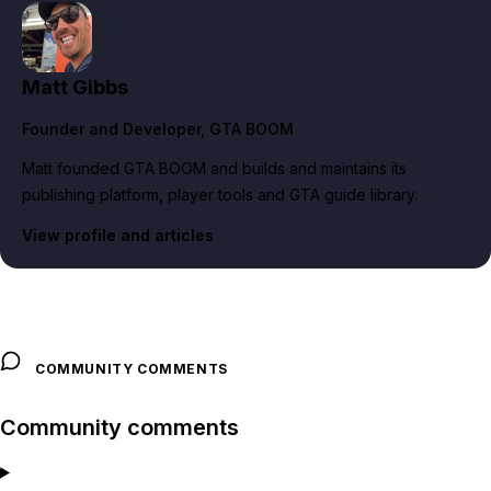
Matt Gibbs
Founder and Developer
, GTA BOOM
Matt founded GTA BOOM and builds and maintains its
publishing platform, player tools and GTA guide library.
View profile and articles
COMMUNITY COMMENTS
Community comments