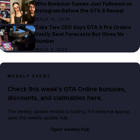
Who Rockstar Games Just Followed on
Instagram Before the GTA 6 Reveal
AUG 10, 2026
Take Two CEO Says GTA 6 Pre Orders
Vastly Beat Forecasts But Gives No
Number
AUG 9, 2026
WEEKLY EVENT
Check this week’s GTA Online bonuses,
discounts, and claimables here.
The weekly update module is loading. If it does not appear,
open the weekly update hub.
Open weekly hub