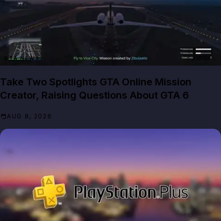
GTA NEWS
Take Two Spotlights GTA Online Mission
Creator, Raising Questions About GTA 6
AUG 8, 2026