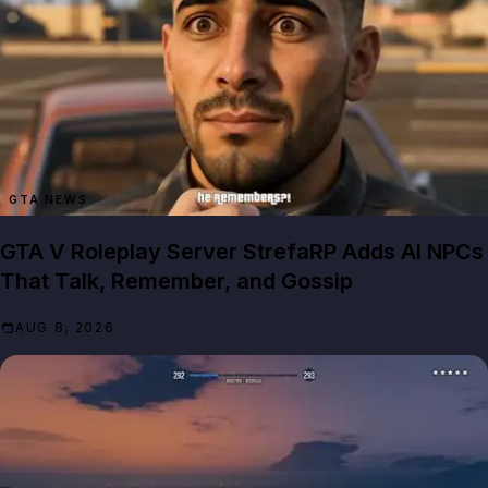
GTA NEWS
GTA V Roleplay Server StrefaRP Adds AI NPCs
That Talk, Remember, and Gossip
AUG 8, 2026