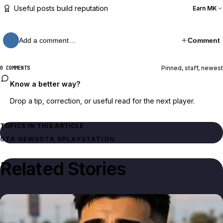
Useful posts build reputation
Earn MK
Add a comment…
Comment
Pinned, staff, newest
0 COMMENTS
Know a better way?
Drop a tip, correction, or useful read for the next player.
TOPICS IN THIS ARTICLE
GTA NEWS
GTA 5
PLAYSTATION
Related Stories