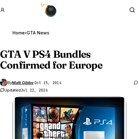
GTA BOOM
Se
Home
›
GTA News
GTA V
PS4 Bundles
Confirmed for Europe
By
Matt Gibbs
·
Oct 15, 2014
Updated
Jul 22, 2026