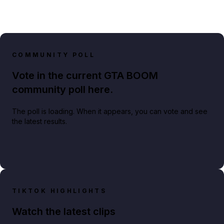
COMMUNITY POLL
Vote in the current GTA BOOM
community poll here.
The poll is loading. When it appears, you can vote and see
the latest results.
TIKTOK HIGHLIGHTS
Watch the latest clips