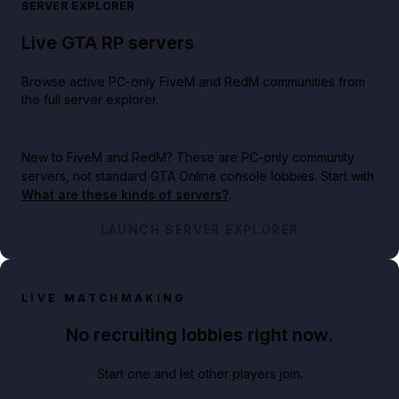
SERVER EXPLORER
Live GTA RP servers
Browse active PC-only FiveM and RedM communities from
the full server explorer.
New to FiveM and RedM?
These are PC-only community
servers, not standard GTA Online console lobbies. Start with
What are these kinds of servers?
.
LAUNCH SERVER EXPLORER
LIVE MATCHMAKING
No recruiting lobbies right now.
Start one and let other players join.