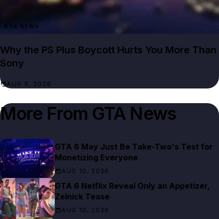
GTA NEWS
Why the PS Plus Boycott Hurts You More Than
Sony
AUG 6, 2026
More From
GTA News
GTA 6 May Just Be Take-Two's Test for
Monetizing Everyone
AUG 10, 2026
GTA 6 Netflix Reveal Only an Appetizer,
Zelnick Tease
AUG 10, 2026