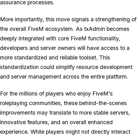
assurance processes.
More importantly, this move signals a strengthening of
the overall FiveM ecosystem. As txAdmin becomes
deeply integrated with core FiveM functionality,
developers and server owners will have access to a
more standardized and reliable toolset. This
standardization could simplify resource development
and server management across the entire platform.
For the millions of players who enjoy FiveM's
roleplaying communities, these behind-the-scenes
improvements may translate to more stable servers,
innovative features, and an overall enhanced
experience. While players might not directly interact