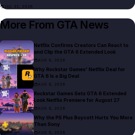
JUL 22, 2026
More From
GTA News
Netflix Confirms Creators Can React to
and Clip the GTA 6 Extended Look
AUG 6, 2026
Why Rockstar Games' Netflix Deal for
GTA 6 Is a Big Deal
AUG 6, 2026
Rockstar Games Sets GTA 6 Extended
Look Netflix Premiere for August 27
AUG 6, 2026
Why the PS Plus Boycott Hurts You More
Than Sony
AUG 6, 2026