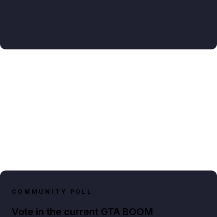
COMMUNITY POLL
Vote in the current GTA BOOM