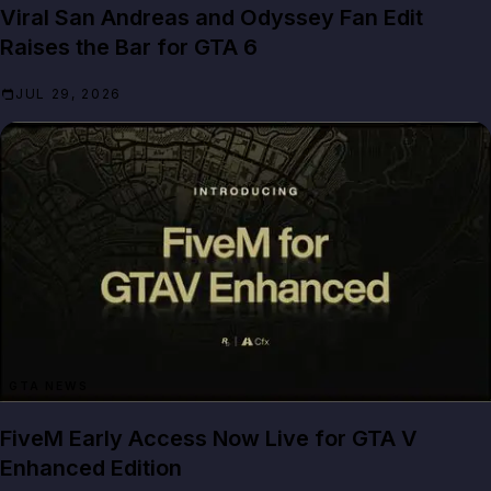
Viral San Andreas and Odyssey Fan Edit
Raises the Bar for GTA 6
JUL 29, 2026
GTA NEWS
FiveM Early Access Now Live for GTA V
Enhanced Edition