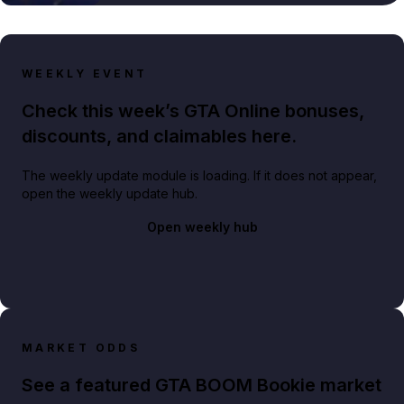
WEEKLY EVENT
Check this week’s GTA Online bonuses,
discounts, and claimables here.
The weekly update module is loading. If it does not appear,
open the weekly update hub.
Open weekly hub
MARKET ODDS
See a featured GTA BOOM Bookie market