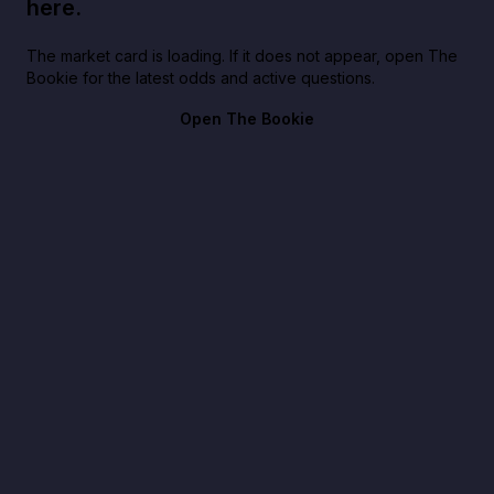
here.
The market card is loading. If it does not appear, open The
Bookie for the latest odds and active questions.
Open The Bookie