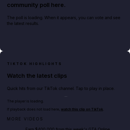
community poll here.
The poll is loading. When it appears, you can vote and see
the latest results.
TIKTOK HIGHLIGHTS
Watch the latest clips
Quick hits from our TikTok channel. Tap to play in place.
Play TikTok video
The player is loading.
If playback does not load here,
watch this clip on TikTok
.
Big heist bonuses and 60% off discounts this week
MORE VIDEOS
in GTA Online⚡
Earn $400,000 from this week's GTA Online