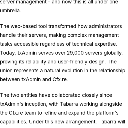
server management - and now this is all under one
umbrella.
The web-based tool transformed how administrators
handle their servers, making complex management
tasks accessible regardless of technical expertise.
Today, txAdmin serves over 29,000 servers globally,
proving its reliability and user-friendly design. The
union represents a natural evolution in the relationship
between txAdmin and Cfx.re.
The two entities have collaborated closely since
txAdmin's inception, with Tabarra working alongside
the Cfx.re team to refine and expand the platform's
capabilities. Under this
new arrangement
, Tabarra will