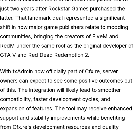
just two years after
Rockstar Games
purchased the
latter. That landmark deal represented a significant
shift in how major game publishers relate to modding
communities, bringing the creators of FiveM and
RedM
under the same roof
as the original developer of
GTA V
and
Red Dead Redemption 2
.
With txAdmin now officially part of Cfx.re, server
owners can expect to see some positive outcomes out
of this. The integration will likely lead to smoother
compatibility, faster development cycles, and
expansion of features. The tool may receive enhanced
support and stability improvements while benefiting
from Cfx.re's development resources and quality