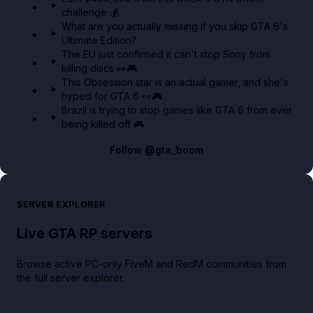
challenge 💰
GTA BOOM
What are you actually missing if you skip GTA 6's
Ultimate Edition?
The EU just confirmed it can't stop Sony from
killing discs 👀🎮
This Obsession star is an actual gamer, and she's
hyped for GTA 6 👀🎮
Brazil is trying to stop games like GTA 6 from ever
being killed off 🎮
Follow
@gta_boom
SERVER EXPLORER
Live GTA RP servers
Browse active PC-only FiveM and RedM communities from
the full server explorer.