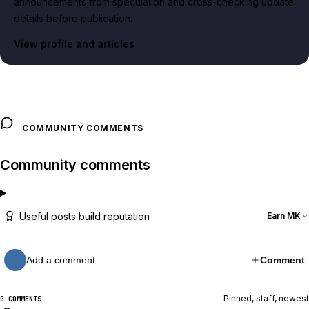
announcements from speculation and cross-checking update
details before publication.
View profile and articles
COMMUNITY COMMENTS
Community comments
Useful posts build reputation
Earn MK
Add a comment…
Comment
Pinned, staff, newest
0 COMMENTS