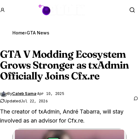
GTA BOOM
Se
Home
›
GTA News
GTA V
Modding Ecosystem
Grows Stronger as txAdmin
Officially Joins Cfx.re
By
Caleb Sama
·
Apr 10, 2025
Updated
Jul 22, 2026
The creator of txAdmin, André Tabarra, will stay
involved as an advisor for Cfx.re.