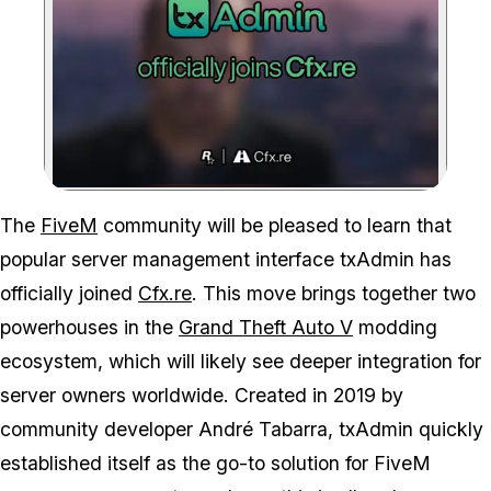
Zoom image:
This union represents a n
The
FiveM
community will be pleased to learn that
popular server management interface txAdmin has
officially joined
Cfx.re
. This move brings together two
powerhouses in the
Grand Theft Auto V
modding
ecosystem, which will likely see deeper integration for
server owners worldwide. Created in 2019 by
community developer André Tabarra, txAdmin quickly
established itself as the go-to solution for FiveM