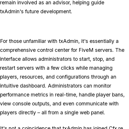
remain involved as an advisor, helping guide
txAdmin's future development.
For those unfamiliar with txAdmin, it's essentially a
comprehensive control center for FiveM servers. The
interface allows administrators to start, stop, and
restart servers with a few clicks while managing
players, resources, and configurations through an
intuitive dashboard. Administrators can monitor
performance metrics in real-time, handle player bans,
view console outputs, and even communicate with
players directly – all from a single web panel.
It's not a coincidence that txAdmin has joined Cfx.re