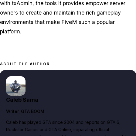
with txAdmin, the tools it provides empower server
owners to create and maintain the rich gameplay
environments that make FiveM such a popular
platform.
ABOUT THE AUTHOR
Caleb Sama
Writer
, GTA BOOM
Caleb has played GTA since 2004 and reports on GTA 6,
Rockstar Games and GTA Online, separating official