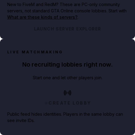
New to FiveM and RedM?
These are PC-only community
servers, not standard GTA Online console lobbies. Start with
What are these kinds of servers?
.
LAUNCH SERVER EXPLORER
LIVE MATCHMAKING
No recruiting lobbies right now.
Start one and let other players join.
CREATE LOBBY
Public feed hides identities. Players in the same lobby can
see invite IDs.