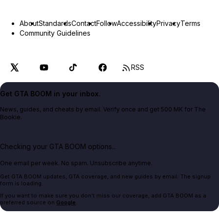
About
Standards
Contact
Follow
Accessibility
Privacy
Terms
Community Guidelines
RSS
Get GTA BOOM in your inbox.
News, guides, and cheats by email. Verify once and get 500 MK for The
Bookie.
Checking your GTA BOOM options...
One email per week. No spam. Unsubscribe anytime.
Get GTA BOOM updates, GTA coverage, and new guides by email. The signup
form is loading.
If you want to make sure you don't miss our coverage, add GTA BOOM as a
preferred source on
Google
.