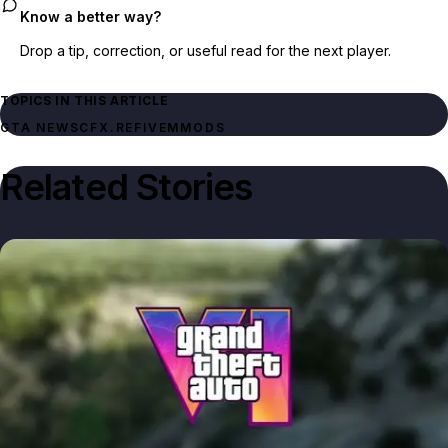
Know a better way?
Drop a tip, correction, or useful read for the next player.
TOPICS IN THIS ARTICLE
GTA NEWS
CFX.RE
FIVEM
MODS
Related Stories