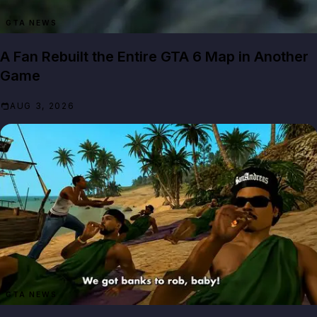
GTA NEWS
A Fan Rebuilt the Entire GTA 6 Map in Another
Game
AUG 3, 2026
GTA NEWS