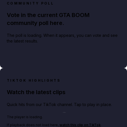
COMMUNITY POLL
Vote in the current GTA BOOM
community poll here.
The poll is loading. When it appears, you can vote and see
the latest results.
TIKTOK HIGHLIGHTS
Watch the latest clips
Quick hits from our TikTok channel. Tap to play in place.
Play TikTok video
The player is loading.
If playback does not load here,
watch this clip on TikTok
.