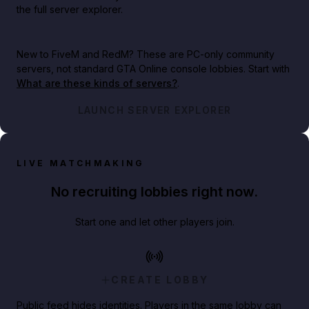
the full server explorer.
New to FiveM and RedM?
These are PC-only community
servers, not standard GTA Online console lobbies. Start with
What are these kinds of servers?
.
LAUNCH SERVER EXPLORER
LIVE MATCHMAKING
No recruiting lobbies right now.
Start one and let other players join.
CREATE LOBBY
Public feed hides identities. Players in the same lobby can