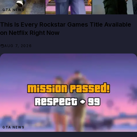
GTA NEWS
This Is Every Rockstar Games Title Available
on Netflix Right Now
AUG 7, 2026
GTA NEWS