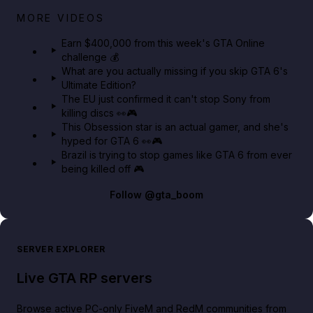
Big heist bonuses and 60% off discounts this week
MORE VIDEOS
in GTA Online⚡
Earn $400,000 from this week's GTA Online
challenge 💰
GTA BOOM
What are you actually missing if you skip GTA 6's
Ultimate Edition?
The EU just confirmed it can't stop Sony from
killing discs 👀🎮
This Obsession star is an actual gamer, and she's
hyped for GTA 6 👀🎮
Brazil is trying to stop games like GTA 6 from ever
being killed off 🎮
Follow
@gta_boom
SERVER EXPLORER
Live GTA RP servers
Browse active PC-only FiveM and RedM communities from