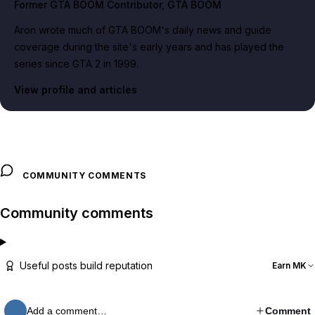
Former GTA BOOM Contributor
, GTA BOOM
Aron wrote much of GTA BOOM's daily news and guide
coverage during the site's early years and has played the
series since GTA 2 in 1999.
View profile and articles
COMMUNITY COMMENTS
Community comments
Useful posts build reputation
Earn MK
Add a comment…
Comment