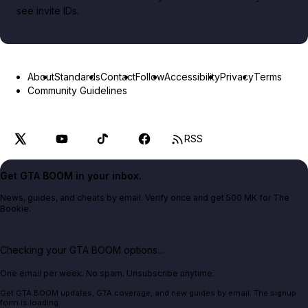
see invite IDs.
About
Standards
Contact
Follow
Accessibility
Privacy
Terms
Community Guidelines
RSS
Get GTA BOOM in your inbox.
News, guides, and cheats by email. Verify once and get 500 MK for The
Bookie.
Checking your GTA BOOM options...
One email per week. No spam. Unsubscribe anytime.
Get GTA BOOM updates, GTA coverage, and new guides by email. The signup
form is loading.