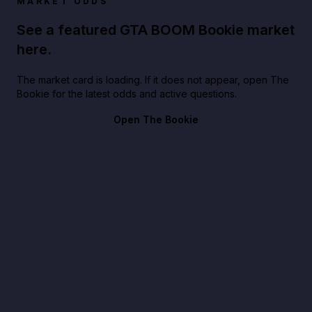
MARKET ODDS
See a featured GTA BOOM Bookie market
here.
The market card is loading. If it does not appear, open The
Bookie for the latest odds and active questions.
Open The Bookie