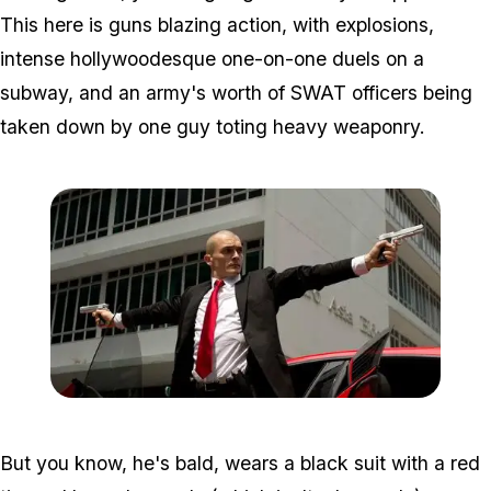
This here is guns blazing action, with explosions,
intense hollywoodesque one-on-one duels on a
subway, and an army's worth of SWAT officers being
taken down by one guy toting heavy weaponry.
Zoom image:
Hitman2.jpg
But you know, he's bald, wears a black suit with a red