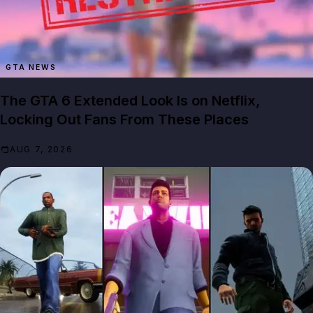
GTA NEWS
The GTA 6 Extended Look Is on Netflix,
Locking Out Fans From These Places
AUG 7, 2026