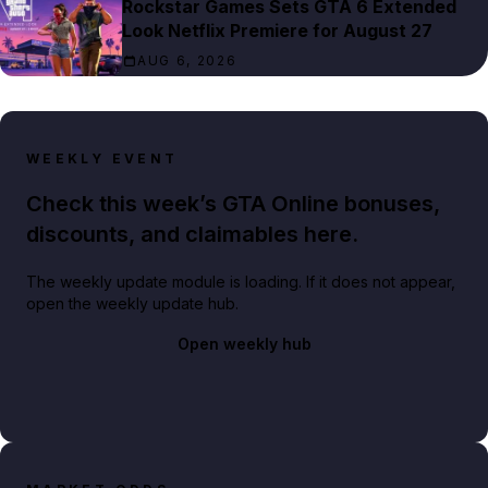
Rockstar Games Sets GTA 6 Extended
Look Netflix Premiere for August 27
AUG 6, 2026
WEEKLY EVENT
Check this week’s GTA Online bonuses,
discounts, and claimables here.
The weekly update module is loading. If it does not appear,
open the weekly update hub.
Open weekly hub