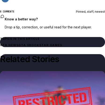
Pinned, staff, newest
0 COMMENTS
Know a better way?
Drop a tip, correction, or useful read for the next player.
TOPICS IN THIS ARTICLE
GTA NEWS
GTA 5
ROCKSTAR GAMES
Related Stories