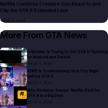
Netflix Confirms Creators Can React to and
Clip the GTA 6 Extended Look
AUG 6, 2026
More From
GTA News
A Modder Is Trying to Get GTA IV Running
on Android and Switch
AUG 7, 2026
WWE Is Trademarking Vice City Right
Before GTA 6
AUG 7, 2026
Why Rockstar Games' Netflix Deal for
GTA 6 Is a Big Deal
AUG 6, 2026