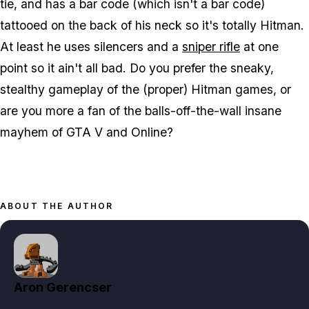
tie, and has a bar code (which isn't a bar code)
tattooed on the back of his neck so it's totally Hitman.
At least he uses silencers and a
sniper rifle
at one
point so it ain't all bad. Do you prefer the sneaky,
stealthy gameplay of the (proper) Hitman games, or
are you more a fan of the balls-off-the-wall insane
mayhem of GTA V and Online?
ABOUT THE AUTHOR
Aron Gerencser