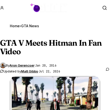
GTA BOOM
Se
Home
›
GTA News
GTA V
Meets Hitman In Fan
Video
By
Aron Gerencser
·
Jan 20, 2016
Updated by
Matt Gibbs
·
Jul 22, 2026