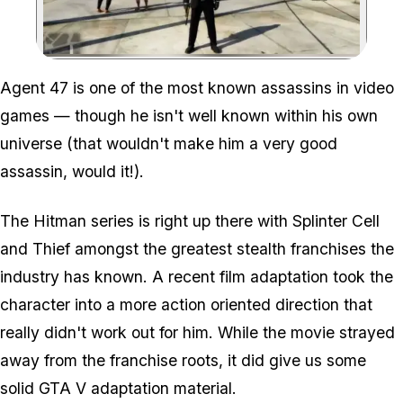
Zoom image:
Agent 47 is one of the most known assassins in video
games — though he isn't well known within his own
universe (that wouldn't make him a very good
assassin, would it!).
The Hitman series is right up there with Splinter Cell
and Thief amongst the greatest stealth franchises the
industry has known. A recent film adaptation took the
character into a more action oriented direction that
really
didn't work out for him. While the movie strayed
away from the franchise roots, it did give us some
solid GTA V adaptation material.