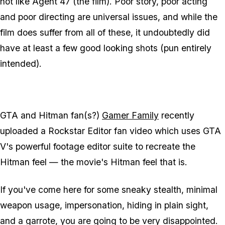
not like Agent 47 (the film). Poor story, poor acting
and poor directing are universal issues, and while the
film does suffer from all of these, it undoubtedly did
have at least a few good looking shots (pun entirely
intended).
GTA and Hitman fan(s?)
Gamer Family
recently
uploaded a Rockstar Editor fan video which uses GTA
V's powerful footage editor suite to recreate the
Hitman feel — the movie's Hitman feel that is.
If you've come here for some sneaky stealth, minimal
weapon usage, impersonation, hiding in plain sight,
and a garrote, you are going to be very disappointed.