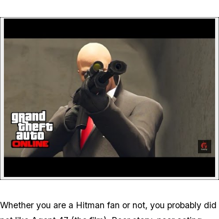
P
Whether you are a Hitman fan or not, you probably did