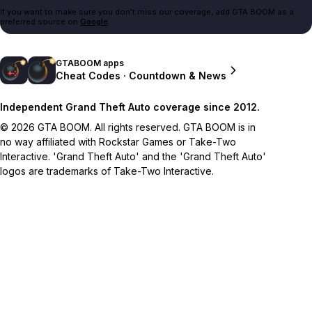
If you want to make sure you don't miss our coverage, add GTA BOOM as a
preferred source on
Google
.
GTABOOM apps
Cheat Codes · Countdown & News
Independent Grand Theft Auto coverage since 2012.
© 2026 GTA BOOM. All rights reserved. GTA BOOM is in
no way affiliated with Rockstar Games or Take-Two
Interactive. 'Grand Theft Auto' and the 'Grand Theft Auto'
logos are trademarks of Take-Two Interactive.