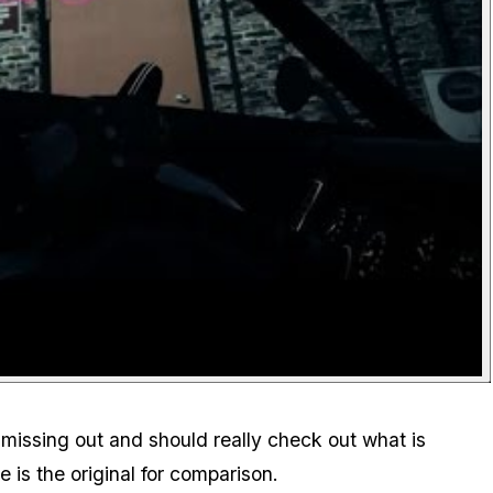
e missing out and should really check out what is
 is the original for comparison.