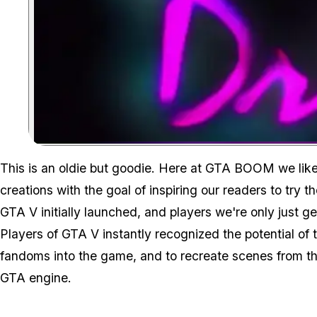
This is an oldie but goodie. Here at GTA BOOM we like 
creations with the goal of inspiring our readers to try 
GTA V initially launched, and players we're only just ge
Players of GTA V instantly recognized the potential of 
fandoms into the game, and to recreate scenes from th
GTA engine.