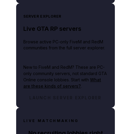
SERVER EXPLORER
Live GTA RP servers
lay video
Browse active PC-only FiveM and RedM
communities from the full server explorer.
New to FiveM and RedM?
These are PC-
only community servers, not standard GTA
Online console lobbies. Start with
What
are these kinds of servers?
.
LAUNCH SERVER EXPLORER
LIVE MATCHMAKING
No recruiting lobbies right