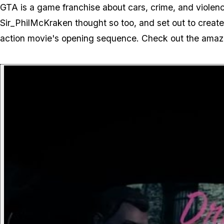
GTA is a game franchise about cars, crime, and violenc
Sir_PhilMcKraken thought so too, and set out to create 
action movie's opening sequence. Check out the amazin