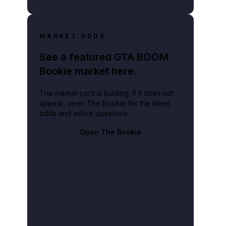
MARKET ODDS
See a featured GTA BOOM
Bookie market here.
The market card is loading. If it does not
appear, open The Bookie for the latest
odds and active questions.
Open The Bookie