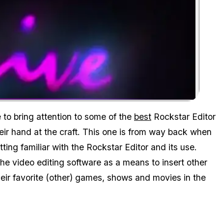
Zoom image:
to bring attention to some of the
best
Rockstar Editor
their hand at the craft. This one is from way back when
tting familiar with the Rockstar Editor and its use.
the video editing software as a means to insert other
eir favorite (other) games, shows and movies in the