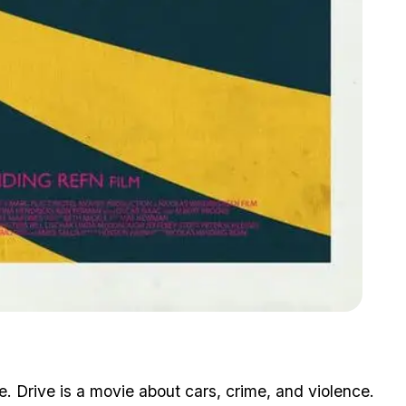
Zoom image:
Gta V Meets Drive
ne. Drive is a movie about cars, crime, and violence.