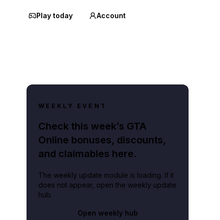
Play today
Account
WEEKLY EVENT
Check this week’s GTA
Online bonuses, discounts,
and claimables here.
The weekly update module is loading. If it
does not appear, open the weekly update
hub.
Open weekly hub