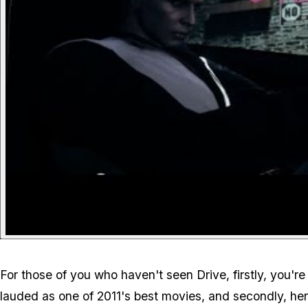
For those of you who haven't seen Drive, firstly, you'r
lauded as one of 2011's best movies, and secondly, here