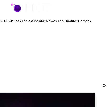
GTA BOOM
▾
GTA Online
▾
Tools
▾
Cheats
▾
News
▾
The Bookie
▾
Games
▾