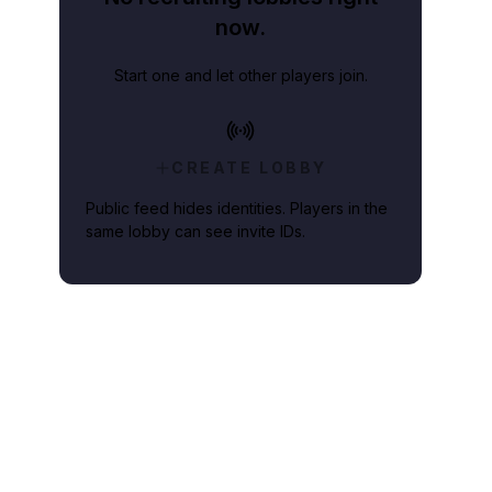
now.
Start one and let other players join.
CREATE LOBBY
Public feed hides identities. Players in the
same lobby can see invite IDs.