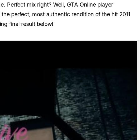
e. Perfect mix right? Well, GTA Online player
the perfect, most authentic rendition of the hit 2011
g final result below!
P