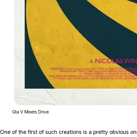
Gta V Meets Drive
One of the first of such creations is a pretty obvious o