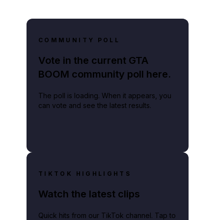
COMMUNITY POLL
Vote in the current GTA
BOOM community poll here.
The poll is loading. When it appears, you
can vote and see the latest results.
TIKTOK HIGHLIGHTS
Watch the latest clips
Quick hits from our TikTok channel. Tap to