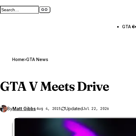
GO
Search GTA BOOM
Full search page
GTA 6
Home
›
GTA News
GTA V
Meets Drive
By
Matt Gibbs
·
Updated
Aug 4, 2015
Jul 22, 2026