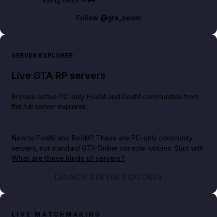
Follow
@gta_boom
SERVER EXPLORER
Live GTA RP servers
Browse active PC-only FiveM and RedM communities from
the full server explorer.
New to FiveM and RedM?
These are PC-only community
servers, not standard GTA Online console lobbies. Start with
What are these kinds of servers?
.
LAUNCH SERVER EXPLORER
LIVE MATCHMAKING