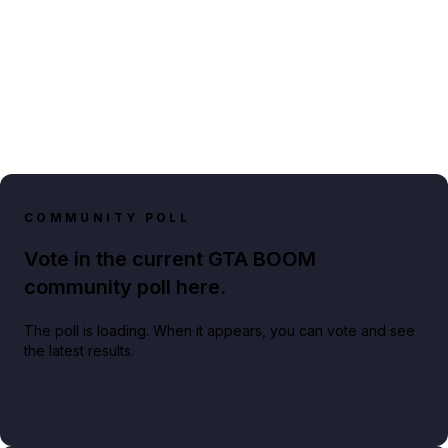
COMMUNITY POLL
Vote in the current GTA BOOM
community poll here.
The poll is loading. When it appears, you can vote and see
the latest results.