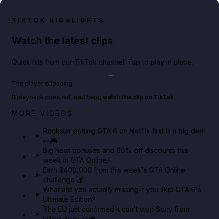
TIKTOK HIGHLIGHTS
Watch the latest clips
Quick hits from our TikTok channel. Tap to play in place.
Play TikTok video
The player is loading.
If playback does not load here,
watch this clip on TikTok
.
Netflix rep just confirmed creators can react to the
MORE VIDEOS
GTA 6 Extended Look 👀🎮
Rockstar putting GTA 6 on Netflix first is a big deal
👀🎮
GTA BOOM
Big heist bonuses and 60% off discounts this
week in GTA Online⚡
Earn $400,000 from this week's GTA Online
challenge 💰
What are you actually missing if you skip GTA 6's
Ultimate Edition?
The EU just confirmed it can't stop Sony from
killing discs 👀🎮