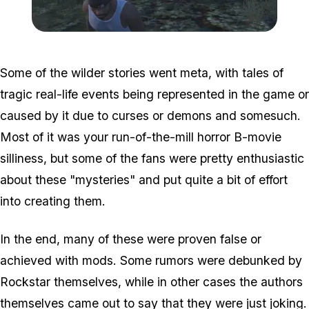
Zoom image:
Misterix.jpg
Some of the wilder stories went meta, with tales of
tragic real-life events being represented in the game or
caused by it due to curses or demons and somesuch.
Most of it was your run-of-the-mill horror B-movie
silliness, but some of the fans were pretty enthusiastic
about these "mysteries" and put quite a bit of effort
into creating them.
In the end, many of these were proven false or
achieved with mods. Some rumors were debunked by
Rockstar themselves, while in other cases the authors
themselves came out to say that they were just joking.