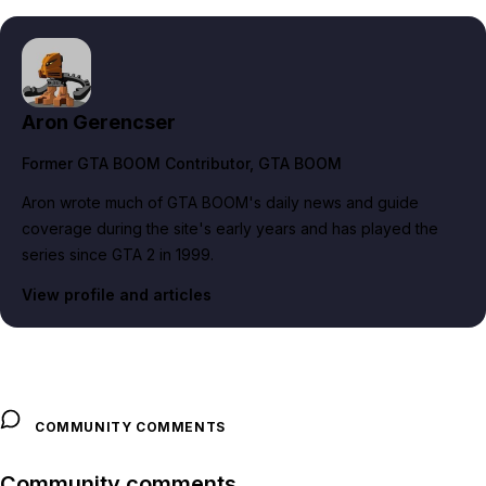
Aron Gerencser
Former GTA BOOM Contributor
, GTA BOOM
Aron wrote much of GTA BOOM's daily news and guide
coverage during the site's early years and has played the
series since GTA 2 in 1999.
View profile and articles
COMMUNITY COMMENTS
Community comments