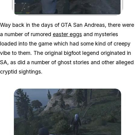
Zoom image:
Way back in the days of GTA San Andreas, there were
a number of rumored
easter eggs
and mysteries
loaded into the game which had some kind of creepy
vibe to them. The original bigfoot legend originated in
SA, as did a number of ghost stories and other alleged
cryptid sightings.