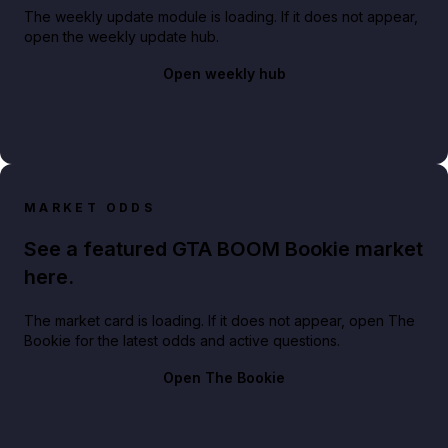
The weekly update module is loading. If it does not appear,
open the weekly update hub.
Open weekly hub
MARKET ODDS
See a featured GTA BOOM Bookie market
here.
The market card is loading. If it does not appear, open The
Bookie for the latest odds and active questions.
Open The Bookie