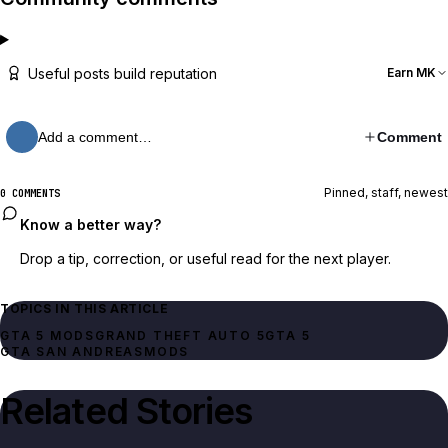
Useful posts build reputation
Earn MK
Add a comment…
Comment
Pinned, staff, newest
0 COMMENTS
Know a better way?
Drop a tip, correction, or useful read for the next player.
TOPICS IN THIS ARTICLE
GTA 5 MODS
GRAND THEFT AUTO 5
GTA 5
GTA SAN ANDREAS
MODS
Related Stories