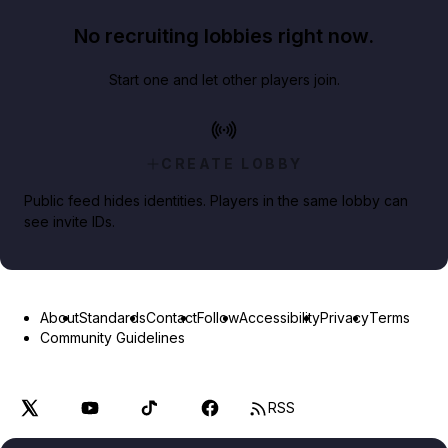
No recruiting lobbies right now.
Start one and let other players join.
CREATE LOBBY
Public feed hides identities. Players in the same lobby can
see invite IDs.
About
Standards
Contact
Follow
Accessibility
Privacy
Terms
Community Guidelines
RSS