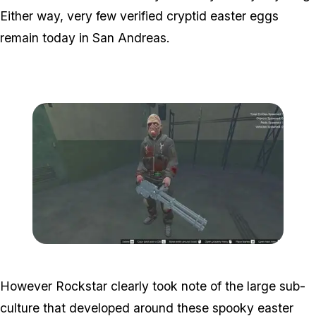
Either way, very few verified cryptid easter eggs
remain today in San Andreas.
Zoom image:
Misterix2.jpg
However Rockstar clearly took note of the large sub-
culture that developed around these spooky easter