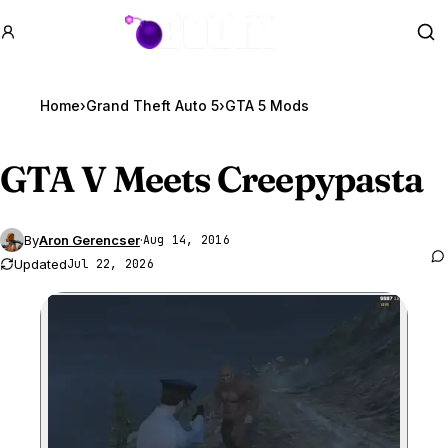
GTA BOOM
Se
Home
›
Grand Theft Auto 5
›
GTA 5 Mods
GTA V
Meets Creepypasta
By
Aron Gerencser
·
Aug 14, 2016
Updated
Jul 22, 2026