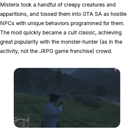
Misterix took a handful of creepy creatures and
apparitions, and tossed them into GTA SA as hostile
NPCs with unique behaviors programmed for them.
The mod quickly became a cult classic, achieving
great popularity with the monster-hunter (as in the
activity, not the JRPG game franchise) crowd.
Zoom image:
Misterix4.jpg