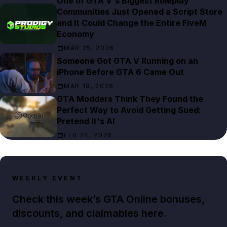
One of GTA V's Biggest Roleplay
Communities Just Opened a Script Store
and It Could Change the Entire FiveM
Economy
MAR 25, 2026
Someone Got GTA V Running on an
iPhone Before GTA 6 Came Out
MAR 19, 2026
GTA Modders Think They Found the
Perfect Way to Avoid Getting Sued:
Pretend It's AI
FEB 24, 2026
WEEKLY EVENT
Check this week’s GTA Online bonuses,
discounts, and claimables here.