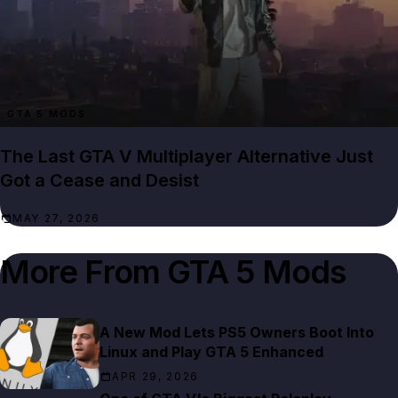
GTA 5 MODS
The Last GTA V Multiplayer Alternative Just
Got a Cease and Desist
MAY 27, 2026
More From
GTA 5 Mods
A New Mod Lets PS5 Owners Boot Into
Linux and Play GTA 5 Enhanced
APR 29, 2026