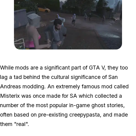
Zoom image:
Misterix3.jpg
While mods are a significant part of GTA V, they too
lag a tad behind the cultural significance of San
Andreas modding. An extremely famous mod called
Misterix was once made for SA which collected a
number of the most popular in-game ghost stories,
often based on pre-existing creepypasta, and made
them "real".