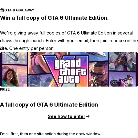
GTA 6 GIVEAWAY
Win a full copy of GTA 6 Ultimate Edition.
We're giving away full copies of GTA 6 Ultimate Edition in several
draws through launch. Enter with your email, then join in once on the
site. One entry per person.
PRIZE
A full copy of GTA 6 Ultimate Edition
See how to enter
Email first, then one site action during the draw window.