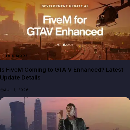
GTA 5 MODS
Is FiveM Coming to GTA V Enhanced? Latest
Update Details
JUL 1, 2026