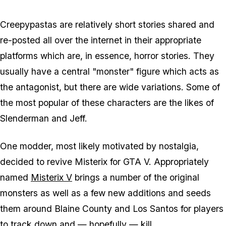
Creepypastas are relatively short stories shared and
re-posted all over the internet in their appropriate
platforms which are, in essence, horror stories. They
usually have a central "monster" figure which acts as
the antagonist, but there are wide variations. Some of
the most popular of these characters are the likes of
Slenderman and Jeff.
One modder, most likely motivated by nostalgia,
decided to revive Misterix for GTA V. Appropriately
named
Misterix V
brings a number of the original
monsters as well as a few new additions and seeds
them around Blaine County and Los Santos for players
to track down and — hopefully — kill.