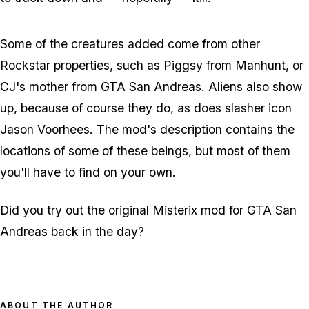
Some of the creatures added come from other
Rockstar properties, such as Piggsy from Manhunt, or
CJ's mother from GTA San Andreas. Aliens also show
up, because of course they do, as does slasher icon
Jason Voorhees. The mod's description contains the
locations of some of these beings, but most of them
you'll have to find on your own.
Did you try out the original Misterix mod for GTA San
Andreas back in the day?
ABOUT THE AUTHOR