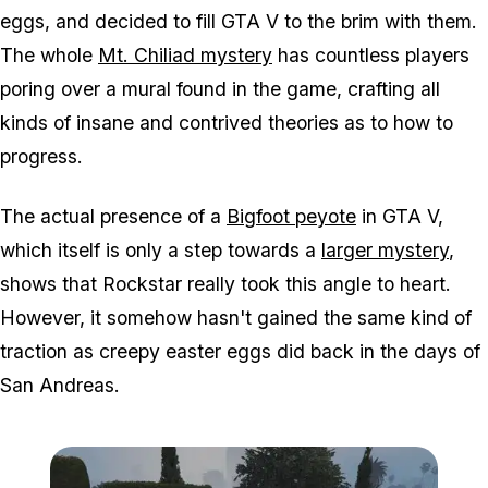
eggs, and decided to fill GTA V to the brim with them.
The whole
Mt. Chiliad mystery
has countless players
poring over a mural found in the game, crafting all
kinds of insane and contrived theories as to how to
progress.
The actual presence of a
Bigfoot peyote
in GTA V,
which itself is only a step towards a
larger mystery
,
shows that Rockstar really took this angle to heart.
However, it somehow hasn't gained the same kind of
traction as creepy easter eggs did back in the days of
San Andreas.