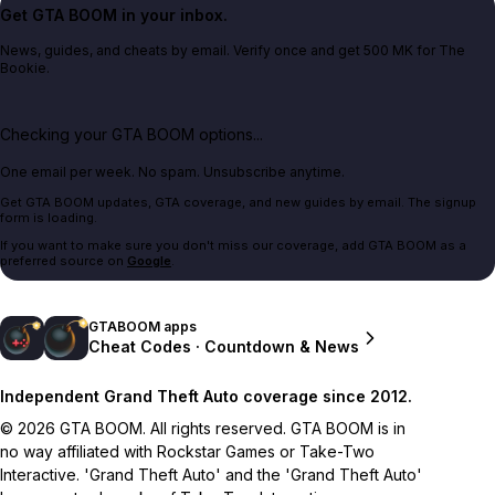
Get GTA BOOM in your inbox.
News, guides, and cheats by email. Verify once and get 500 MK for The
Bookie.
Checking your GTA BOOM options...
One email per week. No spam. Unsubscribe anytime.
Get GTA BOOM updates, GTA coverage, and new guides by email. The signup
form is loading.
If you want to make sure you don't miss our coverage, add GTA BOOM as a
preferred source on
Google
.
GTABOOM apps
Cheat Codes · Countdown & News
Independent Grand Theft Auto coverage since 2012.
© 2026 GTA BOOM. All rights reserved. GTA BOOM is in
no way affiliated with Rockstar Games or Take-Two
Interactive. 'Grand Theft Auto' and the 'Grand Theft Auto'