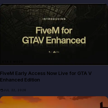
GTA 5 MODS
FiveM Early Access Now Live for GTA V
Enhanced Edition
JUL 22, 2026