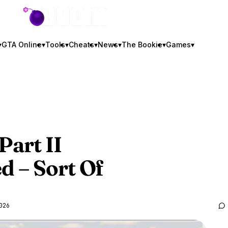
GTA BOOM
▾
GTA Online
▾
Tools
▾
Cheats
▾
News
▾
The Bookie
▾
Games
▾
Part II
 – Sort Of
026