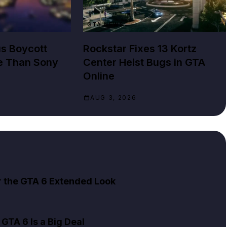
GTA NEWS
us Boycott
Rockstar Fixes 13 Kortz
e Than Sony
Center Heist Bugs in GTA
Online
AUG 3, 2026
er the GTA 6 Extended Look
GTA 6 Is a Big Deal