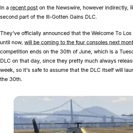
In a
recent post
on the Newswire, however indirectly, 
second part of the Ill-Gotten Gains DLC.
They've officially announced that the Welcome To Los 
until now,
will be coming to the four consoles next mon
competition ends on the 30th of June, which is a Tues
DLC on that day, since they pretty much always relea
week, so it's safe to assume that the DLC itself will la
the 30th.