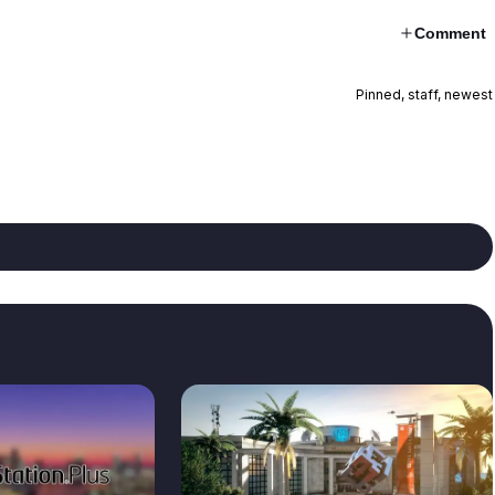
Comment
Pinned, staff, newest