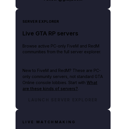
SERVER EXPLORER
Live GTA RP servers
Browse active PC-only FiveM and RedM
communities from the full server explorer.
New to FiveM and RedM?
These are PC-
only community servers, not standard GTA
Online console lobbies. Start with
What
are these kinds of servers?
.
LAUNCH SERVER EXPLORER
LIVE MATCHMAKING