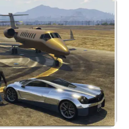
Zoom image: