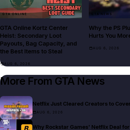
GTA ONLINE
GTA NEWS
GTA Online Kortz Center
Why the PS Pl
Heist: Secondary Loot
Hurts You Mor
Payouts, Bag Capacity, and
AUG 6, 2026
the Best Items to Steal
AUG 6, 2026
More From
GTA News
Netflix Just Cleared Creators to Cov
AUG 6, 2026
Why Rockstar Games' Netflix Deal for 