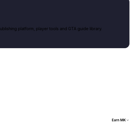
lishing platform, player tools and GTA guide library.
Earn MK