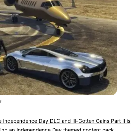
Zoom image:
Gta V Ill-gotten Gains Part Ii Release Date Announced – Sort O
f
e Independence Day DLC and Ill-Gotten Gains Part II is
etting an Independence Day themed content pack