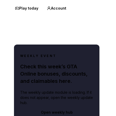
Play today
Account
WEEKLY EVENT
Check this week’s GTA
Online bonuses, discounts,
and claimables here.
The weekly update module is loading. If it
does not appear, open the weekly update
hub.
Open weekly hub