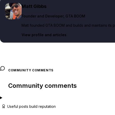
Matt Gibbs
Founder and Developer
, GTA BOOM
Matt founded GTA BOOM and builds and maintains its pub
View profile and articles
COMMUNITY COMMENTS
Community comments
Useful posts build reputation