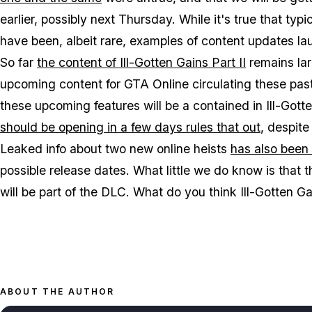
earlier, possibly next Thursday. While it's true that t
have been, albeit rare, examples of content updates laun
So far
the content of Ill-Gotten Gains Part II
remains lar
upcoming content for GTA Online circulating these pa
these upcoming features will be a contained in Ill-Got
should be opening in a few days rules that out
, despite
Leaked info about two new online heists
has also been 
possible release dates. What little we do know is that
will be part of the DLC. What do you think Ill-Gotten G
ABOUT THE AUTHOR