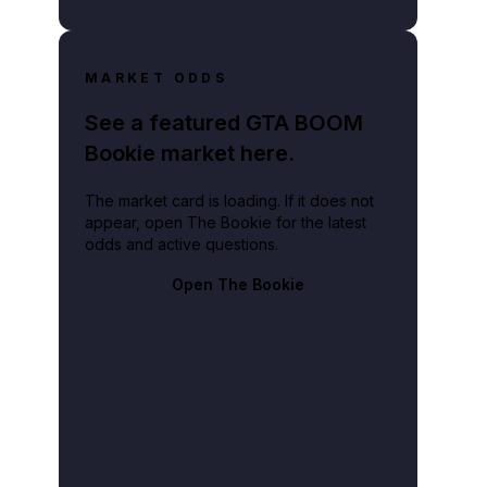
MARKET ODDS
See a featured GTA BOOM
Bookie market here.
The market card is loading. If it does not
appear, open The Bookie for the latest
odds and active questions.
Open The Bookie