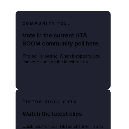
COMMUNITY POLL
Vote in the current GTA
BOOM community poll here.
The poll is loading. When it appears, you
can vote and see the latest results.
f
TIKTOK HIGHLIGHTS
Watch the latest clips
Quick hits from our TikTok channel. Tap to