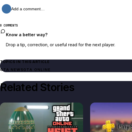
Add a comment…
0 COMMENTS
Know a better way?
Drop a tip, correction, or useful read for the next player.
TOPICS IN THIS ARTICLE
GTA NEWS
GTA ONLINE
Related Stories