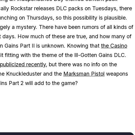
ypically Rockstar releases DLC packs on Tuesdays, there
ching on Thursdays, so this possibility is plausible.
gely a mystery. There have been rumors of all kinds of
st days. How much of these are true, and how many of
ten Gains Part II is unknown. Knowing that
the Casino
 it fitting with the theme of the Ill-Gotten Gains DLC.
publicized recently
, but there was no info on the
 the Knuckleduster and the
Marksman Pistol
weapons
ains Part 2 will add to the game?