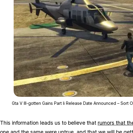
Gta V Ill-gotten Gains Part Ii Release Date Announced – Sort O
This information leads us to believe that
rumors that th
one and the same
were untrue, and that we will be g