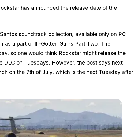
Rockstar has announced the release date of the
Santos soundtrack collection, available only on PC
th
as a part of Ill-Gotten Gains Part Two. The
day, so one would think Rockstar might release the
se DLC on Tuesdays. However, the post says next
unch on the 7th of July, which is the next Tuesday after