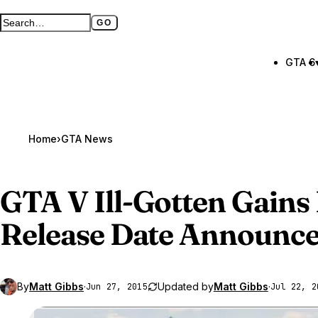
GO
Search GTA BOOM
Full search page
GTA 6
Home
›
GTA News
GTA V
Ill-Gotten Gains 
Release Date Announced
By
Matt Gibbs
·
Updated by
Matt Gibbs
·
Jun 27, 2015
Jul 22, 2