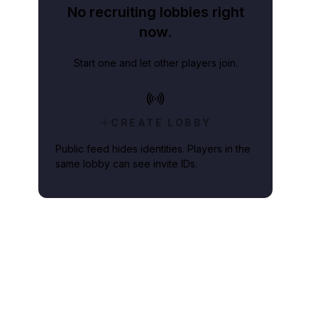
No recruiting lobbies right
now.
Start one and let other players join.
CREATE LOBBY
Public feed hides identities. Players in the
same lobby can see invite IDs.