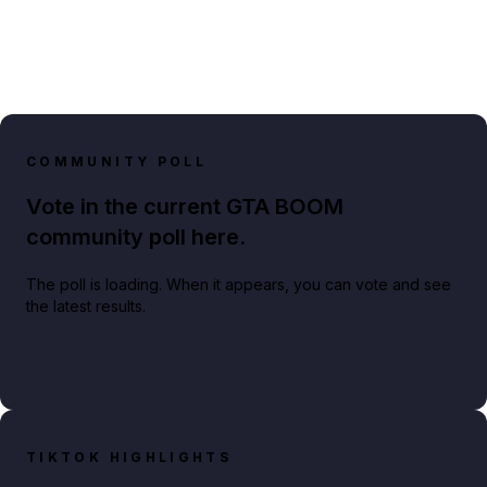
COMMUNITY POLL
Vote in the current GTA BOOM
community poll here.
The poll is loading. When it appears, you can vote and see
the latest results.
TIKTOK HIGHLIGHTS