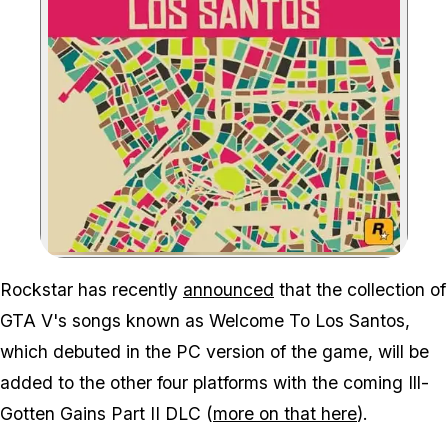
Zoom image:
Gta V's Welcome To Los 
Rockstar has recently
announced
that the collection of
GTA V's songs known as Welcome To Los Santos,
which debuted in the PC version of the game, will be
added to the other four platforms with the coming Ill-
Gotten Gains Part II DLC (
more on that here
).