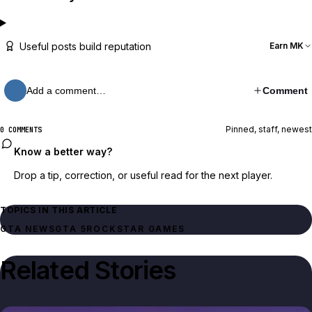
Useful posts build reputation
Earn MK
Add a comment…
Comment
Pinned, staff, newest
0 COMMENTS
Know a better way?
Drop a tip, correction, or useful read for the next player.
TOPICS IN THIS ARTICLE
GTA NEWS
GTA 5
ROCKSTAR GAMES
Related Stories