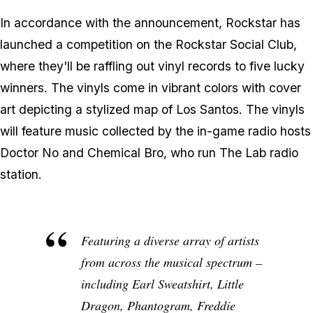
In accordance with the announcement, Rockstar has
launched a competition on the Rockstar Social Club,
where they'll be raffling out vinyl records to five lucky
winners. The vinyls come in vibrant colors with cover
art depicting a stylized map of Los Santos. The vinyls
will feature music collected by the in-game radio hosts
Doctor No and Chemical Bro, who run The Lab radio
station.
Featuring a diverse array of artists
from across the musical spectrum –
including Earl Sweatshirt, Little
Dragon, Phantogram, Freddie