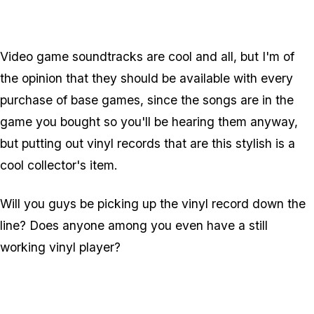
Video game soundtracks are cool and all, but I'm of
the opinion that they should be available with every
purchase of base games, since the songs are in the
game you bought so you'll be hearing them anyway,
but putting out vinyl records that are this stylish is a
cool collector's item.
Will you guys be picking up the vinyl record down the
line? Does anyone among you even have a still
working vinyl player?