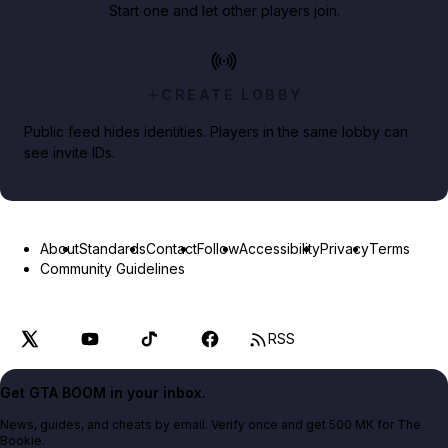
Start one and let other players join.
CREATE LOBBY
Public feed hides identities. Players in the same lobby can
see invite IDs.
About
Standards
Contact
Follow
Accessibility
Privacy
Terms
Community Guidelines
RSS
Get GTA BOOM in your inbox.
News, guides, and cheats by email. Verify once and get 500 MK for The
Bookie.