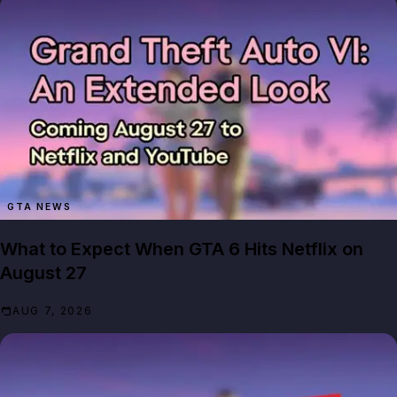
GTA NEWS
What to Expect When GTA 6 Hits Netflix on
August 27
AUG 7, 2026