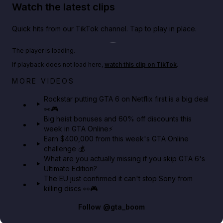
Watch the latest clips
Quick hits from our TikTok channel. Tap to play in place.
Play TikTok video
The player is loading.
If playback does not load here,
watch this clip on TikTok
.
Netflix rep just confirmed creators can react to the
MORE VIDEOS
GTA 6 Extended Look 👀🎮
Rockstar putting GTA 6 on Netflix first is a big deal
👀🎮
GTA BOOM
Big heist bonuses and 60% off discounts this
week in GTA Online⚡
Earn $400,000 from this week's GTA Online
challenge 💰
What are you actually missing if you skip GTA 6's
Ultimate Edition?
The EU just confirmed it can't stop Sony from
killing discs 👀🎮
Follow
@gta_boom