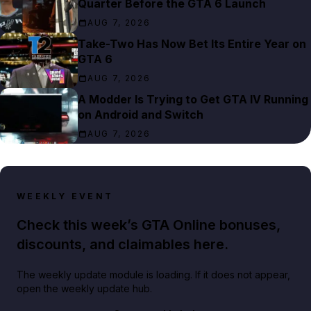
Quarter Before the GTA 6 Launch
AUG 7, 2026
Take-Two Has Now Bet Its Entire Year on
GTA 6
AUG 7, 2026
A Modder Is Trying to Get GTA IV Running
on Android and Switch
AUG 7, 2026
WEEKLY EVENT
Check this week’s GTA Online bonuses,
discounts, and claimables here.
The weekly update module is loading. If it does not appear,
open the weekly update hub.