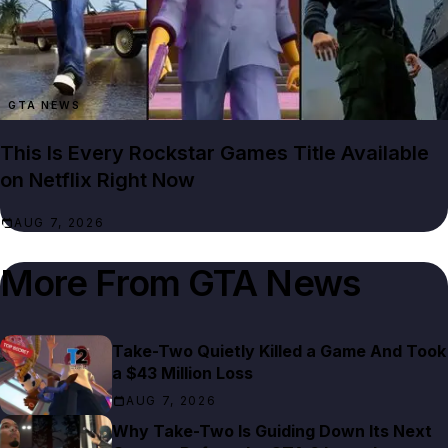
GTA NEWS
This Is Every Rockstar Games Title Available
on Netflix Right Now
AUG 7, 2026
More From
GTA News
Take-Two Quietly Killed a Game And Took
a $43 Million Loss
AUG 7, 2026
Why Take-Two Is Guiding Down Its Next