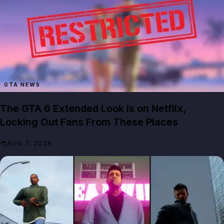
GTA NEWS
The GTA 6 Extended Look Is on Netflix,
Locking Out Fans From These Places
AUG 7, 2026