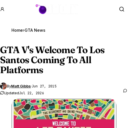
GTA BOOM
Se
Home
›
GTA News
GTA V
's Welcome To Los
Santos Coming To All
Platforms
By
Matt Gibbs
·
Jun 27, 2015
Updated
Jul 22, 2026