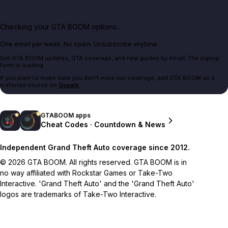
Checking your GTA BOOM options...
One email per week. No spam. Unsubscribe anytime.
Get GTA BOOM updates, GTA coverage, and new guides by email. The signup
form is loading.
If you want to make sure you don't miss our coverage, add GTA BOOM as a
preferred source on
Google
.
GTABOOM apps
Cheat Codes · Countdown & News
Independent Grand Theft Auto coverage since 2012.
© 2026 GTA BOOM. All rights reserved. GTA BOOM is in
no way affiliated with Rockstar Games or Take-Two
Interactive. 'Grand Theft Auto' and the 'Grand Theft Auto'
logos are trademarks of Take-Two Interactive.