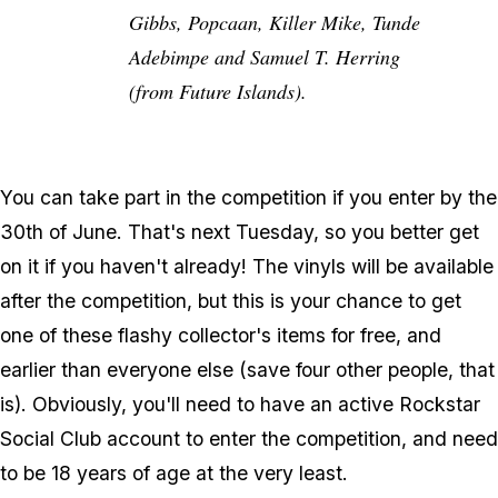
Gibbs, Popcaan, Killer Mike, Tunde
Adebimpe and Samuel T. Herring
(from Future Islands).
You can take part in the competition if you enter by the
30th of June. That's next Tuesday, so you better get
on it if you haven't already! The vinyls will be available
after the competition, but this is your chance to get
one of these flashy collector's items for free, and
earlier than everyone else (save four other people, that
is). Obviously, you'll need to have an active Rockstar
Social Club account to enter the competition, and need
to be 18 years of age at the very least.