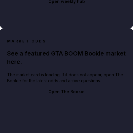
Open weekly hub
MARKET ODDS
See a featured GTA BOOM Bookie market
here.
The market card is loading. If it does not appear, open The
Bookie for the latest odds and active questions.
Open The Bookie