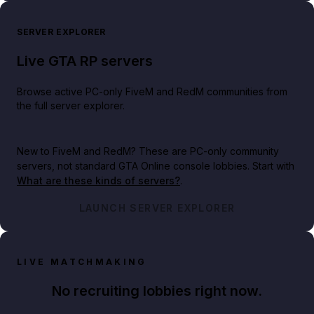
SERVER EXPLORER
Live GTA RP servers
Browse active PC-only FiveM and RedM communities from
the full server explorer.
New to FiveM and RedM?
These are PC-only community
servers, not standard GTA Online console lobbies. Start with
What are these kinds of servers?
.
LAUNCH SERVER EXPLORER
LIVE MATCHMAKING
No recruiting lobbies right now.