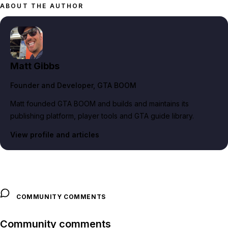
ABOUT THE AUTHOR
Matt Gibbs
Founder and Developer
, GTA BOOM
Matt founded GTA BOOM and builds and maintains its
publishing platform, player tools and GTA guide library.
View profile and articles
COMMUNITY COMMENTS
Community comments