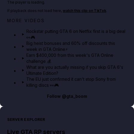
The player is loading.
If playback does not load here,
watch this clip on TikTok
.
Netflix rep just confirmed creators can react to the
MORE VIDEOS
GTA 6 Extended Look 👀🎮
Rockstar putting GTA 6 on Netflix first is a big deal
👀🎮
GTA BOOM
Big heist bonuses and 60% off discounts this
week in GTA Online⚡
Earn $400,000 from this week's GTA Online
challenge 💰
What are you actually missing if you skip GTA 6's
Ultimate Edition?
The EU just confirmed it can't stop Sony from
killing discs 👀🎮
Follow
@gta_boom
SERVER EXPLORER
Live GTA RP servers