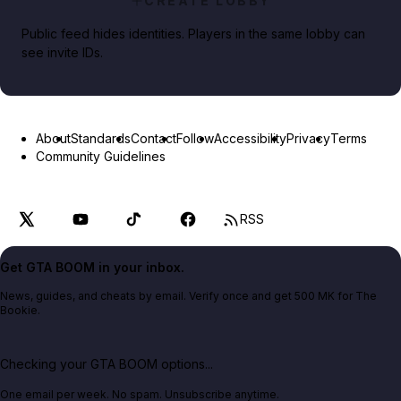
CREATE LOBBY
Public feed hides identities. Players in the same lobby can
see invite IDs.
About
Standards
Contact
Follow
Accessibility
Privacy
Terms
Community Guidelines
RSS
Get GTA BOOM in your inbox.
News, guides, and cheats by email. Verify once and get 500 MK for The
Bookie.
Checking your GTA BOOM options...
One email per week. No spam. Unsubscribe anytime.