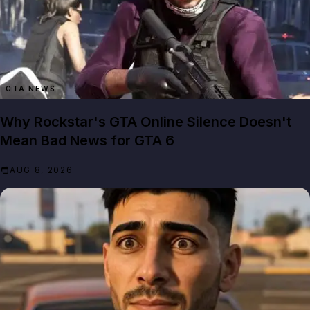
GTA NEWS
Why Rockstar's GTA Online Silence Doesn't
Mean Bad News for GTA 6
AUG 8, 2026