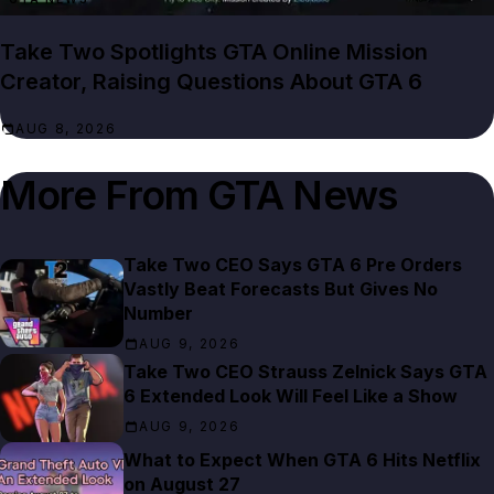
Take Two Spotlights GTA Online Mission
Creator, Raising Questions About GTA 6
AUG 8, 2026
More From
GTA News
Take Two CEO Says GTA 6 Pre Orders
Vastly Beat Forecasts But Gives No
Number
AUG 9, 2026
Take Two CEO Strauss Zelnick Says GTA
6 Extended Look Will Feel Like a Show
AUG 9, 2026
What to Expect When GTA 6 Hits Netflix
on August 27