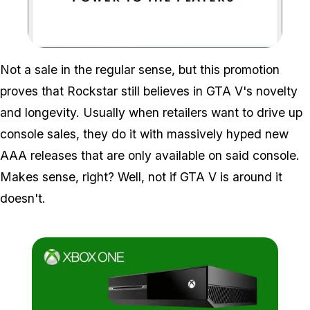
Zoom image:
Not a sale in the regular sense, but this promotion
proves that Rockstar still believes in GTA V's novelty
and longevity. Usually when retailers want to drive up
console sales, they do it with massively hyped new
AAA releases that are only available on said console.
Makes sense, right? Well, not if GTA V is around it
doesn't.