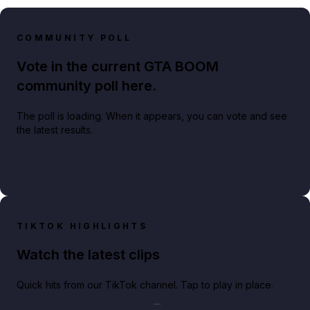
COMMUNITY POLL
Vote in the current GTA BOOM
community poll here.
The poll is loading. When it appears, you can vote and see
the latest results.
TIKTOK HIGHLIGHTS
Watch the latest clips
Quick hits from our TikTok channel. Tap to play in place.
Play TikTok video