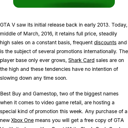
Zoom image:
2015_07_xbone2.jpg
GTA V saw its initial release back in early 2013. Today,
middle of March, 2016, it retains full price, steadily
high sales on a constant basis, frequent
discounts
and
is the subject of several promotions internationally. The
player base only ever grows,
Shark Card
sales are on
the high and these tendencies have no intention of
slowing down any time soon.
Best Buy and Gamestop, two of the biggest names
when it comes to video game retail, are hosting a
special kind of promotion this week. Any purchase of a
new
Xbox One
means you will get a free copy of GTA