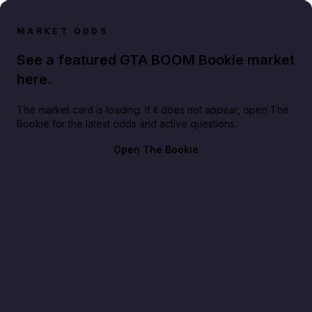
MARKET ODDS
See a featured GTA BOOM Bookie market
here.
The market card is loading. If it does not appear, open The
Bookie for the latest odds and active questions.
Open The Bookie