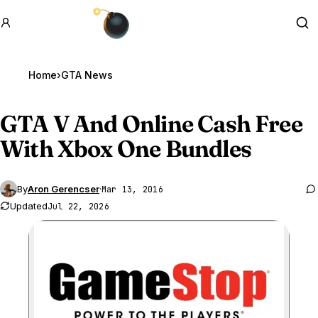
GTA BOOM
Se
Home
›
GTA News
GTA V
And Online Cash Free
With Xbox One Bundles
By
Aron Gerencser
·
Mar 13, 2016
Updated
Jul 22, 2026