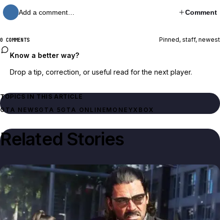
Add a comment…
Comment
Pinned, staff, newest
0 COMMENTS
Know a better way?
Drop a tip, correction, or useful read for the next player.
TOPICS IN THIS ARTICLE
GTA NEWS
GTA 5
GTA ONLINE
MONEY
XBOX
Related Stories