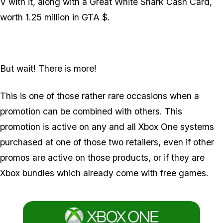
V with it, along with a Great White Shark Cash Card,
worth 1.25 million in GTA $.
But wait! There is more!
This is one of those rather rare occasions when a
promotion can be combined with others. This
promotion is active on any and all Xbox One systems
purchased at one of those two retailers, even if other
promos are active on those products, or if they are
Xbox bundles which already come with free games.