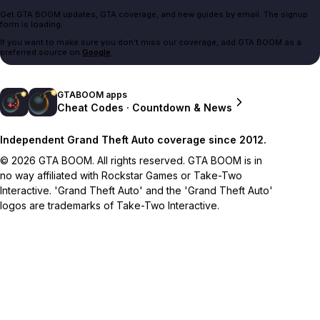
Get GTA BOOM updates, GTA coverage, and new guides by email. The signup
form is loading.
If you want to make sure you don't miss our coverage, add GTA BOOM as a
preferred source on
Google
.
GTABOOM apps
Cheat Codes · Countdown & News
Independent Grand Theft Auto coverage since 2012.
© 2026 GTA BOOM. All rights reserved. GTA BOOM is in
no way affiliated with Rockstar Games or Take-Two
Interactive. 'Grand Theft Auto' and the 'Grand Theft Auto'
logos are trademarks of Take-Two Interactive.