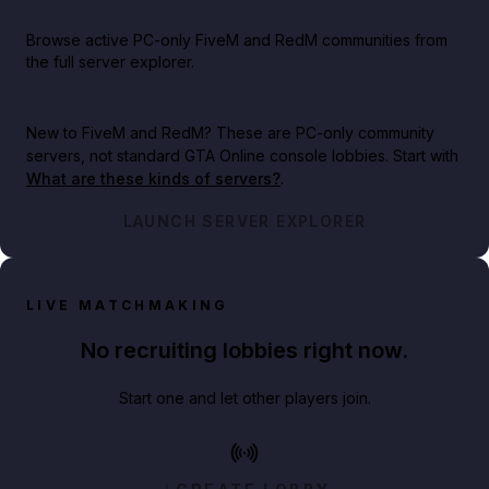
Browse active PC-only FiveM and RedM communities from
the full server explorer.
New to FiveM and RedM?
These are PC-only community
servers, not standard GTA Online console lobbies. Start with
What are these kinds of servers?
.
LAUNCH SERVER EXPLORER
LIVE MATCHMAKING
No recruiting lobbies right now.
Start one and let other players join.