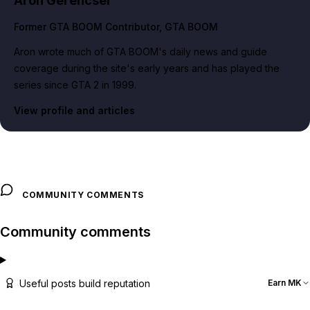
Aron Gerencser
Former GTA BOOM Contributor
, GTA BOOM
Aron wrote much of GTA BOOM's daily news and guide
coverage during the site's early years and has played the
series since GTA 2 in 1999.
View profile and articles
COMMUNITY COMMENTS
Community comments
Useful posts build reputation
Earn MK