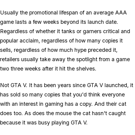
Usually the promotional lifespan of an average AAA
game lasts a few weeks beyond its launch date.
Regardless of whether it tanks or garners critical and
popular acclaim, regardless of how many copies it
sells, regardless of how much hype preceded it,
retailers usually take away the spotlight from a game
two three weeks after it hit the shelves.
Not GTA V. It has been years since GTA V launched, it
has sold so many copies that you'd think everyone
with an interest in gaming has a copy. And their cat
does too. As does the mouse the cat hasn't caught
because it was busy playing GTA V.