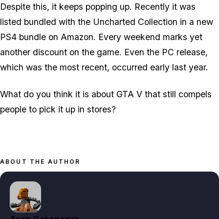
Despite this, it keeps popping up. Recently it was
listed bundled with the Uncharted Collection in a new
PS4 bundle on Amazon. Every weekend marks yet
another discount on the game. Even the PC release,
which was the most recent, occurred early last year.
What do you think it is about GTA V that still compels
people to pick it up in stores?
ABOUT THE AUTHOR