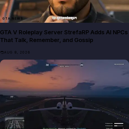
GTA NEWS
GTA V Roleplay Server StrefaRP Adds AI NPCs
That Talk, Remember, and Gossip
AUG 8, 2026
GTA NEWS