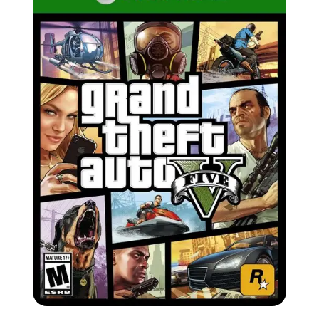
Zoom image:
Xbo.jpg