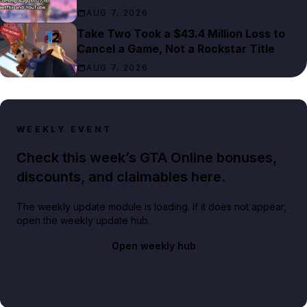
AUG 7, 2026
Take Two Took a $43.4 Million Loss to
Cancel a Game, Not a Rockstar Title
AUG 7, 2026
WEEKLY EVENT
Check this week’s GTA Online bonuses,
discounts, and claimables here.
The weekly update module is loading. If it does not appear,
open the weekly update hub.
Open weekly hub