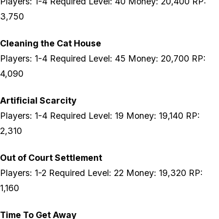
Players: 1-4 Required Level: 40 Money: 20,400 RP:
3,750
Cleaning the Cat House
Players: 1-4 Required Level: 45 Money: 20,700 RP:
4,090
Artificial Scarcity
Players: 1-4 Required Level: 19 Money: 19,140 RP:
2,310
Out of Court Settlement
Players: 1-2 Required Level: 22 Money: 19,320 RP:
1,160
Time To Get Away