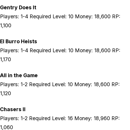
Gentry Does It
Players: 1-4 Required Level: 10 Money: 18,600 RP:
1,100
El Burro Heists
Players: 1-4 Required Level: 10 Money: 18,600 RP:
1,170
All in the Game
Players: 1-2 Required Level: 10 Money: 18,600 RP:
1,120
Chasers II
Players: 1-2 Required Level: 16 Money: 18,960 RP:
1,060