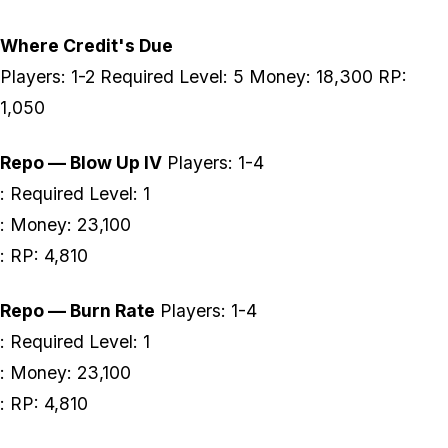
Where Credit's Due
Players: 1-2 Required Level: 5 Money: 18,300 RP:
1,050
Repo — Blow Up IV
Players: 1-4
: Required Level: 1
: Money: 23,100
: RP: 4,810
Repo — Burn Rate
Players: 1-4
: Required Level: 1
: Money: 23,100
: RP: 4,810