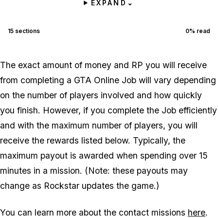
EXPAND
⌄
15
sections
0
% read
The exact amount of money and RP you will receive
from completing a GTA Online Job will vary depending
on the number of players involved and how quickly
you finish. However, if you complete the Job efficiently
and with the maximum number of players, you will
receive the rewards listed below. Typically, the
maximum payout is awarded when spending over 15
minutes in a mission. (Note: these payouts may
change as Rockstar updates the game.)
You can learn more about the contact missions
here
.