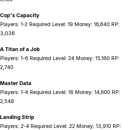
Cop's Capacity
Players: 1-2 Required Level: 19 Money: 16,840 RP:
3,038
A Titan of a Job
Players: 1-6 Required Level: 24 Money: 15,160 RP:
2,740
Master Data
Players: 1-4 Required Level: 16 Money: 14,600 RP:
2,549
Landing Strip
Players: 2-4 Required Level: 22 Money: 13,910 RP: