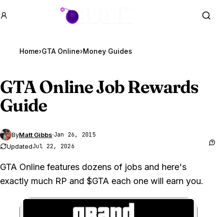
GTA BOOM
Se
Home
›
GTA Online
›
Money Guides
GTA Online
Job Rewards
Guide
By
Matt Gibbs
·
Jan 26, 2015
Updated
Jul 22, 2026
GTA Online features dozens of jobs and here's
exactly much RP and $GTA each one will earn you.