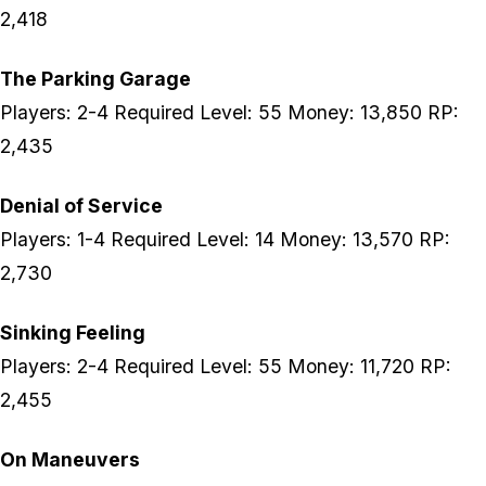
2,418
The Parking Garage
Players: 2-4 Required Level: 55 Money: 13,850 RP:
2,435
Denial of Service
Players: 1-4 Required Level: 14 Money: 13,570 RP:
2,730
Sinking Feeling
Players: 2-4 Required Level: 55 Money: 11,720 RP:
2,455
On Maneuvers