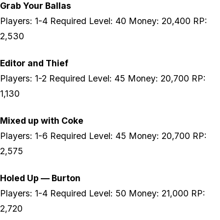
Grab Your Ballas
Players: 1-4 Required Level: 40 Money: 20,400 RP:
2,530
Editor and Thief
Players: 1-2 Required Level: 45 Money: 20,700 RP:
1,130
Mixed up with Coke
Players: 1-6 Required Level: 45 Money: 20,700 RP:
2,575
Holed Up — Burton
Players: 1-4 Required Level: 50 Money: 21,000 RP:
2,720