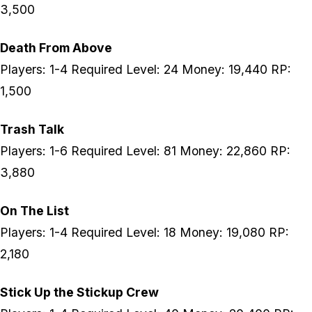
3,500
Death From Above
Players: 1-4 Required Level: 24 Money: 19,440 RP:
1,500
Trash Talk
Players: 1-6 Required Level: 81 Money: 22,860 RP:
3,880
On The List
Players: 1-4 Required Level: 18 Money: 19,080 RP:
2,180
Stick Up the Stickup Crew