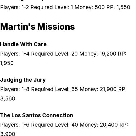
Players: 1-2 Required Level: 1 Money: 500 RP: 1,550
Martin's Missions
Handle With Care
Players: 1-4 Required Level: 20 Money: 19,200 RP:
1,950
Judging the Jury
Players: 1-8 Required Level: 65 Money: 21,900 RP:
3,560
The Los Santos Connection
Players: 1-6 Required Level: 40 Money: 20,400 RP:
3,900