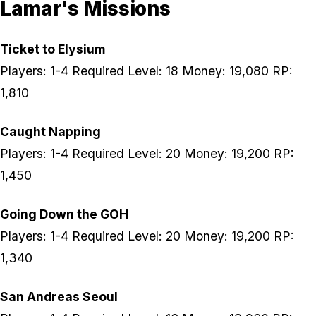
Lamar's Missions
Ticket to Elysium
Players: 1-4 Required Level: 18 Money: 19,080 RP:
1,810
Caught Napping
Players: 1-4 Required Level: 20 Money: 19,200 RP:
1,450
Going Down the GOH
Players: 1-4 Required Level: 20 Money: 19,200 RP:
1,340
San Andreas Seoul