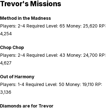
Trevor's Missions
Method in the Madness
Players: 2-4 Required Level: 65 Money: 25,620 RP:
4,254
Chop Chop
Players: 2-4 Required Level: 43 Money: 24,700 RP:
4,627
Out of Harmony
Players: 1-4 Required Level: 50 Money: 19,110 RP:
3,136
Diamonds are for Trevor