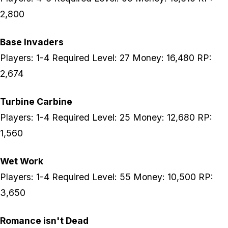
2,800
Base Invaders
Players: 1-4 Required Level: 27 Money: 16,480 RP:
2,674
Turbine Carbine
Players: 1-4 Required Level: 25 Money: 12,680 RP:
1,560
Wet Work
Players: 1-4 Required Level: 55 Money: 10,500 RP:
3,650
Romance isn't Dead