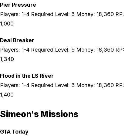
Pier Pressure
Players: 1-4 Required Level: 6 Money: 18,360 RP:
1,000
Deal Breaker
Players: 1-4 Required Level: 6 Money: 18,360 RP:
1,340
Flood in the LS River
Players: 1-4 Required Level: 6 Money: 18,360 RP:
1,400
Simeon's Missions
GTA Today