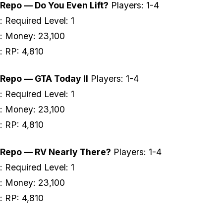
Repo — Do You Even Lift?
Players: 1-4
: Required Level: 1
: Money: 23,100
: RP: 4,810
Repo — GTA Today II
Players: 1-4
: Required Level: 1
: Money: 23,100
: RP: 4,810
Repo — RV Nearly There?
Players: 1-4
: Required Level: 1
: Money: 23,100
: RP: 4,810