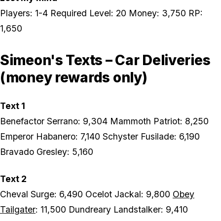
Players: 1-4 Required Level: 20 Money: 3,750 RP:
1,650
Simeon's Texts – Car Deliveries
(money rewards only)
Text 1
Benefactor Serrano: 9,304 Mammoth Patriot: 8,250
Emperor Habanero: 7,140 Schyster Fusilade: 6,190
Bravado Gresley: 5,160
Text 2
Cheval Surge: 6,490 Ocelot Jackal: 9,800
Obey
Tailgater
: 11,500 Dundreary Landstalker: 9,410