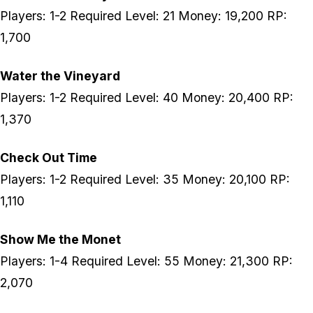
Players: 1-2 Required Level: 21 Money: 19,200 RP:
1,700
Water the Vineyard
Players: 1-2 Required Level: 40 Money: 20,400 RP:
1,370
Check Out Time
Players: 1-2 Required Level: 35 Money: 20,100 RP:
1,110
Show Me the Monet
Players: 1-4 Required Level: 55 Money: 21,300 RP:
2,070