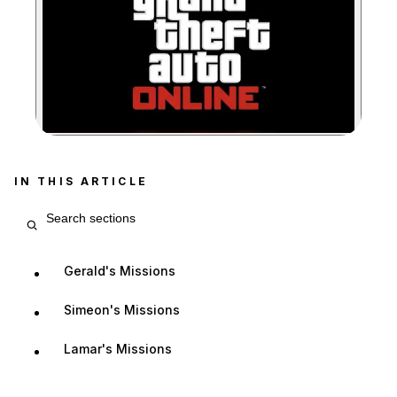
Zoom image:
IN THIS ARTICLE
Search article sections
Gerald's Missions
Simeon's Missions
Lamar's Missions