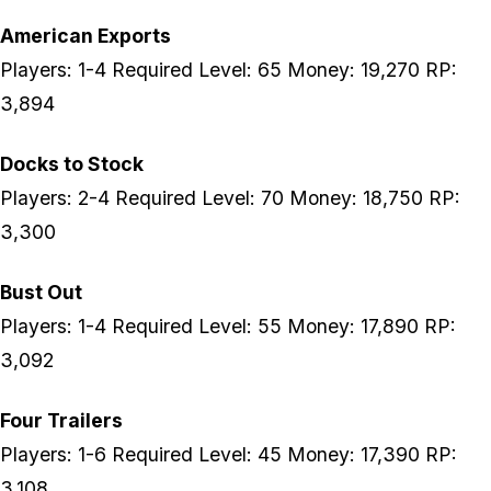
American Exports
Players: 1-4 Required Level: 65 Money: 19,270 RP:
3,894
Docks to Stock
Players: 2-4 Required Level: 70 Money: 18,750 RP:
3,300
Bust Out
Players: 1-4 Required Level: 55 Money: 17,890 RP:
3,092
Four Trailers
Players: 1-6 Required Level: 45 Money: 17,390 RP:
3,108