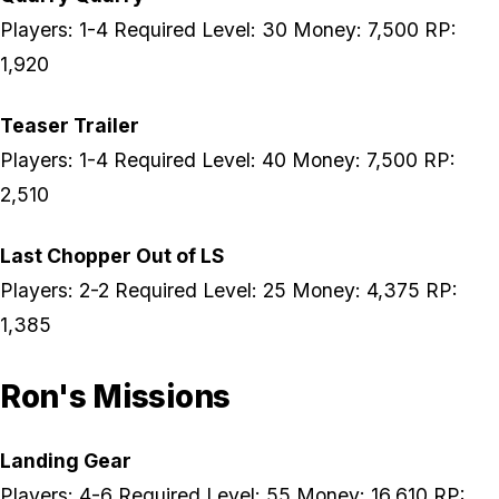
Players: 1-4 Required Level: 30 Money: 7,500 RP:
1,920
Teaser Trailer
Players: 1-4 Required Level: 40 Money: 7,500 RP:
2,510
Last Chopper Out of LS
Players: 2-2 Required Level: 25 Money: 4,375 RP:
1,385
Ron's Missions
Landing Gear
Players: 4-6 Required Level: 55 Money: 16,610 RP: