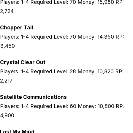
Players: 1-4 Required Level: 70 Money: 15,980 RP:
2,724
Chopper Tail
Players: 1-4 Required Level: 70 Money: 14,350 RP:
3,450
Crystal Clear Out
Players: 1-4 Required Level: 28 Money: 10,820 RP:
2,217
Satellite Communications
Players: 1-4 Required Level: 60 Money: 10,800 RP:
4,900
Lost My Mind