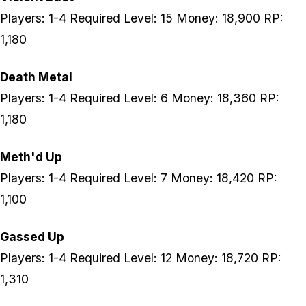
Players: 1-4 Required Level: 15 Money: 18,900 RP:
1,180
Death Metal
Players: 1-4 Required Level: 6 Money: 18,360 RP:
1,180
Meth'd Up
Players: 1-4 Required Level: 7 Money: 18,420 RP:
1,100
Gassed Up
Players: 1-4 Required Level: 12 Money: 18,720 RP:
1,310