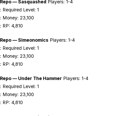
Repo — Sasquashed
Players: 1-4
: Required Level: 1
: Money: 23,100
: RP: 4,810
Repo — Simeonomics
Players: 1-4
: Required Level: 1
: Money: 23,100
: RP: 4,810
Repo — Under The Hammer
Players: 1-4
: Required Level: 1
: Money: 23,100
: RP: 4,810