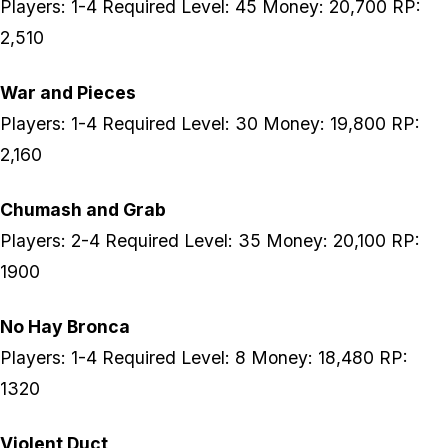
Players: 1-4 Required Level: 45 Money: 20,700 RP:
2,510
War and Pieces
Players: 1-4 Required Level: 30 Money: 19,800 RP:
2,160
Chumash and Grab
Players: 2-4 Required Level: 35 Money: 20,100 RP:
1900
No Hay Bronca
Players: 1-4 Required Level: 8 Money: 18,480 RP:
1320
Violent Duct