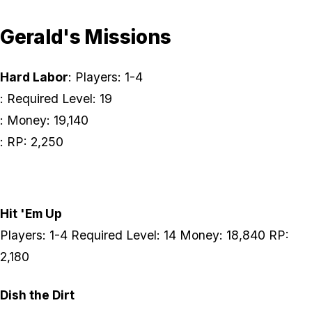
Gerald's Missions
Hard Labor
: Players: 1-4
: Required Level: 19
: Money: 19,140
: RP: 2,250
Hit 'Em Up
Players: 1-4 Required Level: 14 Money: 18,840 RP:
2,180
Dish the Dirt