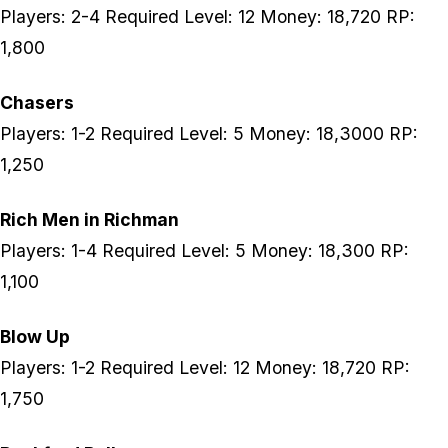
Players: 2-4 Required Level: 12 Money: 18,720 RP:
1,800
Chasers
Players: 1-2 Required Level: 5 Money: 18,3000 RP:
1,250
Rich Men in Richman
Players: 1-4 Required Level: 5 Money: 18,300 RP:
1,100
Blow Up
Players: 1-2 Required Level: 12 Money: 18,720 RP:
1,750