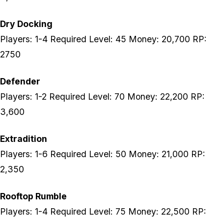
Dry Docking
Players: 1-4 Required Level: 45 Money: 20,700 RP:
2750
Defender
Players: 1-2 Required Level: 70 Money: 22,200 RP:
3,600
Extradition
Players: 1-6 Required Level: 50 Money: 21,000 RP:
2,350
Rooftop Rumble
Players: 1-4 Required Level: 75 Money: 22,500 RP: