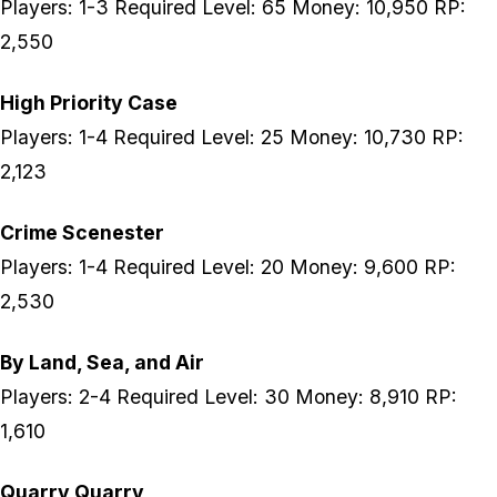
Players: 1-3 Required Level: 65 Money: 10,950 RP:
2,550
High Priority Case
Players: 1-4 Required Level: 25 Money: 10,730 RP:
2,123
Crime Scenester
Players: 1-4 Required Level: 20 Money: 9,600 RP:
2,530
By Land, Sea, and Air
Players: 2-4 Required Level: 30 Money: 8,910 RP:
1,610
Quarry Quarry