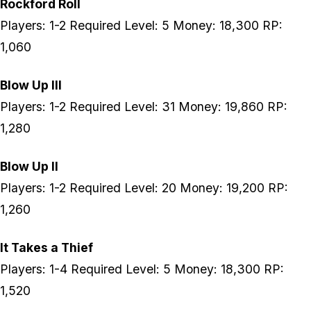
Rockford Roll
Players: 1-2 Required Level: 5 Money: 18,300 RP:
1,060
Blow Up III
Players: 1-2 Required Level: 31 Money: 19,860 RP:
1,280
Blow Up II
Players: 1-2 Required Level: 20 Money: 19,200 RP:
1,260
It Takes a Thief
Players: 1-4 Required Level: 5 Money: 18,300 RP:
1,520