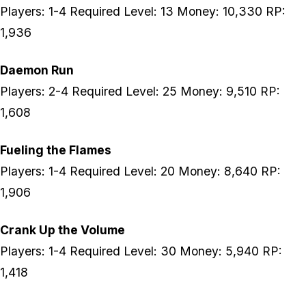
Players: 1-4 Required Level: 13 Money: 10,330 RP:
1,936
Daemon Run
Players: 2-4 Required Level: 25 Money: 9,510 RP:
1,608
Fueling the Flames
Players: 1-4 Required Level: 20 Money: 8,640 RP:
1,906
Crank Up the Volume
Players: 1-4 Required Level: 30 Money: 5,940 RP:
1,418