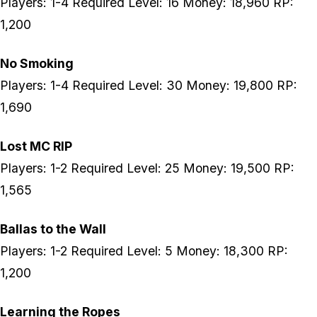
Players: 1-4 Required Level: 16 Money: 18,960 RP:
1,200
No Smoking
Players: 1-4 Required Level: 30 Money: 19,800 RP:
1,690
Lost MC RIP
Players: 1-2 Required Level: 25 Money: 19,500 RP:
1,565
Ballas to the Wall
Players: 1-2 Required Level: 5 Money: 18,300 RP:
1,200
Learning the Ropes