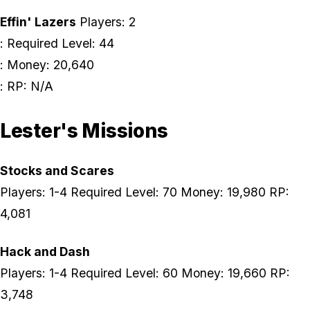
Effin' Lazers
Players: 2
: Required Level: 44
: Money: 20,640
: RP: N/A
Lester's Missions
Stocks and Scares
Players: 1-4 Required Level: 70 Money: 19,980 RP:
4,081
Hack and Dash
Players: 1-4 Required Level: 60 Money: 19,660 RP:
3,748