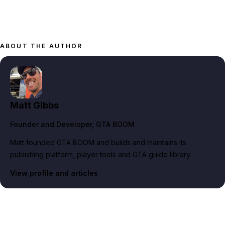
ABOUT THE AUTHOR
Matt Gibbs
Founder and Developer
, GTA BOOM
Matt founded GTA BOOM and builds and maintains its
publishing platform, player tools and GTA guide library.
View profile and articles