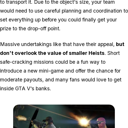
to transport it. Due to the object's size, your team
would need to use careful planning and coordination to
set everything up before you could finally get your
prize to the drop-off point.
Massive undertakings like that have their appeal,
but
don't overlook the value of smaller Heists
. Short
safe-cracking missions could be a fun way to
introduce a new mini-game and offer the chance for
moderate payouts, and many fans would love to get
inside GTA V's banks.