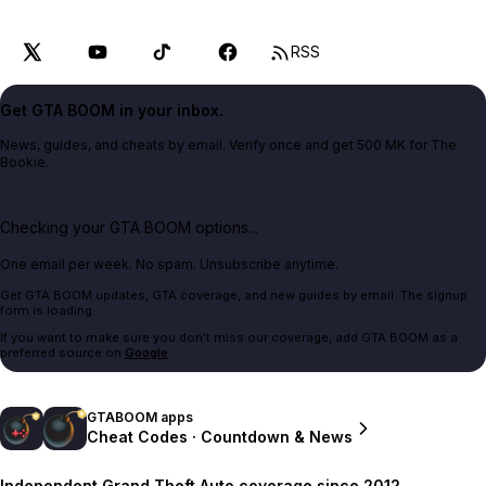
RSS
Get GTA BOOM in your inbox.
News, guides, and cheats by email. Verify once and get 500 MK for The
Bookie.
Checking your GTA BOOM options...
One email per week. No spam. Unsubscribe anytime.
Get GTA BOOM updates, GTA coverage, and new guides by email. The signup
form is loading.
If you want to make sure you don't miss our coverage, add GTA BOOM as a
preferred source on
Google
.
GTABOOM apps
Cheat Codes · Countdown & News
Independent Grand Theft Auto coverage since 2012.