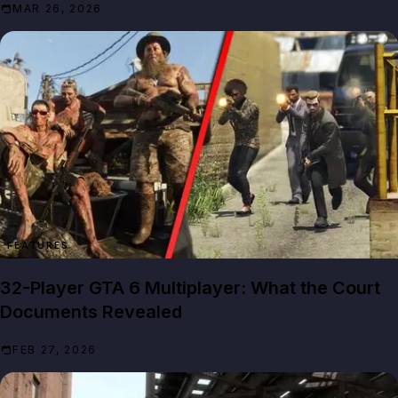
MAR 26, 2026
FEATURES
32-Player GTA 6 Multiplayer: What the Court
Documents Revealed
FEB 27, 2026