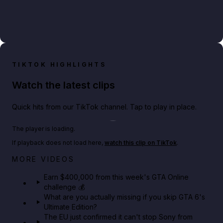
TIKTOK HIGHLIGHTS
Watch the latest clips
Quick hits from our TikTok channel. Tap to play in place.
Play TikTok video
The player is loading.
If playback does not load here,
watch this clip on TikTok
.
Big heist bonuses and 60% off discounts this week
MORE VIDEOS
in GTA Online⚡
Earn $400,000 from this week's GTA Online
challenge 💰
GTA BOOM
What are you actually missing if you skip GTA 6's
Ultimate Edition?
The EU just confirmed it can't stop Sony from