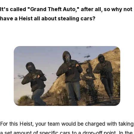
It's called "Grand Theft Auto," after all, so why not
have a Heist all about stealing cars?
Zoom image:
Heists3.jpg
For this Heist, your team would be charged with taking
a set amount of specific cars to a drop-off point. In the