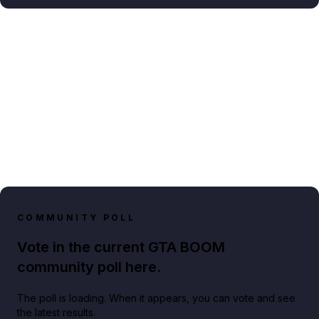
COMMUNITY POLL
Vote in the current GTA BOOM
community poll here.
The poll is loading. When it appears, you can vote and see
the latest results.