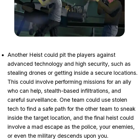
Zoom image:
Heists1.jpg
Another Heist could pit the players against
advanced technology and high security
, such as
stealing drones or getting inside a secure locations.
This could involve performing missions for an ally
who can help, stealth-based infiltrations, and
careful surveillance. One team could use stolen
tech to find a safe path for the other team to sneak
inside the target location, and the final heist could
involve a mad escape as the police, your enemies,
or even the military descends upon you.