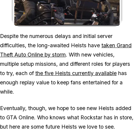
Zoom image:
Despite the numerous delays and initial server
difficulties, the long-awaited Heists have
taken Grand
Theft Auto Online by storm
. With new vehicles,
multiple setup missions, and different roles for players
to try, each of
the five Heists currently available
has
enough replay value to keep fans entertained for a
while.
Eventually, though, we hope to see new Heists added
to GTA Online. Who knows what Rockstar has in store,
but here are some future Heists we love to see.