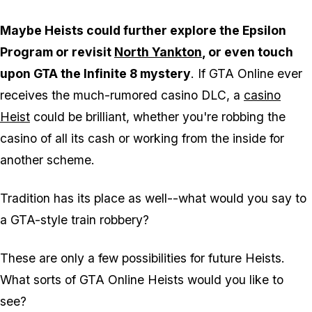
Maybe Heists could further explore the Epsilon
Program or revisit
North Yankton
, or even touch
upon GTA the Infinite 8 mystery
. If GTA Online ever
receives the much-rumored casino DLC, a
casino
Heist
could be brilliant, whether you're robbing the
casino of all its cash or working from the inside for
another scheme.
Tradition has its place as well--what would you say to
a GTA-style train robbery
?
These are only a few possibilities for future Heists.
What sorts of GTA Online Heists would you like to
see?