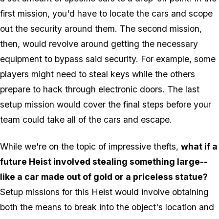
first mission, you'd have to locate the cars and scope
out the security around them. The second mission,
then, would revolve around getting the necessary
equipment to bypass said security. For example, some
players might need to steal keys while the others
prepare to hack through electronic doors. The last
setup mission would cover the final steps before your
team could take all of the cars and escape.
While we're on the topic of impressive thefts,
what if a
future Heist involved stealing something large--
like a car made out of gold or a priceless statue?
Setup missions for this Heist would involve obtaining
both the means to break into the object's location and