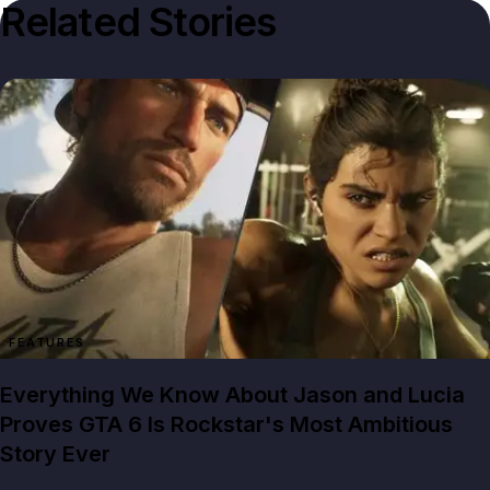
Related Stories
FEATURES
Everything We Know About Jason and Lucia
Proves GTA 6 Is Rockstar's Most Ambitious
Story Ever