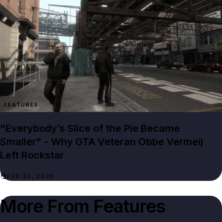
FEATURES
"Everybody’s Slice of the Pie Became
Smaller" - Why GTA Veteran Obbe Vermeij
Left Rockstar
FEB 20, 2026
More From
Features