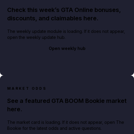
Check this week’s GTA Online bonuses,
discounts, and claimables here.
The weekly update module is loading. If it does not appear,
open the weekly update hub.
Open weekly hub
MARKET ODDS
See a featured GTA BOOM Bookie market
here.
The market card is loading. If it does not appear, open The
Bookie for the latest odds and active questions.