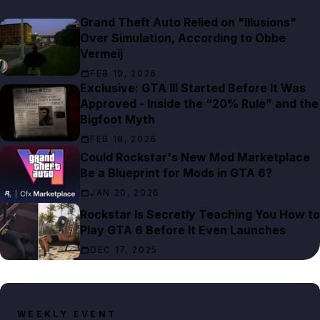
Grand Theft Auto Relied on "Illusions"
Over Simulation, According to Obbe
Vermeij
FEB 19, 2026
Exclusive: GTA III Started Before It Was
Approved - Inside the “20% Rule” and the
Bigfoot Myth
FEB 18, 2026
Could Rockstar's New Mod Marketplace
Be a Blueprint for Mods in GTA 6?
JAN 20, 2026
Rockstar Is Secretly Teaching You How to
Play GTA 6 Before It Even Launches
DEC 17, 2025
WEEKLY EVENT