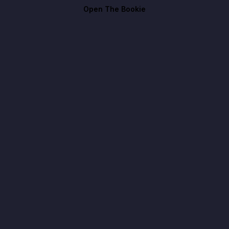
Open The Bookie