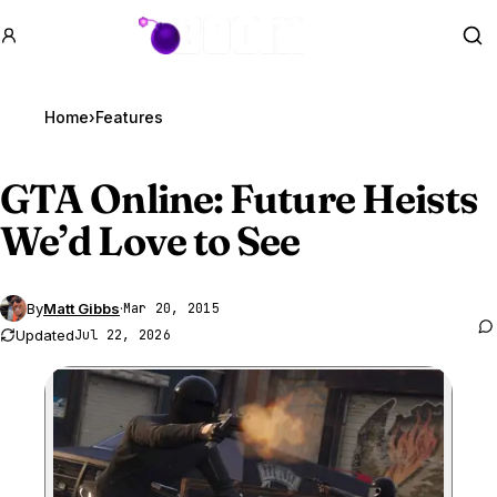
GTA BOOM
Se
Home
›
Features
GTA Online
: Future Heists
We’d Love to See
By
Matt Gibbs
·
Mar 20, 2015
Updated
Jul 22, 2026