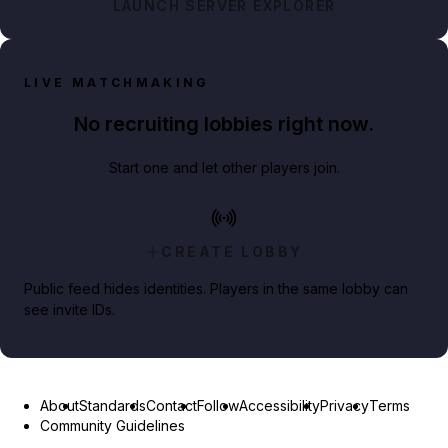
LAUNCH SERVER EXPLORER
LIVE MATCHMAKING
No recruiting lobbies right now.
Start one and let other players join.
CREATE LOBBY
Public feed hides identities. Players in the same lobby can
see invite IDs.
About
Standards
Contact
Follow
Accessibility
Privacy
Terms
Community Guidelines