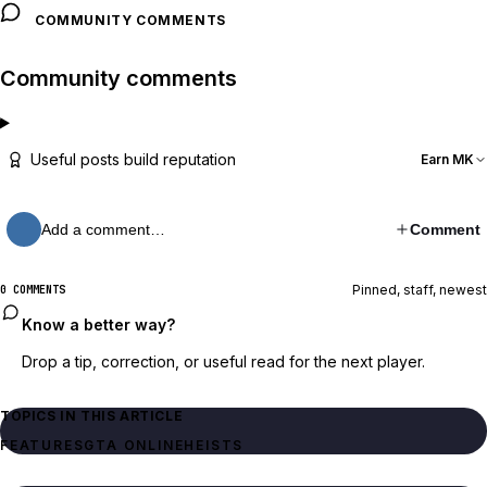
COMMUNITY COMMENTS
Community comments
Useful posts build reputation
Earn MK
Add a comment…
Comment
Pinned, staff, newest
0 COMMENTS
Know a better way?
Drop a tip, correction, or useful read for the next player.
TOPICS IN THIS ARTICLE
FEATURES
GTA ONLINE
HEISTS