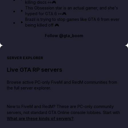
killing discs 👀🎮
This Obsession star is an actual gamer, and she's
hyped for GTA 6 👀🎮
Brazil is trying to stop games like GTA 6 from ever
being killed off 🎮
Follow
@gta_boom
SERVER EXPLORER
Live GTA RP servers
Browse active PC-only FiveM and RedM communities from
the full server explorer.
New to FiveM and RedM?
These are PC-only community
servers, not standard GTA Online console lobbies. Start with
What are these kinds of servers?
.