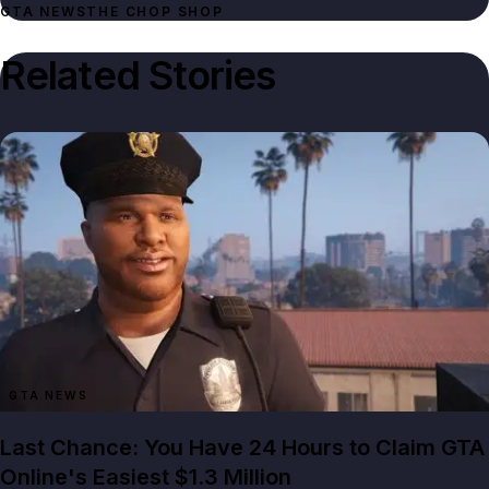
GTA NEWS
THE CHOP SHOP
Related Stories
GTA NEWS
Last Chance: You Have 24 Hours to Claim GTA
Online's Easiest $1.3 Million