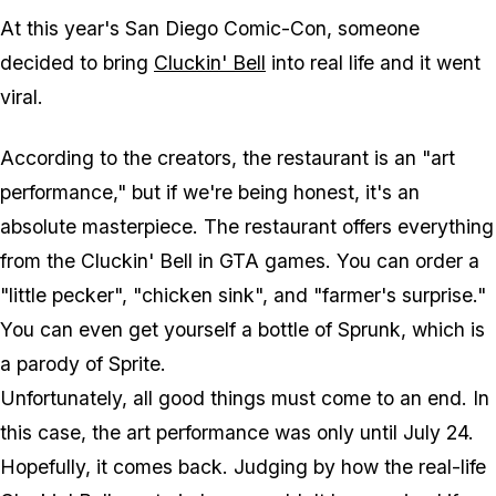
At this year's San Diego Comic-Con, someone
decided to bring
Cluckin' Bell
into real life and it went
viral.
According to the creators, the restaurant is an "art
performance," but if we're being honest, it's an
absolute masterpiece. The restaurant offers everything
from the Cluckin' Bell in GTA games. You can order a
"little pecker", "chicken sink", and "farmer's surprise."
You can even get yourself a bottle of Sprunk, which is
a parody of Sprite.
Unfortunately, all good things must come to an end. In
this case, the art performance was only until July 24.
Hopefully, it comes back. Judging by how the real-life