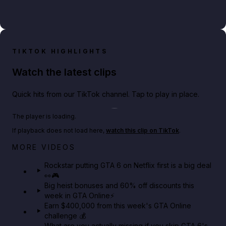
TIKTOK HIGHLIGHTS
Watch the latest clips
Quick hits from our TikTok channel. Tap to play in place.
Play TikTok video
The player is loading.
If playback does not load here,
watch this clip on TikTok
.
Netflix rep just confirmed creators can react to the
MORE VIDEOS
GTA 6 Extended Look 👀🎮
Rockstar putting GTA 6 on Netflix first is a big deal
👀🎮
GTA BOOM
Big heist bonuses and 60% off discounts this
week in GTA Online⚡
Earn $400,000 from this week's GTA Online
challenge 💰
What are you actually missing if you skip GTA 6's