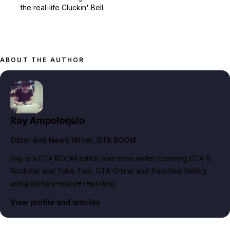
the real-life Cluckin' Bell.
ABOUT THE AUTHOR
Ray Ampoloquio
Editor and News Writer
, GTA BOOM
Ray is a GTA BOOM editor and news writer covering GTA 6,
Rockstar and Take-Two, GTA Online and franchise history
using primary-source reporting.
View profile and articles