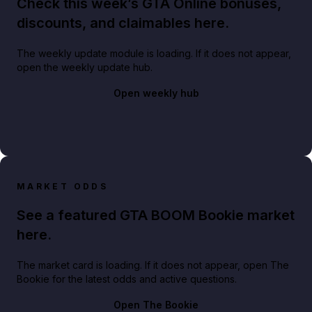
Check this week’s GTA Online bonuses,
discounts, and claimables here.
The weekly update module is loading. If it does not appear,
open the weekly update hub.
Open weekly hub
MARKET ODDS
See a featured GTA BOOM Bookie market
here.
The market card is loading. If it does not appear, open The
Bookie for the latest odds and active questions.
Open The Bookie