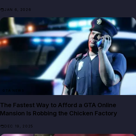
JAN 6, 2026
GTA NEWS
The Fastest Way to Afford a GTA Online
Mansion Is Robbing the Chicken Factory
DEC 19, 2025