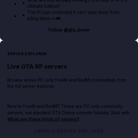
Ultimate Edition?
The EU just confirmed it can't stop Sony from
killing discs 👀🎮
Follow
@gta_boom
SERVER EXPLORER
Live GTA RP servers
Browse active PC-only FiveM and RedM communities from
the full server explorer.
New to FiveM and RedM?
These are PC-only community
servers, not standard GTA Online console lobbies. Start with
What are these kinds of servers?
.
LAUNCH SERVER EXPLORER