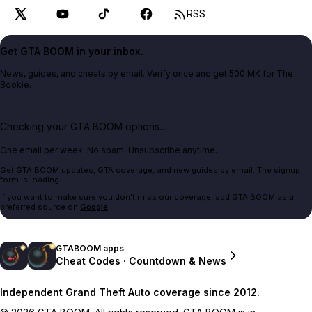
RSS
Get GTA BOOM in your inbox.
News, guides, and cheats by email. Verify once and get 500 MK for The
Bookie.
Checking your GTA BOOM options...
One email per week. No spam. Unsubscribe anytime.
Get GTA BOOM updates, GTA coverage, and new guides by email. The signup
form is loading.
If you want to make sure you don't miss our coverage, add GTA BOOM as a
preferred source on
Google
.
GTABOOM apps
Cheat Codes · Countdown & News
Independent Grand Theft Auto coverage since 2012.