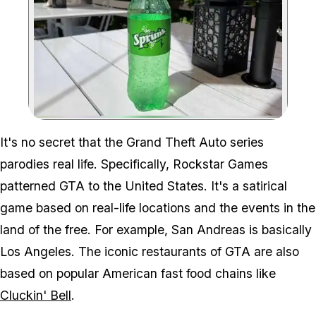
Zoom image:
It's no secret that the Grand Theft Auto series
parodies real life. Specifically, Rockstar Games
patterned GTA to the United States. It's a satirical
game based on real-life locations and the events in the
land of the free. For example, San Andreas is basically
Los Angeles. The iconic restaurants of GTA are also
based on popular American fast food chains like
Cluckin' Bell
.