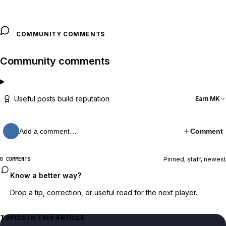
COMMUNITY COMMENTS
Community comments
Useful posts build reputation
Earn MK
Add a comment…
Comment
Pinned, staff, newest
0 COMMENTS
Know a better way?
Drop a tip, correction, or useful read for the next player.
TOPICS IN THIS ARTICLE