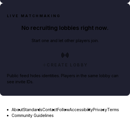
LIVE MATCHMAKING
No recruiting lobbies right now.
Start one and let other players join.
CREATE LOBBY
Public feed hides identities. Players in the same lobby can
see invite IDs.
About
Standards
Contact
Follow
Accessibility
Privacy
Terms
Community Guidelines