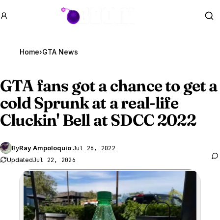
GTA BOOM
Se
Home
›
GTA News
GTA fans
got a chance to get a
cold Sprunk at a real-life
Cluckin' Bell at SDCC 2022
By
Ray Ampoloquio
·
Jul 26, 2022
Updated
Jul 22, 2026