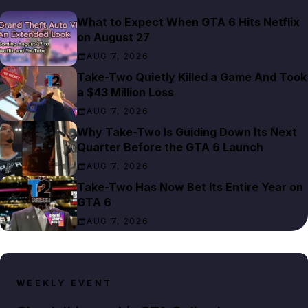
What to Expect When GTA 6 Hits Netflix
on August 27
AUG 7, 2026
Take-Two Quietly Killed a Game And Took
a $43 Million Loss
AUG 7, 2026
Why Take-Two Is Guiding Down Its Next
Quarter Before the GTA 6 Launch
AUG 7, 2026
Take-Two Has Now Bet Its Entire Year on
GTA 6
AUG 7, 2026
WEEKLY EVENT