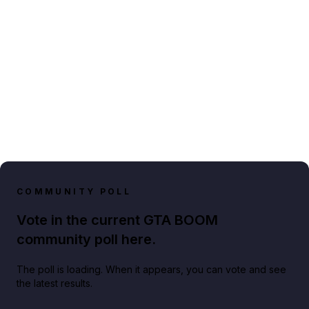
COMMUNITY POLL
Vote in the current GTA BOOM
community poll here.
The poll is loading. When it appears, you can vote and see
the latest results.