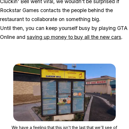
Cluckin' Bell went viral, we wouldn't be surprised if
Rockstar Games contacts the people behind the
restaurant to collaborate on something big.
Until then, you can keep yourself busy by playing GTA
Online and
saving up money to buy all the new cars
.
Zoom image:
We have a feeling that this
We have a feeling that this isn't the last that we'll see of