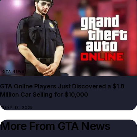
GTA NEWS
GTA Online Players Just Discovered a $1.8
Million Car Selling for $10,000
SEP 13, 2025
More From
GTA News